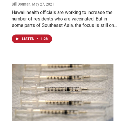
Bill Dorman
, May 27, 2021
Hawaii health officials are working to increase the
number of residents who are vaccinated. But in
some parts of Southeast Asia, the focus is still on…
LISTEN
•
1:28