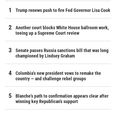
Trump renews push to fire Fed Governor Lisa Cook
Another court blocks White House ballroom work,
teeing up a Supreme Court review
Senate passes Russia sanctions bill that was long
championed by Lindsey Graham
Colombia's new president vows to remake the
country — and challenge rebel groups
Blanche's path to confirmation appears clear after
winning key Republican's support