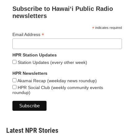
Subscribe to Hawaiʻi Public Radio
newsletters
*
indicates required
*
Email Address
HPR Station Updates
Station Updates (every other week)
HPR Newsletters
Akamai Recap (weekday news roundup)
HPR Social Club (weekly community events
roundup)
Latest NPR Stories