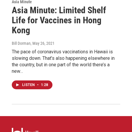
Asia Minute
Asia Minute: Limited Shelf
Life for Vaccines in Hong
Kong
Bill Dorman
, May 26, 2021
The pace of coronavirus vaccinations in Hawaii is
slowing down. That’s also happening elsewhere in
the country, but in one part of the world there’s a
new…
LISTEN
•
1:28