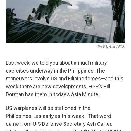
The U.S. Army / Flickr
Last week, we told you about annual military
exercises underway in the Philippines. The
maneuvers involve US and Filipino forces—and this
week there are new developments. HPR’s Bill
Dorman has them in today’s Asia Minute.
US warplanes will be stationed in the
Philippines….as early as this week. That word
came from U-S Defense Secretary Ash Carter…