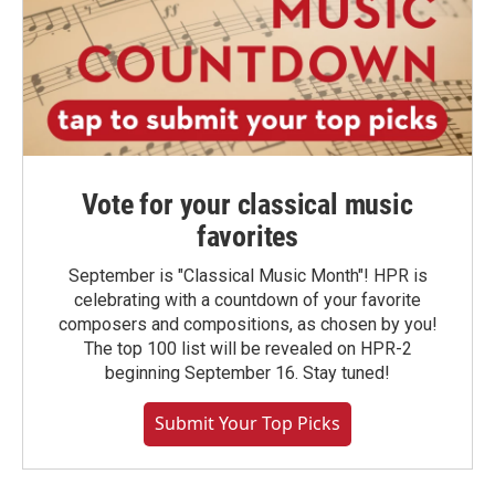
Vote for your classical music
favorites
September is "Classical Music Month"! HPR is
celebrating with a countdown of your favorite
composers and compositions, as chosen by you!
The top 100 list will be revealed on HPR-2
beginning September 16. Stay tuned!
Submit Your Top Picks