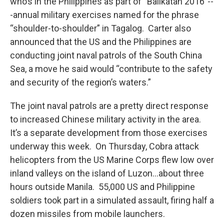
who’s in the Philippines as part of “Balikatan 2016”--
-annual military exercises named for the phrase
“shoulder-to-shoulder” in Tagalog. Carter also
announced that the US and the Philippines are
conducting joint naval patrols of the South China
Sea, a move he said would “contribute to the safety
and security of the region’s waters.”
The joint naval patrols are a pretty direct response
to increased Chinese military activity in the area.
It’s a separate development from those exercises
underway this week. On Thursday, Cobra attack
helicopters from the US Marine Corps flew low over
inland valleys on the island of Luzon…about three
hours outside Manila. 55,000 US and Philippine
soldiers took part in a simulated assault, firing half a
dozen missiles from mobile launchers.