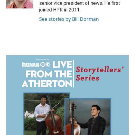
k
n
senior vice president of news. He first
joined HPR in 2011.
See stories by Bill Dorman