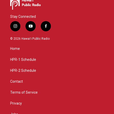
Stay Connected
i
y
f
n
o
a
s
u
c
© 2026 Hawaiʻi Public Radio
t
t
e
a
u
b
Home
g
b
o
r
e
o
a
k
HPR-1 Schedule
m
HPR-2 Schedule
Contact
Terms of Service
Privacy