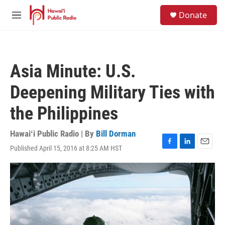
Skip to main content
S
Donate
e
M
a
e
r
n
c
u
h
Asia Minute: U.S.
u
e
Deepening Military Ties with
r
y
the Philippines
Hawaiʻi Public Radio | By
Bill Dorman
Published April 15, 2016 at 8:25 AM HST
F
L
E
a
i
m
c
n
a
e
k
i
b
e
l
o
d
o
I
k
n