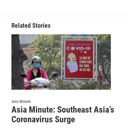
Related Stories
Asia Minute
Asia Minute: Southeast Asia’s
Coronavirus Surge