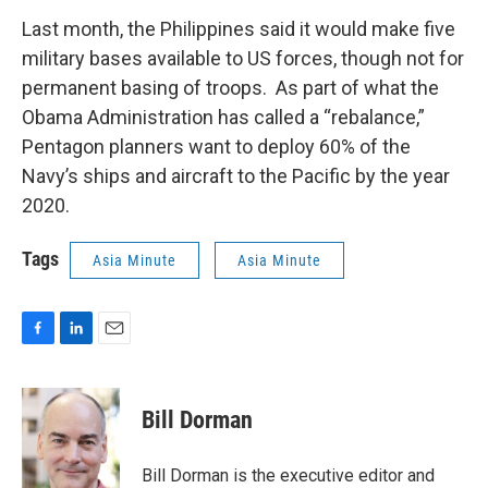
Last month, the Philippines said it would make five
military bases available to US forces, though not for
permanent basing of troops. As part of what the
Obama Administration has called a “rebalance,”
Pentagon planners want to deploy 60% of the
Navy’s ships and aircraft to the Pacific by the year
2020.
Tags
Asia Minute
Asia Minute
F
L
E
a
i
m
c
n
a
e
k
i
Bill Dorman
b
e
l
o
d
o
I
Bill Dorman is the executive editor and