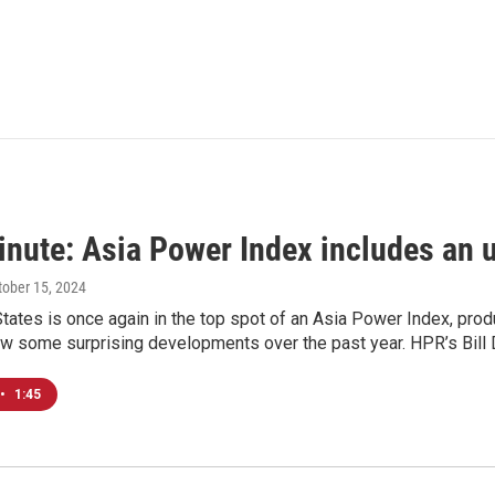
inute: Asia Power Index includes an 
ctober 15, 2024
tates is once again in the top spot of an Asia Power Index, prod
ow some surprising developments over the past year. HPR’s Bill 
•
1:45