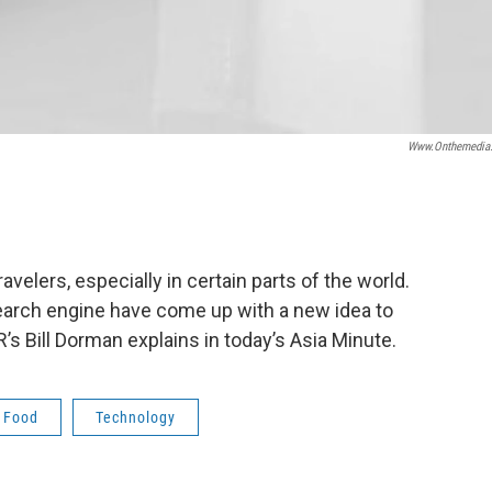
Www.onthemedia
velers, especially in certain parts of the world.
 search engine have come up with a new idea to
’s Bill Dorman explains in today’s Asia Minute.
Food
Technology