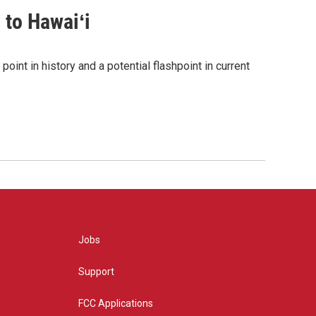
 to Hawaiʻi
point in history and a potential flashpoint in current
Jobs
Support
FCC Applications