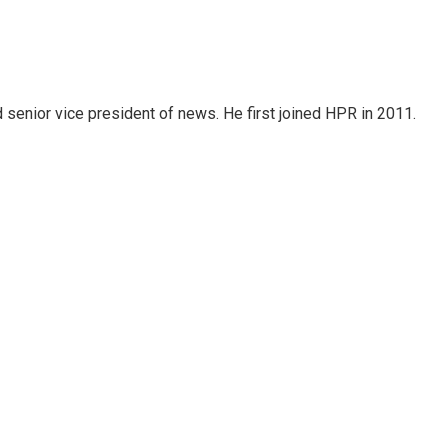
d senior vice president of news. He first joined HPR in 2011.