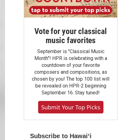
Vote for your classical
music favorites
September is "Classical Music
Month"! HPR is celebrating with a
countdown of your favorite
composers and compositions, as
chosen by you! The top 100 list will
be revealed on HPR-2 beginning
September 16. Stay tuned!
Submit Your Top Picks
Subscribe to Hawaiʻi