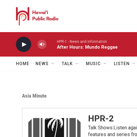
Skip to main content
HPR-1 - News and information
After Hours: Mundo Reggae
HOME
NEWS
TALK
MUSIC
LISTEN
Asia Minute
HPR-2
Talk Shows:Listen aga
features and series 