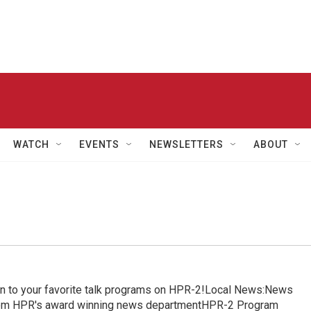
WATCH
EVENTS
NEWSLETTERS
ABOUT
in to your favorite talk programs on HPR-2!Local News:News
from HPR's award winning news departmentHPR-2 Program