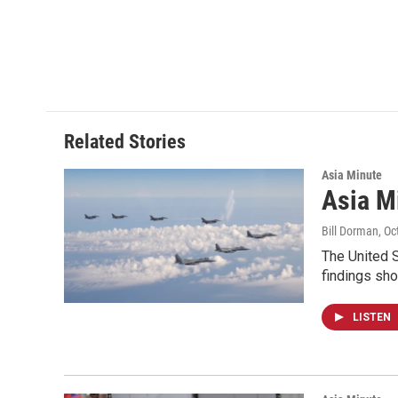
Related Stories
Asia Minute
Asia M
Bill Dorman
, O
The United S
findings sh
LISTEN