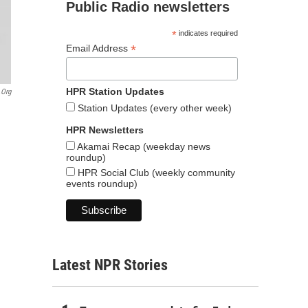
Public Radio newsletters
*
indicates required
*
Email Address
HPR Station Updates
.org
Station Updates (every other week)
HPR Newsletters
Akamai Recap (weekday news
roundup)
HPR Social Club (weekly community
events roundup)
Latest NPR Stories