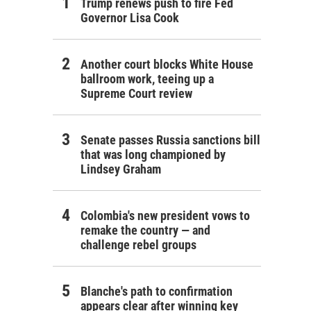
Trump renews push to fire Fed
Governor Lisa Cook
Another court blocks White House
ballroom work, teeing up a
Supreme Court review
Senate passes Russia sanctions bill
that was long championed by
Lindsey Graham
Colombia's new president vows to
remake the country — and
challenge rebel groups
Blanche's path to confirmation
appears clear after winning key