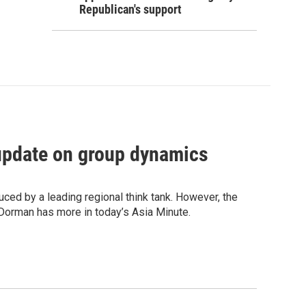
Republican's support
update on group dynamics
uced by a leading regional think tank. However, the
Dorman has more in today’s Asia Minute.