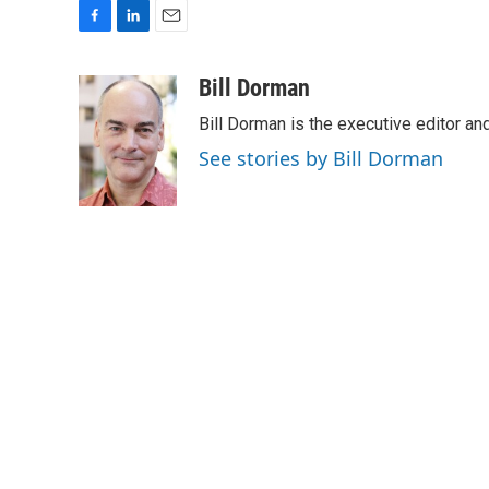
F
L
E
a
i
m
c
n
a
Bill Dorman
e
k
i
Bill Dorman is the executive editor an
b
e
l
o
d
See stories by Bill Dorman
o
I
k
n