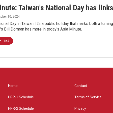
nute: Taiwan's National Day has links
ctober 10, 2024
onal Day in Taiwan. It's a public holiday that marks both a turning 
s Bill Dorman has more in today's Asia Minute.
•
1:43
Home
Contact
HPR-1 Schedule
Terms of Service
HPR-2 Schedule
Privacy