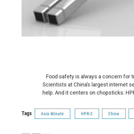
Food safety is always a concern for tra
Scientists at China’s largest internet
help. And it centers on chopsticks. HPR
Tags
Asia Minute
HPR-2
China