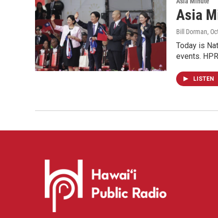
Asia Minute
Asia Mi
Bill Dorman
, O
Today is Nati
events. HPR'
LISTEN