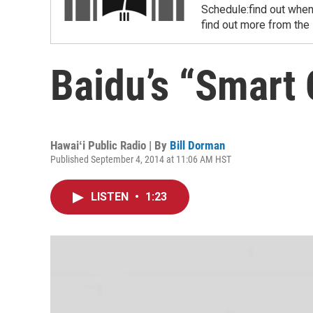
Schedule:find out when
find out more from the
Baidu’s “Smart
Hawaiʻi Public Radio | By
Bill Dorman
Published September 4, 2014 at 11:06 AM HST
LISTEN
•
1:23