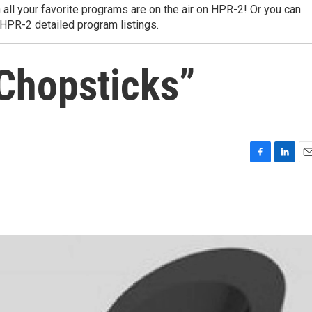
 all your favorite programs are on the air on HPR-2! Or you can
 HPR-2 detailed program listings.
 Chopsticks”
F
L
E
a
i
m
c
n
a
e
k
i
b
e
l
o
d
o
I
k
n