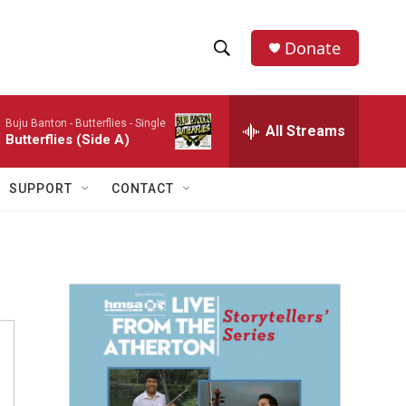
Donate
S
S
e
h
a
Buju Banton -
Butterflies - Single
r
All Streams
o
Butterflies (Side A)
c
h
w
Q
SUPPORT
CONTACT
u
S
e
r
e
y
a
r
c
h