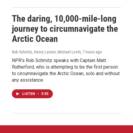
The daring, 10,000-mile-long
journey to circumnavigate the
Arctic Ocean
Rob Schmitz, Henry Larson, Michael Levitt
, 7 hours ago
NPR's Rob Schmitz speaks with Captain Matt
Rutherford, who is attempting to be the first person
to circumnavigate the Arctic Ocean, solo and without
any assistance.
LISTEN
•
5:55