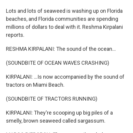
Lots and lots of seaweed is washing up on Florida
beaches, and Florida communities are spending
millions of dollars to deal with it. Reshma Kirpalani
reports.
RESHMA KIRPALANI: The sound of the ocean...
(SOUNDBITE OF OCEAN WAVES CRASHING)
KIRPALANI: ...Is now accompanied by the sound of
tractors on Miami Beach.
(SOUNDBITE OF TRACTORS RUNNING)
KIRPALANI: They're scooping up big piles of a
smelly, brown seaweed called sargassum.