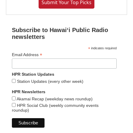
Submit Your Top Picks
Subscribe to Hawaiʻi Public Radio
newsletters
*
indicates required
*
Email Address
HPR Station Updates
Station Updates (every other week)
HPR Newsletters
Akamai Recap (weekday news roundup)
HPR Social Club (weekly community events
roundup)