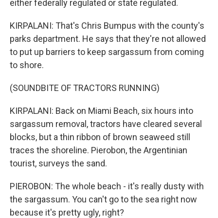
either federally regulated or state regulated.
KIRPALANI: That's Chris Bumpus with the county's
parks department. He says that they're not allowed
to put up barriers to keep sargassum from coming
to shore.
(SOUNDBITE OF TRACTORS RUNNING)
KIRPALANI: Back on Miami Beach, six hours into
sargassum removal, tractors have cleared several
blocks, but a thin ribbon of brown seaweed still
traces the shoreline. Pierobon, the Argentinian
tourist, surveys the sand.
PIEROBON: The whole beach - it's really dusty with
the sargassum. You can't go to the sea right now
because it's pretty ugly, right?