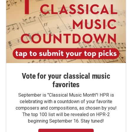
Vote for your classical music
favorites
September is "Classical Music Month"! HPR is
celebrating with a countdown of your favorite
composers and compositions, as chosen by you!
The top 100 list will be revealed on HPR-2
beginning September 16. Stay tuned!