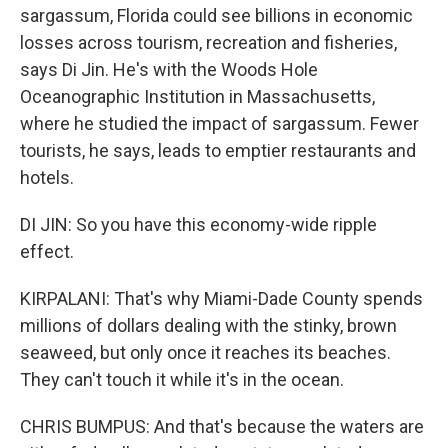
sargassum, Florida could see billions in economic
losses across tourism, recreation and fisheries,
says Di Jin. He's with the Woods Hole
Oceanographic Institution in Massachusetts,
where he studied the impact of sargassum. Fewer
tourists, he says, leads to emptier restaurants and
hotels.
DI JIN: So you have this economy-wide ripple
effect.
KIRPALANI: That's why Miami-Dade County spends
millions of dollars dealing with the stinky, brown
seaweed, but only once it reaches its beaches.
They can't touch it while it's in the ocean.
CHRIS BUMPUS: And that's because the waters are