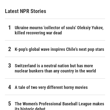
Latest NPR Stories
Ukraine mourns 'collector of souls' Oleksiy Yukov,
killed recovering war dead
K-pop's global wave inspires Chile's next pop stars
Switzerland is a neutral nation but has more
nuclear bunkers than any country in the world
A tale of two very different horny movies
The Women's Professional Baseball League makes
its historic debut