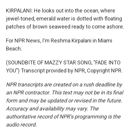
KIRPALANI: He looks out into the ocean, where
jewel-toned, emerald water is dotted with floating
patches of brown seaweed ready to come ashore.
For NPR News, I'm Reshma Kirpalani in Miami
Beach.
(SOUNDBITE OF MAZZY STAR SONG, "FADE INTO
YOU") Transcript provided by NPR, Copyright NPR.
NPR transcripts are created on a rush deadline by
an NPR contractor. This text may not be in its final
form and may be updated or revised in the future.
Accuracy and availability may vary. The
authoritative record of NPR’s programming is the
audio record.