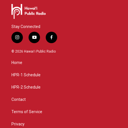
Stay Connected
i
y
f
n
o
a
s
u
c
© 2026 Hawaiʻi Public Radio
t
t
e
a
u
b
Home
g
b
o
r
e
o
a
k
HPR-1 Schedule
m
HPR-2 Schedule
Contact
Terms of Service
Privacy