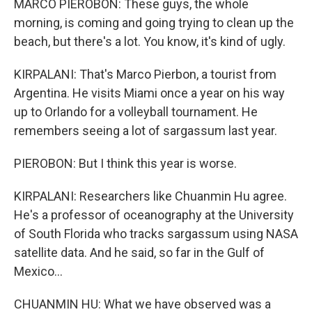
MARCO PIEROBON: These guys, the whole
morning, is coming and going trying to clean up the
beach, but there's a lot. You know, it's kind of ugly.
KIRPALANI: That's Marco Pierbon, a tourist from
Argentina. He visits Miami once a year on his way
up to Orlando for a volleyball tournament. He
remembers seeing a lot of sargassum last year.
PIEROBON: But I think this year is worse.
KIRPALANI: Researchers like Chuanmin Hu agree.
He's a professor of oceanography at the University
of South Florida who tracks sargassum using NASA
satellite data. And he said, so far in the Gulf of
Mexico...
CHUANMIN HU: What we have observed was a