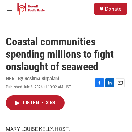
Skip to main content
S
Donate
e
M
a
e
r
n
c
u
h
Coastal communities
u
e
spending millions to fight
r
y
onslaught of seaweed
NPR | By
Reshma Kirpalani
Published July 8, 2026 at 10:02 AM HST
F
L
E
a
i
m
c
n
a
LISTEN
•
3:53
e
k
i
b
e
l
o
d
o
I
k
n
MARY LOUISE KELLY, HOST: