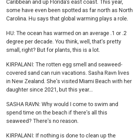
Caribbean and up Florida's east coast. This year,
some have even been spotted as far north as North
Carolina. Hu says that global warming plays a role.
HU: The ocean has warmed on an average .1 or .2
degree per decade. You think, well, that's pretty
small, right? But for plants, this is a lot.
KIRPALANI: The rotten egg smell and seaweed-
covered sand can ruin vacations. Sasha Ravn lives
in New Zealand. She's visited Miami Beach with her
daughter since 2021, but this year...
SASHA RAVN: Why would I come to swim and
spend time on the beach if there's all this
seaweed? There's no reason.
KIRPALANI: If nothing is done to clean up the