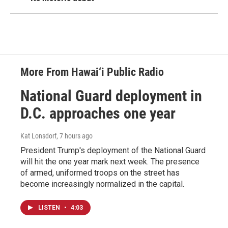
More From Hawai‘i Public Radio
National Guard deployment in
D.C. approaches one year
Kat Lonsdorf
, 7 hours ago
President Trump's deployment of the National Guard
will hit the one year mark next week. The presence
of armed, uniformed troops on the street has
become increasingly normalized in the capital.
LISTEN
•
4:03