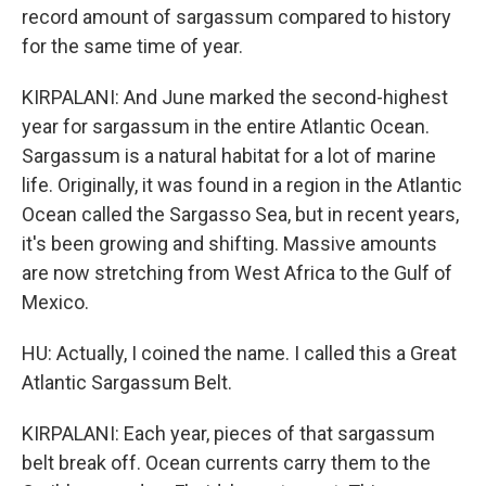
record amount of sargassum compared to history
for the same time of year.
KIRPALANI: And June marked the second-highest
year for sargassum in the entire Atlantic Ocean.
Sargassum is a natural habitat for a lot of marine
life. Originally, it was found in a region in the Atlantic
Ocean called the Sargasso Sea, but in recent years,
it's been growing and shifting. Massive amounts
are now stretching from West Africa to the Gulf of
Mexico.
HU: Actually, I coined the name. I called this a Great
Atlantic Sargassum Belt.
KIRPALANI: Each year, pieces of that sargassum
belt break off. Ocean currents carry them to the