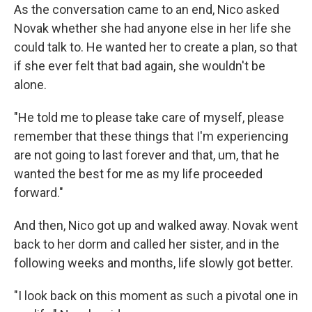
As the conversation came to an end, Nico asked
Novak whether she had anyone else in her life she
could talk to. He wanted her to create a plan, so that
if she ever felt that bad again, she wouldn't be
alone.
"He told me to please take care of myself, please
remember that these things that I'm experiencing
are not going to last forever and that, um, that he
wanted the best for me as my life proceeded
forward."
And then, Nico got up and walked away. Novak went
back to her dorm and called her sister, and in the
following weeks and months, life slowly got better.
"I look back on this moment as such a pivotal one in