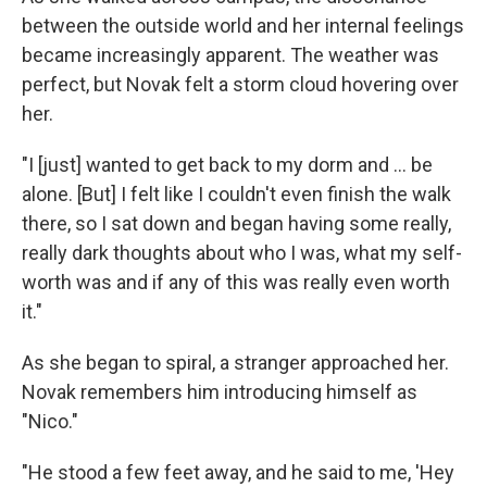
between the outside world and her internal feelings
became increasingly apparent. The weather was
perfect, but Novak felt a storm cloud hovering over
her.
"I [just] wanted to get back to my dorm and ... be
alone. [But] I felt like I couldn't even finish the walk
there, so I sat down and began having some really,
really dark thoughts about who I was, what my self-
worth was and if any of this was really even worth
it."
As she began to spiral, a stranger approached her.
Novak remembers him introducing himself as
"Nico."
"He stood a few feet away, and he said to me, 'Hey