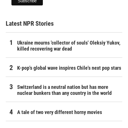
Latest NPR Stories
Ukraine mourns 'collector of souls' Oleksiy Yukov,
killed recovering war dead
K-pop's global wave inspires Chile's next pop stars
Switzerland is a neutral nation but has more
nuclear bunkers than any country in the world
A tale of two very different horny movies