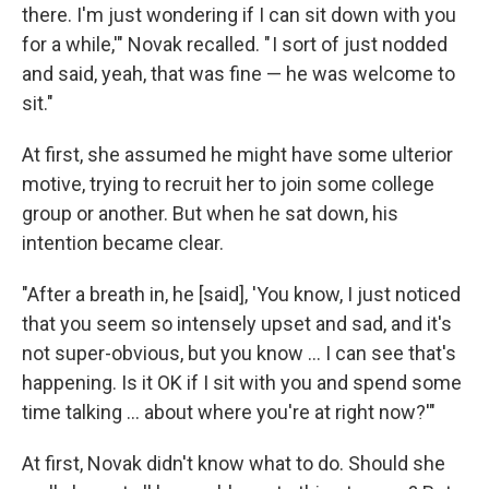
there. I'm just wondering if I can sit down with you
for a while,'" Novak recalled. " I sort of just nodded
and said, yeah, that was fine — he was welcome to
sit."
At first, she assumed he might have some ulterior
motive, trying to recruit her to join some college
group or another. But when he sat down, his
intention became clear.
"After a breath in, he [said], 'You know, I just noticed
that you seem so intensely upset and sad, and it's
not super-obvious, but you know ... I can see that's
happening. Is it OK if I sit with you and spend some
time talking ... about where you're at right now?'"
At first, Novak didn't know what to do. Should she