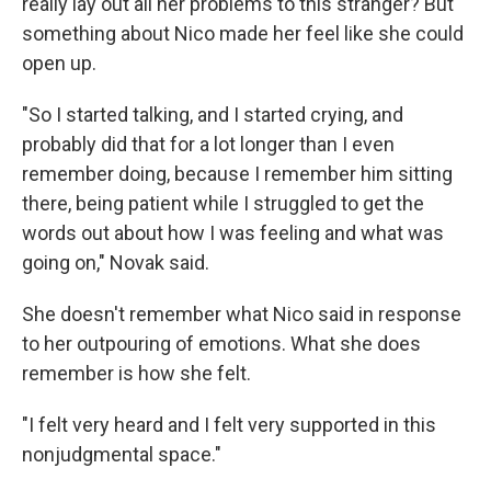
really lay out all her problems to this stranger? But
something about Nico made her feel like she could
open up.
"So I started talking, and I started crying, and
probably did that for a lot longer than I even
remember doing, because I remember him sitting
there, being patient while I struggled to get the
words out about how I was feeling and what was
going on," Novak said.
She doesn't remember what Nico said in response
to her outpouring of emotions. What she does
remember is how she felt.
"I felt very heard and I felt very supported in this
nonjudgmental space."