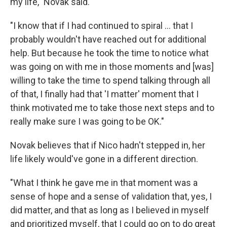
my life," Novak said.
"I know that if I had continued to spiral ... that I
probably wouldn't have reached out for additional
help. But because he took the time to notice what
was going on with me in those moments and [was]
willing to take the time to spend talking through all
of that, I finally had that 'I matter' moment that I
think motivated me to take those next steps and to
really make sure I was going to be OK."
Novak believes that if Nico hadn't stepped in, her
life likely would've gone in a different direction.
"What I think he gave me in that moment was a
sense of hope and a sense of validation that, yes, I
did matter, and that as long as I believed in myself
and prioritized myself, that I could go on to do great