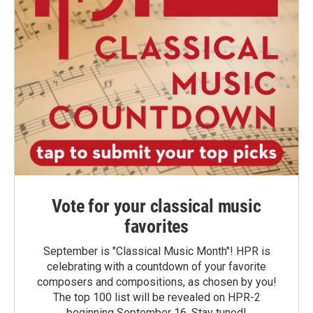
Vote for your classical music
favorites
September is "Classical Music Month"! HPR is
celebrating with a countdown of your favorite
composers and compositions, as chosen by you!
The top 100 list will be revealed on HPR-2
beginning September 16. Stay tuned!