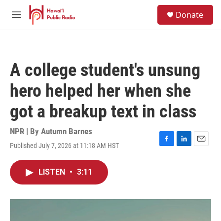
Skip to main content
S
Donate
e
M
a
e
r
n
c
u
h
A college student's unsung
u
e
hero helped her when she
r
y
got a breakup text in class
NPR | By
Autumn Barnes
Published July 7, 2026 at 11:18 AM HST
F
L
E
a
i
m
c
n
a
LISTEN
•
3:11
e
k
i
b
e
l
o
d
o
I
k
n