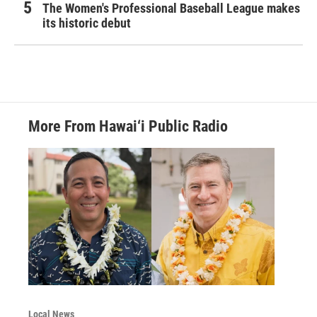
The Women's Professional Baseball League makes
its historic debut
More From Hawai‘i Public Radio
Local News