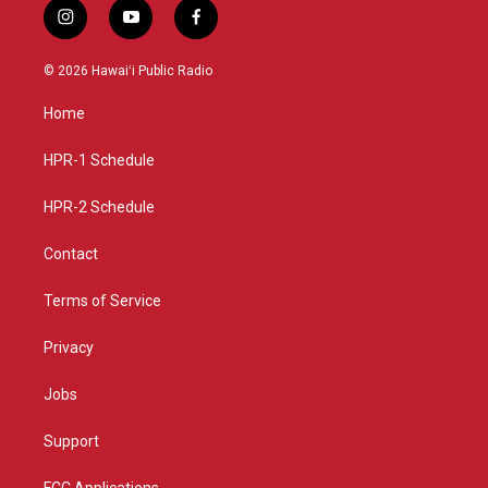
i
y
f
n
o
a
s
u
c
© 2026 Hawaiʻi Public Radio
t
t
e
a
u
b
Home
g
b
o
r
e
o
a
k
HPR-1 Schedule
m
HPR-2 Schedule
Contact
Terms of Service
Privacy
Jobs
Support
FCC Applications