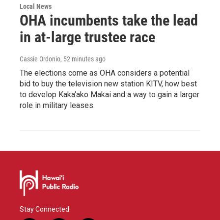
Local News
OHA incumbents take the lead
in at-large trustee race
Cassie Ordonio
, 52 minutes ago
The elections come as OHA considers a potential
bid to buy the television new station KITV, how best
to develop Kaka‘ako Makai and a way to gain a larger
role in military leases.
Stay Connected