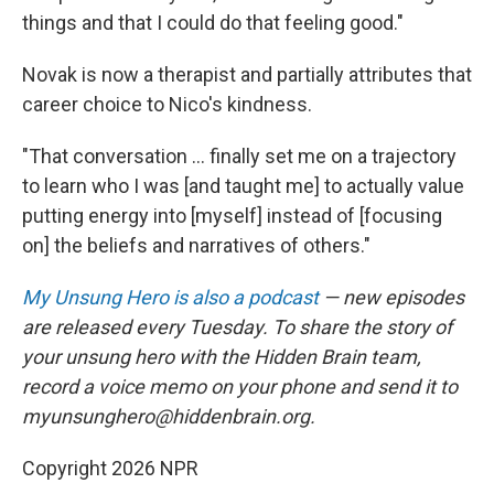
things and that I could do that feeling good."
Novak is now a therapist and partially attributes that
career choice to Nico's kindness.
"That conversation ... finally set me on a trajectory
to learn who I was [and taught me] to actually value
putting energy into [myself] instead of [focusing
on] the beliefs and narratives of others."
My Unsung Hero is also a podcast
— new episodes
are released every Tuesday. To share the story of
your unsung hero with the Hidden Brain team,
record a voice memo on your phone and send it to
myunsunghero@hiddenbrain.org.
Copyright 2026 NPR