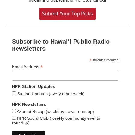
Submit Your Top Picks
Subscribe to Hawaiʻi Public Radio
newsletters
*
indicates required
*
Email Address
HPR Station Updates
Station Updates (every other week)
HPR Newsletters
Akamai Recap (weekday news roundup)
HPR Social Club (weekly community events
roundup)