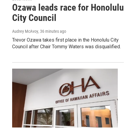
Ozawa leads race for Honolulu
City Council
Audrey McAvoy
, 36 minutes ago
Trevor Ozawa takes first place in the Honolulu City
Council after Chair Tommy Waters was disqualified.