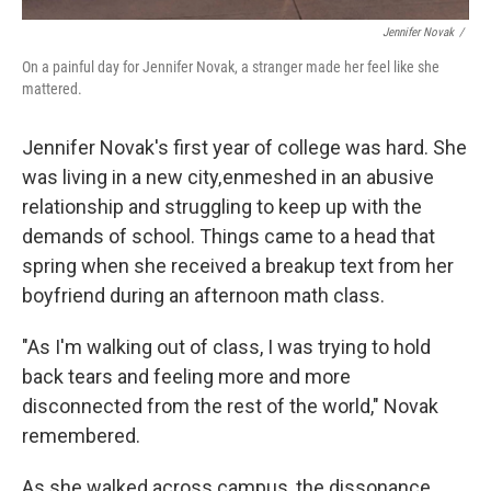
Jennifer Novak
/
On a painful day for Jennifer Novak, a stranger made her feel like she
mattered.
Jennifer Novak's first year of college was hard. She
was living in a new city, enmeshed in an abusive
relationship and struggling to keep up with the
demands of school. Things came to a head that
spring when she received a breakup text from her
boyfriend during an afternoon math class.
"As I'm walking out of class, I was trying to hold
back tears and feeling more and more
disconnected from the rest of the world," Novak
remembered.
As she walked across campus, the dissonance