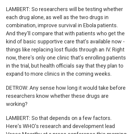
LAMBERT: So researchers will be testing whether
each drug alone, as well as the two drugs in
combination, improve survival in Ebola patients.
And they'll compare that with patients who get the
kind of basic supportive care that's available now -
things like replacing lost fluids through an IV. Right
now, there's only one clinic that's enrolling patients
in the trial, but health officials say that they plan to
expand to more clinics in the coming weeks.
DETROW: Any sense how long it would take before
researchers know whether these drugs are
working?
LAMBERT: So that depends on a few factors.
Here's WHO's research and development lead