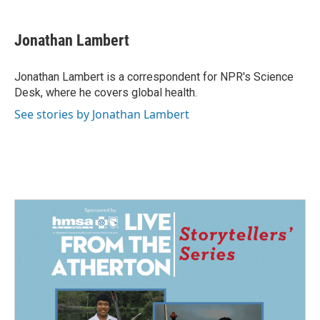
a
i
m
c
n
a
e
k
i
Jonathan Lambert
b
e
l
o
d
o
I
Jonathan Lambert is a correspondent for NPR's Science
k
n
Desk, where he covers global health.
See stories by Jonathan Lambert