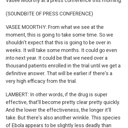
Vasee Moorthy at a press conference this morning.
(SOUNDBITE OF PRESS CONFERENCE)
VASEE MOORTHY: From what we see at the
moment, this is going to take some time. So we
shouldn't expect that this is going to be over in
weeks. It will take some months. It could go even
into next year. It could be that we need over a
thousand patients enrolled in the trial until we get a
definitive answer. That will be earlier if there's a
very high efficacy from the trial.
LAMBERT: In other words, if the drug is super
effective, that'll become pretty clear pretty quickly.
And the lower the effectiveness, the longer it'll
take. But there's also another wrinkle. This species
of Ebola appears to be slightly less deadly than