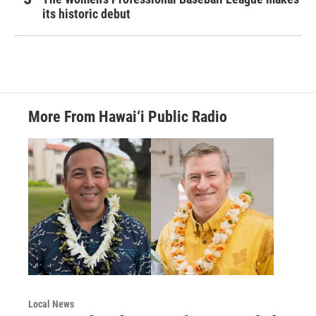
its historic debut
More From Hawai‘i Public Radio
Local News