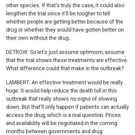
other species. If that's truly the case, it could also
lengthen the trial since it'll be tougher to tell
whether people are getting better because of the
drug or whether they would have gotten better on
their own without the drug.
DETROW: So let's just assume optimism, assume
that the trial shows these treatments are effective.
What difference could that make in the outbreak?
LAMBERT: An effective treatment would be really
huge. It would help reduce the death toll in this
outbreak that really shows no signs of slowing
down. But that'll only happen if patients can actually
access the drug, which is a real question. Prices
and availability will be negotiated in the coming
months between governments and drug