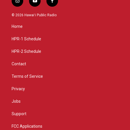
i
y
f
n
o
a
s
u
c
© 2026 Hawaiʻi Public Radio
t
t
e
a
u
b
Home
g
b
o
r
e
o
a
k
HPR-1 Schedule
m
HPR-2 Schedule
Contact
Terms of Service
Privacy
Jobs
Support
FCC Applications