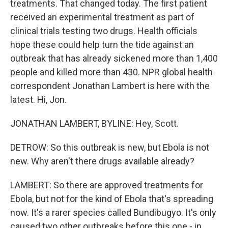
treatments. That changed today. The first patient
received an experimental treatment as part of
clinical trials testing two drugs. Health officials
hope these could help turn the tide against an
outbreak that has already sickened more than 1,400
people and killed more than 430. NPR global health
correspondent Jonathan Lambert is here with the
latest. Hi, Jon.
JONATHAN LAMBERT, BYLINE: Hey, Scott.
DETROW: So this outbreak is new, but Ebola is not
new. Why aren't there drugs available already?
LAMBERT: So there are approved treatments for
Ebola, but not for the kind of Ebola that's spreading
now. It's a rarer species called Bundibugyo. It's only
caused two other outbreaks before this one - in