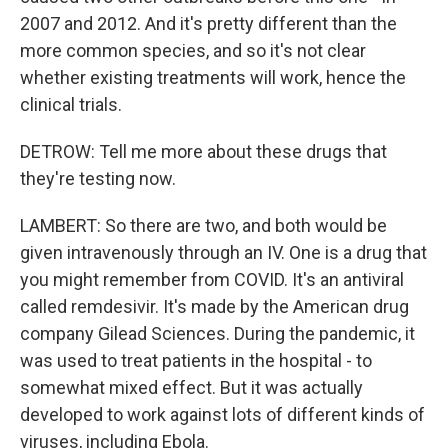
2007 and 2012. And it's pretty different than the
more common species, and so it's not clear
whether existing treatments will work, hence the
clinical trials.
DETROW: Tell me more about these drugs that
they're testing now.
LAMBERT: So there are two, and both would be
given intravenously through an IV. One is a drug that
you might remember from COVID. It's an antiviral
called remdesivir. It's made by the American drug
company Gilead Sciences. During the pandemic, it
was used to treat patients in the hospital - to
somewhat mixed effect. But it was actually
developed to work against lots of different kinds of
viruses, including Ebola.