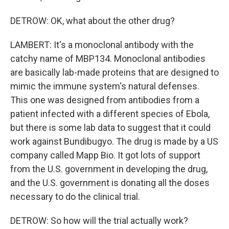
DETROW: OK, what about the other drug?
LAMBERT: It's a monoclonal antibody with the
catchy name of MBP134. Monoclonal antibodies
are basically lab-made proteins that are designed to
mimic the immune system's natural defenses.
This one was designed from antibodies from a
patient infected with a different species of Ebola,
but there is some lab data to suggest that it could
work against Bundibugyo. The drug is made by a US
company called Mapp Bio. It got lots of support
from the U.S. government in developing the drug,
and the U.S. government is donating all the doses
necessary to do the clinical trial.
DETROW: So how will the trial actually work?