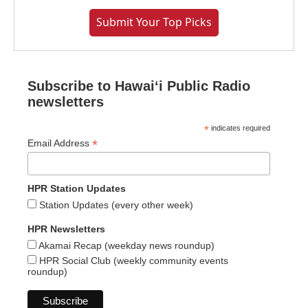
Submit Your Top Picks
Subscribe to Hawaiʻi Public Radio
newsletters
*
indicates required
*
Email Address
HPR Station Updates
Station Updates (every other week)
HPR Newsletters
Akamai Recap (weekday news roundup)
HPR Social Club (weekly community events
roundup)