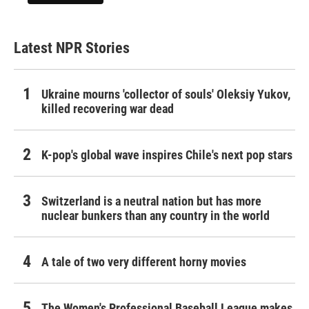
Latest NPR Stories
Ukraine mourns 'collector of souls' Oleksiy Yukov,
killed recovering war dead
K-pop's global wave inspires Chile's next pop stars
Switzerland is a neutral nation but has more
nuclear bunkers than any country in the world
A tale of two very different horny movies
The Women's Professional Baseball League makes