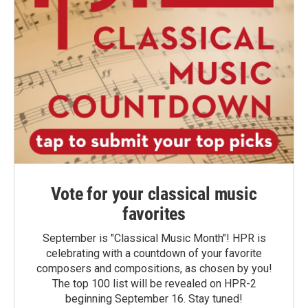
Vote for your classical music
favorites
September is "Classical Music Month"! HPR is
celebrating with a countdown of your favorite
composers and compositions, as chosen by you!
The top 100 list will be revealed on HPR-2
beginning September 16. Stay tuned!