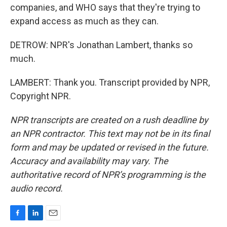
companies, and WHO says that they're trying to
expand access as much as they can.
DETROW: NPR's Jonathan Lambert, thanks so
much.
LAMBERT: Thank you. Transcript provided by NPR,
Copyright NPR.
NPR transcripts are created on a rush deadline by
an NPR contractor. This text may not be in its final
form and may be updated or revised in the future.
Accuracy and availability may vary. The
authoritative record of NPR’s programming is the
audio record.
F
L
E