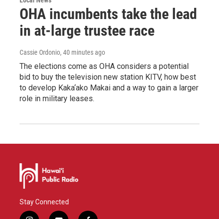
OHA incumbents take the lead
in at-large trustee race
Cassie Ordonio
, 40 minutes ago
The elections come as OHA considers a potential
bid to buy the television new station KITV, how best
to develop Kaka‘ako Makai and a way to gain a larger
role in military leases.
Stay Connected