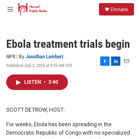
Skip to main content
S
Donate
e
M
a
e
r
n
c
u
h
Ebola treatment trials begin
u
e
r
NPR | By
Jonathan Lambert
y
Published July 2, 2026 at 9:59 AM HST
F
L
E
a
i
m
c
n
a
LISTEN
•
3:40
e
k
i
b
e
l
o
d
o
I
k
n
SCOTT DETROW, HOST:
For weeks, Ebola has been spreading in the
Democratic Republic of Congo with no specialized