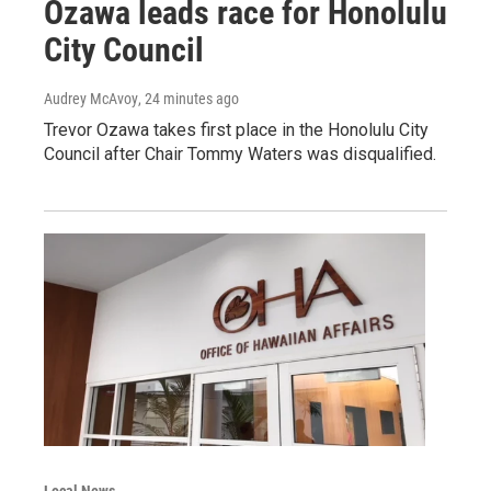
Ozawa leads race for Honolulu
City Council
Audrey McAvoy
, 24 minutes ago
Trevor Ozawa takes first place in the Honolulu City
Council after Chair Tommy Waters was disqualified.
Local News