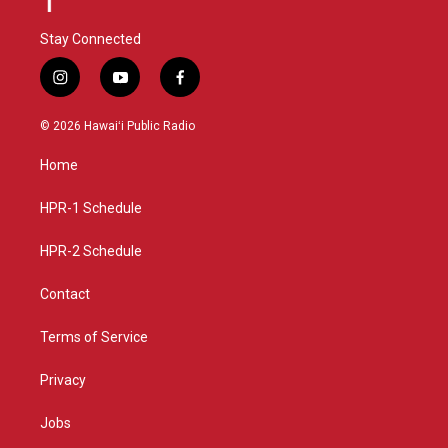
Stay Connected
i
y
f
n
o
a
s
u
c
© 2026 Hawaiʻi Public Radio
t
t
e
a
u
b
Home
g
b
o
r
e
o
a
k
HPR-1 Schedule
m
HPR-2 Schedule
Contact
Terms of Service
Privacy
Jobs