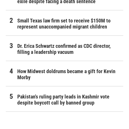
exile despite facing a death sentence
Small Texas law firm set to receive $150M to
represent unaccompanied migrant children
Dr. Erica Schwartz confirmed as CDC director,
filling a leadership vacuum
How Midwest doldrums became a gift for Kevin
Morby
Pakistan's ruling party leads in Kashmir vote
despite boycott call by banned group