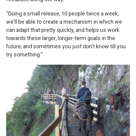
“Doing a small release, 10 people twice a week,
we'll be able to create a mechanism in which we
can adapt that pretty quickly, and helps us work
towards these larger, longer-term goals in the
future, and sometimes you just don't know till you
try something.”