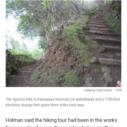
Catherine Cluett Pactol
/
HPR
The rigorous hike to Kalaupapa traverses 26 switchbacks and a 1700-foot
elevation change that spans three miles each way.
Holman said the hiking tour had been in the works