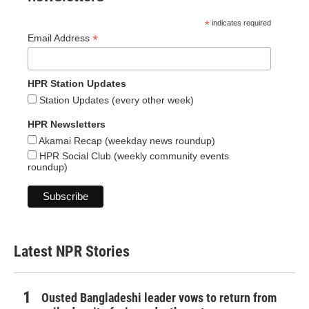
*
indicates required
*
Email Address
HPR Station Updates
Station Updates (every other week)
HPR Newsletters
Akamai Recap (weekday news roundup)
HPR Social Club (weekly community events
roundup)
Latest NPR Stories
Ousted Bangladeshi leader vows to return from