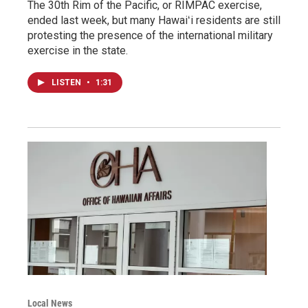
The 30th Rim of the Pacific, or RIMPAC exercise,
ended last week, but many Hawaiʻi residents are still
protesting the presence of the international military
exercise in the state.
LISTEN
•
1:31
Local News