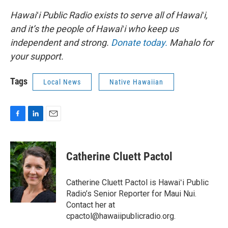
Hawaiʻi Public Radio exists to serve all of Hawaiʻi,
and it’s the people of Hawaiʻi who keep us
independent and strong.
Donate today.
Mahalo for
your support.
Tags
Local News
Native Hawaiian
F
L
E
a
i
m
c
n
a
e
k
i
Catherine Cluett Pactol
b
e
l
o
d
o
I
Catherine Cluett Pactol is Hawaiʻi Public
k
n
Radio’s Senior Reporter for Maui Nui.
Contact her at
cpactol@hawaiipublicradio.org.