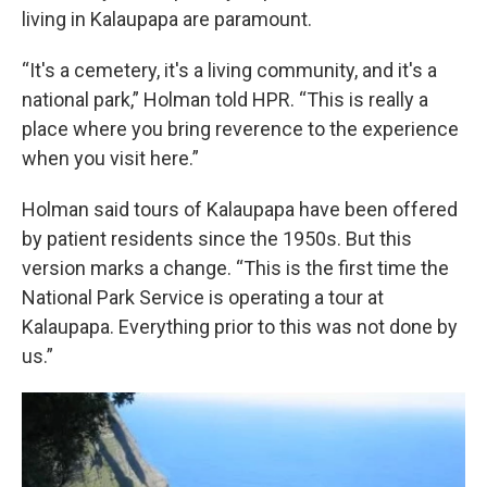
living in Kalaupapa are paramount.
“It's a cemetery, it's a living community, and it's a
national park,” Holman told HPR. “This is really a
place where you bring reverence to the experience
when you visit here.”
Holman said tours of Kalaupapa have been offered
by patient residents since the 1950s. But this
version marks a change. “This is the first time the
National Park Service is operating a tour at
Kalaupapa. Everything prior to this was not done by
us.”