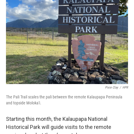
Pixie Clay
/
HPR
The Pali Trail scales the pali between the remote Kalaupapa Peninsula
and topside Moloka'i.
Starting this month, the Kalaupapa National
Historical Park will guide visits to the remote