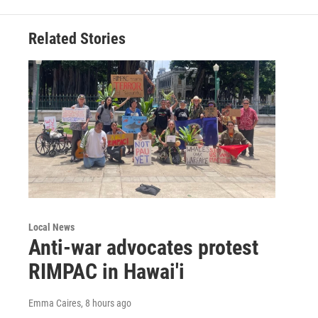
Related Stories
Local News
Anti-war advocates protest
RIMPAC in Hawai'i
Emma Caires
, 8 hours ago