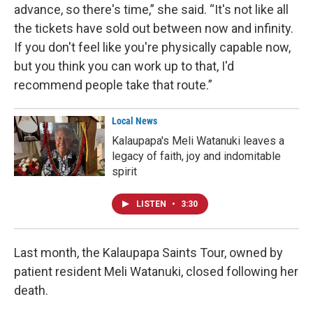
advance, so there's time,” she said. “It's not like all
the tickets have sold out between now and infinity.
If you don't feel like you're physically capable now,
but you think you can work up to that, I'd
recommend people take that route.”
Local News
Kalaupapa's Meli Watanuki leaves a
legacy of faith, joy and indomitable
spirit
LISTEN
•
3:30
Last month, the Kalaupapa Saints Tour, owned by
patient resident Meli Watanuki, closed following her
death.