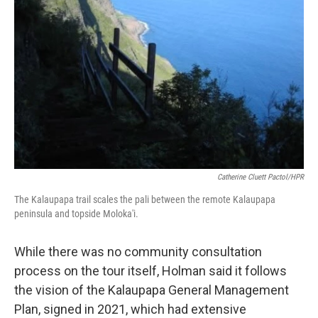
Catherine Cluett Pactol/HPR
The Kalaupapa trail scales the pali between the remote Kalaupapa
peninsula and topside Moloka'i.
While there was no community consultation
process on the tour itself, Holman said it follows
the vision of the Kalaupapa General Management
Plan, signed in 2021, which had extensive