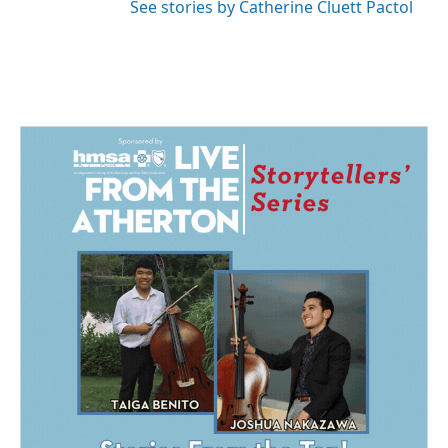
See stories by Catherine Cluett Pactol