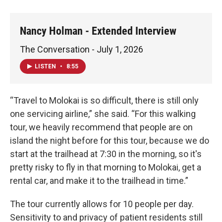
Nancy Holman - Extended Interview
The Conversation - July 1, 2026
LISTEN
•
8:55
“Travel to Molokai is so difficult, there is still only
one servicing airline,” she said. “For this walking
tour, we heavily recommend that people are on
island the night before for this tour, because we do
start at the trailhead at 7:30 in the morning, so it's
pretty risky to fly in that morning to Molokai, get a
rental car, and make it to the trailhead in time.”
The tour currently allows for 10 people per day.
Sensitivity to and privacy of patient residents still