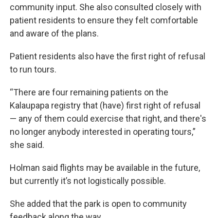
community input. She also consulted closely with
patient residents to ensure they felt comfortable
and aware of the plans.
Patient residents also have the first right of refusal
to run tours.
“There are four remaining patients on the
Kalaupapa registry that (have) first right of refusal
— any of them could exercise that right, and there's
no longer anybody interested in operating tours,”
she said.
Holman said flights may be available in the future,
but currently it’s not logistically possible.
She added that the park is open to community
feedback along the way.