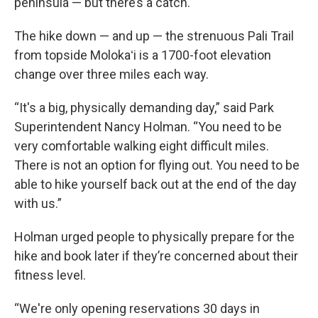
peninsula — but there’s a catch.
The hike down — and up — the strenuous Pali Trail
from topside Molokaʻi is a 1700-foot elevation
change over three miles each way.
“It's a big, physically demanding day,” said Park
Superintendent Nancy Holman. “You need to be
very comfortable walking eight difficult miles.
There is not an option for flying out. You need to be
able to hike yourself back out at the end of the day
with us.”
Holman urged people to physically prepare for the
hike and book later if they’re concerned about their
fitness level.
“We're only opening reservations 30 days in