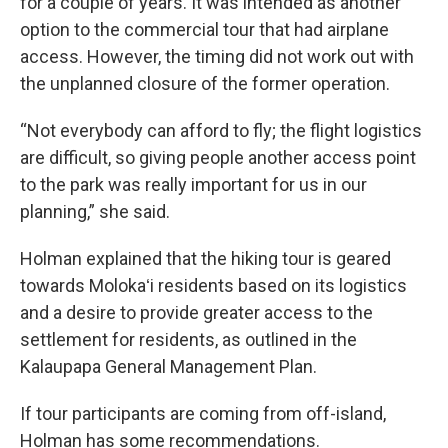
for a couple of years. It was intended as another
option to the commercial tour that had airplane
access. However, the timing did not work out with
the unplanned closure of the former operation.
“Not everybody can afford to fly; the flight logistics
are difficult, so giving people another access point
to the park was really important for us in our
planning,” she said.
Holman explained that the hiking tour is geared
towards Molokaʻi residents based on its logistics
and a desire to provide greater access to the
settlement for residents, as outlined in the
Kalaupapa General Management Plan.
If tour participants are coming from off-island,
Holman has some recommendations.