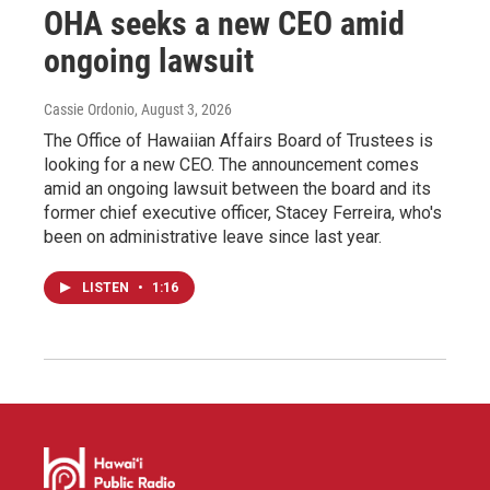
OHA seeks a new CEO amid
ongoing lawsuit
Cassie Ordonio
, August 3, 2026
The Office of Hawaiian Affairs Board of Trustees is
looking for a new CEO. The announcement comes
amid an ongoing lawsuit between the board and its
former chief executive officer, Stacey Ferreira, who's
been on administrative leave since last year.
LISTEN
•
1:16