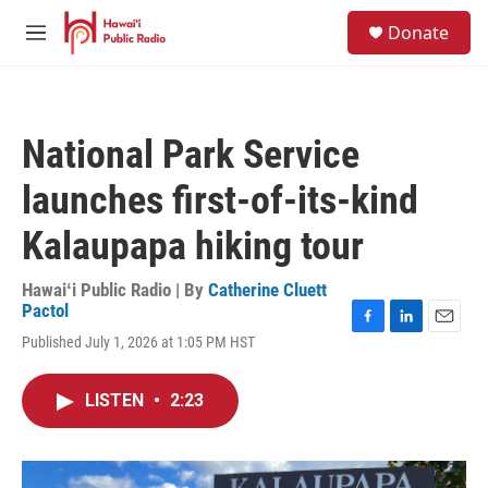
Skip to main content
S
Donate
e
M
a
e
r
n
c
u
h
National Park Service
u
e
launches first-of-its-kind
r
y
Kalaupapa hiking tour
Hawaiʻi Public Radio | By
Catherine Cluett
Pactol
F
L
E
Published July 1, 2026 at 1:05 PM HST
a
i
m
c
n
a
e
k
i
LISTEN
•
2:23
b
e
l
o
d
o
I
k
n