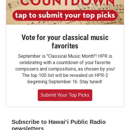
Vote for your classical music
favorites
September is "Classical Music Month"! HPR is
celebrating with a countdown of your favorite
composers and compositions, as chosen by you!
The top 100 list will be revealed on HPR-2
beginning September 16. Stay tuned!
Submit Your Top Picks
Subscribe to Hawaiʻi Public Radio
newsletters