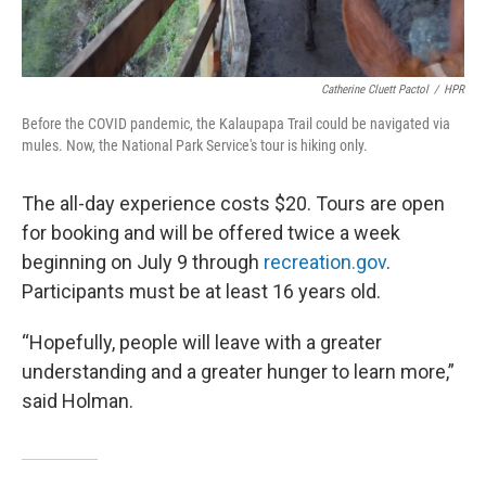
Catherine Cluett Pactol
/
HPR
Before the COVID pandemic, the Kalaupapa Trail could be navigated via
mules. Now, the National Park Service's tour is hiking only.
The all-day experience costs $20. Tours are open
for booking and will be offered twice a week
beginning on July 9 through
recreation.gov
.
Participants must be at least 16 years old.
“Hopefully, people will leave with a greater
understanding and a greater hunger to learn more,”
said Holman.