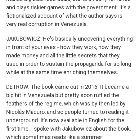
and plays riskier games with the government. It's a
fictionalized account of what the author says is
very real corruption in Venezuela.
JAKUBOWICZ: He's basically uncovering everything
in front of your eyes - how they work, how they
made money and all the little secrets that they
used in order to sustain the propaganda for so long
while at the same time enriching themselves.
DETROW: The book came out in 2016. It became a
big hit in Venezuela but pretty soon ruffled the
feathers of the regime, which was by then led by
Nicolás Maduro, and so people turned to reading it
underground. It's now available in English for the
first time. I spoke with Jakubowicz about the book,
which sometimes reads like a summer