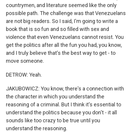
countrymen, and literature seemed like the only
possible path. The challenge was that Venezuelans
are not big readers. So I said, I'm going to write a
book that is so fun and so filled with sex and
violence that even Venezuelans cannot resist. You
get the politics after all the fun you had, you know,
and I truly believe that's the best way to get - to
move someone.
DETROW: Yeah.
JAKUBOWICZ: You know, there's a connection with
the character in which you understand the
reasoning of a criminal. But I think it's essential to
understand the politics because you don't - it all
sounds like too crazy to be true until you
understand the reasoning.