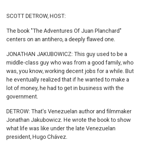
o
I
k
n
SCOTT DETROW, HOST:
The book "The Adventures Of Juan Planchard"
centers on an antihero, a deeply flawed one.
JONATHAN JAKUBOWICZ: This guy used to be a
middle-class guy who was from a good family, who
was, you know, working decent jobs for a while. But
he eventually realized that if he wanted to make a
lot of money, he had to get in business with the
government.
DETROW: That's Venezuelan author and filmmaker
Jonathan Jakubowicz. He wrote the book to show
what life was like under the late Venezuelan
president, Hugo Chávez.