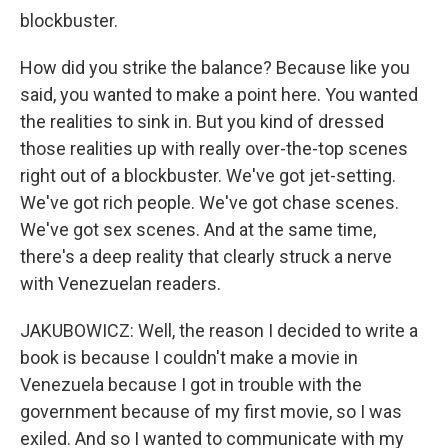
blockbuster.
How did you strike the balance? Because like you
said, you wanted to make a point here. You wanted
the realities to sink in. But you kind of dressed
those realities up with really over-the-top scenes
right out of a blockbuster. We've got jet-setting.
We've got rich people. We've got chase scenes.
We've got sex scenes. And at the same time,
there's a deep reality that clearly struck a nerve
with Venezuelan readers.
JAKUBOWICZ: Well, the reason I decided to write a
book is because I couldn't make a movie in
Venezuela because I got in trouble with the
government because of my first movie, so I was
exiled. And so I wanted to communicate with my