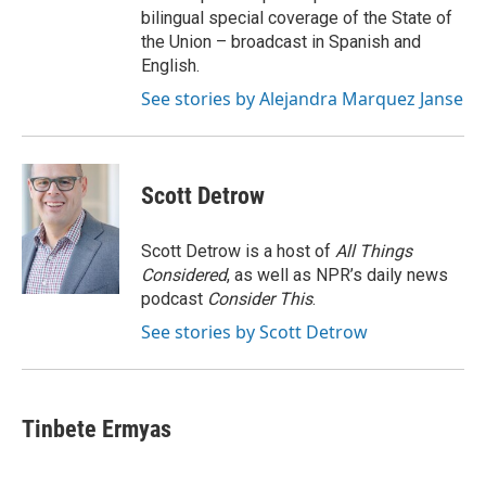
bilingual special coverage of the State of
the Union – broadcast in Spanish and
English.
See stories by Alejandra Marquez Janse
Scott Detrow
Scott Detrow is a host of
All Things
Considered
, as well as NPR’s daily news
podcast
Consider This
.
See stories by Scott Detrow
Tinbete Ermyas