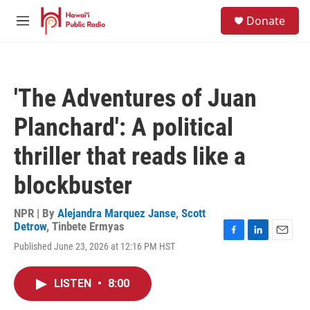
Skip to main content
S
Donate
e
M
a
e
r
n
c
u
h
'The Adventures of Juan
u
e
Planchard': A political
r
y
thriller that reads like a
blockbuster
NPR | By
Alejandra Marquez Janse
,
Scott
Detrow
,
Tinbete Ermyas
F
L
E
Published June 23, 2026 at 12:16 PM HST
a
i
m
c
n
a
e
k
i
LISTEN
•
8:00
b
e
l
o
d