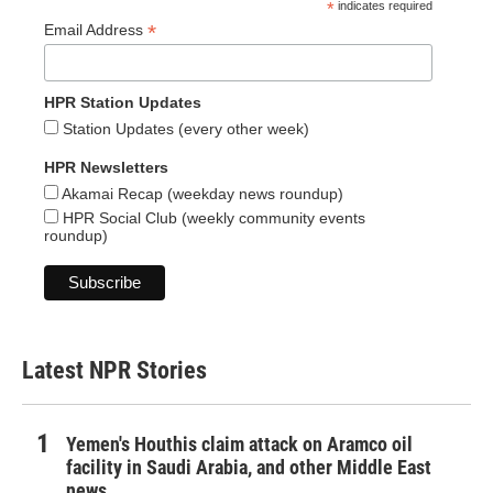
*
indicates required
*
Email Address
HPR Station Updates
Station Updates (every other week)
HPR Newsletters
Akamai Recap (weekday news roundup)
HPR Social Club (weekly community events
roundup)
Latest NPR Stories
Yemen's Houthis claim attack on Aramco oil
facility in Saudi Arabia, and other Middle East
news