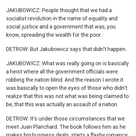
JAKUBOWICZ: People thought that we had a
socialist revolution in the name of equality and
social justice and a government that was, you
know, spreading the wealth for the poor.
DETROW: But Jakubowicz says that didn't happen.
JAKUBOWICZ: What was really going on is basically
a heist where all the government officials were
robbing the nation blind. And the reason I wrote it
was basically to open the eyes of those who didn't
realize that this was not what was being claimed to
be, that this was actually an assault of a nation.
DETROW: It's under those circumstances that we
meet Juan Planchard. The book follows him as he
makes big business deals, starts a flashy romance