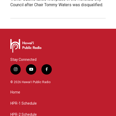
Council after Chair Tommy Waters was disqualified.
Stay Connected
i
y
f
n
o
a
s
u
c
© 2026 Hawaiʻi Public Radio
t
t
e
a
u
b
Home
g
b
o
r
e
o
a
k
HPR-1 Schedule
m
HPR-2 Schedule