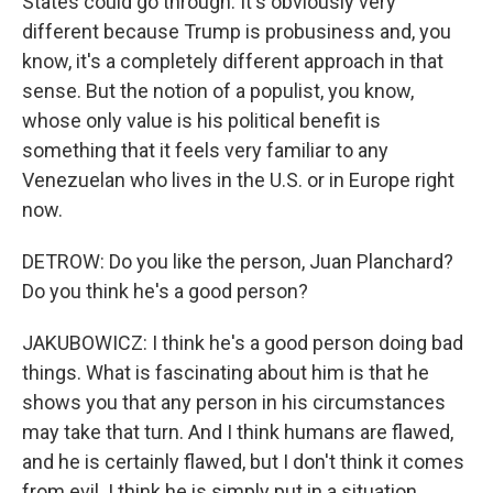
States could go through. It's obviously very
different because Trump is probusiness and, you
know, it's a completely different approach in that
sense. But the notion of a populist, you know,
whose only value is his political benefit is
something that it feels very familiar to any
Venezuelan who lives in the U.S. or in Europe right
now.
DETROW: Do you like the person, Juan Planchard?
Do you think he's a good person?
JAKUBOWICZ: I think he's a good person doing bad
things. What is fascinating about him is that he
shows you that any person in his circumstances
may take that turn. And I think humans are flawed,
and he is certainly flawed, but I don't think it comes
from evil. I think he is simply put in a situation