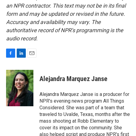
an NPR contractor. This text may not be in its final
form and may be updated or revised in the future.
Accuracy and availability may vary. The
authoritative record of NPR’s programming is the
audio record.
F
L
E
a
i
m
c
n
a
e
k
i
Alejandra Marquez Janse
b
e
l
o
d
o
I
Alejandra Marquez Janse is a producer for
k
n
NPR's evening news program All Things
Considered. She was part of a team that
traveled to Uvalde, Texas, months after the
mass shooting at Robb Elementary to
cover its impact on the community. She
also helped script and produce NPR's first