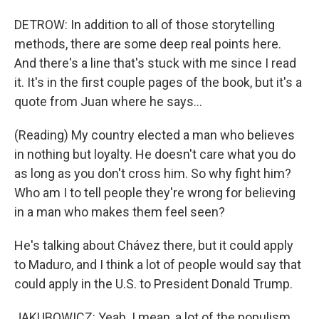
DETROW: In addition to all of those storytelling
methods, there are some deep real points here.
And there's a line that's stuck with me since I read
it. It's in the first couple pages of the book, but it's a
quote from Juan where he says...
(Reading) My country elected a man who believes
in nothing but loyalty. He doesn't care what you do
as long as you don't cross him. So why fight him?
Who am I to tell people they're wrong for believing
in a man who makes them feel seen?
He's talking about Chávez there, but it could apply
to Maduro, and I think a lot of people would say that
could apply in the U.S. to President Donald Trump.
JAKUBOWICZ: Yeah. I mean, a lot of the populism