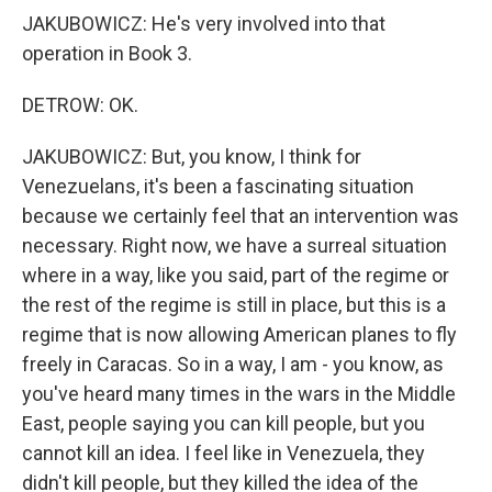
JAKUBOWICZ: He's very involved into that
operation in Book 3.
DETROW: OK.
JAKUBOWICZ: But, you know, I think for
Venezuelans, it's been a fascinating situation
because we certainly feel that an intervention was
necessary. Right now, we have a surreal situation
where in a way, like you said, part of the regime or
the rest of the regime is still in place, but this is a
regime that is now allowing American planes to fly
freely in Caracas. So in a way, I am - you know, as
you've heard many times in the wars in the Middle
East, people saying you can kill people, but you
cannot kill an idea. I feel like in Venezuela, they
didn't kill people, but they killed the idea of the