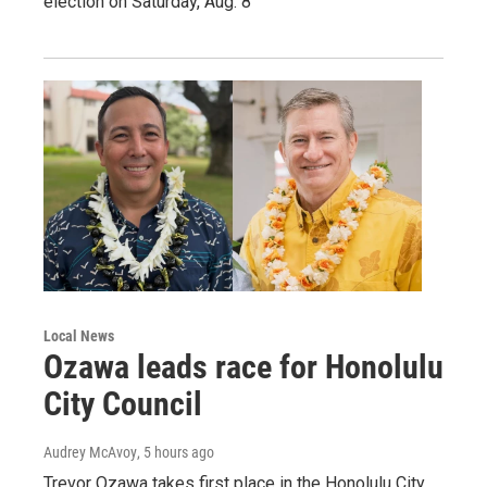
election on Saturday, Aug. 8
Local News
Ozawa leads race for Honolulu
City Council
Audrey McAvoy
, 5 hours ago
Trevor Ozawa takes first place in the Honolulu City