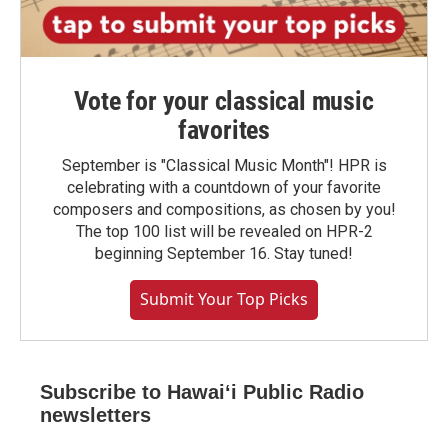
Vote for your classical music
favorites
September is "Classical Music Month"! HPR is
celebrating with a countdown of your favorite
composers and compositions, as chosen by you!
The top 100 list will be revealed on HPR-2
beginning September 16. Stay tuned!
Submit Your Top Picks
Subscribe to Hawaiʻi Public Radio
newsletters