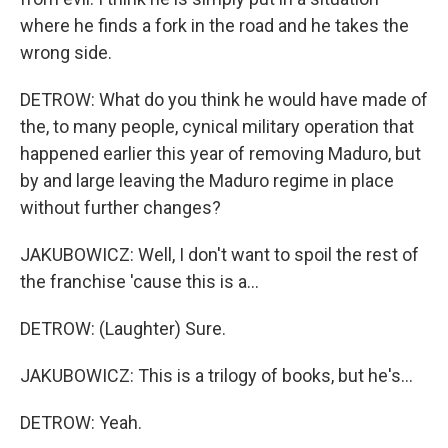
where he finds a fork in the road and he takes the
wrong side.
DETROW: What do you think he would have made of
the, to many people, cynical military operation that
happened earlier this year of removing Maduro, but
by and large leaving the Maduro regime in place
without further changes?
JAKUBOWICZ: Well, I don't want to spoil the rest of
the franchise 'cause this is a...
DETROW: (Laughter) Sure.
JAKUBOWICZ: This is a trilogy of books, but he's...
DETROW: Yeah.