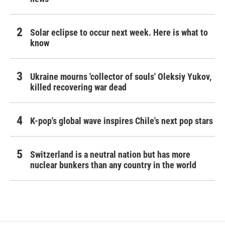
Solar eclipse to occur next week. Here is what to
know
Ukraine mourns 'collector of souls' Oleksiy Yukov,
killed recovering war dead
K-pop's global wave inspires Chile's next pop stars
Switzerland is a neutral nation but has more
nuclear bunkers than any country in the world