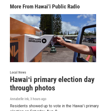
More From Hawai‘i Public Radio
Local News
Hawaiʻi primary election day
through photos
Annabelle Ink
, 3 hours ago
Residents showed up to vote in the Hawaiʻi primary