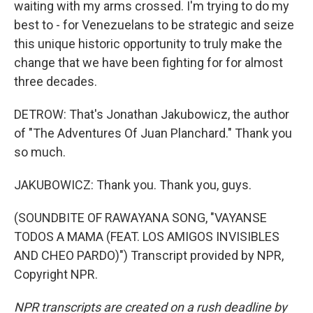
waiting with my arms crossed. I'm trying to do my
best to - for Venezuelans to be strategic and seize
this unique historic opportunity to truly make the
change that we have been fighting for for almost
three decades.
DETROW: That's Jonathan Jakubowicz, the author
of "The Adventures Of Juan Planchard." Thank you
so much.
JAKUBOWICZ: Thank you. Thank you, guys.
(SOUNDBITE OF RAWAYANA SONG, "VAYANSE
TODOS A MAMA (FEAT. LOS AMIGOS INVISIBLES
AND CHEO PARDO)") Transcript provided by NPR,
Copyright NPR.
NPR transcripts are created on a rush deadline by