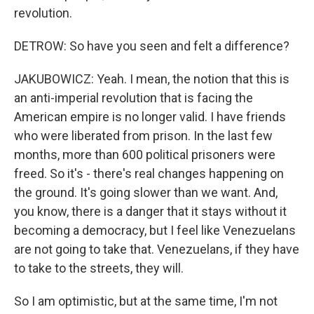
revolution.
DETROW: So have you seen and felt a difference?
JAKUBOWICZ: Yeah. I mean, the notion that this is
an anti-imperial revolution that is facing the
American empire is no longer valid. I have friends
who were liberated from prison. In the last few
months, more than 600 political prisoners were
freed. So it's - there's real changes happening on
the ground. It's going slower than we want. And,
you know, there is a danger that it stays without it
becoming a democracy, but I feel like Venezuelans
are not going to take that. Venezuelans, if they have
to take to the streets, they will.
So I am optimistic, but at the same time, I'm not