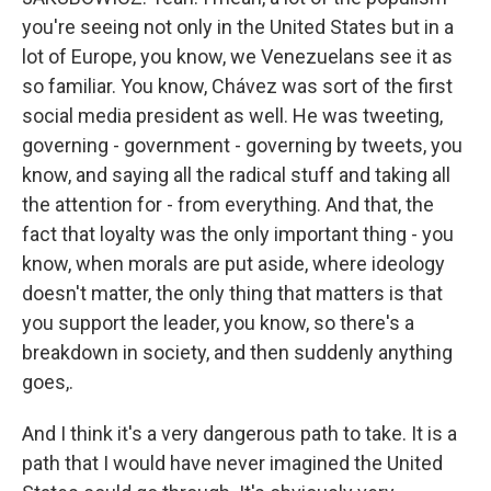
you're seeing not only in the United States but in a
lot of Europe, you know, we Venezuelans see it as
so familiar. You know, Chávez was sort of the first
social media president as well. He was tweeting,
governing - government - governing by tweets, you
know, and saying all the radical stuff and taking all
the attention for - from everything. And that, the
fact that loyalty was the only important thing - you
know, when morals are put aside, where ideology
doesn't matter, the only thing that matters is that
you support the leader, you know, so there's a
breakdown in society, and then suddenly anything
goes,.
And I think it's a very dangerous path to take. It is a
path that I would have never imagined the United