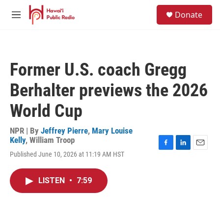
Skip to main content
S
Donate
e
M
a
e
r
n
c
u
h
Former U.S. coach Gregg
u
e
Berhalter previews the 2026
r
y
World Cup
NPR | By
Jeffrey Pierre
,
Mary Louise
Kelly
,
William Troop
F
L
E
Published June 10, 2026 at 11:19 AM HST
a
i
m
c
n
a
e
k
i
LISTEN
•
7:59
b
e
l
o
d
o
I
k
n