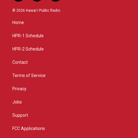
n
o
a
s
u
c
© 2026 Hawaiʻi Public Radio
t
t
e
a
u
b
Home
g
b
o
r
e
o
a
k
HPR-1 Schedule
m
HPR-2 Schedule
Contact
Terms of Service
Privacy
Jobs
Support
FCC Applications