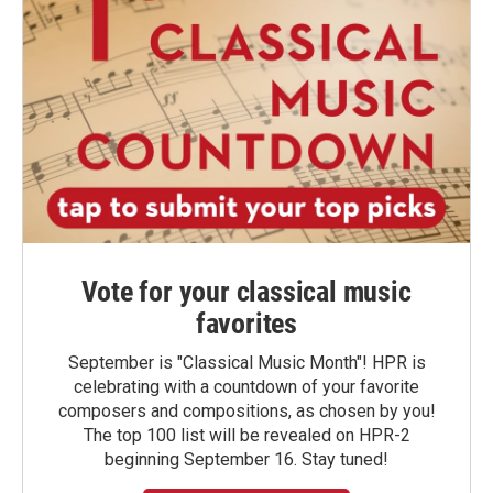
Vote for your classical music
favorites
September is "Classical Music Month"! HPR is
celebrating with a countdown of your favorite
composers and compositions, as chosen by you!
The top 100 list will be revealed on HPR-2
beginning September 16. Stay tuned!