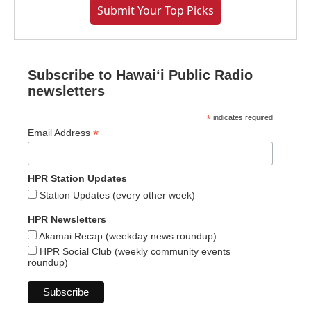
Submit Your Top Picks
Subscribe to Hawaiʻi Public Radio
newsletters
*
indicates required
*
Email Address
HPR Station Updates
Station Updates (every other week)
HPR Newsletters
Akamai Recap (weekday news roundup)
HPR Social Club (weekly community events
roundup)