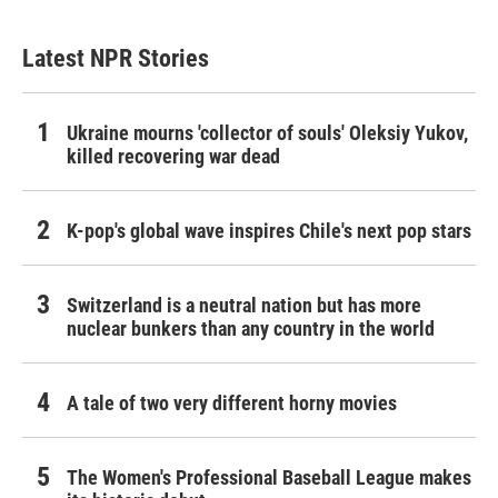
Latest NPR Stories
Ukraine mourns 'collector of souls' Oleksiy Yukov,
killed recovering war dead
K-pop's global wave inspires Chile's next pop stars
Switzerland is a neutral nation but has more
nuclear bunkers than any country in the world
A tale of two very different horny movies
The Women's Professional Baseball League makes