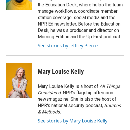
k
n
the Education Desk, where helps the team
manage workflows, coordinate member
station coverage, social media and the
NPR Ed newsletter. Before the Education
Desk, he was a producer and director on
Morning Edition and the Up First podcast.
See stories by Jeffrey Pierre
Mary Louise Kelly
Mary Louise Kelly is a host of
All Things
Considered,
NPR's flagship afternoon
newsmagazine. She is also the host of
NPR's national security podcast,
Sources
& Methods.
See stories by Mary Louise Kelly