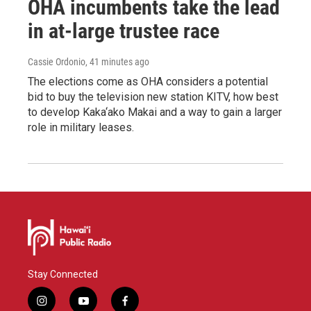
OHA incumbents take the lead
in at-large trustee race
Cassie Ordonio
, 41 minutes ago
The elections come as OHA considers a potential
bid to buy the television new station KITV, how best
to develop Kaka‘ako Makai and a way to gain a larger
role in military leases.
Stay Connected
i
y
f