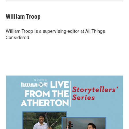
William Troop
William Troop is a supervising editor at All Things
Considered.