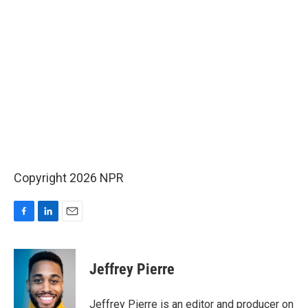
Copyright 2026 NPR
F
L
E
a
i
m
c
n
a
e
k
i
Jeffrey Pierre
b
e
l
o
d
o
I
Jeffrey Pierre is an editor and producer on