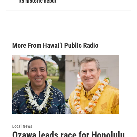
its historic debut
More From Hawai‘i Public Radio
Local News
Ozawa leads race for Honolulu