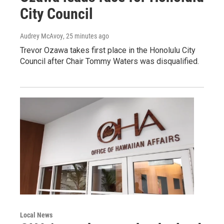
City Council
Audrey McAvoy
, 25 minutes ago
Trevor Ozawa takes first place in the Honolulu City
Council after Chair Tommy Waters was disqualified.
Local News