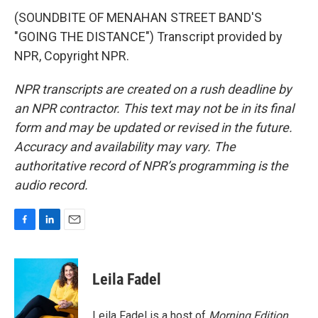
(SOUNDBITE OF MENAHAN STREET BAND'S
"GOING THE DISTANCE") Transcript provided by
NPR, Copyright NPR.
NPR transcripts are created on a rush deadline by
an NPR contractor. This text may not be in its final
form and may be updated or revised in the future.
Accuracy and availability may vary. The
authoritative record of NPR’s programming is the
audio record.
F
L
E
a
i
m
c
n
a
e
k
i
Leila Fadel
b
e
l
o
d
o
I
Leila Fadel is a host of
Morning Edition
,