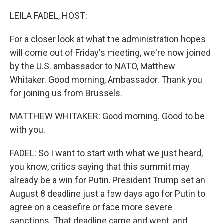
o
I
k
n
LEILA FADEL, HOST:
For a closer look at what the administration hopes
will come out of Friday's meeting, we're now joined
by the U.S. ambassador to NATO, Matthew
Whitaker. Good morning, Ambassador. Thank you
for joining us from Brussels.
MATTHEW WHITAKER: Good morning. Good to be
with you.
FADEL: So I want to start with what we just heard,
you know, critics saying that this summit may
already be a win for Putin. President Trump set an
August 8 deadline just a few days ago for Putin to
agree on a ceasefire or face more severe
sanctions. That deadline came and went, and