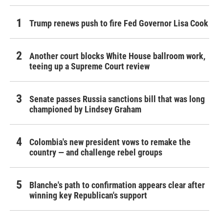
Trump renews push to fire Fed Governor Lisa Cook
Another court blocks White House ballroom work,
teeing up a Supreme Court review
Senate passes Russia sanctions bill that was long
championed by Lindsey Graham
Colombia's new president vows to remake the
country — and challenge rebel groups
Blanche's path to confirmation appears clear after
winning key Republican's support