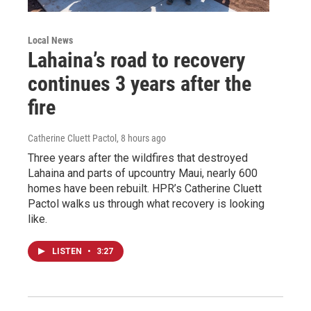
Local News
Lahaina’s road to recovery
continues 3 years after the
fire
Catherine Cluett Pactol
, 8 hours ago
Three years after the wildfires that destroyed
Lahaina and parts of upcountry Maui, nearly 600
homes have been rebuilt. HPR’s Catherine Cluett
Pactol walks us through what recovery is looking
like.
LISTEN
•
3:27