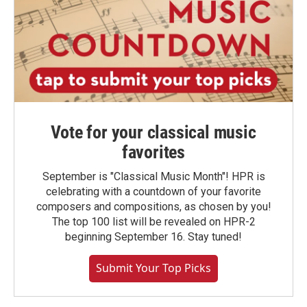
Vote for your classical music
favorites
September is "Classical Music Month"! HPR is
celebrating with a countdown of your favorite
composers and compositions, as chosen by you!
The top 100 list will be revealed on HPR-2
beginning September 16. Stay tuned!
Submit Your Top Picks