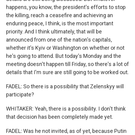
happens, you know, the president's efforts to stop
the killing, reach a ceasefire and achieving an
enduring peace, I think, is the most important
priority. And I think ultimately, that will be
announced from one of the nation's capitals,
whether it's Kyiv or Washington on whether or not
he's going to attend. But today's Monday and the
meeting doesn't happen till Friday, so there's a lot of
details that I'm sure are still going to be worked out.
FADEL: So there is a possibility that Zelenskyy will
participate?
WHITAKER: Yeah, there is a possibility. I don't think
that decision has been completely made yet.
FADEL: Was he not invited, as of yet, because Putin