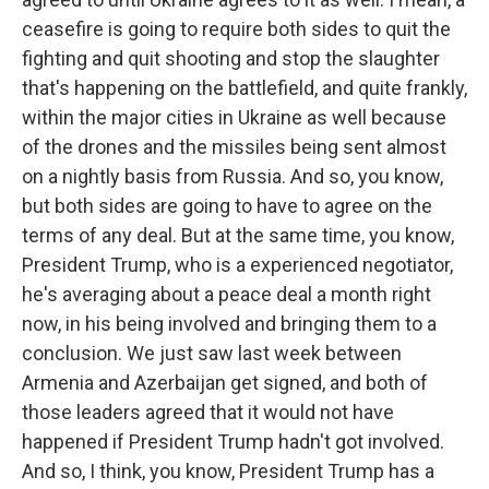
ceasefire is going to require both sides to quit the
fighting and quit shooting and stop the slaughter
that's happening on the battlefield, and quite frankly,
within the major cities in Ukraine as well because
of the drones and the missiles being sent almost
on a nightly basis from Russia. And so, you know,
but both sides are going to have to agree on the
terms of any deal. But at the same time, you know,
President Trump, who is a experienced negotiator,
he's averaging about a peace deal a month right
now, in his being involved and bringing them to a
conclusion. We just saw last week between
Armenia and Azerbaijan get signed, and both of
those leaders agreed that it would not have
happened if President Trump hadn't got involved.
And so, I think, you know, President Trump has a