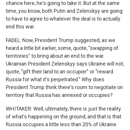
chance here, he's going to take it. But at the same
time, you know, both Putin and Zelenskyy are going
to have to agree to whatever the deal is to actually
end this war.
FADEL: Now, President Trump suggested, as we
heard a little bit earlier, some, quote, "swapping of
territories" to bring about an end to the war.
Ukrainian President Zelenskyy says Ukraine will not,
quote, "gift their land to an occupier" or "reward
Russia for what it's perpetrated." Why does
President Trump think there's room to negotiate on
territory that Russia has annexed or occupies?
WHITAKER: Well, ultimately, there is just the reality
of what's happening on the ground, and that is that
Russia occupies a little less than 20% of Ukraine