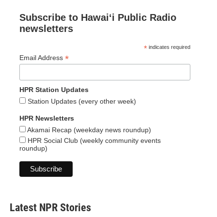
Subscribe to Hawaiʻi Public Radio
newsletters
*
indicates required
*
Email Address
HPR Station Updates
Station Updates (every other week)
HPR Newsletters
Akamai Recap (weekday news roundup)
HPR Social Club (weekly community events
roundup)
Latest NPR Stories