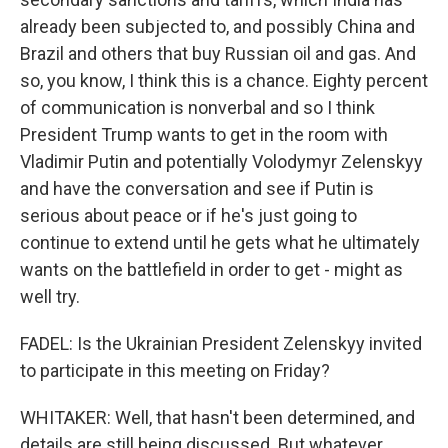
already been subjected to, and possibly China and
Brazil and others that buy Russian oil and gas. And
so, you know, I think this is a chance. Eighty percent
of communication is nonverbal and so I think
President Trump wants to get in the room with
Vladimir Putin and potentially Volodymyr Zelenskyy
and have the conversation and see if Putin is
serious about peace or if he's just going to
continue to extend until he gets what he ultimately
wants on the battlefield in order to get - might as
well try.
FADEL: Is the Ukrainian President Zelenskyy invited
to participate in this meeting on Friday?
WHITAKER: Well, that hasn't been determined, and
details are still being discussed. But whatever