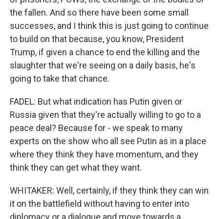
the fallen. And so there have been some small
successes, and I think this is just going to continue
to build on that because, you know, President
Trump, if given a chance to end the killing and the
slaughter that we're seeing on a daily basis, he's
going to take that chance.
FADEL: But what indication has Putin given or
Russia given that they're actually willing to go to a
peace deal? Because for - we speak to many
experts on the show who all see Putin as in a place
where they think they have momentum, and they
think they can get what they want.
WHITAKER: Well, certainly, if they think they can win
it on the battlefield without having to enter into
diplomacy or a dialogue and move towards a