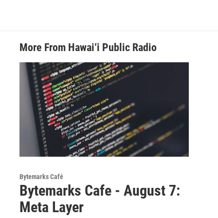
More From Hawai‘i Public Radio
Bytemarks Café
Bytemarks Cafe - August 7:
Meta Layer