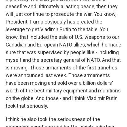
ceasefire and ultimately a lasting peace, then they
will just continue to prosecute the war. You know,
President Trump obviously has created the
leverage to get Vladimir Putin to the table. You
know, that included the sale of U.S. weapons to our
Canadian and European NATO allies, which he made
sure that was supervised by people like - including
myself and the secretary general of NATO. And that
is moving. Those armaments of the first tranches
were announced last week. Those armaments
have been moving and sold over a billion dollars'
worth of the best military equipment and munitions
on the globe. And those - and I think Vladimir Putin
took that seriously.
I think he also took the seriousness of the
secondary sanctions and tariffs, which India has