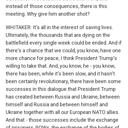
instead of those consequences, there is this
meeting. Why give him another shot?
WHITAKER: It's all in the interest of saving lives.
Ultimately, the thousands that are dying on the
battlefield every single week could be ended. And if
there's a chance that we could, you know, have one
more chance for peace, I think President Trump's
willing to take that. And, you know, he - you know,
there has been, while it's been slow, and it hasn't
been certainly revolutionary, there have been some
successes in this dialogue that President Trump
has created between Russia and Ukraine, between
himself and Russia and between himself and
Ukraine together with all our European NATO allies.
And that - those successes include the exchange
of prisoners, POWs, the exchange of the bodies of