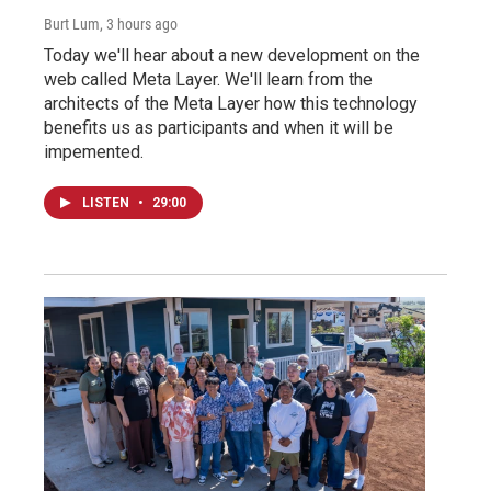
Burt Lum
, 3 hours ago
Today we'll hear about a new development on the
web called Meta Layer. We'll learn from the
architects of the Meta Layer how this technology
benefits us as participants and when it will be
impemented.
LISTEN
•
29:00