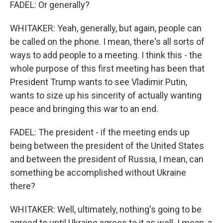
FADEL: Or generally?
WHITAKER: Yeah, generally, but again, people can
be called on the phone. I mean, there's all sorts of
ways to add people to a meeting. I think this - the
whole purpose of this first meeting has been that
President Trump wants to see Vladimir Putin,
wants to size up his sincerity of actually wanting
peace and bringing this war to an end.
FADEL: The president - if the meeting ends up
being between the president of the United States
and between the president of Russia, I mean, can
something be accomplished without Ukraine
there?
WHITAKER: Well, ultimately, nothing's going to be
agreed to until Ukraine agrees to it as well. I mean, a