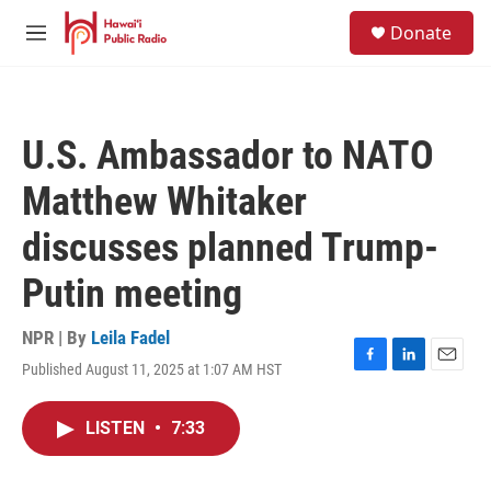
Skip to main content
S
Donate
e
M
a
e
r
n
c
u
h
U.S. Ambassador to NATO
u
e
Matthew Whitaker
r
y
discusses planned Trump-
Putin meeting
NPR | By
Leila Fadel
Published August 11, 2025 at 1:07 AM HST
F
L
E
a
i
m
c
n
a
LISTEN
•
7:33
e
k
i
b
e
l
o
d