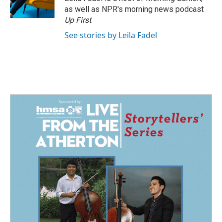
k
n
as well as NPR's morning news podcast
Up First
.
See stories by Leila Fadel