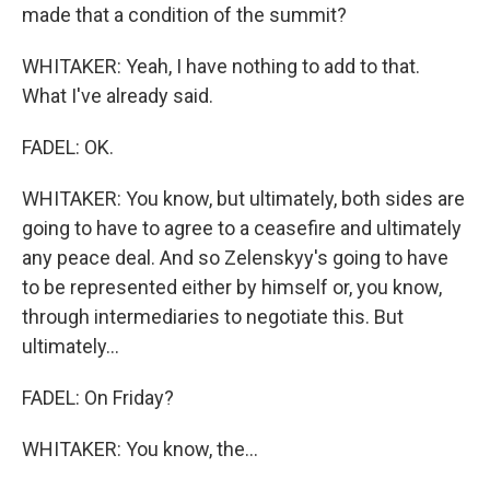
made that a condition of the summit?
WHITAKER: Yeah, I have nothing to add to that.
What I've already said.
FADEL: OK.
WHITAKER: You know, but ultimately, both sides are
going to have to agree to a ceasefire and ultimately
any peace deal. And so Zelenskyy's going to have
to be represented either by himself or, you know,
through intermediaries to negotiate this. But
ultimately...
FADEL: On Friday?
WHITAKER: You know, the...