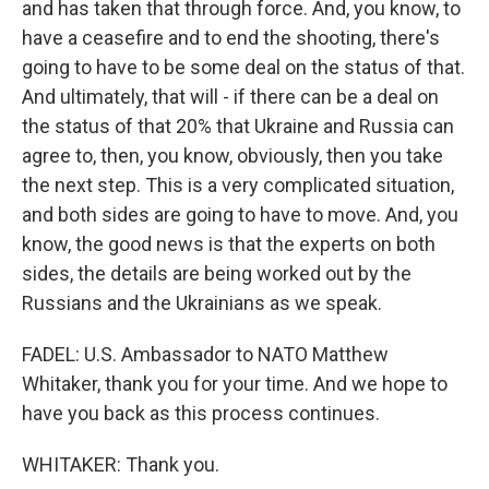
and has taken that through force. And, you know, to
have a ceasefire and to end the shooting, there's
going to have to be some deal on the status of that.
And ultimately, that will - if there can be a deal on
the status of that 20% that Ukraine and Russia can
agree to, then, you know, obviously, then you take
the next step. This is a very complicated situation,
and both sides are going to have to move. And, you
know, the good news is that the experts on both
sides, the details are being worked out by the
Russians and the Ukrainians as we speak.
FADEL: U.S. Ambassador to NATO Matthew
Whitaker, thank you for your time. And we hope to
have you back as this process continues.
WHITAKER: Thank you.