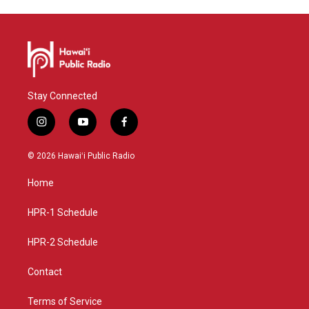
Stay Connected
i
y
f
n
o
a
s
u
c
© 2026 Hawaiʻi Public Radio
t
t
e
a
u
b
Home
g
b
o
r
e
o
a
k
HPR-1 Schedule
m
HPR-2 Schedule
Contact
Terms of Service