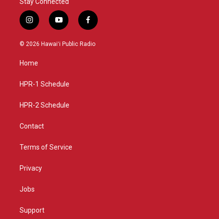
Stay Connected
i
y
f
n
o
a
s
u
c
© 2026 Hawaiʻi Public Radio
t
t
e
a
u
b
Home
g
b
o
r
e
o
a
k
HPR-1 Schedule
m
HPR-2 Schedule
Contact
Terms of Service
Privacy
Jobs
Support