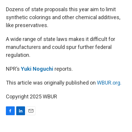
o
I
k
n
Dozens of state proposals this year aim to limit
synthetic colorings and other chemical additives,
like preservatives.
A wide range of state laws makes it difficult for
manufacturers and could spur further federal
regulation.
NPR’s
Yuki Noguchi
reports.
This article was originally published on
WBUR.org.
Copyright 2025 WBUR
F
L
E
a
i
m
c
n
a