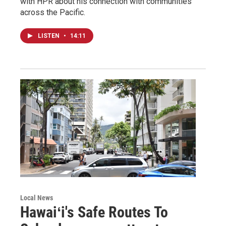
with HPR about his connection with communities
across the Pacific.
LISTEN
•
14:11
Local News
Hawaiʻi's Safe Routes To