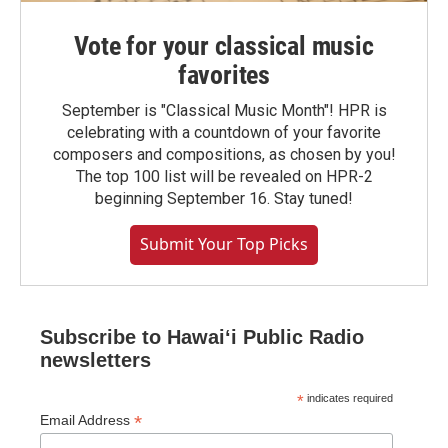
Vote for your classical music
favorites
September is "Classical Music Month"! HPR is
celebrating with a countdown of your favorite
composers and compositions, as chosen by you!
The top 100 list will be revealed on HPR-2
beginning September 16. Stay tuned!
Submit Your Top Picks
Subscribe to Hawaiʻi Public Radio
newsletters
*
indicates required
*
Email Address