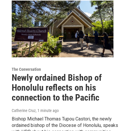
The Conversation
Newly ordained Bishop of
Honolulu reflects on his
connection to the Pacific
Catherine Cruz
, 1 minute ago
Bishop Michael Thomas Tupou Castori, the newly
ordained bishop of the Diocese of Honolulu, speaks