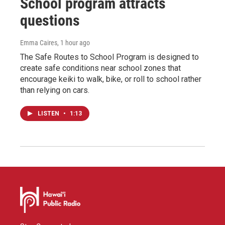
School program attracts
questions
Emma Caires
, 1 hour ago
The Safe Routes to School Program is designed to
create safe conditions near school zones that
encourage keiki to walk, bike, or roll to school rather
than relying on cars.
LISTEN
•
1:13