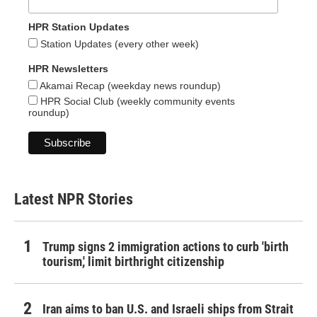
HPR Station Updates
Station Updates (every other week)
HPR Newsletters
Akamai Recap (weekday news roundup)
HPR Social Club (weekly community events
roundup)
Latest NPR Stories
Trump signs 2 immigration actions to curb 'birth
tourism,' limit birthright citizenship
Iran aims to ban U.S. and Israeli ships from Strait