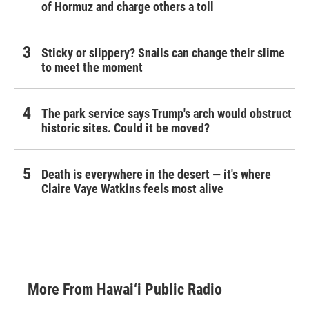
of Hormuz and charge others a toll
Sticky or slippery? Snails can change their slime
to meet the moment
The park service says Trump's arch would obstruct
historic sites. Could it be moved?
Death is everywhere in the desert — it's where
Claire Vaye Watkins feels most alive
More From Hawai‘i Public Radio