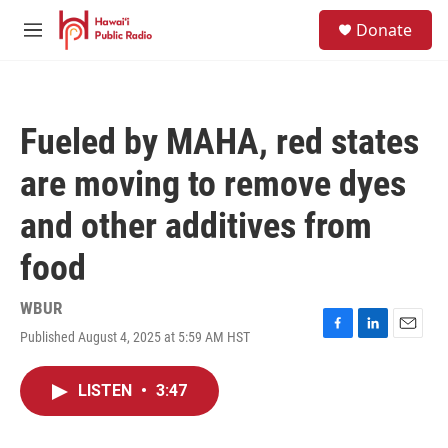
Skip to main content
S
Donate
e
M
a
e
r
n
c
u
h
Fueled by MAHA, red states
u
e
are moving to remove dyes
r
y
and other additives from
food
WBUR
Published August 4, 2025 at 5:59 AM HST
F
L
E
a
i
m
c
n
a
LISTEN
•
3:47
e
k
i
b
e
l
o
d