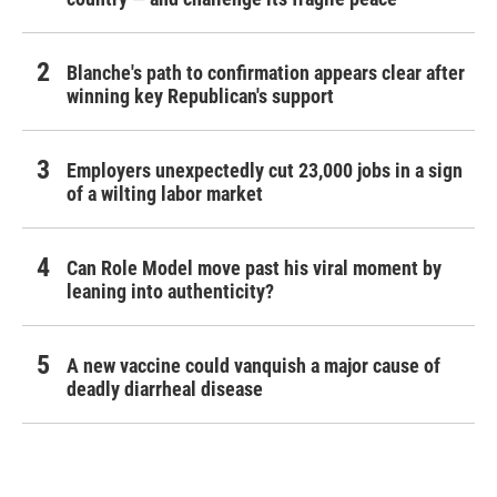
Blanche's path to confirmation appears clear after
winning key Republican's support
Employers unexpectedly cut 23,000 jobs in a sign
of a wilting labor market
Can Role Model move past his viral moment by
leaning into authenticity?
A new vaccine could vanquish a major cause of
deadly diarrheal disease