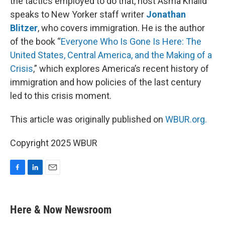
the tactics employed to do that, host Asma Khalid
speaks to New Yorker staff writer
Jonathan
Blitzer
, who covers immigration. He is the author
of the book “
Everyone Who Is Gone Is Here: The
United States, Central America, and the Making of a
Crisis
,” which explores America’s recent history of
immigration and how policies of the last century
led to this crisis moment.
This article was originally published on
WBUR.org.
Copyright 2025 WBUR
F
L
E
a
i
m
c
n
a
e
k
i
Here & Now Newsroom
b
e
l
o
d