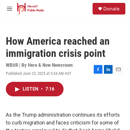
Skip to main content
S
Donate
e
M
a
e
r
n
c
u
h
How America reached an
u
e
immigration crisis point
r
y
WBUR | By
Here & Now Newsroom
Published June 23, 2025 at 5:54 AM HST
F
L
E
a
i
m
c
n
a
LISTEN
•
7:16
e
k
i
b
e
l
o
d
o
I
k
n
As the Trump administration continues its efforts
to curb migration and faces criticism for some of