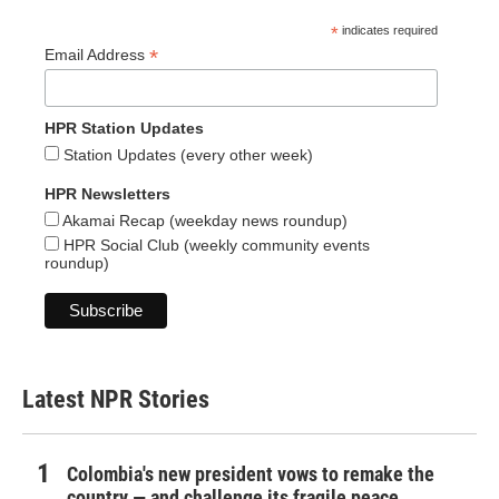
*
indicates required
*
Email Address
HPR Station Updates
Station Updates (every other week)
HPR Newsletters
Akamai Recap (weekday news roundup)
HPR Social Club (weekly community events
roundup)
Latest NPR Stories
Colombia's new president vows to remake the
country — and challenge its fragile peace