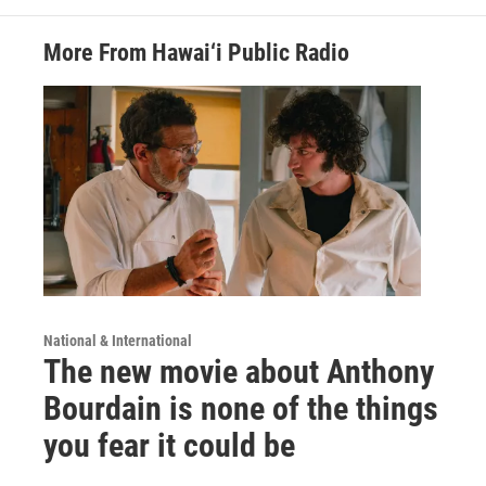
More From Hawai‘i Public Radio
National & International
The new movie about Anthony
Bourdain is none of the things
you fear it could be