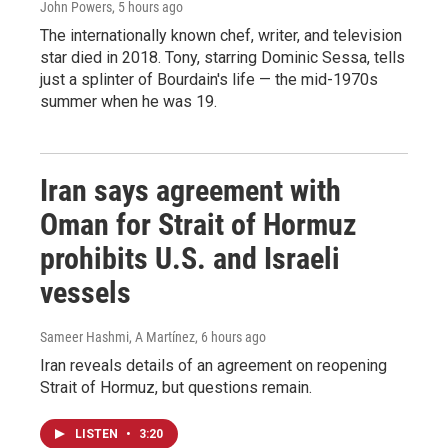
John Powers
, 5 hours ago
The internationally known chef, writer, and television
star died in 2018. Tony, starring Dominic Sessa, tells
just a splinter of Bourdain's life — the mid-1970s
summer when he was 19.
Iran says agreement with
Oman for Strait of Hormuz
prohibits U.S. and Israeli
vessels
Sameer Hashmi, A Martínez
, 6 hours ago
Iran reveals details of an agreement on reopening
Strait of Hormuz, but questions remain.
LISTEN
•
3:20