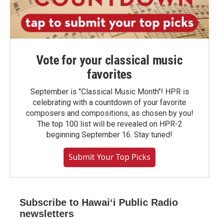
Vote for your classical music
favorites
September is "Classical Music Month"! HPR is
celebrating with a countdown of your favorite
composers and compositions, as chosen by you!
The top 100 list will be revealed on HPR-2
beginning September 16. Stay tuned!
Submit Your Top Picks
Subscribe to Hawaiʻi Public Radio
newsletters