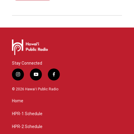
Stay Connected
i
y
f
n
o
a
s
u
c
© 2026 Hawaiʻi Public Radio
t
t
e
a
u
b
Home
g
b
o
r
e
o
a
k
HPR-1 Schedule
m
HPR-2 Schedule