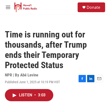
Skip to main content
S
Donate
e
M
a
e
r
n
c
u
h
Time is running out for
u
e
thousands, after Trump
r
y
ends their Temporary
Protected Status
NPR | By
Abē Levine
Published June 1, 2025 at 10:19 PM HST
F
L
E
a
i
m
c
n
a
LISTEN
•
3:03
e
k
i
b
e
l
o
d