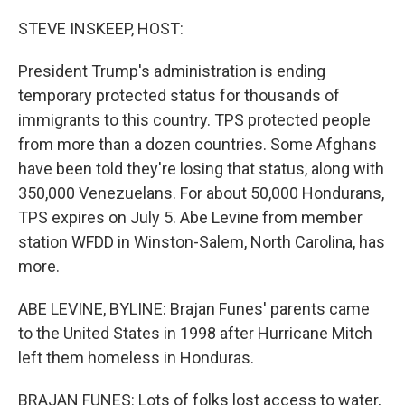
o
I
k
n
STEVE INSKEEP, HOST:
President Trump's administration is ending
temporary protected status for thousands of
immigrants to this country. TPS protected people
from more than a dozen countries. Some Afghans
have been told they're losing that status, along with
350,000 Venezuelans. For about 50,000 Hondurans,
TPS expires on July 5. Abe Levine from member
station WFDD in Winston-Salem, North Carolina, has
more.
ABE LEVINE, BYLINE: Brajan Funes' parents came
to the United States in 1998 after Hurricane Mitch
left them homeless in Honduras.
BRAJAN FUNES: Lots of folks lost access to water,