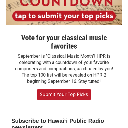
Vote for your classical music
favorites
September is "Classical Music Month"! HPR is
celebrating with a countdown of your favorite
composers and compositions, as chosen by you!
The top 100 list will be revealed on HPR-2
beginning September 16. Stay tuned!
Submit Your Top Picks
Subscribe to Hawaiʻi Public Radio
newsletters