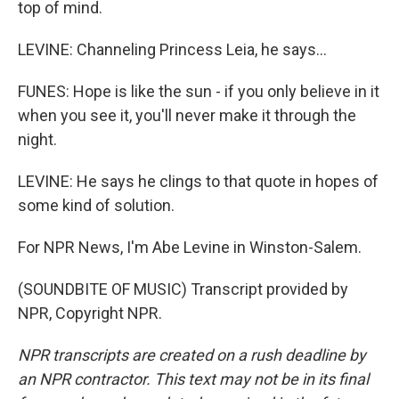
top of mind.
LEVINE: Channeling Princess Leia, he says...
FUNES: Hope is like the sun - if you only believe in it
when you see it, you'll never make it through the
night.
LEVINE: He says he clings to that quote in hopes of
some kind of solution.
For NPR News, I'm Abe Levine in Winston-Salem.
(SOUNDBITE OF MUSIC) Transcript provided by
NPR, Copyright NPR.
NPR transcripts are created on a rush deadline by
an NPR contractor. This text may not be in its final