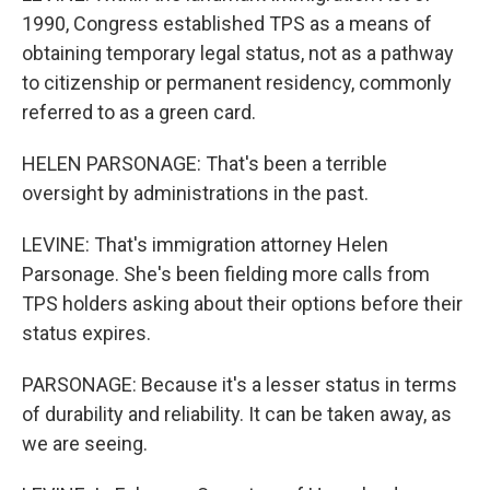
1990, Congress established TPS as a means of
obtaining temporary legal status, not as a pathway
to citizenship or permanent residency, commonly
referred to as a green card.
HELEN PARSONAGE: That's been a terrible
oversight by administrations in the past.
LEVINE: That's immigration attorney Helen
Parsonage. She's been fielding more calls from
TPS holders asking about their options before their
status expires.
PARSONAGE: Because it's a lesser status in terms
of durability and reliability. It can be taken away, as
we are seeing.