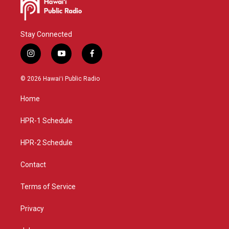
Stay Connected
i
y
f
n
o
a
s
u
c
© 2026 Hawaiʻi Public Radio
t
t
e
a
u
b
Home
g
b
o
r
e
o
a
k
HPR-1 Schedule
m
HPR-2 Schedule
Contact
Terms of Service
Privacy