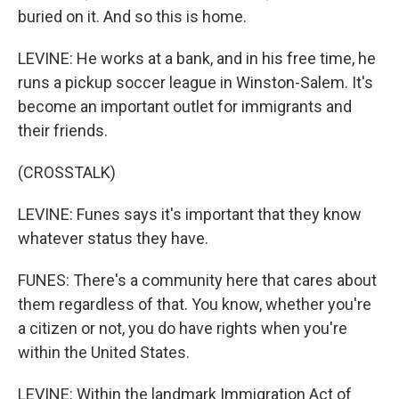
buried on it. And so this is home.
LEVINE: He works at a bank, and in his free time, he
runs a pickup soccer league in Winston-Salem. It's
become an important outlet for immigrants and
their friends.
(CROSSTALK)
LEVINE: Funes says it's important that they know
whatever status they have.
FUNES: There's a community here that cares about
them regardless of that. You know, whether you're
a citizen or not, you do have rights when you're
within the United States.
LEVINE: Within the landmark Immigration Act of