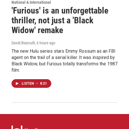
National & International
'Furious' is an unforgettable
thriller, not just a 'Black
Widow' remake
David Bianculli
, 6 hours ago
The new Hulu series stars Emmy Rossum as an FBI
agent on the trail of a serial killer. It was inspired by
Black Widow, but Furious totally transforms the 1987
film.
LISTEN
•
8:21