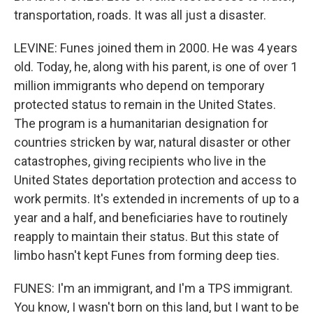
transportation, roads. It was all just a disaster.
LEVINE: Funes joined them in 2000. He was 4 years
old. Today, he, along with his parent, is one of over 1
million immigrants who depend on temporary
protected status to remain in the United States.
The program is a humanitarian designation for
countries stricken by war, natural disaster or other
catastrophes, giving recipients who live in the
United States deportation protection and access to
work permits. It's extended in increments of up to a
year and a half, and beneficiaries have to routinely
reapply to maintain their status. But this state of
limbo hasn't kept Funes from forming deep ties.
FUNES: I'm an immigrant, and I'm a TPS immigrant.
You know, I wasn't born on this land, but I want to be