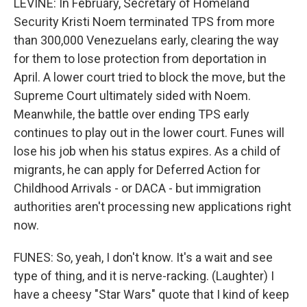
LEVINE: In February, Secretary of Homeland
Security Kristi Noem terminated TPS from more
than 300,000 Venezuelans early, clearing the way
for them to lose protection from deportation in
April. A lower court tried to block the move, but the
Supreme Court ultimately sided with Noem.
Meanwhile, the battle over ending TPS early
continues to play out in the lower court. Funes will
lose his job when his status expires. As a child of
migrants, he can apply for Deferred Action for
Childhood Arrivals - or DACA - but immigration
authorities aren't processing new applications right
now.
FUNES: So, yeah, I don't know. It's a wait and see
type of thing, and it is nerve-racking. (Laughter) I
have a cheesy "Star Wars" quote that I kind of keep