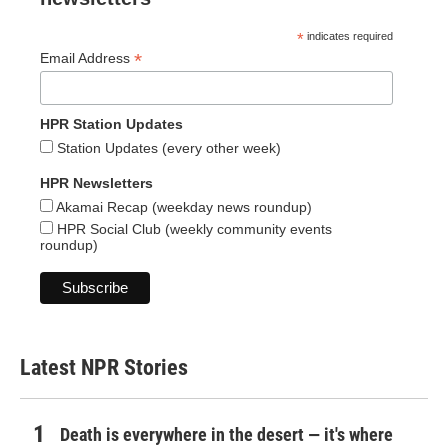
*
indicates required
*
Email Address
HPR Station Updates
Station Updates (every other week)
HPR Newsletters
Akamai Recap (weekday news roundup)
HPR Social Club (weekly community events
roundup)
Latest NPR Stories
Death is everywhere in the desert — it's where