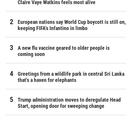
Claire Vaye Watkins feels most alive
European nations say World Cup boycott is still on,
keeping FIFA's Infantino in limbo
A new flu vaccine geared to older people is
coming soon
Greetings from a wildlife park in central Sri Lanka
that's a haven for elephants
Trump administration moves to deregulate Head
Start, opening door for sweeping change