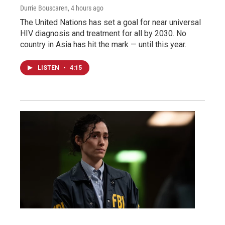
Durrie Bouscaren
, 4 hours ago
The United Nations has set a goal for near universal
HIV diagnosis and treatment for all by 2030. No
country in Asia has hit the mark — until this year.
LISTEN
•
4:15