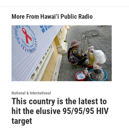
More From Hawai‘i Public Radio
National & International
This country is the latest to
hit the elusive 95/95/95 HIV
target