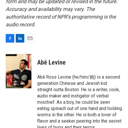
form and may be updated or revised in the future.
Accuracy and availability may vary. The
authoritative record of NPR’s programming is the
audio record.
F
L
E
a
i
m
c
n
a
e
k
i
Abē Levine
b
e
l
o
d
o
I
Abē Ross Levine (he/him/她) is a second
k
n
generation Chinese and Jewish kid
straight outta Boston. He is a writer, cook,
audio maker and instigator of verbal
mischief. As a boy, he could be seen
eating spinach out of one hand and holding
worms in the other. He is both a lover of
flavor and a seeker peering into the secret
lives of bugs and their terroir.