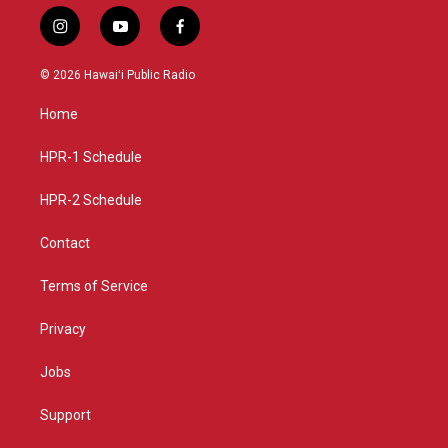
i
y
f
n
o
a
s
u
c
© 2026 Hawaiʻi Public Radio
t
t
e
a
u
b
Home
g
b
o
r
e
o
a
k
HPR-1 Schedule
m
HPR-2 Schedule
Contact
Terms of Service
Privacy
Jobs
Support