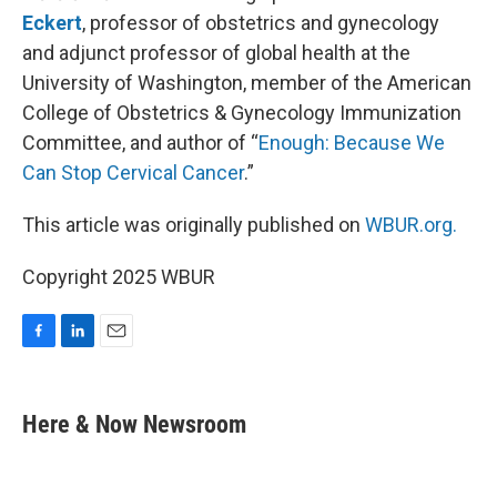
Eckert
, professor of obstetrics and gynecology
and adjunct professor of global health at the
University of Washington, member of the American
College of Obstetrics & Gynecology Immunization
Committee, and author of “
Enough: Because We
Can Stop Cervical Cancer
.”
This article was originally published on
WBUR.org.
Copyright 2025 WBUR
F
L
E
a
i
m
c
n
a
e
k
i
Here & Now Newsroom
b
e
l
o
d
o
I
k
n