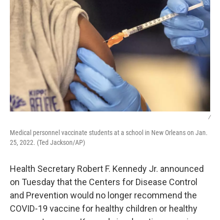
/
Medical personnel vaccinate students at a school in New Orleans on Jan.
25, 2022. (Ted Jackson/AP)
Health Secretary Robert F. Kennedy Jr. announced
on Tuesday that the Centers for Disease Control
and Prevention would no longer recommend the
COVID-19 vaccine for healthy children or healthy