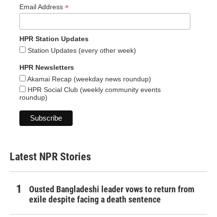
*
Email Address
HPR Station Updates
Station Updates (every other week)
HPR Newsletters
Akamai Recap (weekday news roundup)
HPR Social Club (weekly community events
roundup)
Latest NPR Stories
Ousted Bangladeshi leader vows to return from
exile despite facing a death sentence