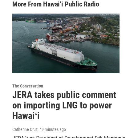
More From Hawai‘i Public Radio
The Conversation
JERA takes public comment
on importing LNG to power
Hawaiʻi
Catherine Cruz
, 49 minutes ago