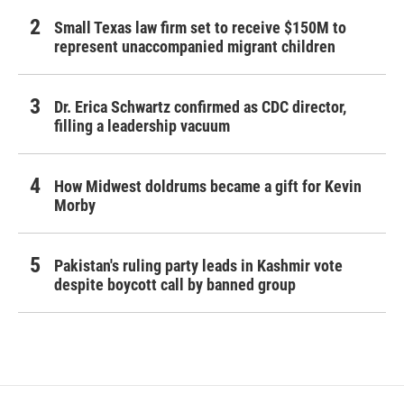
Small Texas law firm set to receive $150M to
represent unaccompanied migrant children
Dr. Erica Schwartz confirmed as CDC director,
filling a leadership vacuum
How Midwest doldrums became a gift for Kevin
Morby
Pakistan's ruling party leads in Kashmir vote
despite boycott call by banned group