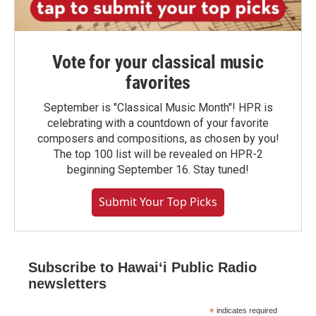
Vote for your classical music
favorites
September is "Classical Music Month"! HPR is
celebrating with a countdown of your favorite
composers and compositions, as chosen by you!
The top 100 list will be revealed on HPR-2
beginning September 16. Stay tuned!
Submit Your Top Picks
Subscribe to Hawaiʻi Public Radio
newsletters
*
indicates required