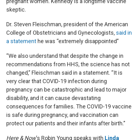
pregnant women. Kennedy is a longtime vaccine
skeptic.
Dr. Steven Fleischman, president of the American
College of Obstetricians and Gynecologists,
said in
a statement
he was “extremely disappointed”
“We also understand that despite the change in
recommendations from HHS, the science has not
changed,” Fleischman said in a statement. “It is
very clear that COVID-19 infection during
pregnancy can be catastrophic and lead to major
disability, and it can cause devastating
consequences for families. The COVID-19 vaccine
is safe during pregnancy, and vaccination can
protect our patients and their infants after birth.”
Here & Now
‘s Robin Young speaks with
Linda