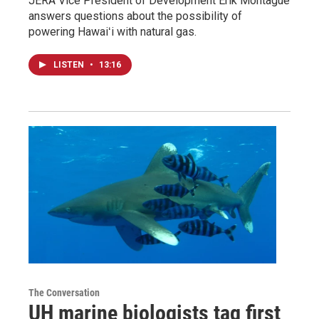
JERA Vice President of Development Erik Montague
answers questions about the possibility of
powering Hawaiʻi with natural gas.
LISTEN
•
13:16
The Conversation
UH marine biologists tag first