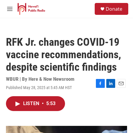
Skip to main content
S
Donate
e
M
a
e
r
n
c
u
h
RFK Jr. changes COVID-19
u
e
vaccine recommendations,
r
y
despite scientific findings
WBUR | By
Here & Now Newsroom
Published May 28, 2025 at 5:45 AM HST
F
L
E
a
i
m
c
n
a
LISTEN
•
5:53
e
k
i
b
e
l
o
d
o
I
k
n