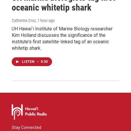
oceanic whitetip shark
Catherine Cruz
, 1 hour ago
UH Hawaiʻi Institute of Marine Biology researcher
Kim Holland discusses the significance of the
institute's first satellite-linked tag of an oceanic
whitetip shark.
LISTEN
•
9:30
Stay Connected