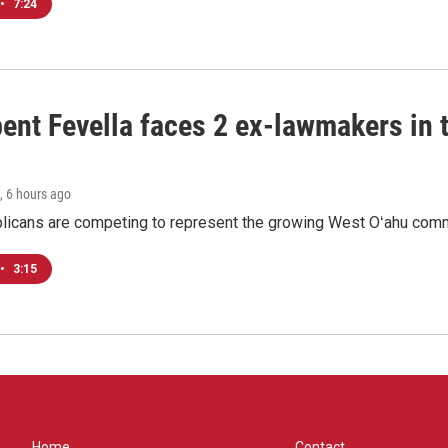
•
7:24
ent Fevella faces 2 ex-lawmakers in t
, 6 hours ago
licans are competing to represent the growing West Oʻahu commu
•
3:15
Home
Contact