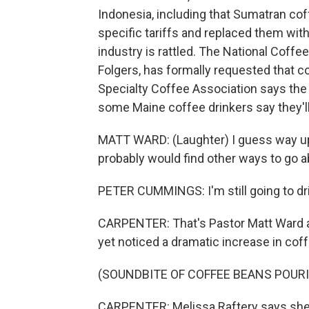
Indonesia, including that Sumatran co
specific tariffs and replaced them wit
industry is rattled. The National Coffe
Folgers, has formally requested that 
Specialty Coffee Association says the tar
some Maine coffee drinkers say they'll 
MATT WARD: (Laughter) I guess way up's 
probably would find other ways to go ab
PETER CUMMINGS: I'm still going to drin
CARPENTER: That's Pastor Matt Ward a
yet noticed a dramatic increase in coff
(SOUNDBITE OF COFFEE BEANS POUR
CARPENTER: Melissa Raftery says she 