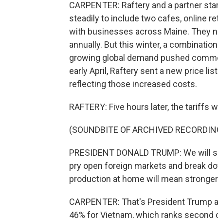
CARPENTER: Raftery and a partner start
steadily to include two cafes, online r
with businesses across Maine. They n
annually. But this winter, a combinati
growing global demand pushed commodi
early April, Raftery sent a new price l
reflecting those increased costs.
RAFTERY: Five hours later, the tariffs w
(SOUNDBITE OF ARCHIVED RECORDIN
PRESIDENT DONALD TRUMP: We will sup
pry open foreign markets and break dow
production at home will mean stronger
CARPENTER: That's President Trump an
46% for Vietnam, which ranks second on