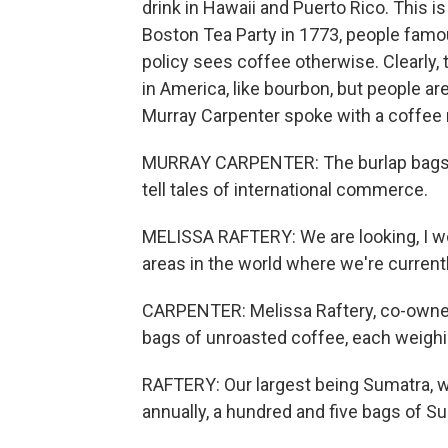
drink in Hawaii and Puerto Rico. This is
Boston Tea Party in 1773, people famou
policy sees coffee otherwise. Clearly, 
in America, like bourbon, but people ar
Murray Carpenter spoke with a coffee ro
MURRAY CARPENTER: The burlap bags sta
tell tales of international commerce.
MELISSA RAFTERY: We are looking, I wou
areas in the world where we're current
CARPENTER: Melissa Raftery, co-owner
bags of unroasted coffee, each weighin
RAFTERY: Our largest being Sumatra, wh
annually, a hundred and five bags of S