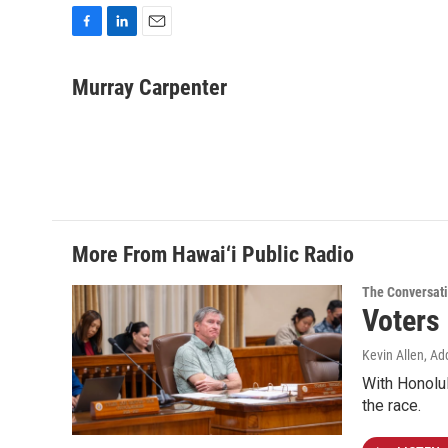
F
L
E
a
i
m
c
n
a
Murray Carpenter
e
k
i
b
e
l
o
d
o
I
k
n
More From Hawai‘i Public Radio
The Conversat
Voters
Kevin Allen, Ad
With Honolul
the race.