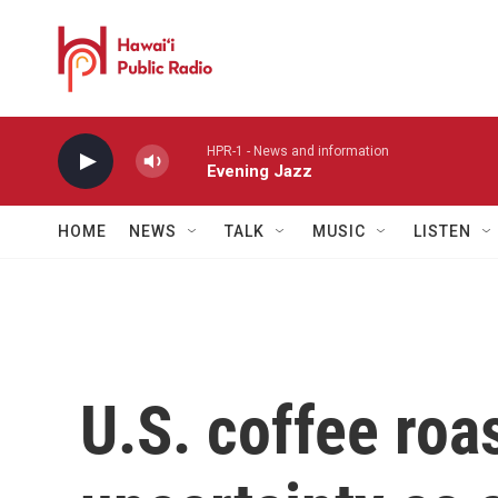
Skip to main content
HPR-1 - News and information
Evening Jazz
HOME
NEWS
TALK
MUSIC
LISTEN
U.S. coffee roa