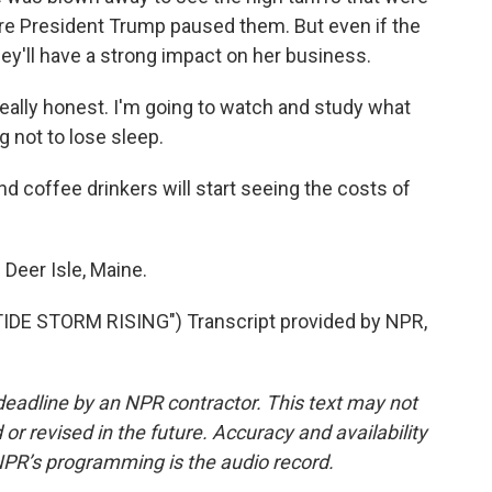
re President Trump paused them. But even if the
hey'll have a strong impact on her business.
 really honest. I'm going to watch and study what
g not to lose sleep.
 coffee drinkers will start seeing the costs of
Deer Isle, Maine.
DE STORM RISING") Transcript provided by NPR,
deadline by an NPR contractor. This text may not
or revised in the future. Accuracy and availability
NPR’s programming is the audio record.