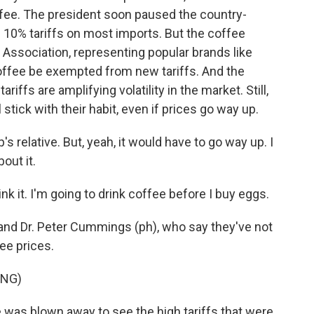
ffee. The president soon paused the country-
h 10% tariffs on most imports. But the coffee
e Association, representing popular brands like
coffee be exempted from new tariffs. And the
iffs are amplifying volatility in the market. Still,
stick with their habit, even if prices go way up.
relative. But, yeah, it would have to go way up. I
out it.
k it. I'm going to drink coffee before I buy eggs.
nd Dr. Peter Cummings (ph), who say they've not
ee prices.
ING)
was blown away to see the high tariffs that were