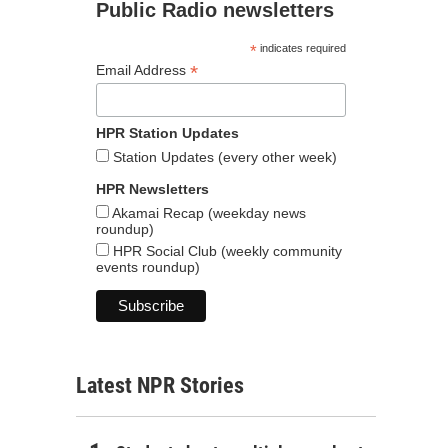
Public Radio newsletters
*
indicates required
*
Email Address
HPR Station Updates
Station Updates (every other week)
HPR Newsletters
Akamai Recap (weekday news
roundup)
HPR Social Club (weekly community
events roundup)
Latest NPR Stories