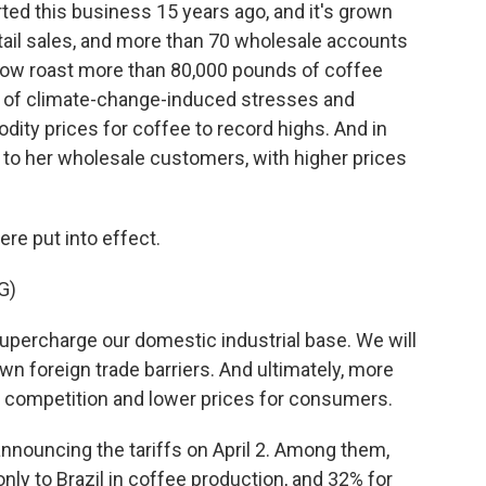
ed this business 15 years ago, and it's grown
etail sales, and more than 70 wholesale accounts
ow roast more than 80,000 pounds of coffee
on of climate-change-induced stresses and
ty prices for coffee to record highs. And in
ist to her wholesale customers, with higher prices
ere put into effect.
G)
ercharge our domestic industrial base. We will
n foreign trade barriers. And ultimately, more
 competition and lower prices for consumers.
nouncing the tariffs on April 2. Among them,
ly to Brazil in coffee production, and 32% for