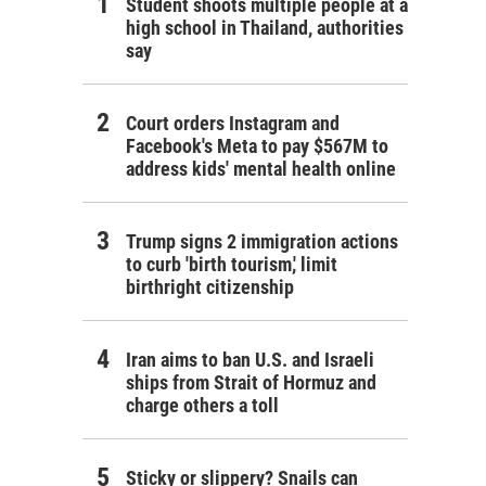
Student shoots multiple people at a
high school in Thailand, authorities
say
Court orders Instagram and
Facebook's Meta to pay $567M to
address kids' mental health online
Trump signs 2 immigration actions
to curb 'birth tourism,' limit
birthright citizenship
Iran aims to ban U.S. and Israeli
ships from Strait of Hormuz and
charge others a toll
Sticky or slippery? Snails can