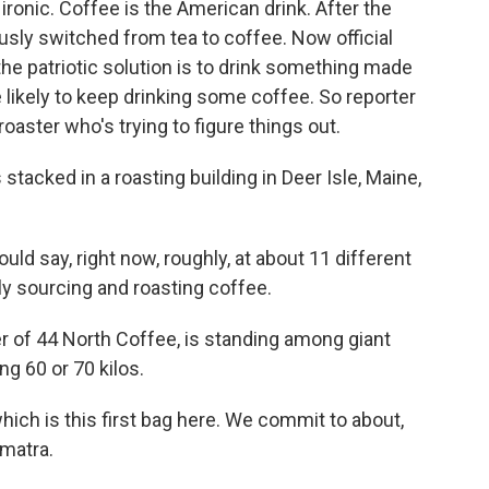
 ironic. Coffee is the American drink. After the
sly switched from tea to coffee. Now official
the patriotic solution is to drink something made
e likely to keep drinking some coffee. So reporter
aster who's trying to figure things out.
cked in a roasting building in Deer Isle, Maine,
ld say, right now, roughly, at about 11 different
ly sourcing and roasting coffee.
 of 44 North Coffee, is standing among giant
g 60 or 70 kilos.
ich is this first bag here. We commit to about,
umatra.