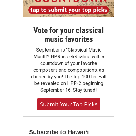
Vote for your classical
music favorites
September is "Classical Music
Month"! HPR is celebrating with a
countdown of your favorite
composers and compositions, as
chosen by you! The top 100 list will
be revealed on HPR-2 beginning
September 16. Stay tuned!
Submit Your Top Picks
Subscribe to Hawaiʻi