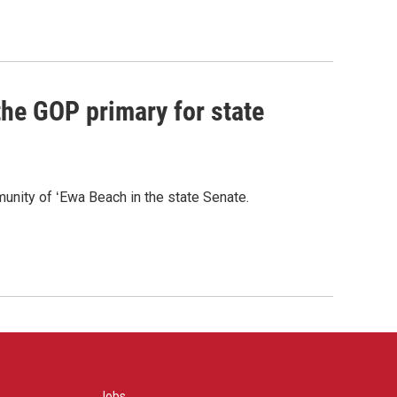
he GOP primary for state
nity of ʻEwa Beach in the state Senate.
Jobs