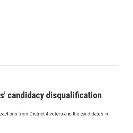
' candidacy disqualification
eactions from District 4 voters and the candidates in