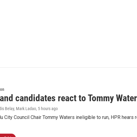
ion
 and candidates react to Tommy Waters
dis Belay, Mark Ladao
, 5 hours ago
u City Council Chair Tommy Waters ineligible to run, HPR hears r