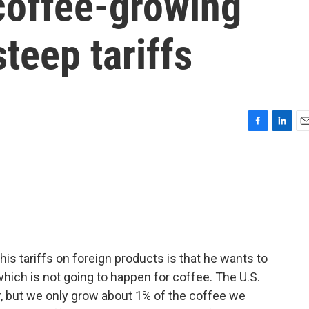
coffee-growing
teep tariffs
F
L
E
a
i
m
c
n
a
e
k
i
b
e
l
o
d
o
I
k
n
is tariffs on foreign products is that he wants to
which is not going to happen for coffee. The U.S.
r, but we only grow about 1% of the coffee we