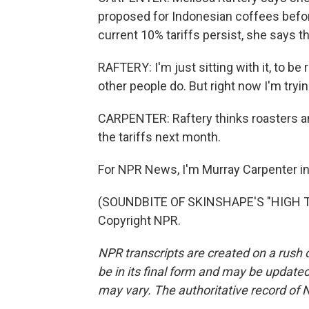
proposed for Indonesian coffees befo
current 10% tariffs persist, she says t
RAFTERY: I'm just sitting with it, to be
other people do. But right now I'm tryin
CARPENTER: Raftery thinks roasters and
the tariffs next month.
For NPR News, I'm Murray Carpenter in 
(SOUNDBITE OF SKINSHAPE'S "HIGH TI
Copyright NPR.
NPR transcripts are created on a rush 
be in its final form and may be updated 
may vary. The authoritative record of 