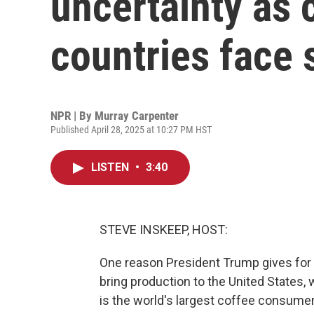
uncertainty as 
countries face s
NPR | By
Murray Carpenter
Published April 28, 2025 at 10:27 PM HST
LISTEN
•
3:40
STEVE INSKEEP, HOST:
One reason President Trump gives for h
bring production to the United States, 
is the world's largest coffee consume