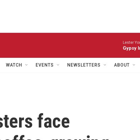
Lester Yo
Gypsy I
WATCH
EVENTS
NEWSLETTERS
ABOUT
sters face