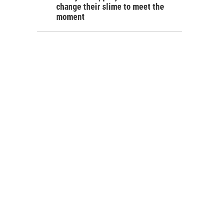
change their slime to meet the
moment