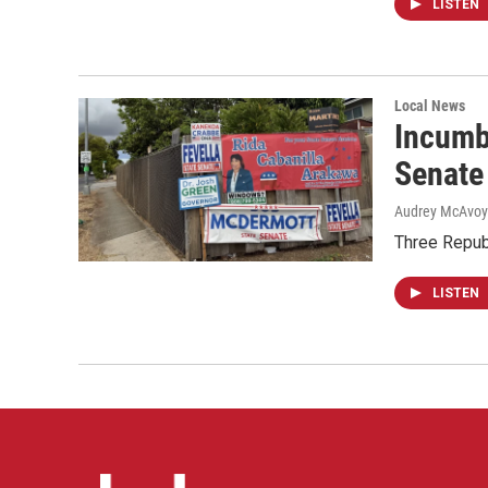
LISTEN
Local News
Incumb
Senate
Audrey McAvoy
Three Repub
LISTEN