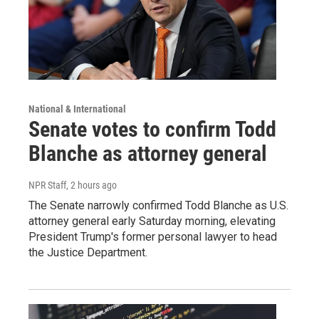
National & International
Senate votes to confirm Todd
Blanche as attorney general
NPR Staff
, 2 hours ago
The Senate narrowly confirmed Todd Blanche as U.S.
attorney general early Saturday morning, elevating
President Trump's former personal lawyer to head
the Justice Department.