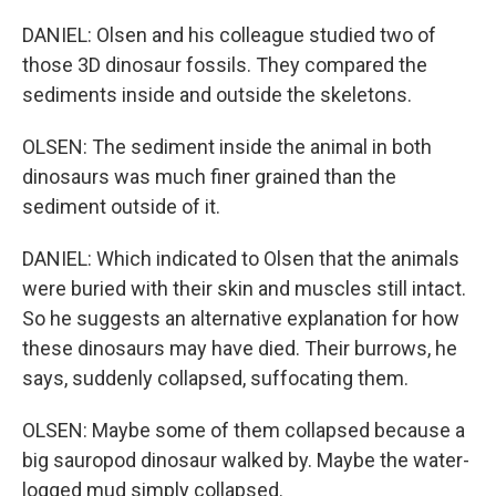
DANIEL: Olsen and his colleague studied two of
those 3D dinosaur fossils. They compared the
sediments inside and outside the skeletons.
OLSEN: The sediment inside the animal in both
dinosaurs was much finer grained than the
sediment outside of it.
DANIEL: Which indicated to Olsen that the animals
were buried with their skin and muscles still intact.
So he suggests an alternative explanation for how
these dinosaurs may have died. Their burrows, he
says, suddenly collapsed, suffocating them.
OLSEN: Maybe some of them collapsed because a
big sauropod dinosaur walked by. Maybe the water-
logged mud simply collapsed.