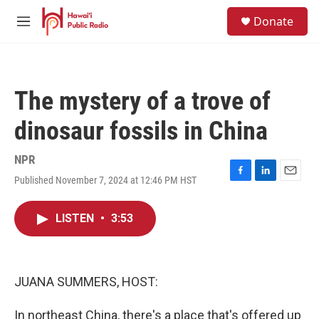
Skip to main content
S
Donate
e
M
a
e
r
n
c
u
h
The mystery of a trove of
u
e
dinosaur fossils in China
r
y
NPR
Published November 7, 2024 at 12:46 PM HST
F
L
E
a
i
m
c
n
a
LISTEN
•
3:53
e
k
i
b
e
l
o
d
o
I
k
n
JUANA SUMMERS, HOST:
In northeast China, there's a place that's offered up