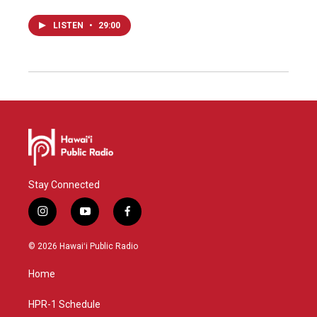
LISTEN
•
29:00
Stay Connected
i
y
f
n
o
a
s
u
c
© 2026 Hawaiʻi Public Radio
t
t
e
a
u
b
Home
g
b
o
r
e
o
a
k
HPR-1 Schedule