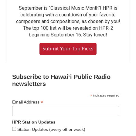
September is "Classical Music Month"! HPR is
celebrating with a countdown of your favorite
composers and compositions, as chosen by you!
The top 100 list will be revealed on HPR-2
beginning September 16. Stay tuned!
Submit Your Top Picks
Subscribe to Hawaiʻi Public Radio
newsletters
*
indicates required
*
Email Address
HPR Station Updates
Station Updates (every other week)