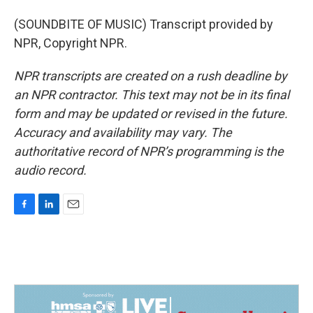
(SOUNDBITE OF MUSIC) Transcript provided by
NPR, Copyright NPR.
NPR transcripts are created on a rush deadline by
an NPR contractor. This text may not be in its final
form and may be updated or revised in the future.
Accuracy and availability may vary. The
authoritative record of NPR’s programming is the
audio record.
F
L
E
a
i
m
c
n
a
e
k
i
b
e
l
o
d
o
I
k
n