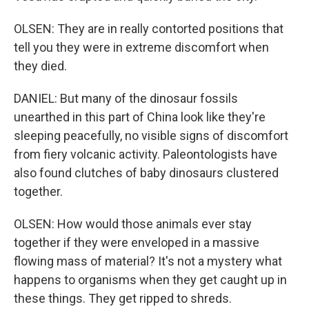
OLSEN: They are in really contorted positions that
tell you they were in extreme discomfort when
they died.
DANIEL: But many of the dinosaur fossils
unearthed in this part of China look like they're
sleeping peacefully, no visible signs of discomfort
from fiery volcanic activity. Paleontologists have
also found clutches of baby dinosaurs clustered
together.
OLSEN: How would those animals ever stay
together if they were enveloped in a massive
flowing mass of material? It's not a mystery what
happens to organisms when they get caught up in
these things. They get ripped to shreds.