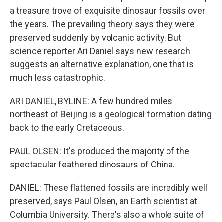
a treasure trove of exquisite dinosaur fossils over
the years. The prevailing theory says they were
preserved suddenly by volcanic activity. But
science reporter Ari Daniel says new research
suggests an alternative explanation, one that is
much less catastrophic.
ARI DANIEL, BYLINE: A few hundred miles
northeast of Beijing is a geological formation dating
back to the early Cretaceous.
PAUL OLSEN: It's produced the majority of the
spectacular feathered dinosaurs of China.
DANIEL: These flattened fossils are incredibly well
preserved, says Paul Olsen, an Earth scientist at
Columbia University. There's also a whole suite of