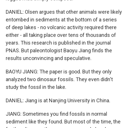
DANIEL: Olsen argues that other animals were likely
entombed in sediments at the bottom of a series
of deep lakes - no volcanic activity required there
either - all taking place over tens of thousands of
years. This research is published in the journal
PNAS. But paleontologist Baoyu Jiang finds the
results unconvincing and speculative.
BAOYU JIANG: The paper is good. But they only
analyzed two dinosaur fossils. They even didn't
study the fossil in the lake.
DANIEL: Jiang is at Nanjing University in China.
JIANG: Sometimes you find fossils in normal
sediment like they found. But most of the time, the