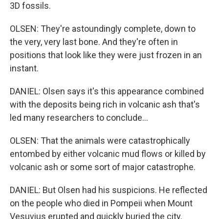
3D fossils.
OLSEN: They're astoundingly complete, down to
the very, very last bone. And they're often in
positions that look like they were just frozen in an
instant.
DANIEL: Olsen says it's this appearance combined
with the deposits being rich in volcanic ash that's
led many researchers to conclude...
OLSEN: That the animals were catastrophically
entombed by either volcanic mud flows or killed by
volcanic ash or some sort of major catastrophe.
DANIEL: But Olsen had his suspicions. He reflected
on the people who died in Pompeii when Mount
Vesuvius erupted and quickly buried the city.