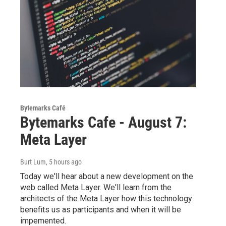
Bytemarks Café
Bytemarks Cafe - August 7:
Meta Layer
Burt Lum
, 5 hours ago
Today we'll hear about a new development on the
web called Meta Layer. We'll learn from the
architects of the Meta Layer how this technology
benefits us as participants and when it will be
impemented.