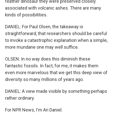
feather dinosaur they were preserved closely
associated with volcanic ashes. There are many
kinds of possibilities.
DANIEL: For Paul Olsen, the takeaway is
straightforward, that researchers should be careful
to invoke a catastrophic explanation when a simple,
more mundane one may well suffice.
OLSEN: In no way does this diminish these
fantastic fossils. In fact, for me, it makes them
even more marvelous that we get this deep view of
diversity so many millions of years ago.
DANIEL: A view made visible by something perhaps
rather ordinary.
For NPR News, I'm Ari Daniel.