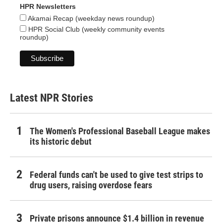
HPR Newsletters
Akamai Recap (weekday news roundup)
HPR Social Club (weekly community events
roundup)
Latest NPR Stories
The Women's Professional Baseball League makes
its historic debut
Federal funds can't be used to give test strips to
drug users, raising overdose fears
Private prisons announce $1.4 billion in revenue