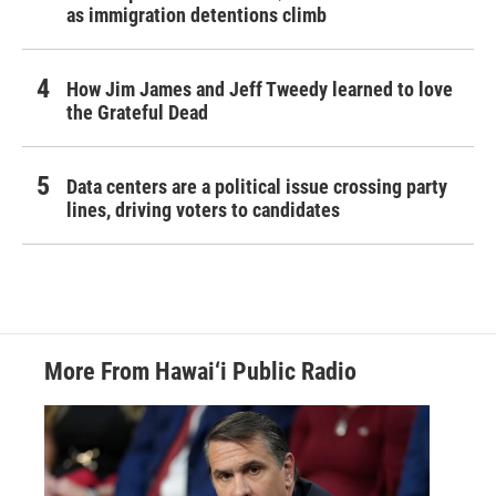
as immigration detentions climb
How Jim James and Jeff Tweedy learned to love
the Grateful Dead
Data centers are a political issue crossing party
lines, driving voters to candidates
More From Hawai‘i Public Radio