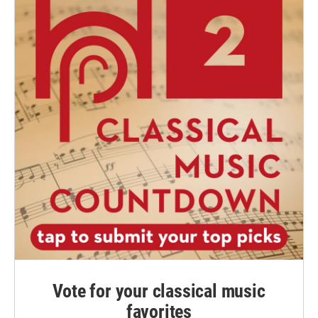
Vote for your classical music
favorites