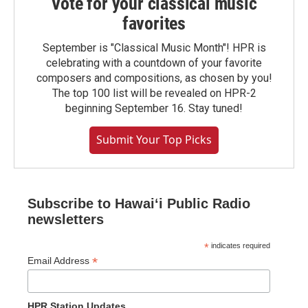
Vote for your classical music
favorites
September is "Classical Music Month"! HPR is
celebrating with a countdown of your favorite
composers and compositions, as chosen by you!
The top 100 list will be revealed on HPR-2
beginning September 16. Stay tuned!
Submit Your Top Picks
Subscribe to Hawaiʻi Public Radio
newsletters
*
indicates required
*
Email Address
HPR Station Updates