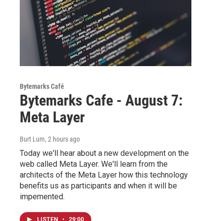
Bytemarks Café
Bytemarks Cafe - August 7:
Meta Layer
Burt Lum
, 2 hours ago
Today we'll hear about a new development on the
web called Meta Layer. We'll learn from the
architects of the Meta Layer how this technology
benefits us as participants and when it will be
impemented.
LISTEN
•
29:00