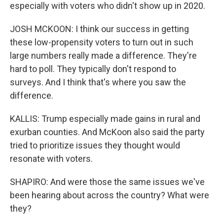
especially with voters who didn't show up in 2020.
JOSH MCKOON: I think our success in getting
these low-propensity voters to turn out in such
large numbers really made a difference. They're
hard to poll. They typically don't respond to
surveys. And I think that's where you saw the
difference.
KALLIS: Trump especially made gains in rural and
exurban counties. And McKoon also said the party
tried to prioritize issues they thought would
resonate with voters.
SHAPIRO: And were those the same issues we've
been hearing about across the country? What were
they?