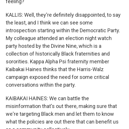
feeling?
KALLIS: Well, they're definitely disappointed, to say
the least, and I think we can see some
introspection starting within the Democratic Party.
My colleague attended an election night watch
party hosted by the Divine Nine, which is a
collection of historically Black fraternities and
sororities. Kappa Alpha Psi fraternity member
Kaibakai Haines thinks that the Harris-Walz
campaign exposed the need for some critical
conversations within the party.
KAIBAKAI HAINES: We can battle the
misinformation that's out there, making sure that
we're targeting Black men and let them to know
what the policies are out there that can benefit us