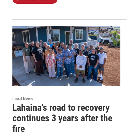
Local News
Lahaina’s road to recovery
continues 3 years after the
fire