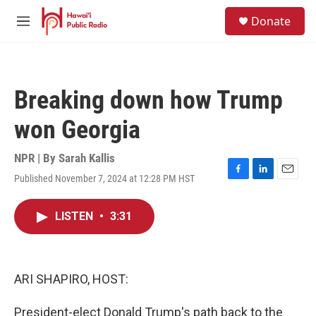
Skip to main content
S
Donate
e
M
a
e
r
n
c
u
h
Breaking down how Trump
u
e
won Georgia
r
y
NPR | By
Sarah Kallis
Published November 7, 2024 at 12:28 PM HST
F
L
E
a
i
m
c
n
a
LISTEN
•
3:31
e
k
i
b
e
l
o
d
o
I
k
n
ARI SHAPIRO, HOST:
President-elect Donald Trump's path back to the