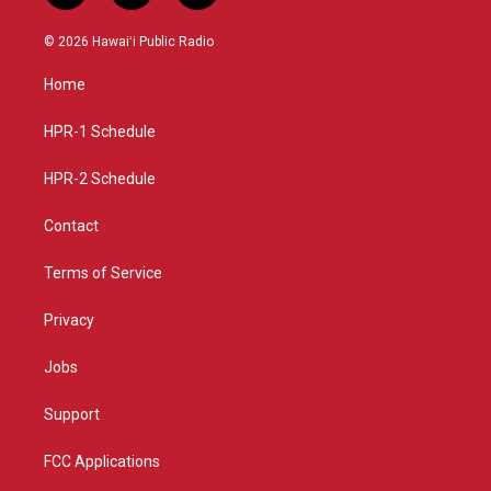
n
o
a
s
u
c
© 2026 Hawaiʻi Public Radio
t
t
e
a
u
b
Home
g
b
o
r
e
o
a
k
HPR-1 Schedule
m
HPR-2 Schedule
Contact
Terms of Service
Privacy
Jobs
Support
FCC Applications