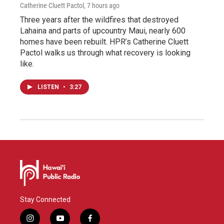
Catherine Cluett Pactol
, 7 hours ago
Three years after the wildfires that destroyed
Lahaina and parts of upcountry Maui, nearly 600
homes have been rebuilt. HPR’s Catherine Cluett
Pactol walks us through what recovery is looking
like.
LISTEN
•
3:27
Stay Connected
i
y
f