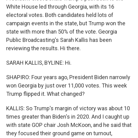
White House led through Georgia, with its 16
electoral votes. Both candidates held lots of
campaign events in the state, but Trump won the
state with more than 50% of the vote. Georgia
Public Broadcasting's Sarah Kallis has been
reviewing the results. Hi there.
SARAH KALLIS, BYLINE: Hi.
SHAPIRO: Four years ago, President Biden narrowly
won Georgia by just over 11,000 votes. This week
Trump flipped it. What changed?
KALLIS: So Trump's margin of victory was about 10
times greater than Biden's in 2020. And I caught up
with state GOP chair Josh McKoon, and he said that
they focused their ground game on turnout,