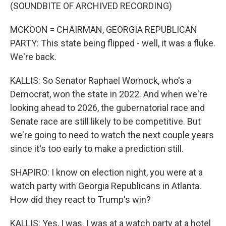
(SOUNDBITE OF ARCHIVED RECORDING)
MCKOON = CHAIRMAN, GEORGIA REPUBLICAN
PARTY: This state being flipped - well, it was a fluke.
We're back.
KALLIS: So Senator Raphael Wornock, who's a
Democrat, won the state in 2022. And when we're
looking ahead to 2026, the gubernatorial race and
Senate race are still likely to be competitive. But
we're going to need to watch the next couple years
since it's too early to make a prediction still.
SHAPIRO: I know on election night, you were at a
watch party with Georgia Republicans in Atlanta.
How did they react to Trump's win?
KALLIS: Yes, I was. I was at a watch party at a hotel