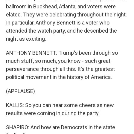
ballroom in Buckhead, Atlanta, and voters were
elated. They were celebrating throughout the night.
In particular, Anthony Bennett is a voter who
attended the watch party, and he described the
night as exciting.
ANTHONY BENNETT: Trump's been through so
much stuff, so much, you know - such great
perseverance through all this. It's the greatest
political movement in the history of America.
(APPLAUSE)
KALLIS: So you can hear some cheers as new
results were coming in during the party.
SHAPIRO: And how are Democrats in the state