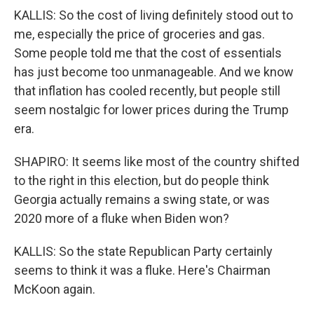
KALLIS: So the cost of living definitely stood out to
me, especially the price of groceries and gas.
Some people told me that the cost of essentials
has just become too unmanageable. And we know
that inflation has cooled recently, but people still
seem nostalgic for lower prices during the Trump
era.
SHAPIRO: It seems like most of the country shifted
to the right in this election, but do people think
Georgia actually remains a swing state, or was
2020 more of a fluke when Biden won?
KALLIS: So the state Republican Party certainly
seems to think it was a fluke. Here's Chairman
McKoon again.