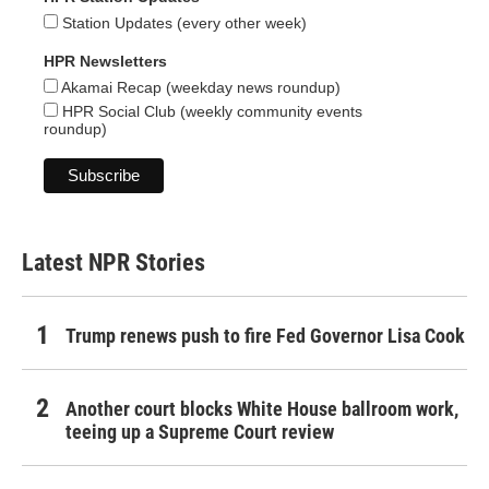
Station Updates (every other week)
HPR Newsletters
Akamai Recap (weekday news roundup)
HPR Social Club (weekly community events
roundup)
Latest NPR Stories
Trump renews push to fire Fed Governor Lisa Cook
Another court blocks White House ballroom work,
teeing up a Supreme Court review