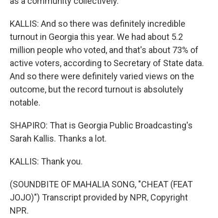
as a community collectively.
KALLIS: And so there was definitely incredible
turnout in Georgia this year. We had about 5.2
million people who voted, and that's about 73% of
active voters, according to Secretary of State data.
And so there were definitely varied views on the
outcome, but the record turnout is absolutely
notable.
SHAPIRO: That is Georgia Public Broadcasting's
Sarah Kallis. Thanks a lot.
KALLIS: Thank you.
(SOUNDBITE OF MAHALIA SONG, "CHEAT (FEAT
JOJO)") Transcript provided by NPR, Copyright
NPR.