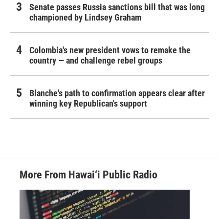
Senate passes Russia sanctions bill that was long
championed by Lindsey Graham
Colombia's new president vows to remake the
country — and challenge rebel groups
Blanche's path to confirmation appears clear after
winning key Republican's support
More From Hawai‘i Public Radio