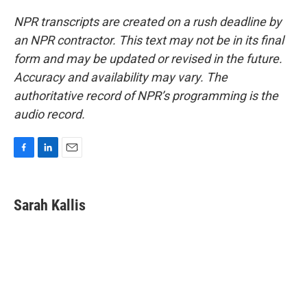
NPR transcripts are created on a rush deadline by
an NPR contractor. This text may not be in its final
form and may be updated or revised in the future.
Accuracy and availability may vary. The
authoritative record of NPR’s programming is the
audio record.
F
L
E
a
i
m
c
n
a
e
k
i
Sarah Kallis
b
e
l
o
d
o
I
k
n