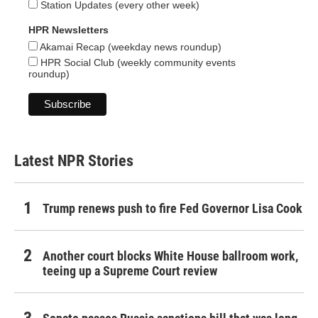
Station Updates (every other week)
HPR Newsletters
Akamai Recap (weekday news roundup)
HPR Social Club (weekly community events
roundup)
Latest NPR Stories
Trump renews push to fire Fed Governor Lisa Cook
Another court blocks White House ballroom work,
teeing up a Supreme Court review