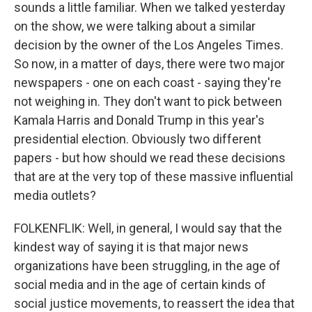
sounds a little familiar. When we talked yesterday
on the show, we were talking about a similar
decision by the owner of the Los Angeles Times.
So now, in a matter of days, there were two major
newspapers - one on each coast - saying they're
not weighing in. They don't want to pick between
Kamala Harris and Donald Trump in this year's
presidential election. Obviously two different
papers - but how should we read these decisions
that are at the very top of these massive influential
media outlets?
FOLKENFLIK: Well, in general, I would say that the
kindest way of saying it is that major news
organizations have been struggling, in the age of
social media and in the age of certain kinds of
social justice movements, to reassert the idea that