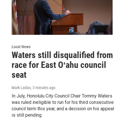
Local News
Waters still disqualified from
race for East Oʻahu council
seat
Mark Ladao
, 3 minutes ago
In July, Honolulu City Council Chair Tommy Waters
was ruled ineligible to run for his third consecutive
council term this year, and a decision on his appeal
is still pending.