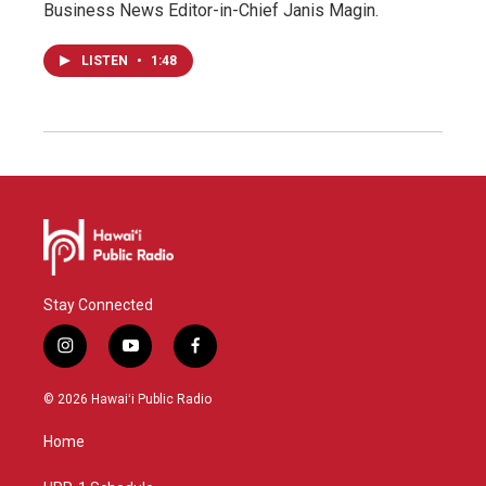
Business News Editor-in-Chief Janis Magin.
LISTEN
•
1:48
Stay Connected
i
y
f
n
o
a
s
u
c
© 2026 Hawaiʻi Public Radio
t
t
e
a
u
b
Home
g
b
o
r
e
o