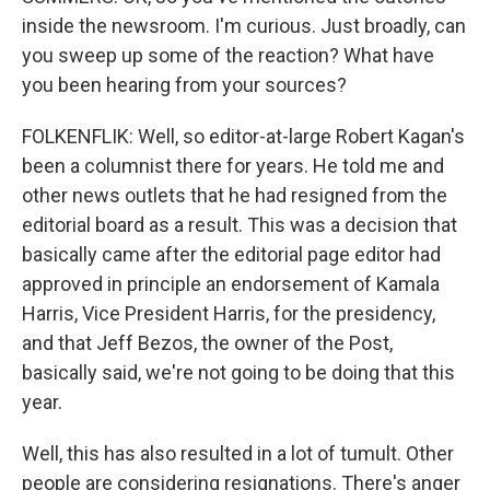
inside the newsroom. I'm curious. Just broadly, can
you sweep up some of the reaction? What have
you been hearing from your sources?
FOLKENFLIK: Well, so editor-at-large Robert Kagan's
been a columnist there for years. He told me and
other news outlets that he had resigned from the
editorial board as a result. This was a decision that
basically came after the editorial page editor had
approved in principle an endorsement of Kamala
Harris, Vice President Harris, for the presidency,
and that Jeff Bezos, the owner of the Post,
basically said, we're not going to be doing that this
year.
Well, this has also resulted in a lot of tumult. Other
people are considering resignations. There's anger