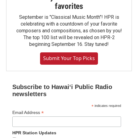
favorites
September is "Classical Music Month"! HPR is
celebrating with a countdown of your favorite
composers and compositions, as chosen by you!
The top 100 list will be revealed on HPR-2
beginning September 16. Stay tuned!
Submit Your Top Picks
Subscribe to Hawaiʻi Public Radio
newsletters
*
indicates required
*
Email Address
HPR Station Updates