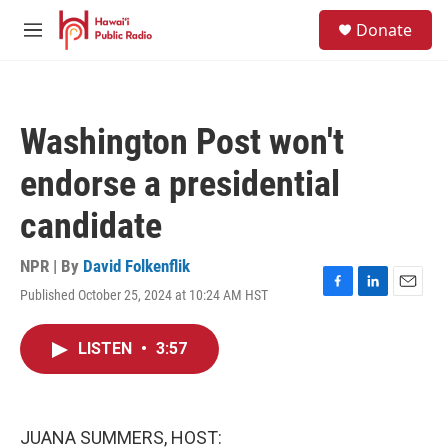
Skip to main content
S
Donate
e
M
a
e
r
n
c
u
h
Washington Post won't
u
e
endorse a presidential
r
y
candidate
NPR | By
David Folkenflik
Published October 25, 2024 at 10:24 AM HST
F
L
E
a
i
m
c
n
a
LISTEN
•
3:57
e
k
i
b
e
l
o
d
o
I
k
n
JUANA SUMMERS, HOST: