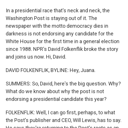
In a presidential race that's neck and neck, the
Washington Post is staying out of it. The
newspaper with the motto democracy dies in
darkness is not endorsing any candidate for the
White House for the first time in a general election
since 1988. NPR's David Folkenflik broke the story
and joins us now. Hi, David.
DAVID FOLKENFLIK, BYLINE: Hey, Juana.
SUMMERS: So, David, here's the big question. Why?
What do we know about why the post is not
endorsing a presidential candidate this year?
FOLKENFLIK: Well, I can go first, perhaps, to what
the Post's publisher and CEO, Will Lewis, has to say.
He says they're returning to the Post's roots as an