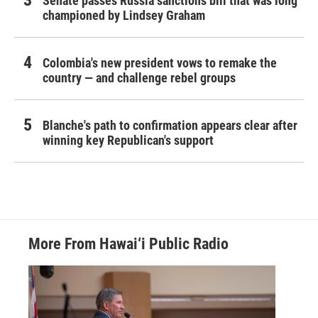
Senate passes Russia sanctions bill that was long
championed by Lindsey Graham
Colombia's new president vows to remake the
country — and challenge rebel groups
Blanche's path to confirmation appears clear after
winning key Republican's support
More From Hawai‘i Public Radio