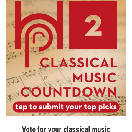
Vote for your classical music