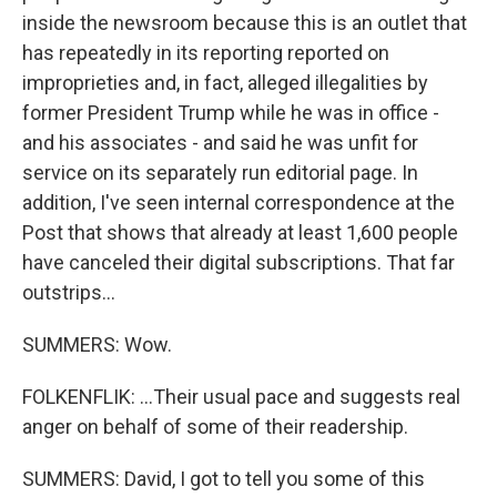
inside the newsroom because this is an outlet that
has repeatedly in its reporting reported on
improprieties and, in fact, alleged illegalities by
former President Trump while he was in office -
and his associates - and said he was unfit for
service on its separately run editorial page. In
addition, I've seen internal correspondence at the
Post that shows that already at least 1,600 people
have canceled their digital subscriptions. That far
outstrips...
SUMMERS: Wow.
FOLKENFLIK: ...Their usual pace and suggests real
anger on behalf of some of their readership.
SUMMERS: David, I got to tell you some of this