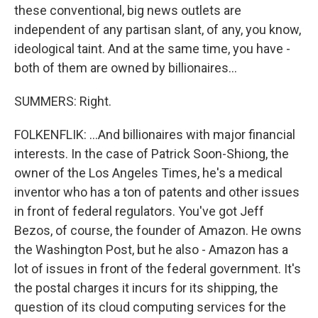
these conventional, big news outlets are
independent of any partisan slant, of any, you know,
ideological taint. And at the same time, you have -
both of them are owned by billionaires...
SUMMERS: Right.
FOLKENFLIK: ...And billionaires with major financial
interests. In the case of Patrick Soon-Shiong, the
owner of the Los Angeles Times, he's a medical
inventor who has a ton of patents and other issues
in front of federal regulators. You've got Jeff
Bezos, of course, the founder of Amazon. He owns
the Washington Post, but he also - Amazon has a
lot of issues in front of the federal government. It's
the postal charges it incurs for its shipping, the
question of its cloud computing services for the