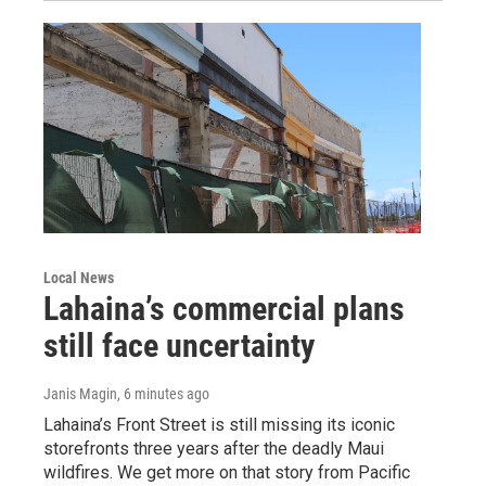
Local News
Lahaina’s commercial plans
still face uncertainty
Janis Magin
, 6 minutes ago
Lahaina’s Front Street is still missing its iconic
storefronts three years after the deadly Maui
wildfires. We get more on that story from Pacific