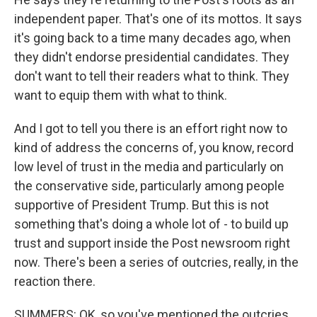
independent paper. That's one of its mottos. It says
it's going back to a time many decades ago, when
they didn't endorse presidential candidates. They
don't want to tell their readers what to think. They
want to equip them with what to think.
And I got to tell you there is an effort right now to
kind of address the concerns of, you know, record
low level of trust in the media and particularly on
the conservative side, particularly among people
supportive of President Trump. But this is not
something that's doing a whole lot of - to build up
trust and support inside the Post newsroom right
now. There's been a series of outcries, really, in the
reaction there.
SUMMERS: OK, so you've mentioned the outcries