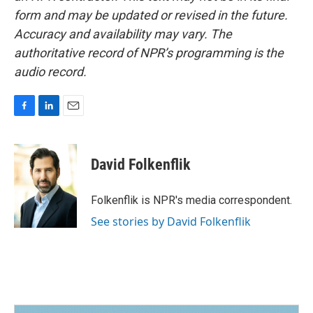
form and may be updated or revised in the future.
Accuracy and availability may vary. The
authoritative record of NPR’s programming is the
audio record.
F
L
E
a
i
m
c
n
a
e
k
i
David Folkenflik
b
e
l
o
d
o
I
Folkenflik is NPR's media correspondent.
k
n
See stories by David Folkenflik