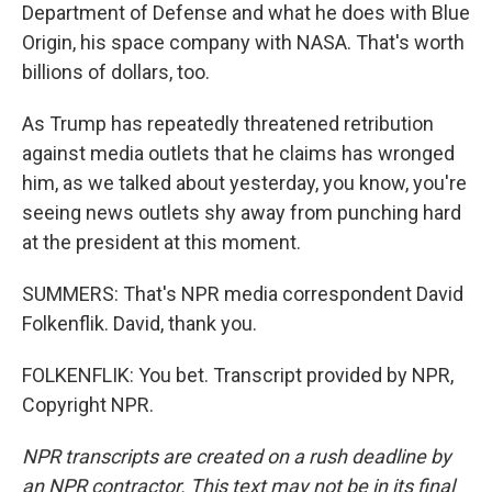
Department of Defense and what he does with Blue
Origin, his space company with NASA. That's worth
billions of dollars, too.
As Trump has repeatedly threatened retribution
against media outlets that he claims has wronged
him, as we talked about yesterday, you know, you're
seeing news outlets shy away from punching hard
at the president at this moment.
SUMMERS: That's NPR media correspondent David
Folkenflik. David, thank you.
FOLKENFLIK: You bet. Transcript provided by NPR,
Copyright NPR.
NPR transcripts are created on a rush deadline by
an NPR contractor. This text may not be in its final