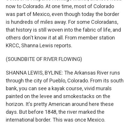
now to Colorado. At one time, most of Colorado
was part of Mexico, even though today the border
is hundreds of miles away. For some Coloradans,
that history is still woven into the fabric of life, and
others don't know it at all. From member station
KRCC, Shanna Lewis reports.
(SOUNDBITE OF RIVER FLOWING)
SHANNA LEWIS, BYLINE: The Arkansas River runs
through the city of Pueblo, Colorado. From its south
bank, you can see a kayak course, vivid murals
painted on the levee and smokestacks on the
horizon. It's pretty American around here these
days. But before 1848, the river marked the
international border. This was once Mexico.