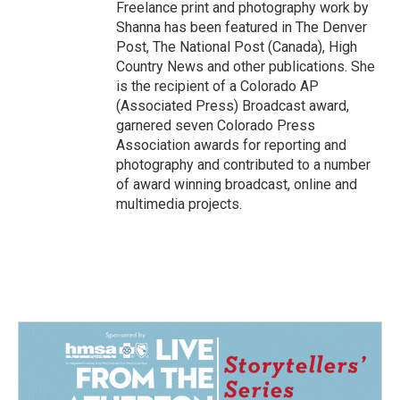
Freelance print and photography work by
Shanna has been featured in The Denver
Post, The National Post (Canada), High
Country News and other publications. She
is the recipient of a Colorado AP
(Associated Press) Broadcast award,
garnered seven Colorado Press
Association awards for reporting and
photography and contributed to a number
of award winning broadcast, online and
multimedia projects.