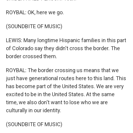
ROYBAL: OK, here we go.
(SOUNDBITE OF MUSIC)
LEWIS: Many longtime Hispanic families in this part
of Colorado say they didn't cross the border. The
border crossed them.
ROYBAL: The border crossing us means that we
just have generational routes here to this land. This
has become part of the United States. We are very
excited to be in the United States. At the same
time, we also don't want to lose who we are
culturally in our identity.
(SOUNDBITE OF MUSIC)