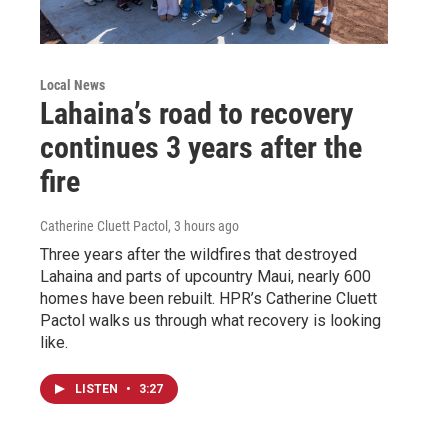
Local News
Lahaina’s road to recovery
continues 3 years after the
fire
Catherine Cluett Pactol
, 3 hours ago
Three years after the wildfires that destroyed
Lahaina and parts of upcountry Maui, nearly 600
homes have been rebuilt. HPR’s Catherine Cluett
Pactol walks us through what recovery is looking
like.
LISTEN
•
3:27