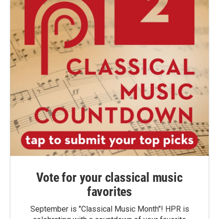
Vote for your classical music
favorites
September is "Classical Music Month"! HPR is