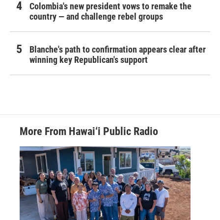
Colombia's new president vows to remake the
country — and challenge rebel groups
Blanche's path to confirmation appears clear after
winning key Republican's support
More From Hawai‘i Public Radio