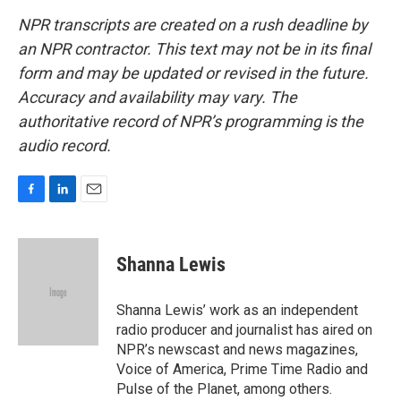
NPR transcripts are created on a rush deadline by
an NPR contractor. This text may not be in its final
form and may be updated or revised in the future.
Accuracy and availability may vary. The
authoritative record of NPR’s programming is the
audio record.
F
L
E
a
i
m
c
n
a
e
k
i
Shanna Lewis
b
e
l
o
d
o
I
Shanna Lewis’ work as an independent
k
n
radio producer and journalist has aired on
NPR’s newscast and news magazines,
Voice of America, Prime Time Radio and
Pulse of the Planet, among others.