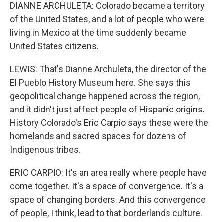
DIANNE ARCHULETA: Colorado became a territory
of the United States, and a lot of people who were
living in Mexico at the time suddenly became
United States citizens.
LEWIS: That's Dianne Archuleta, the director of the
El Pueblo History Museum here. She says this
geopolitical change happened across the region,
and it didn't just affect people of Hispanic origins.
History Colorado's Eric Carpio says these were the
homelands and sacred spaces for dozens of
Indigenous tribes.
ERIC CARPIO: It's an area really where people have
come together. It's a space of convergence. It's a
space of changing borders. And this convergence
of people, I think, lead to that borderlands culture.