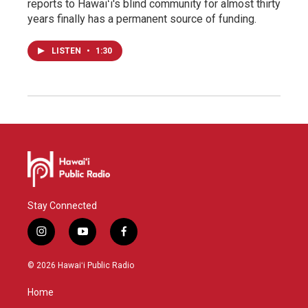
reports to Hawaiʻi's blind community for almost thirty
years finally has a permanent source of funding.
LISTEN
•
1:30
Stay Connected
i
y
f
n
o
a
s
u
c
© 2026 Hawaiʻi Public Radio
t
t
e
a
u
b
Home
g
b
o