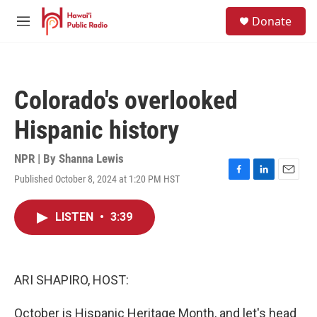
Skip to main content
S
Donate
e
M
a
e
r
n
c
u
h
Colorado's overlooked
u
e
Hispanic history
r
y
NPR | By
Shanna Lewis
Published October 8, 2024 at 1:20 PM HST
F
L
E
a
i
m
c
n
a
LISTEN
•
3:39
e
k
i
b
e
l
o
d
o
I
k
n
ARI SHAPIRO, HOST:
October is Hispanic Heritage Month, and let's head