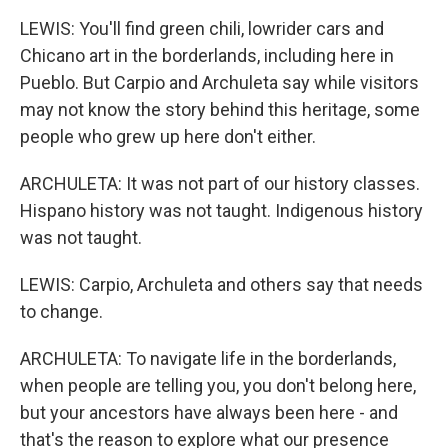
LEWIS: You'll find green chili, lowrider cars and
Chicano art in the borderlands, including here in
Pueblo. But Carpio and Archuleta say while visitors
may not know the story behind this heritage, some
people who grew up here don't either.
ARCHULETA: It was not part of our history classes.
Hispano history was not taught. Indigenous history
was not taught.
LEWIS: Carpio, Archuleta and others say that needs
to change.
ARCHULETA: To navigate life in the borderlands,
when people are telling you, you don't belong here,
but your ancestors have always been here - and
that's the reason to explore what our presence