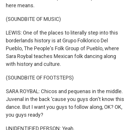
here means.
(SOUNDBITE OF MUSIC)
LEWIS: One of the places to literally step into this
borderlands history is at Grupo Folklorico Del
Pueblo, The People's Folk Group of Pueblo, where
Sara Roybal teaches Mexican folk dancing along
with history and culture.
(SOUNDBITE OF FOOTSTEPS)
SARA ROYBAL: Chicos and pequenas in the middle.
Juvenal in the back 'cause you guys don't know this
dance. But I want you guys to follow along, OK? OK,
you guys ready?
UNIDENTIFIED PERSON: Yeah.