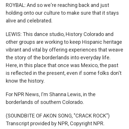
ROYBAL: And so we're reaching back and just
holding onto our culture to make sure that it stays
alive and celebrated.
LEWIS: This dance studio, History Colorado and
other groups are working to keep Hispanic heritage
vibrant and vital by offering experiences that weave
the story of the borderlands into everyday life.
Here, in this place that once was Mexico, the past
is reflected in the present, even if some folks don't
know the history.
For NPR News, I'm Shanna Lewis, in the
borderlands of southern Colorado.
(SOUNDBITE OF AKON SONG, "CRACK ROCK")
Transcript provided by NPR, Copyright NPR.