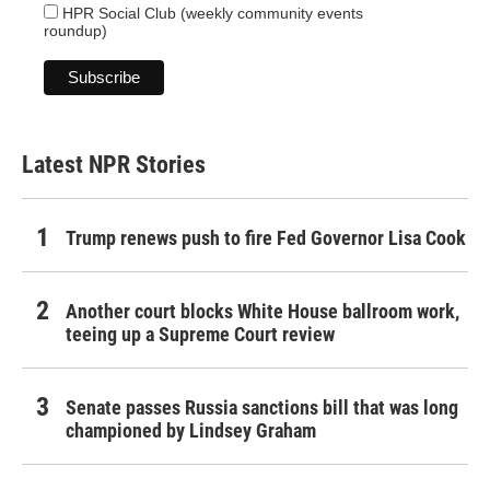
HPR Social Club (weekly community events
roundup)
Latest NPR Stories
Trump renews push to fire Fed Governor Lisa Cook
Another court blocks White House ballroom work,
teeing up a Supreme Court review
Senate passes Russia sanctions bill that was long
championed by Lindsey Graham