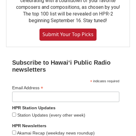
celebrating with a countdown of your favorite
composers and compositions, as chosen by you!
The top 100 list will be revealed on HPR-2
beginning September 16. Stay tuned!
Submit Your Top Picks
Subscribe to Hawaiʻi Public Radio
newsletters
*
indicates required
*
Email Address
HPR Station Updates
Station Updates (every other week)
HPR Newsletters
Akamai Recap (weekday news roundup)