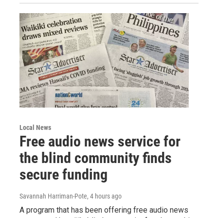
Local News
Free audio news service for
the blind community finds
secure funding
Savannah Harriman-Pote
, 4 hours ago
A program that has been offering free audio news