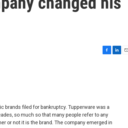
pany changed his
F
L
E
a
i
m
c
n
a
e
k
i
b
e
l
o
d
o
I
k
n
ic brands filed for bankruptcy. Tupperware was a
ades, so much so that many people refer to any
er or not it is the brand. The company emerged in