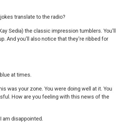
kes translate to the radio?
Kay Sedia) the classic impression tumblers. You'll
 And you'll also notice that they're ribbed for
blue at times.
his was your zone. You were doing well at it. You
sful. How are you feeling with this news of the
 I am disappointed.