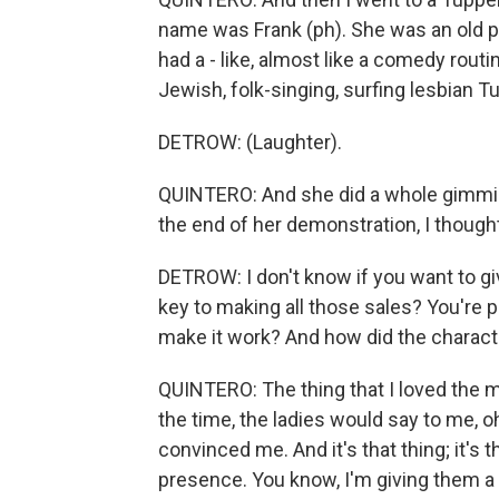
name was Frank (ph). She was an old p
had a - like, almost like a comedy routi
Jewish, folk-singing, surfing lesbian T
DETROW: (Laughter).
QUINTERO: And she did a whole gimmick
the end of her demonstration, I thought 
DETROW: I don't know if you want to giv
key to making all those sales? You're p
make it work? And how did the characte
QUINTERO: The thing that I loved the m
the time, the ladies would say to me, o
convinced me. And it's that thing; it's
presence. You know, I'm giving them a 