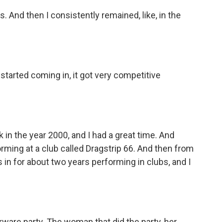
. And then I consistently remained, like, in the
tarted coming in, it got very competitive
in the year 2000, and I had a great time. And
forming at a club called Dragstrip 66. And then from
es in for about two years performing in clubs, and I
ware party. The woman that did the party, her