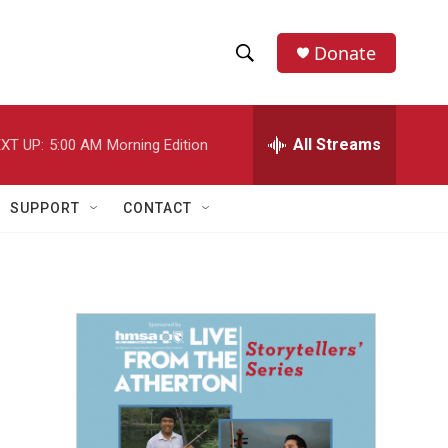
Donate
S
S
e
h
a
r
All Streams
XT UP:
5:00 AM
Morning Edition
o
c
h
w
Q
SUPPORT
CONTACT
u
S
e
r
e
y
a
r
c
h