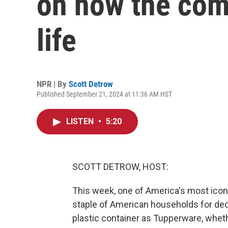
on how the com
life
NPR | By
Scott Detrow
Published September 21, 2024 at 11:36 AM HST
LISTEN
•
5:20
SCOTT DETROW, HOST:
This week, one of America's most icon
staple of American households for dec
plastic container as Tupperware, wheth