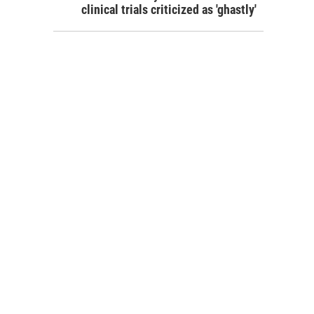
clinical trials criticized as 'ghastly'