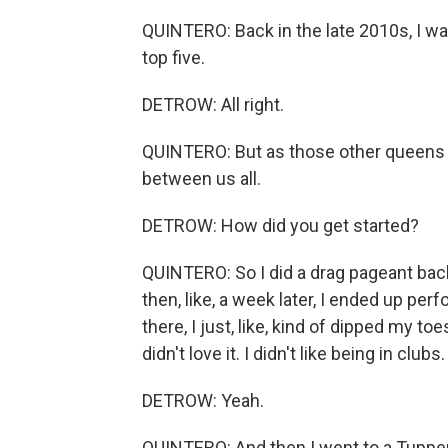
QUINTERO: Back in the late 2010s, I was
top five.
DETROW: All right.
QUINTERO: But as those other queens s
between us all.
DETROW: How did you get started?
QUINTERO: So I did a drag pageant back 
then, like, a week later, I ended up per
there, I just, like, kind of dipped my to
didn't love it. I didn't like being in clubs.
DETROW: Yeah.
QUINTERO: And then I went to a Tupper