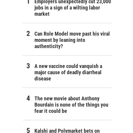
Employers unexpectedly cut 23,000
jobs in a sign of a wilting labor
market
Can Role Model move past his viral
moment by leaning into
authenticity?
A new vaccine could vanquish a
major cause of deadly diarrheal
disease
The new movie about Anthony
Bourdain is none of the things you
fear it could be
Kalshi and Polymarket bets on