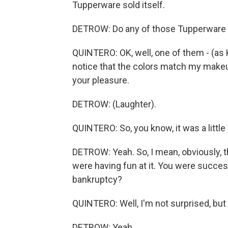
Tupperware sold itself.
DETROW: Do any of those Tupperware jo
QUINTERO: OK, well, one of them - (as 
notice that the colors match my makeup.
your pleasure.
DETROW: (Laughter).
QUINTERO: So, you know, it was a little 
DETROW: Yeah. So, I mean, obviously, t
were having fun at it. You were succes
bankruptcy?
QUINTERO: Well, I'm not surprised, but
DETROW: Yeah.