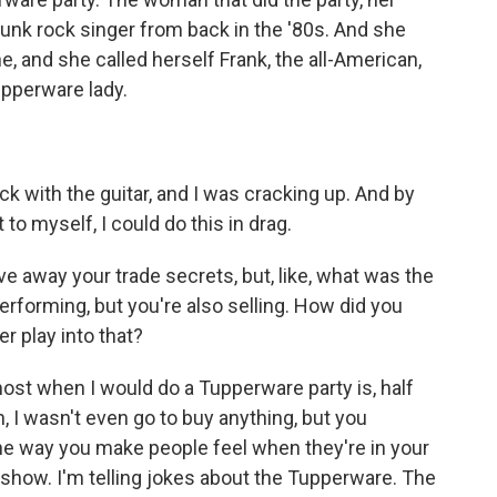
unk rock singer from back in the '80s. And she
ne, and she called herself Frank, the all-American,
upperware lady.
 with the guitar, and I was cracking up. And by
to myself, I could do this in drag.
e away your trade secrets, but, like, what was the
erforming, but you're also selling. How did you
r play into that?
ost when I would do a Tupperware party is, half
h, I wasn't even go to buy anything, but you
 the way you make people feel when they're in your
show. I'm telling jokes about the Tupperware. The