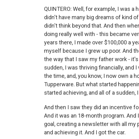
QUINTERO: Well, for example, I was a hi
didn't have many big dreams of kind of 
didn't think beyond that. And then when
doing really well with - this became very
years there, I made over $100,000 a ye
myself because I grew up poor. And the
the way that I saw my father work - it's 
sudden, I was thriving financially, and 
the time, and, you know, I now own a
Tupperware. But what started happening 
started achieving, and all of a sudden, I
And then I saw they did an incentive fo
And it was an 18-month program. And I 
goal, creating a newsletter with all my 
and achieving it. And I got the car.