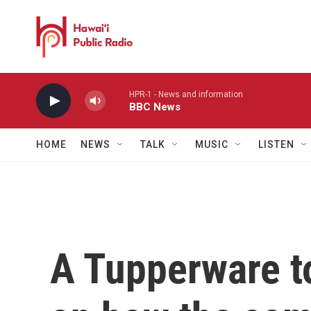
Skip to main content
HPR-1 - News and information
BBC News
HOME
NEWS
TALK
MUSIC
LISTEN
A Tupperware to