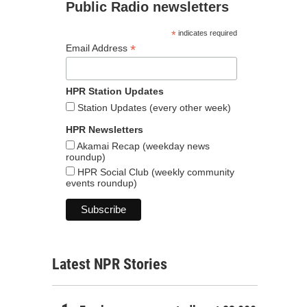
Public Radio newsletters
*
indicates required
*
Email Address
HPR Station Updates
Station Updates (every other week)
HPR Newsletters
Akamai Recap (weekday news
roundup)
HPR Social Club (weekly community
events roundup)
Latest NPR Stories