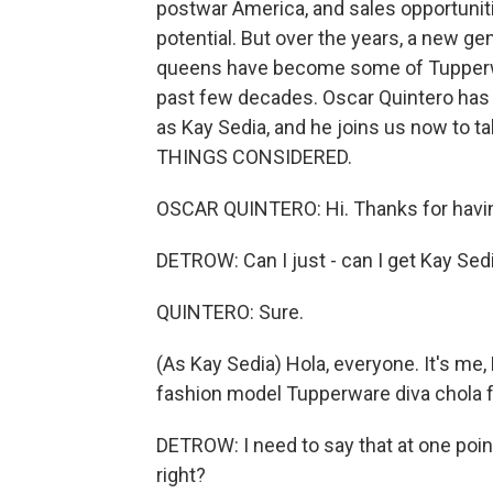
postwar America, and sales opportunit
potential. But over the years, a new ge
queens have become some of Tupperw
past few decades. Oscar Quintero has 
as Kay Sedia, and he joins us now to t
THINGS CONSIDERED.
OSCAR QUINTERO: Hi. Thanks for havi
DETROW: Can I just - can I get Kay Sed
QUINTERO: Sure.
(As Kay Sedia) Hola, everyone. It's me, 
fashion model Tupperware diva chola f
DETROW: I need to say that at one point,
right?