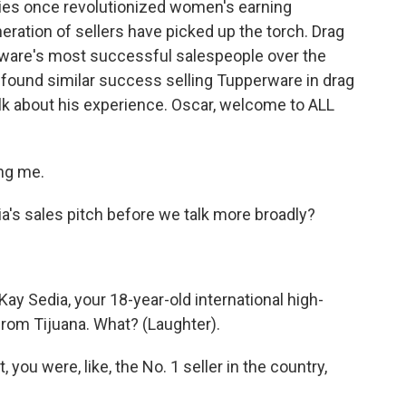
ies once revolutionized women's earning
neration of sellers have picked up the torch. Drag
are's most successful salespeople over the
found similar success selling Tupperware in drag
alk about his experience. Oscar, welcome to ALL
ng me.
ia's sales pitch before we talk more broadly?
Kay Sedia, your 18-year-old international high-
rom Tijuana. What? (Laughter).
 you were, like, the No. 1 seller in the country,