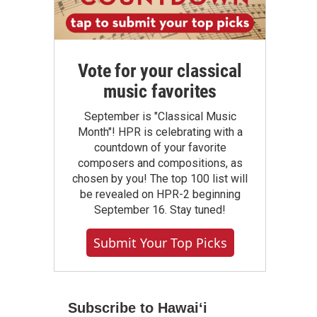
Vote for your classical
music favorites
September is "Classical Music
Month"! HPR is celebrating with a
countdown of your favorite
composers and compositions, as
chosen by you! The top 100 list will
be revealed on HPR-2 beginning
September 16. Stay tuned!
Submit Your Top Picks
Subscribe to Hawaiʻi