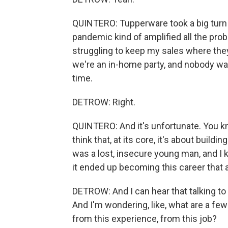
QUINTERO: Tupperware took a big turn 
pandemic kind of amplified all the pro
struggling to keep my sales where the
we're an in-home party, and nobody wa
time.
DETROW: Right.
QUINTERO: And it's unfortunate. You know
think that, at its core, it's about build
was a lost, insecure young man, and I k
it ended up becoming this career that 
DETROW: And I can hear that talking to y
And I'm wondering, like, what are a few 
from this experience, from this job?