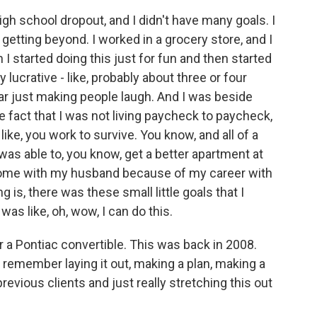
gh school dropout, and I didn't have many goals. I
getting beyond. I worked in a grocery store, and I
 I started doing this just for fun and then started
 lucrative - like, probably about three or four
ar just making people laugh. And I was beside
 fact that I was not living paycheck to paycheck,
like, you work to survive. You know, and all of a
I was able to, you know, get a better apartment at
 home with my husband because of my career with
is, there was these small little goals that I
 was like, oh, wow, I can do this.
r a Pontiac convertible. This was back in 2008.
remember laying it out, making a plan, making a
previous clients and just really stretching this out