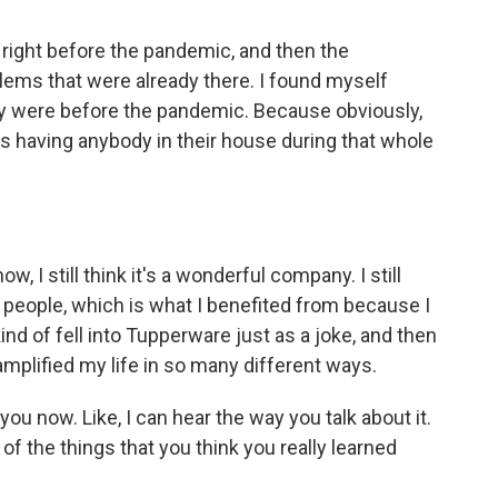
right before the pandemic, and then the
blems that were already there. I found myself
y were before the pandemic. Because obviously,
s having anybody in their house during that whole
, I still think it's a wonderful company. I still
ing people, which is what I benefited from because I
ind of fell into Tupperware just as a joke, and then
amplified my life in so many different ways.
ou now. Like, I can hear the way you talk about it.
of the things that you think you really learned