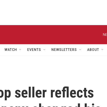
NE
WATCH
EVENTS
NEWSLETTERS
ABOUT
p seller reflects