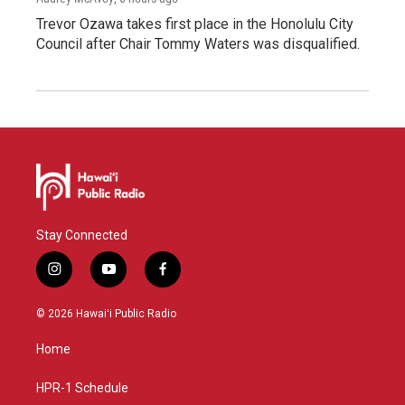
Trevor Ozawa takes first place in the Honolulu City
Council after Chair Tommy Waters was disqualified.
Stay Connected
i
y
f
n
o
a
s
u
c
© 2026 Hawaiʻi Public Radio
t
t
e
a
u
b
Home
g
b
o
r
e
o
a
k
HPR-1 Schedule