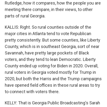
Rutledge, how it compares, how the people you are
meeting there compare, in their views, to other
parts of rural Georgia.
KALLIS: Right. So rural counties outside of the
major cities in Atlanta tend to vote Republican
pretty consistently. But some counties, like Liberty
County, which is in southeast Georgia, sort of near
Savannah, have pretty large pockets of Black
voters, and they tend to lean Democratic. Liberty
County ended up voting for Biden in 2020. Overall,
rural voters in Georgia voted mostly for Trump in
2020, but both the Harris and the Trump campaigns
have opened field offices in these rural areas to try
to connect with voters there.
KELLY: That is Georgia Public Broadcasting's Sarah