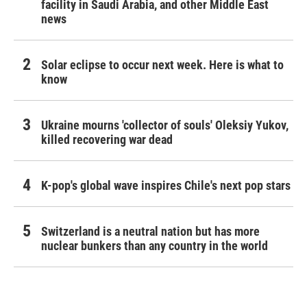
facility in Saudi Arabia, and other Middle East
news
Solar eclipse to occur next week. Here is what to
know
Ukraine mourns 'collector of souls' Oleksiy Yukov,
killed recovering war dead
K-pop's global wave inspires Chile's next pop stars
Switzerland is a neutral nation but has more
nuclear bunkers than any country in the world