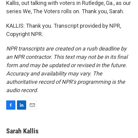
Kallis, out talking with voters in Rutledge, Ga., as our
series We, The Voters rolls on. Thank you, Sarah.
KALLIS: Thank you. Transcript provided by NPR,
Copyright NPR.
NPR transcripts are created on a rush deadline by
an NPR contractor. This text may not be in its final
form and may be updated or revised in the future.
Accuracy and availability may vary. The
authoritative record of NPR’s programming is the
audio record.
F
L
E
a
i
m
c
n
a
e
k
i
Sarah Kallis
b
e
l