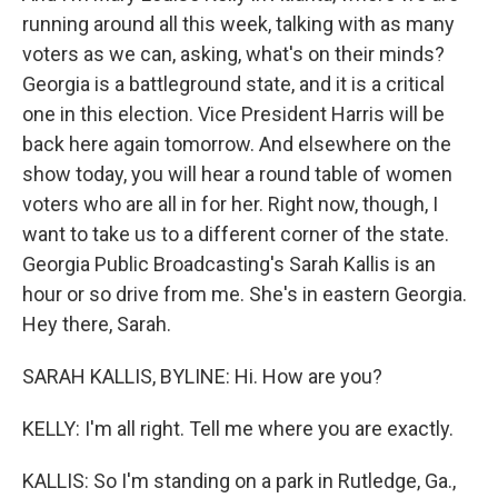
running around all this week, talking with as many
voters as we can, asking, what's on their minds?
Georgia is a battleground state, and it is a critical
one in this election. Vice President Harris will be
back here again tomorrow. And elsewhere on the
show today, you will hear a round table of women
voters who are all in for her. Right now, though, I
want to take us to a different corner of the state.
Georgia Public Broadcasting's Sarah Kallis is an
hour or so drive from me. She's in eastern Georgia.
Hey there, Sarah.
SARAH KALLIS, BYLINE: Hi. How are you?
KELLY: I'm all right. Tell me where you are exactly.
KALLIS: So I'm standing on a park in Rutledge, Ga.,