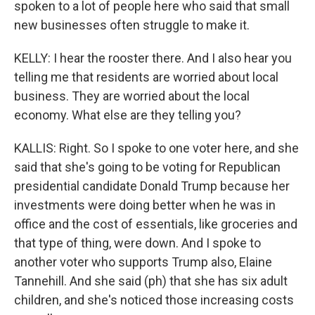
spoken to a lot of people here who said that small
new businesses often struggle to make it.
KELLY: I hear the rooster there. And I also hear you
telling me that residents are worried about local
business. They are worried about the local
economy. What else are they telling you?
KALLIS: Right. So I spoke to one voter here, and she
said that she's going to be voting for Republican
presidential candidate Donald Trump because her
investments were doing better when he was in
office and the cost of essentials, like groceries and
that type of thing, were down. And I spoke to
another voter who supports Trump also, Elaine
Tannehill. And she said (ph) that she has six adult
children, and she's noticed those increasing costs