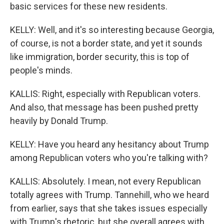
basic services for these new residents.
KELLY: Well, and it's so interesting because Georgia,
of course, is not a border state, and yet it sounds
like immigration, border security, this is top of
people's minds.
KALLIS: Right, especially with Republican voters.
And also, that message has been pushed pretty
heavily by Donald Trump.
KELLY: Have you heard any hesitancy about Trump
among Republican voters who you're talking with?
KALLIS: Absolutely. I mean, not every Republican
totally agrees with Trump. Tannehill, who we heard
from earlier, says that she takes issues especially
with Trump's rhetoric, but she overall agrees with