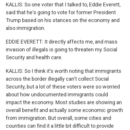
KALLIS: So one voter that I talked to, Eddie Everett,
said that he's going to vote for former President
Trump based on his stances on the economy and
also immigration.
EDDIE EVERETT: It directly affects me, and mass
invasion of illegals is going to threaten my Social
Security and health care.
KALLIS: So I think it's worth noting that immigrants
across the border illegally can't collect Social
Security, but a lot of these voters were so worried
about how undocumented immigrants could
impact the economy. Most studies are showing an
overall benefit and actually some economic growth
from immigration. But overall, some cities and
counties can find it a little bit difficult to provide