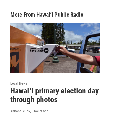
More From Hawai‘i Public Radio
Local News
Hawaiʻi primary election day
through photos
Annabelle Ink
, 5 hours ago