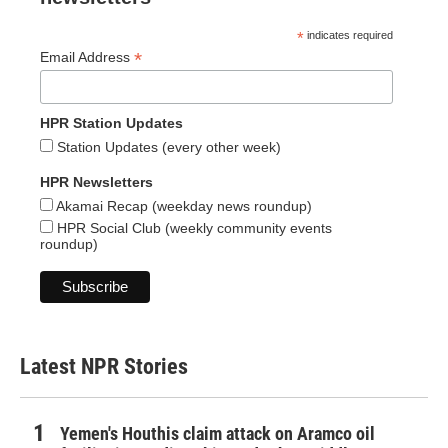
*
indicates required
*
Email Address
HPR Station Updates
Station Updates (every other week)
HPR Newsletters
Akamai Recap (weekday news roundup)
HPR Social Club (weekly community events
roundup)
Latest NPR Stories
Yemen's Houthis claim attack on Aramco oil