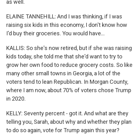
as well.
ELAINE TANNEHILL: And I was thinking, if I was
raising six kids in this economy, I don't know how
I'd buy their groceries. You would have...
KALLIS: So she's now retired, but if she was raising
kids today, she told me that she'd want to try to
grow her own food to reduce grocery costs. So like
many other small towns in Georgia, a lot of the
voters tend to lean Republican. In Morgan County,
where I am now, about 70% of voters chose Trump
in 2020.
KELLY: Seventy percent - got it. And what are they
telling you, Sarah, about why and whether they plan
to do so again, vote for Trump again this year?