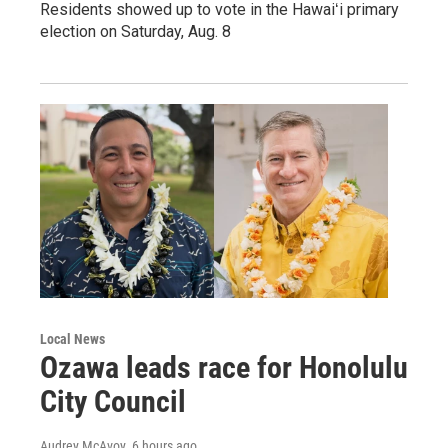
Residents showed up to vote in the Hawaiʻi primary
election on Saturday, Aug. 8
Local News
Ozawa leads race for Honolulu
City Council
Audrey McAvoy
, 6 hours ago