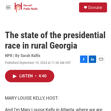
Skip to main content
S
Donate
e
M
a
e
r
n
c
u
h
The state of the presidential
u
e
race in rural Georgia
r
y
NPR | By
Sarah Kallis
Published September 19, 2024 at 11:36 AM HST
F
L
E
a
i
m
c
n
a
LISTEN
•
4:40
e
k
i
b
e
l
o
d
o
I
k
n
MARY LOUISE KELLY, HOST:
And I'm Mary Louise Kelly in Atlanta, where we are