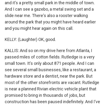
and it's a pretty small park in the middle of town.
And I can see a gazebo, a metal swing set and a
slide near me. There's also a rooster walking
around the park that you might have heard earlier
and you might hear again on this call.
KELLY: (Laughter) OK, good.
KALLIS: And so on my drive here from Atlanta, I
passed miles of cotton fields. Rutledge is a very
small town. It's only about 871 people. And I can
see several small businesses, like a restaurant, a
hardware store and a dentist, near the park. But
most of the other storefronts are vacant. Rutledge
is near a planned Rivian electric vehicle plant that
promised to bring in thousands of jobs, but
construction has been paused indefinitely. And I've