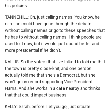
his policies.
TANNEHILL: Oh, just calling names. You know, he
can - he could have gone through the debate
without calling names or go to these speeches that
he has to without calling names. I think people are
used to it now, but it would just sound better and
more presidential if he didn't.
KALLIS: So the voters that I've talked to told me that
the town is pretty close-knit, and one person
actually told me that she's a Democrat, but she
won't go on record supporting Vice President
Harris. And she works in a cafe nearby and thinks
that that could impact business.
KELLY: Sarah, before I let you go, just situate