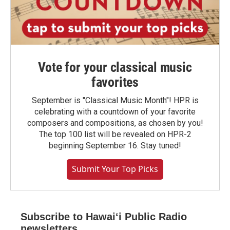
Vote for your classical music
favorites
September is "Classical Music Month"! HPR is
celebrating with a countdown of your favorite
composers and compositions, as chosen by you!
The top 100 list will be revealed on HPR-2
beginning September 16. Stay tuned!
Submit Your Top Picks
Subscribe to Hawaiʻi Public Radio
newsletters