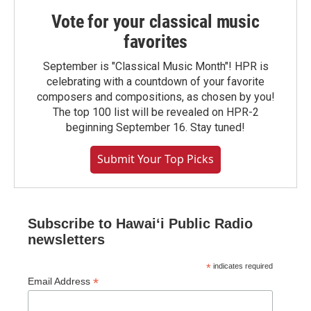
Vote for your classical music
favorites
September is "Classical Music Month"! HPR is
celebrating with a countdown of your favorite
composers and compositions, as chosen by you!
The top 100 list will be revealed on HPR-2
beginning September 16. Stay tuned!
Submit Your Top Picks
Subscribe to Hawaiʻi Public Radio
newsletters
*
indicates required
*
Email Address