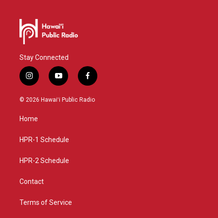
Stay Connected
i
y
f
n
o
a
s
u
c
© 2026 Hawaiʻi Public Radio
t
t
e
a
u
b
Home
g
b
o
r
e
o
a
k
HPR-1 Schedule
m
HPR-2 Schedule
Contact
Terms of Service