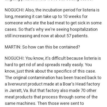
NOGUCHI: Also, the incubation period for listeria is
long, meaning it can take up to 10 weeks for
someone who ate the bad meat to get sick in some
cases. So that's why we're seeing hospitalization
still increasing and now at about 57 patients.
MARTIN: So how can this be contained?
NOGUCHI: You know, it's difficult because listeria is
hard to get rid of and spreads really easily. You
know, just think about the specifics of this case.
The original contamination has been traced back to
a liverwurst product made at a Boar's Head factory
in Jarratt, Va. But that factory also made 70 other
meat products that process through some of the
same machines. Then those were sent to