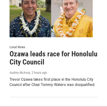
Local News
Ozawa leads race for Honolulu
City Council
Audrey McAvoy
, 2 hours ago
Trevor Ozawa takes first place in the Honolulu City
Council after Chair Tommy Waters was disqualified.