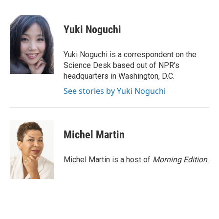
a
i
m
c
n
a
e
k
i
Yuki Noguchi
b
e
l
o
d
o
I
Yuki Noguchi is a correspondent on the
k
n
Science Desk based out of NPR's
headquarters in Washington, D.C.
See stories by Yuki Noguchi
Michel Martin
Michel Martin is a host of
Morning Edition
.