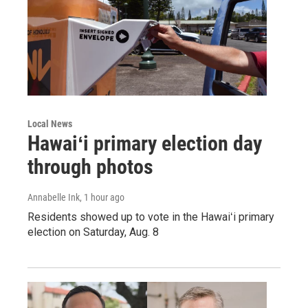
Local News
Hawaiʻi primary election day
through photos
Annabelle Ink
, 1 hour ago
Residents showed up to vote in the Hawaiʻi primary
election on Saturday, Aug. 8