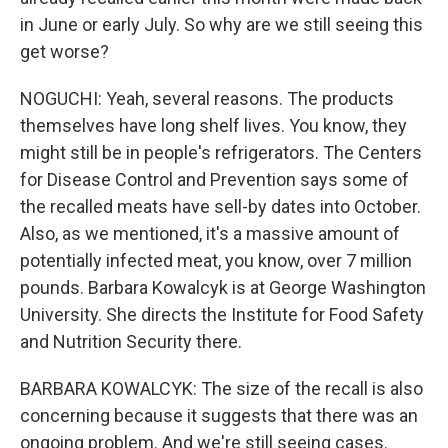
in June or early July. So why are we still seeing this
get worse?
NOGUCHI: Yeah, several reasons. The products
themselves have long shelf lives. You know, they
might still be in people's refrigerators. The Centers
for Disease Control and Prevention says some of
the recalled meats have sell-by dates into October.
Also, as we mentioned, it's a massive amount of
potentially infected meat, you know, over 7 million
pounds. Barbara Kowalcyk is at George Washington
University. She directs the Institute for Food Safety
and Nutrition Security there.
BARBARA KOWALCYK: The size of the recall is also
concerning because it suggests that there was an
ongoing problem. And we're still seeing cases.