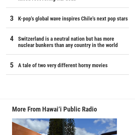
K-pop's global wave inspires Chile's next pop stars
Switzerland is a neutral nation but has more
nuclear bunkers than any country in the world
A tale of two very different horny movies
More From Hawai‘i Public Radio