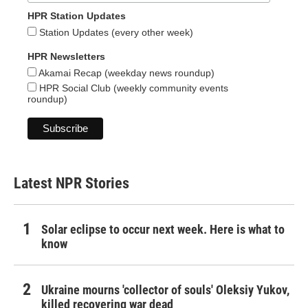
HPR Station Updates
Station Updates (every other week)
HPR Newsletters
Akamai Recap (weekday news roundup)
HPR Social Club (weekly community events
roundup)
Latest NPR Stories
Solar eclipse to occur next week. Here is what to
know
Ukraine mourns 'collector of souls' Oleksiy Yukov,
killed recovering war dead