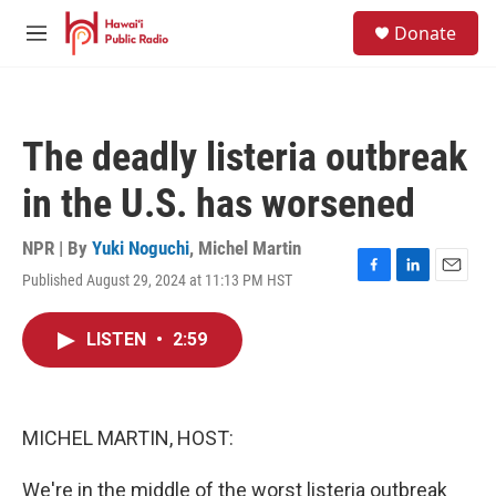
Skip to main content
S
Donate
e
M
a
e
r
n
c
u
h
The deadly listeria outbreak
u
e
in the U.S. has worsened
r
y
NPR | By
Yuki Noguchi
,
Michel Martin
Published August 29, 2024 at 11:13 PM HST
F
L
E
a
i
m
c
n
a
LISTEN
•
2:59
e
k
i
b
e
l
o
d
o
I
k
n
MICHEL MARTIN, HOST:
We're in the middle of the worst listeria outbreak