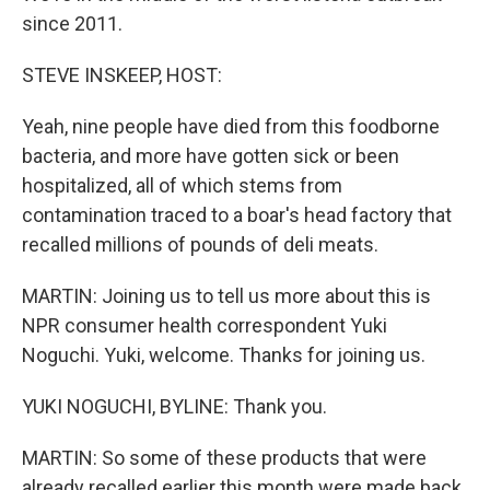
since 2011.
STEVE INSKEEP, HOST:
Yeah, nine people have died from this foodborne
bacteria, and more have gotten sick or been
hospitalized, all of which stems from
contamination traced to a boar's head factory that
recalled millions of pounds of deli meats.
MARTIN: Joining us to tell us more about this is
NPR consumer health correspondent Yuki
Noguchi. Yuki, welcome. Thanks for joining us.
YUKI NOGUCHI, BYLINE: Thank you.
MARTIN: So some of these products that were
already recalled earlier this month were made back