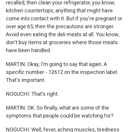
recalled, then clean your refrigerator, you know,
kitchen countertops, anything that might have
come into contact with it. But if you're pregnant or
over age 65, then the precautions are stronger.
Avoid even eating the deli meats at all. You know,
don't buy items at groceries where those meats
have been handled.
MARTIN: Okay, I'm going to say that again. A
specific number - 12612 on the inspection label.
That's important.
NOGUCHI: That's right.
MARTIN: OK. So finally, what are some of the
symptoms that people could be watching for?
NOGUCHI: Well, fever, aching muscles, tiredness