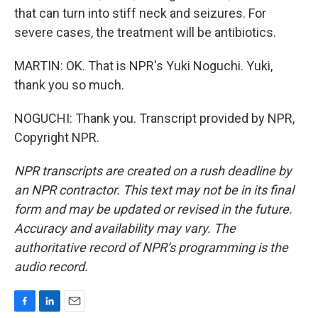
that can turn into stiff neck and seizures. For
severe cases, the treatment will be antibiotics.
MARTIN: OK. That is NPR's Yuki Noguchi. Yuki,
thank you so much.
NOGUCHI: Thank you. Transcript provided by NPR,
Copyright NPR.
NPR transcripts are created on a rush deadline by
an NPR contractor. This text may not be in its final
form and may be updated or revised in the future.
Accuracy and availability may vary. The
authoritative record of NPR’s programming is the
audio record.
F
L
E