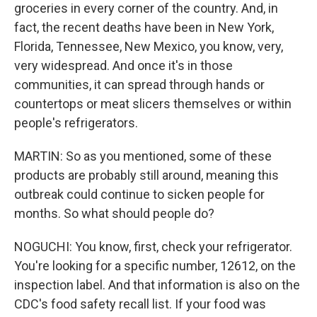
groceries in every corner of the country. And, in
fact, the recent deaths have been in New York,
Florida, Tennessee, New Mexico, you know, very,
very widespread. And once it's in those
communities, it can spread through hands or
countertops or meat slicers themselves or within
people's refrigerators.
MARTIN: So as you mentioned, some of these
products are probably still around, meaning this
outbreak could continue to sicken people for
months. So what should people do?
NOGUCHI: You know, first, check your refrigerator.
You're looking for a specific number, 12612, on the
inspection label. And that information is also on the
CDC's food safety recall list. If your food was