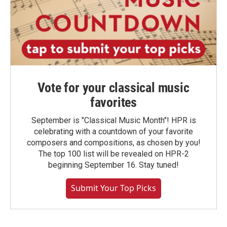
Vote for your classical music
favorites
September is "Classical Music Month"! HPR is
celebrating with a countdown of your favorite
composers and compositions, as chosen by you!
The top 100 list will be revealed on HPR-2
beginning September 16. Stay tuned!
Submit Your Top Picks