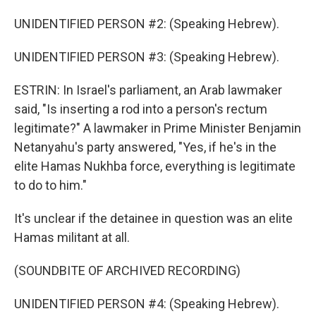
UNIDENTIFIED PERSON #2: (Speaking Hebrew).
UNIDENTIFIED PERSON #3: (Speaking Hebrew).
ESTRIN: In Israel's parliament, an Arab lawmaker
said, "Is inserting a rod into a person's rectum
legitimate?" A lawmaker in Prime Minister Benjamin
Netanyahu's party answered, "Yes, if he's in the
elite Hamas Nukhba force, everything is legitimate
to do to him."
It's unclear if the detainee in question was an elite
Hamas militant at all.
(SOUNDBITE OF ARCHIVED RECORDING)
UNIDENTIFIED PERSON #4: (Speaking Hebrew).