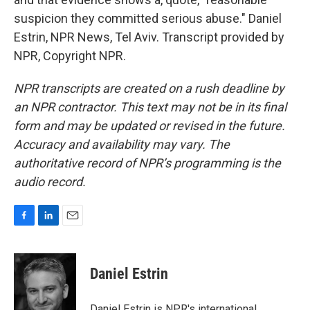
suspicion they committed serious abuse." Daniel
Estrin, NPR News, Tel Aviv. Transcript provided by
NPR, Copyright NPR.
NPR transcripts are created on a rush deadline by
an NPR contractor. This text may not be in its final
form and may be updated or revised in the future.
Accuracy and availability may vary. The
authoritative record of NPR’s programming is the
audio record.
F
L
E
a
i
m
c
n
a
e
k
i
Daniel Estrin
b
e
l
o
d
o
I
Daniel Estrin is NPR's international