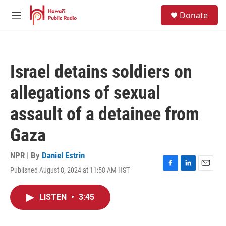
Skip to main content
S
Donate
e
M
a
e
r
n
c
u
h
Israel detains soldiers on
u
e
allegations of sexual
r
y
assault of a detainee from
Gaza
NPR | By
Daniel Estrin
Published August 8, 2024 at 11:58 AM HST
F
L
E
a
i
m
c
n
a
LISTEN
•
3:45
e
k
i
b
e
l
o
d