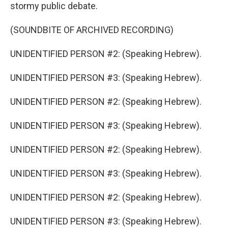
stormy public debate.
(SOUNDBITE OF ARCHIVED RECORDING)
UNIDENTIFIED PERSON #2: (Speaking Hebrew).
UNIDENTIFIED PERSON #3: (Speaking Hebrew).
UNIDENTIFIED PERSON #2: (Speaking Hebrew).
UNIDENTIFIED PERSON #3: (Speaking Hebrew).
UNIDENTIFIED PERSON #2: (Speaking Hebrew).
UNIDENTIFIED PERSON #3: (Speaking Hebrew).
UNIDENTIFIED PERSON #2: (Speaking Hebrew).
UNIDENTIFIED PERSON #3: (Speaking Hebrew).