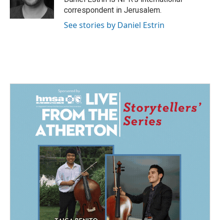
k
n
correspondent in Jerusalem.
See stories by Daniel Estrin