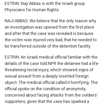
ESTRIN: Naji Abbas is with the Israeli group
Physicians for Human Rights.
NAJI ABBAS: We believe that the only reason why
an investigation was opened from the first place
and after that the case was revealed is because
the victim was injured very bad, that he needed to
be transferred outside of the detention facility.
ESTRIN: An Israeli medical official familiar with the
details of the case told NPR the detainee had a life-
threatening rectal injury, which showed signs of
sexual assault from a deeply inserted foreign
object. The medical official called it horrifying. The
official spoke on the condition of anonymity,
concerned about facing attacks from the soldiers'
supporters, given that the case has sparked a