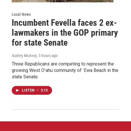
Local News
Incumbent Fevella faces 2 ex-
lawmakers in the GOP primary
for state Senate
Audrey McAvoy
, 5 hours ago
Three Republicans are competing to represent the
growing West Oʻahu community of ʻEwa Beach in the
state Senate.
LISTEN
•
3:15