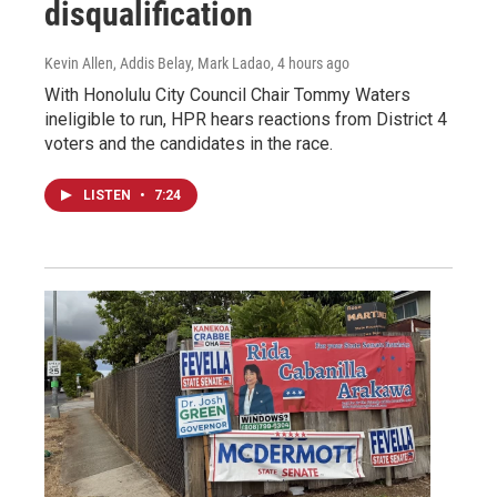
disqualification
Kevin Allen, Addis Belay, Mark Ladao
, 4 hours ago
With Honolulu City Council Chair Tommy Waters
ineligible to run, HPR hears reactions from District 4
voters and the candidates in the race.
LISTEN
•
7:24