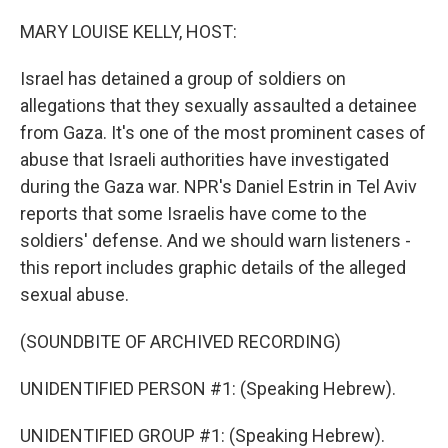
o
I
k
n
MARY LOUISE KELLY, HOST:
Israel has detained a group of soldiers on
allegations that they sexually assaulted a detainee
from Gaza. It's one of the most prominent cases of
abuse that Israeli authorities have investigated
during the Gaza war. NPR's Daniel Estrin in Tel Aviv
reports that some Israelis have come to the
soldiers' defense. And we should warn listeners -
this report includes graphic details of the alleged
sexual abuse.
(SOUNDBITE OF ARCHIVED RECORDING)
UNIDENTIFIED PERSON #1: (Speaking Hebrew).
UNIDENTIFIED GROUP #1: (Speaking Hebrew).