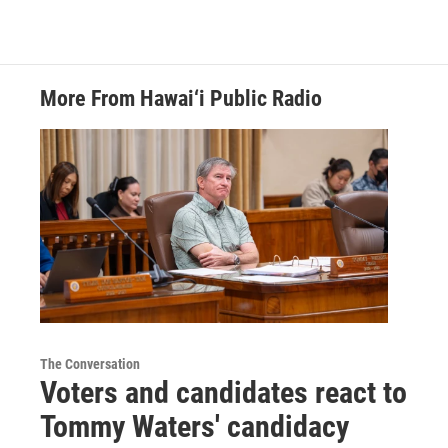
More From Hawai‘i Public Radio
The Conversation
Voters and candidates react to
Tommy Waters' candidacy