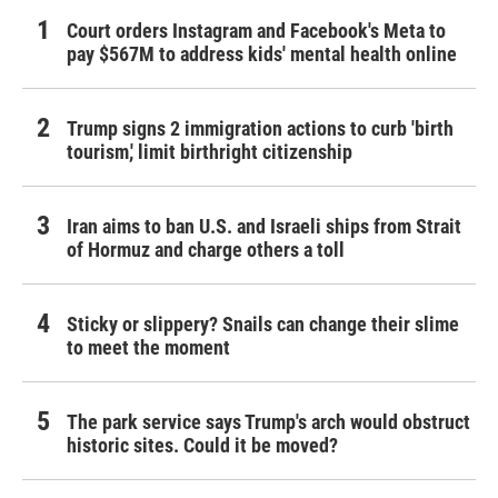
Court orders Instagram and Facebook's Meta to
pay $567M to address kids' mental health online
Trump signs 2 immigration actions to curb 'birth
tourism,' limit birthright citizenship
Iran aims to ban U.S. and Israeli ships from Strait
of Hormuz and charge others a toll
Sticky or slippery? Snails can change their slime
to meet the moment
The park service says Trump's arch would obstruct
historic sites. Could it be moved?