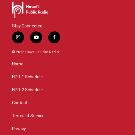
Stay Connected
i
y
f
n
o
a
s
u
c
© 2026 Hawaiʻi Public Radio
t
t
e
a
u
b
Home
g
b
o
r
e
o
a
k
HPR-1 Schedule
m
HPR-2 Schedule
Contact
Terms of Service
Privacy