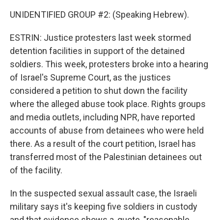
UNIDENTIFIED GROUP #2: (Speaking Hebrew).
ESTRIN: Justice protesters last week stormed
detention facilities in support of the detained
soldiers. This week, protesters broke into a hearing
of Israel's Supreme Court, as the justices
considered a petition to shut down the facility
where the alleged abuse took place. Rights groups
and media outlets, including NPR, have reported
accounts of abuse from detainees who were held
there. As a result of the court petition, Israel has
transferred most of the Palestinian detainees out
of the facility.
In the suspected sexual assault case, the Israeli
military says it's keeping five soldiers in custody
and that evidence shows a, quote, "reasonable