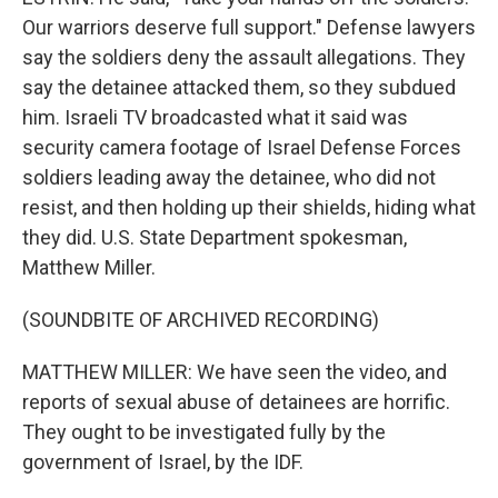
Our warriors deserve full support." Defense lawyers
say the soldiers deny the assault allegations. They
say the detainee attacked them, so they subdued
him. Israeli TV broadcasted what it said was
security camera footage of Israel Defense Forces
soldiers leading away the detainee, who did not
resist, and then holding up their shields, hiding what
they did. U.S. State Department spokesman,
Matthew Miller.
(SOUNDBITE OF ARCHIVED RECORDING)
MATTHEW MILLER: We have seen the video, and
reports of sexual abuse of detainees are horrific.
They ought to be investigated fully by the
government of Israel, by the IDF.