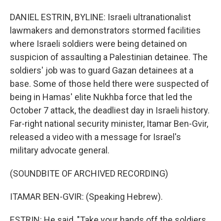
DANIEL ESTRIN, BYLINE: Israeli ultranationalist
lawmakers and demonstrators stormed facilities
where Israeli soldiers were being detained on
suspicion of assaulting a Palestinian detainee. The
soldiers' job was to guard Gazan detainees at a
base. Some of those held there were suspected of
being in Hamas' elite Nukhba force that led the
October 7 attack, the deadliest day in Israeli history.
Far-right national security minister, Itamar Ben-Gvir,
released a video with a message for Israel's
military advocate general.
(SOUNDBITE OF ARCHIVED RECORDING)
ITAMAR BEN-GVIR: (Speaking Hebrew).
ESTRIN: He said, "Take your hands off the soldiers.