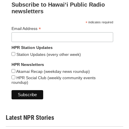
Subscribe to Hawaiʻi Public Radio
newsletters
*
indicates required
*
Email Address
HPR Station Updates
Station Updates (every other week)
HPR Newsletters
Akamai Recap (weekday news roundup)
HPR Social Club (weekly community events
roundup)
Latest NPR Stories