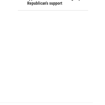
Republican's support