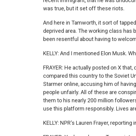
recent immigrant, that he was undocu
was true, but it set off these riots.
And here in Tamworth, it sort of tapped 
deprived area. The working class has b
been resentful about having to welcom
KELLY: And I mentioned Elon Musk. What
FRAYER: He actually posted on X that, quo
compared this country to the Soviet Un
Starmer online, accusing him of having 
people unfairly. All of these are consp
them to his nearly 200 million followe
use this platform responsibly. Lives ar
KELLY: NPR's Lauren Frayer, reporting 