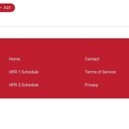
•
3:27
Home
Contact
HPR-1 Schedule
Terms of Service
HPR-2 Schedule
Privacy