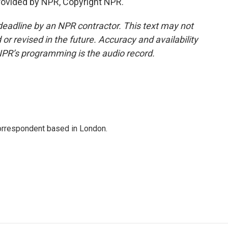
rovided by NPR, Copyright NPR.
deadline by an NPR contractor. This text may not
or revised in the future. Accuracy and availability
NPR’s programming is the audio record.
correspondent based in London.