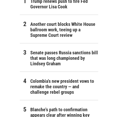
Trump renews push to fire Fed
Governor Lisa Cook
Another court blocks White House
ballroom work, teeing up a
Supreme Court review
Senate passes Russia sanctions bill
that was long championed by
Lindsey Graham
Colombia's new president vows to
remake the country — and
challenge rebel groups
Blanche's path to confirmation
appears clear after winning key