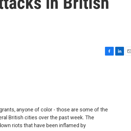
ttacks in British
F
L
E
a
i
m
c
n
a
e
k
i
b
e
l
o
d
o
I
k
n
ants, anyone of color - those are some of the
l British cities over the past week. The
down riots that have been inflamed by