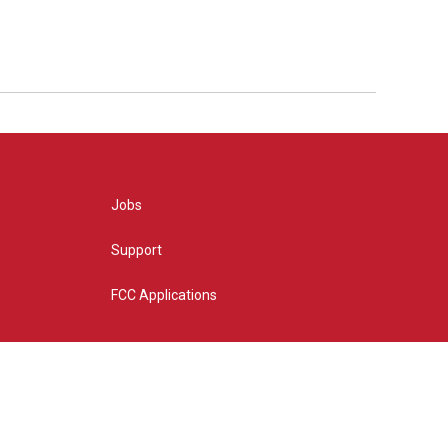
Jobs
Support
FCC Applications