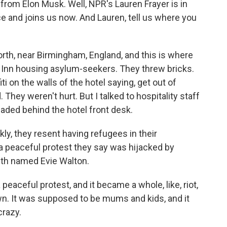
 from Elon Musk. Well, NPR's Lauren Frayer is in
e and joins us now. And Lauren, tell us where you
th, near Birmingham, England, and this is where
y Inn housing asylum-seekers. They threw bricks.
 on the walls of the hotel saying, get out of
hey weren't hurt. But I talked to hospitality staff
aded behind the hotel front desk.
kly, they resent having refugees in their
 peaceful protest they say was hijacked by
ith named Evie Walton.
aceful protest, and it became a whole, like, riot,
wn. It was supposed to be mums and kids, and it
crazy.