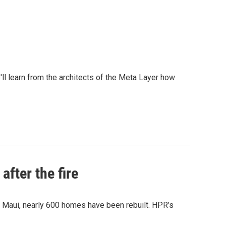
l learn from the architects of the Meta Layer how
after the fire
y Maui, nearly 600 homes have been rebuilt. HPR’s