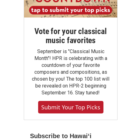
Vote for your classical
music favorites
September is "Classical Music
Month"! HPR is celebrating with a
countdown of your favorite
composers and compositions, as
chosen by you! The top 100 list will
be revealed on HPR-2 beginning
September 16. Stay tuned!
Submit Your Top Picks
Subscribe to Hawaiʻi