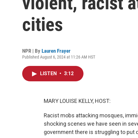
violent, racist a
cities
NPR | By
Lauren Frayer
Published August 6, 2024 at 11:26 AM HST
LISTEN
•
3:12
MARY LOUISE KELLY, HOST:
Racist mobs attacking mosques, immigr
shocking scenes we have seen in severa
government there is struggling to put 