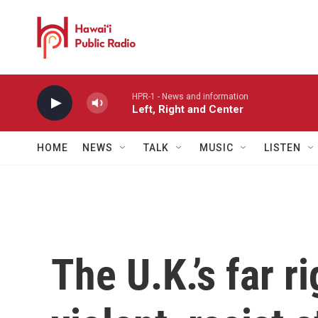
Skip to main content
HPR-1 - News and information
Left, Right and Center
HOME
NEWS
TALK
MUSIC
LISTEN
The U.K.’s far r