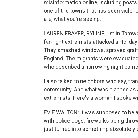
misinformation online, including posts
one of the towns that has seen violenc
are, what you're seeing.
LAUREN FRAYER, BYLINE: I'm in Tamwor
far-right extremists attacked a Holida
They smashed windows, sprayed graffiti
England. The migrants were evacuated. T
who described a harrowing night barric
I also talked to neighbors who say, fran
community. And what was planned as a
extremists. Here's a woman I spoke w
EVIE WALTON: It was supposed to be a pe
with police dogs, fireworks being thro
just turned into something absolutely 