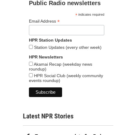
Public Radio newsletters
*
indicates required
*
Email Address
HPR Station Updates
Station Updates (every other week)
HPR Newsletters
Akamai Recap (weekday news
roundup)
HPR Social Club (weekly community
events roundup)
Latest NPR Stories