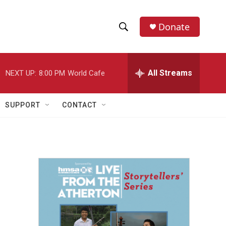
Donate
S
S
e
h
a
r
All Streams
NEXT UP:
8:00 PM
World Cafe
o
c
h
w
Q
SUPPORT
CONTACT
u
S
e
r
e
y
a
r
c
h