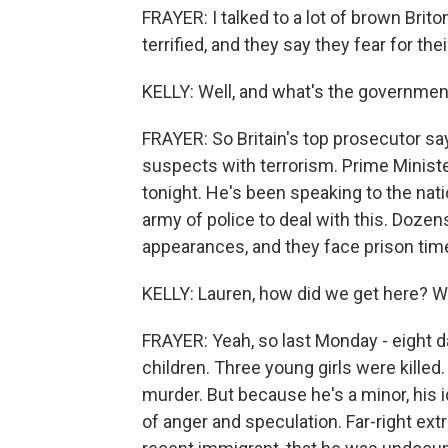
FRAYER: I talked to a lot of brown Brito
terrified, and they say they fear for thei
KELLY: Well, and what's the government
FRAYER: So Britain's top prosecutor s
suspects with terrorism. Prime Minis
tonight. He's been speaking to the nat
army of police to deal with this. Doze
appearances, and they face prison time
KELLY: Lauren, how did we get here? Was
FRAYER: Yeah, so last Monday - eight da
children. Three young girls were kille
murder. But because he's a minor, his i
of anger and speculation. Far-right e