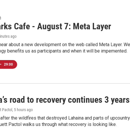
é
rks Cafe - August 7: Meta Layer
inutes ago
hear about a new development on the web called Meta Layer. We'l
ogy benefits us as participants and when it will be impemented.
•
29:00
’s road to recovery continues 3 years 
t Pactol
, 5 hours ago
after the wildfires that destroyed Lahaina and parts of upcountr
uett Pactol walks us through what recovery is looking like.