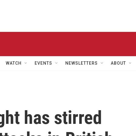
WATCH
EVENTS
NEWSLETTERS
ABOUT
ight has stirred