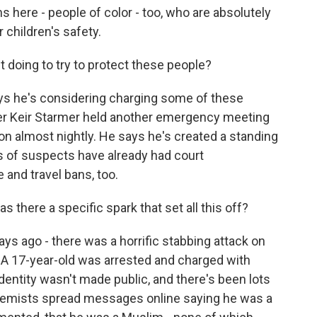
ns here - people of color - too, who are absolutely
r children's safety.
 doing to try to protect these people?
ays he's considering charging some of these
ter Keir Starmer held another emergency meeting
ion almost nightly. He says he's created a standing
ns of suspects have already had court
 and travel bans, too.
 there a specific spark that set all this off?
ys ago - there was a horrific stabbing attack on
d. A 17-year-old was arrested and charged with
dentity wasn't made public, and there's been lots
xtremists spread messages online saying he was a