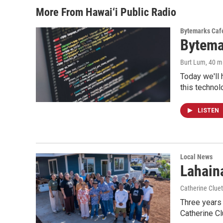
More From Hawai‘i Public Radio
Bytemarks Caf
Bytema
Burt Lum
, 40 m
Today we'll 
this technol
LISTEN
Local News
Lahaina
Catherine Cluet
Three years 
Catherine Cl