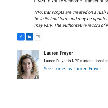
FRAYER: You're welcome. Transcript p
NPR transcripts are created on a rush 
be in its final form and may be updated 
may vary. The authoritative record of 
F
L
E
a
i
m
c
n
a
Lauren Frayer
e
k
i
Lauren Frayer is NPR's international 
b
e
l
o
d
See stories by Lauren Frayer
o
I
k
n