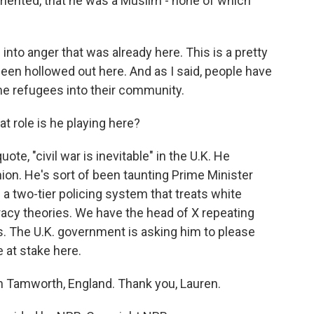
mented, that he was a Muslim - none of which
into anger that was already here. This is a pretty
een hollowed out here. And as I said, people have
e refugees into their community.
 role is he playing here?
te, "civil war is inevitable" in the U.K. He
ion. He's sort of been taunting Prime Minister
a two-tier policing system that treats white
iracy theories. We have the head of X repeating
rs. The U.K. government is asking him to please
e at stake here.
in Tamworth, England. Thank you, Lauren.