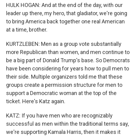
HULK HOGAN: And at the end of the day, with our
leader up there, my hero, that gladiator, we're going
to bring America back together one real American
at a time, brother.
KURTZLEBEN: Men as a group vote substantially
more Republican than women, and men continue to
be a big part of Donald Trump's base. So Democrats
have been considering for years how to pull men to
their side. Multiple organizers told me that these
groups create a permission structure for men to
support a Democratic woman at the top of the
ticket. Here's Katz again.
KATZ: If you have men who are recognizably
successful as men within the traditional terms say,
we're supporting Kamala Harris, then it makes it