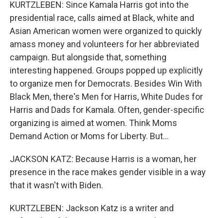
KURTZLEBEN: Since Kamala Harris got into the
presidential race, calls aimed at Black, white and
Asian American women were organized to quickly
amass money and volunteers for her abbreviated
campaign. But alongside that, something
interesting happened. Groups popped up explicitly
to organize men for Democrats. Besides Win With
Black Men, there's Men for Harris, White Dudes for
Harris and Dads for Kamala. Often, gender-specific
organizing is aimed at women. Think Moms
Demand Action or Moms for Liberty. But...
JACKSON KATZ: Because Harris is a woman, her
presence in the race makes gender visible in a way
that it wasn't with Biden.
KURTZLEBEN: Jackson Katz is a writer and