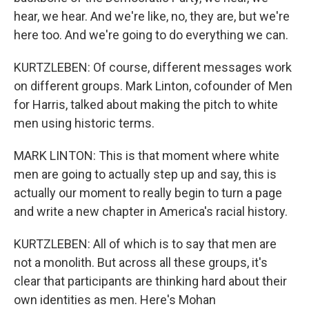
hear, we hear. And we're like, no, they are, but we're
here too. And we're going to do everything we can.
KURTZLEBEN: Of course, different messages work
on different groups. Mark Linton, cofounder of Men
for Harris, talked about making the pitch to white
men using historic terms.
MARK LINTON: This is that moment where white
men are going to actually step up and say, this is
actually our moment to really begin to turn a page
and write a new chapter in America's racial history.
KURTZLEBEN: All of which is to say that men are
not a monolith. But across all these groups, it's
clear that participants are thinking hard about their
own identities as men. Here's Mohan