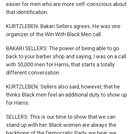
easier for men who are more self-conscious about
that identification.
KURTZLEBEN: Bakari Sellers agrees. He was one
organizer of the Win With Black Men call.
BAKARI SELLERS: The power of being able to go
back to your barber shop and saying, I was on a call
with 50,000 men for Harris, that starts a totally
different conversation.
KURTZLEBEN: Sellers also said, however, that he
thinks Black men feel an additional duty to show up
for Harris.
SELLERS: This is our time to show that we can
stand up with her. Black women are always the
backbone of the Democratic Party, we hear, we