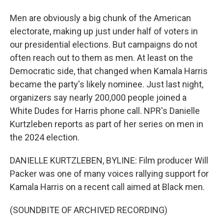
Men are obviously a big chunk of the American
electorate, making up just under half of voters in
our presidential elections. But campaigns do not
often reach out to them as men. At least on the
Democratic side, that changed when Kamala Harris
became the party's likely nominee. Just last night,
organizers say nearly 200,000 people joined a
White Dudes for Harris phone call. NPR's Danielle
Kurtzleben reports as part of her series on men in
the 2024 election.
DANIELLE KURTZLEBEN, BYLINE: Film producer Will
Packer was one of many voices rallying support for
Kamala Harris on a recent call aimed at Black men.
(SOUNDBITE OF ARCHIVED RECORDING)