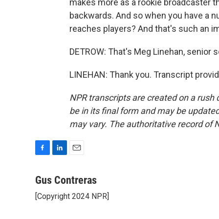
makes more as a rookie broadcaster tha
backwards. And so when you have a numb
reaches players? And that's such an im
DETROW: That's Meg Linehan, senior so
LINEHAN: Thank you. Transcript provi
NPR transcripts are created on a rush 
be in its final form and may be updated 
may vary. The authoritative record of 
F
L
E
a
i
m
c
n
a
Gus Contreras
e
k
i
[Copyright 2024 NPR]
b
e
l
o
d
o
I