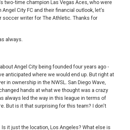
A's two-time champion Las Vegas Aces, who were
Angel City FC and their financial outlook, let's
 soccer writer for The Athletic. Thanks for
as always.
about Angel City being founded four years ago -
ave anticipated where we would end up. But right at
ver in ownership in the NWSL. San Diego Wave,
t changed hands at what we thought was a crazy
as always led the way in this league in terms of
. But is it that surprising for this team? I don't
s it just the location, Los Angeles? What else is