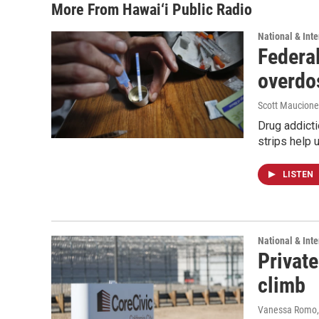
More From Hawai‘i Public Radio
National & Inte
Federal
overdo
Scott Maucione
Drug addicti
strips help 
LISTEN
National & Inte
Private
climb
Vanessa Romo