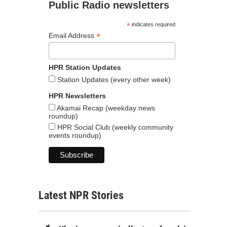
Public Radio newsletters
*
indicates required
*
Email Address
HPR Station Updates
Station Updates (every other week)
HPR Newsletters
Akamai Recap (weekday news
roundup)
HPR Social Club (weekly community
events roundup)
Latest NPR Stories