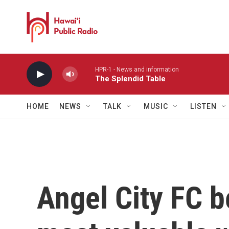
Skip to main content
HPR-1 - News and information
The Splendid Table
HOME
NEWS
TALK
MUSIC
LISTEN
Angel City FC b