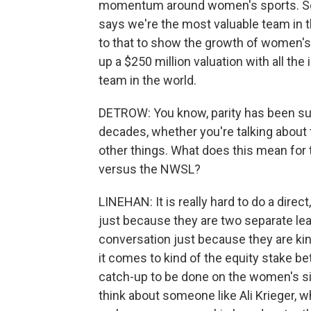
momentum around women's sports. So w
says we're the most valuable team in th
to that to show the growth of women's 
up a $250 million valuation with all t
team in the world.
DETROW: You know, parity has been suc
decades, whether you're talking about 
other things. What does this mean for
versus the NWSL?
LINEHAN: It is really hard to do a dir
just because they are two separate lea
conversation just because they are ki
it comes to kind of the equity stake 
catch-up to be done on the women's si
think about someone like Ali Krieger, w