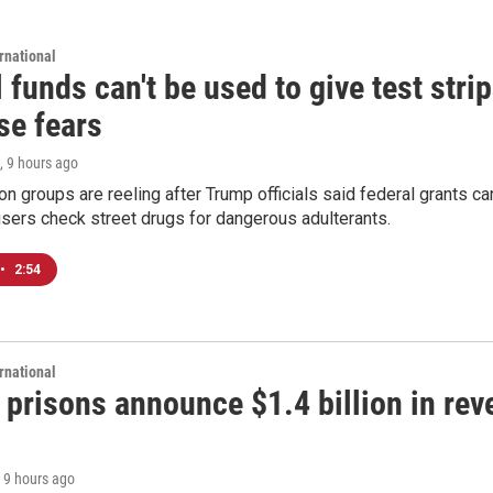
rnational
 funds can't be used to give test strip
se fears
, 9 hours ago
on groups are reeling after Trump officials said federal grants ca
users check street drugs for dangerous adulterants.
•
2:54
rnational
 prisons announce $1.4 billion in re
, 9 hours ago