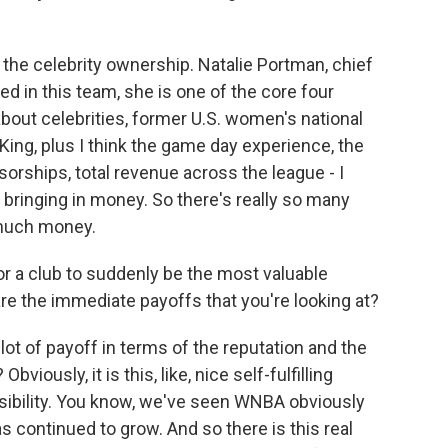
s the celebrity ownership. Natalie Portman, chief
d in this team, she is one of the core four
bout celebrities, former U.S. women's national
King, plus I think the game day experience, the
orships, total revenue across the league - I
n bringing in money. So there's really so many
 much money.
r a club to suddenly be the most valuable
re the immediate payoffs that you're looking at?
 lot of payoff in terms of the reputation and the
viously, it is this, like, nice self-fulfilling
onsibility. You know, we've seen WNBA obviously
 continued to grow. And so there is this real