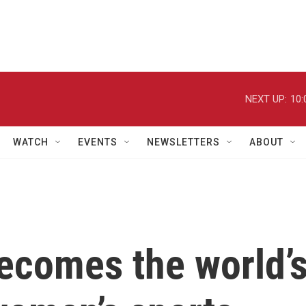
NEXT UP:
10:
WATCH
EVENTS
NEWSLETTERS
ABOUT
ecomes the world’