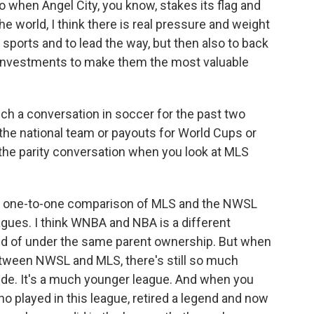
hen Angel City, you know, stakes its flag and
e world, I think there is real pressure and weight
sports and to lead the way, but then also to back
he investments to make them the most valuable
h a conversation in soccer for the past two
the national team or payouts for World Cups or
 the parity conversation when you look at MLS
ect, one-to-one comparison of MLS and the NWSL
gues. I think WNBA and NBA is a different
nd of under the same parent ownership. But when
between NWSL and MLS, there's still so much
de. It's a much younger league. And when you
ho played in this league, retired a legend and now