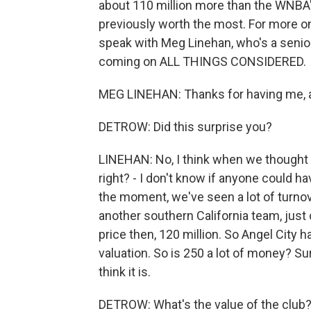
about 110 million more than the WNB
previously worth the most. For more on 
speak with Meg Linehan, who's a senior
coming on ALL THINGS CONSIDERED.
MEG LINEHAN: Thanks for having me, 
DETROW: Did this surprise you?
LINEHAN: No, I think when we thought 
right? - I don't know if anyone could h
the moment, we've seen a lot of turno
another southern California team, jus
price then, 120 million. So Angel City h
valuation. So is 250 a lot of money? Sure
think it is.
DETROW: What's the value of the club? I