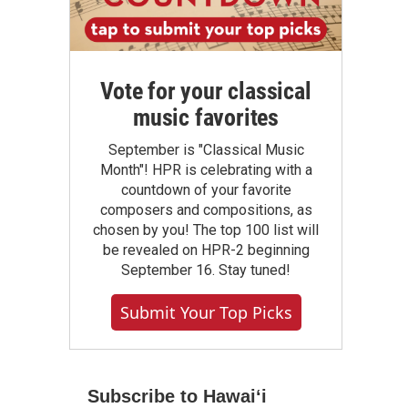
Vote for your classical
music favorites
September is "Classical Music
Month"! HPR is celebrating with a
countdown of your favorite
composers and compositions, as
chosen by you! The top 100 list will
be revealed on HPR-2 beginning
September 16. Stay tuned!
Submit Your Top Picks
Subscribe to Hawaiʻi