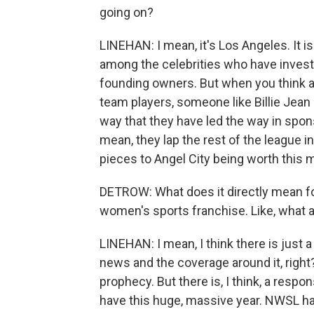
going on?
LINEHAN: I mean, it's Los Angeles. It i
among the celebrities who have investe
founding owners. But when you think a
team players, someone like Billie Jean 
way that they have led the way in spons
mean, they lap the rest of the league i
pieces to Angel City being worth this
DETROW: What does it directly mean fo
women's sports franchise. Like, what a
LINEHAN: I mean, I think there is just a
news and the coverage around it, right? Ob
prophecy. But there is, I think, a resp
have this huge, massive year. NWSL has