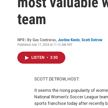
most valuable 
team
NPR | By
Gus Contreras
,
Justine Kenin
,
Scott Detrow
Published July 17, 2024 at 11:12 AM HST
LISTEN
•
3:30
SCOTT DETROW, HOST:
It seems the rising popularity of women
National Women's Soccer League team
sports franchise today after recently be