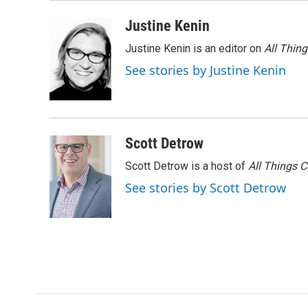
k
n
Justine Kenin
Justine Kenin is an editor on
All Thin
See stories by Justine Kenin
Scott Detrow
Scott Detrow is a host of
All Things 
See stories by Scott Detrow