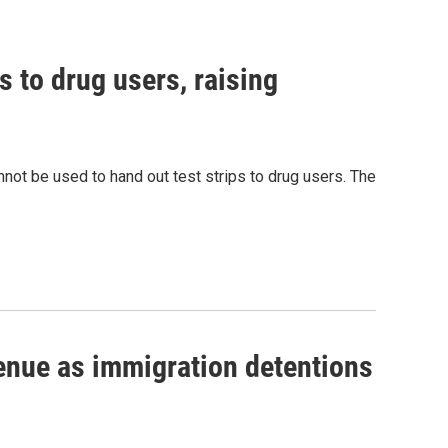
s to drug users, raising
nnot be used to hand out test strips to drug users. The
venue as immigration detentions