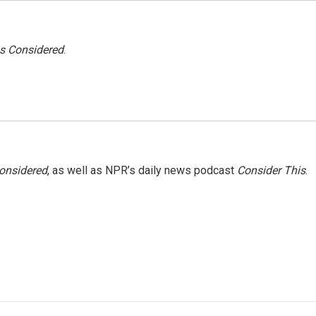
gs Considered
.
Considered
, as well as NPR’s daily news podcast
Consider This
.