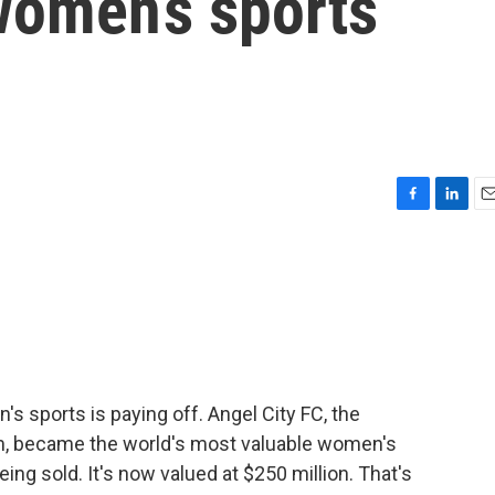
women’s sports
F
L
E
a
i
m
c
n
a
e
k
i
b
e
l
o
d
o
I
k
n
's sports is paying off. Angel City FC, the
, became the world's most valuable women's
ing sold. It's now valued at $250 million. That's