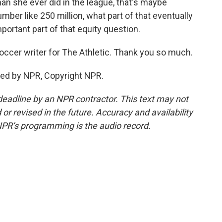
n she ever did in the league, that's maybe
er like 250 million, what part of that eventually
portant part of that equity question.
ccer writer for The Athletic. Thank you so much.
ded by NPR, Copyright NPR.
deadline by an NPR contractor. This text may not
or revised in the future. Accuracy and availability
NPR’s programming is the audio record.