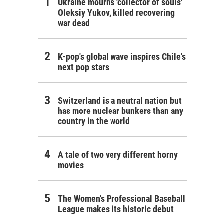
Ukraine mourns 'collector of souls'
Oleksiy Yukov, killed recovering
war dead
K-pop's global wave inspires Chile's
next pop stars
Switzerland is a neutral nation but
has more nuclear bunkers than any
country in the world
A tale of two very different horny
movies
The Women's Professional Baseball
League makes its historic debut