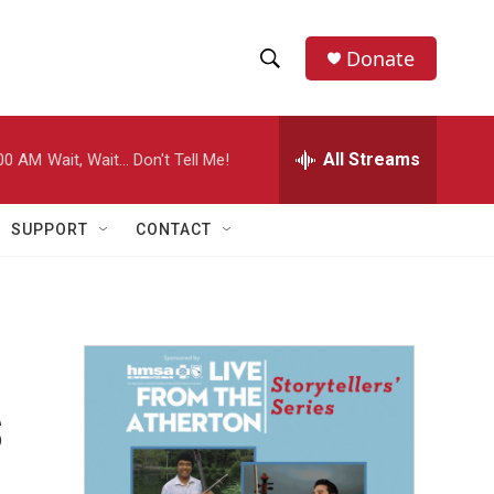
Donate
S
S
e
h
a
r
All Streams
00 AM
Wait, Wait... Don't Tell Me!
o
c
h
w
Q
SUPPORT
CONTACT
u
S
e
r
e
y
a
r
s
c
h