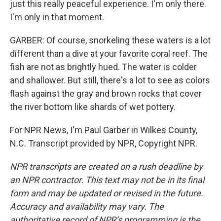
just this really peaceful experience. I'm only there.
I'm only in that moment.
GARBER: Of course, snorkeling these waters is a lot
different than a dive at your favorite coral reef. The
fish are not as brightly hued. The water is colder
and shallower. But still, there's a lot to see as colors
flash against the gray and brown rocks that cover
the river bottom like shards of wet pottery.
For NPR News, I'm Paul Garber in Wilkes County,
N.C. Transcript provided by NPR, Copyright NPR.
NPR transcripts are created on a rush deadline by
an NPR contractor. This text may not be in its final
form and may be updated or revised in the future.
Accuracy and availability may vary. The
authoritative record of NPR’s programming is the