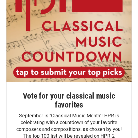
Vote for your classical music
favorites
September is "Classical Music Month"! HPR is
celebrating with a countdown of your favorite
composers and compositions, as chosen by you!
The top 100 list will be revealed on HPR-2