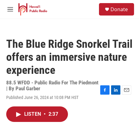
Skip to main content
S
Donate
e
M
a
e
r
n
c
u
h
The Blue Ridge Snorkel Trail
u
e
offers an immersive nature
r
y
experience
88.5 WFDD - Public Radio For The Piedmont
| By
Paul Garber
F
L
E
Published June 26, 2024 at 10:08 PM HST
a
i
m
c
n
a
e
k
i
LISTEN
•
2:37
b
e
l
o
d
o
I
k
n