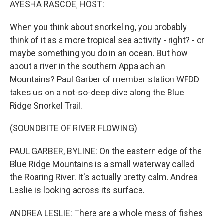
AYESHA RASCOE, HOST:
When you think about snorkeling, you probably
think of it as a more tropical sea activity - right? - or
maybe something you do in an ocean. But how
about a river in the southern Appalachian
Mountains? Paul Garber of member station WFDD
takes us on a not-so-deep dive along the Blue
Ridge Snorkel Trail.
(SOUNDBITE OF RIVER FLOWING)
PAUL GARBER, BYLINE: On the eastern edge of the
Blue Ridge Mountains is a small waterway called
the Roaring River. It's actually pretty calm. Andrea
Leslie is looking across its surface.
ANDREA LESLIE: There are a whole mess of fishes