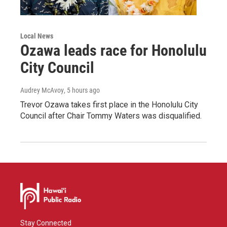
Local News
Ozawa leads race for Honolulu
City Council
Audrey McAvoy
, 5 hours ago
Trevor Ozawa takes first place in the Honolulu City
Council after Chair Tommy Waters was disqualified.
Stay Connected