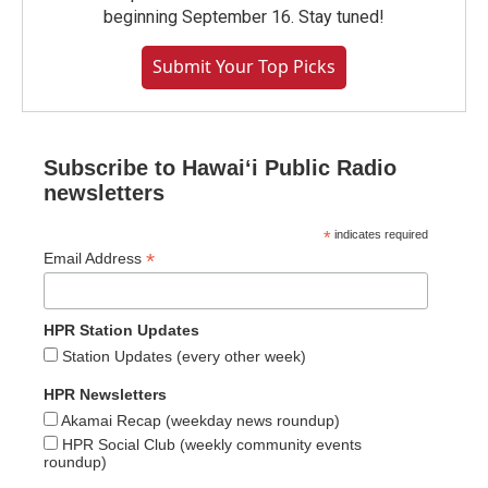
beginning September 16. Stay tuned!
Submit Your Top Picks
Subscribe to Hawaiʻi Public Radio
newsletters
*
indicates required
*
Email Address
HPR Station Updates
Station Updates (every other week)
HPR Newsletters
Akamai Recap (weekday news roundup)
HPR Social Club (weekly community events
roundup)