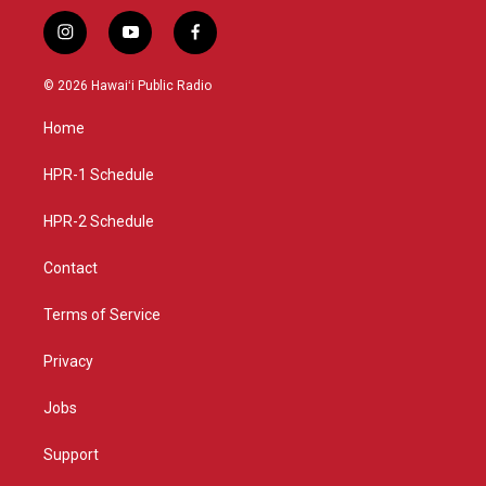
i
y
f
n
o
a
s
u
c
© 2026 Hawaiʻi Public Radio
t
t
e
a
u
b
Home
g
b
o
r
e
o
a
k
HPR-1 Schedule
m
HPR-2 Schedule
Contact
Terms of Service
Privacy
Jobs
Support