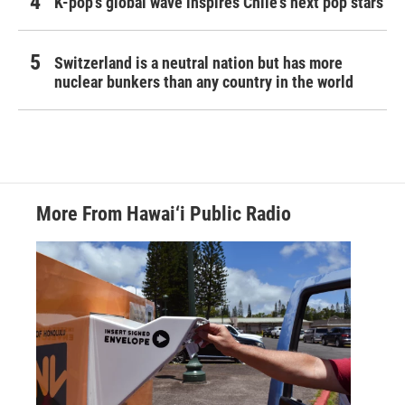
K-pop's global wave inspires Chile's next pop stars
Switzerland is a neutral nation but has more
nuclear bunkers than any country in the world
More From Hawai‘i Public Radio