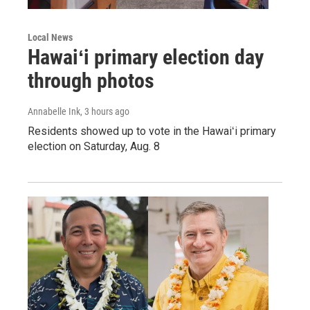
Local News
Hawaiʻi primary election day
through photos
Annabelle Ink
, 3 hours ago
Residents showed up to vote in the Hawaiʻi primary
election on Saturday, Aug. 8