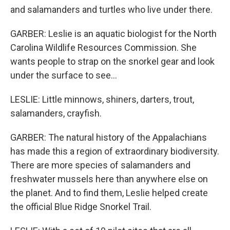
and salamanders and turtles who live under there.
GARBER: Leslie is an aquatic biologist for the North
Carolina Wildlife Resources Commission. She
wants people to strap on the snorkel gear and look
under the surface to see...
LESLIE: Little minnows, shiners, darters, trout,
salamanders, crayfish.
GARBER: The natural history of the Appalachians
has made this a region of extraordinary biodiversity.
There are more species of salamanders and
freshwater mussels here than anywhere else on
the planet. And to find them, Leslie helped create
the official Blue Ridge Snorkel Trail.