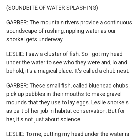
(SOUNDBITE OF WATER SPLASHING)
GARBER: The mountain rivers provide a continuous
soundscape of rushing, rippling water as our
snorkel gets underway.
LESLIE: I saw a cluster of fish. So I got my head
under the water to see who they were and, lo and
behold, it's a magical place. It's called a chub nest.
GARBER: These small fish, called bluehead chubs,
pick up pebbles in their mouths to make gravel
mounds that they use to lay eggs. Leslie snorkels
as part of her job in habitat conservation. But for
her, it's not just about science.
LESLIE: To me, putting my head under the water is