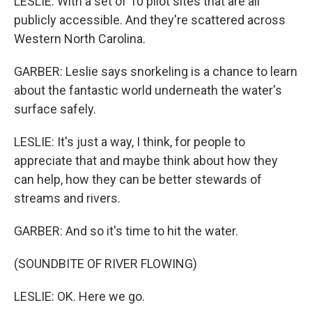
LESLIE: With a set of 10 pilot sites that are all
publicly accessible. And they're scattered across
Western North Carolina.
GARBER: Leslie says snorkeling is a chance to learn
about the fantastic world underneath the water's
surface safely.
LESLIE: It's just a way, I think, for people to
appreciate that and maybe think about how they
can help, how they can be better stewards of
streams and rivers.
GARBER: And so it's time to hit the water.
(SOUNDBITE OF RIVER FLOWING)
LESLIE: OK. Here we go.