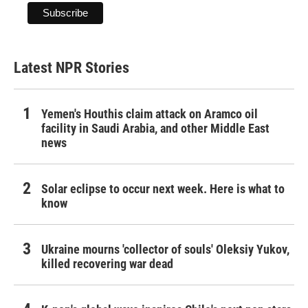
Latest NPR Stories
Yemen's Houthis claim attack on Aramco oil
facility in Saudi Arabia, and other Middle East
news
Solar eclipse to occur next week. Here is what to
know
Ukraine mourns 'collector of souls' Oleksiy Yukov,
killed recovering war dead