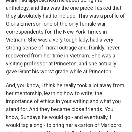
anthology, and this was the one piece I asked that
they absolutely had to include. This was a profile of
Gloria Emerson, one of the only female war
correspondents for The New York Times in
Vietnam. She was a very tough lady, had a very
strong sense of moral outrage and, frankly, never
recovered from her time in Vietnam. She was a
visiting professor at Princeton, and she actually
gave Grant his worst grade while at Princeton.
And, you know, I think he really took a lot away from
her mentorship, learning how to write, the
importance of ethics in your writing and what you
stand for. And they became close friends. You
know, Sundays he would go - and eventually, I
would tag along - to bring her a carton of Marlboro