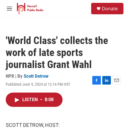
Skip to main content
S
Donate
e
M
a
e
r
n
c
u
h
'World Class' collects the
u
e
work of late sports
r
y
journalist Grant Wahl
NPR | By
Scott Detrow
Published June 9, 2024 at 12:14 PM HST
F
L
E
a
i
m
c
n
a
LISTEN
•
8:08
e
k
i
b
e
l
o
d
o
I
k
n
SCOTT DETROW, HOST: