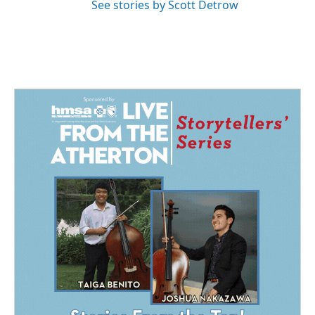
See stories by Scott Detrow