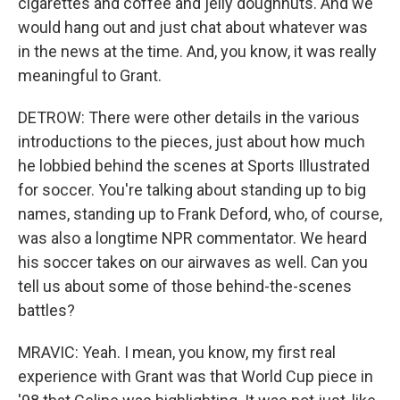
cigarettes and coffee and jelly doughnuts. And we
would hang out and just chat about whatever was
in the news at the time. And, you know, it was really
meaningful to Grant.
DETROW: There were other details in the various
introductions to the pieces, just about how much
he lobbied behind the scenes at Sports Illustrated
for soccer. You're talking about standing up to big
names, standing up to Frank Deford, who, of course,
was also a longtime NPR commentator. We heard
his soccer takes on our airwaves as well. Can you
tell us about some of those behind-the-scenes
battles?
MRAVIC: Yeah. I mean, you know, my first real
experience with Grant was that World Cup piece in