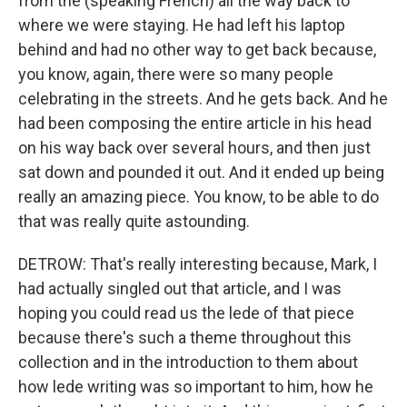
from the (speaking French) all the way back to
where we were staying. He had left his laptop
behind and had no other way to get back because,
you know, again, there were so many people
celebrating in the streets. And he gets back. And he
had been composing the entire article in his head
on his way back over several hours, and then just
sat down and pounded it out. And it ended up being
really an amazing piece. You know, to be able to do
that was really quite astounding.
DETROW: That's really interesting because, Mark, I
had actually singled out that article, and I was
hoping you could read us the lede of that piece
because there's such a theme throughout this
collection and in the introduction to them about
how lede writing was so important to him, how he