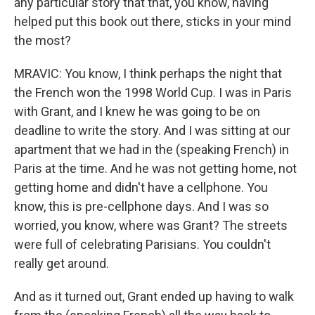
any particular story that that, you know, having
helped put this book out there, sticks in your mind
the most?
MRAVIC: You know, I think perhaps the night that
the French won the 1998 World Cup. I was in Paris
with Grant, and I knew he was going to be on
deadline to write the story. And I was sitting at our
apartment that we had in the (speaking French) in
Paris at the time. And he was not getting home, not
getting home and didn't have a cellphone. You
know, this is pre-cellphone days. And I was so
worried, you know, where was Grant? The streets
were full of celebrating Parisians. You couldn't
really get around.
And as it turned out, Grant ended up having to walk