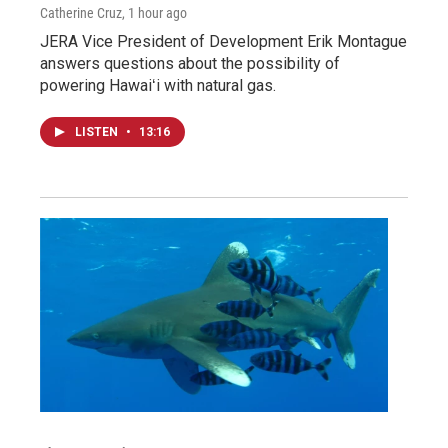
Catherine Cruz
, 1 hour ago
JERA Vice President of Development Erik Montague
answers questions about the possibility of
powering Hawaiʻi with natural gas.
LISTEN
•
13:16