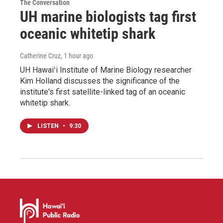
The Conversation
UH marine biologists tag first
oceanic whitetip shark
Catherine Cruz
, 1 hour ago
UH Hawaiʻi Institute of Marine Biology researcher
Kim Holland discusses the significance of the
institute's first satellite-linked tag of an oceanic
whitetip shark.
LISTEN
•
9:30