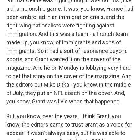
'98 that Celine was highlighting. It was not just, like,
a championship game. It was, you know, France had
been embroiled in an immigration crisis, and the
right-wing nationalists were fighting against
immigration. And this was a team - a French team
made up, you know, of immigrants and sons of
immigrants. So it had a sort of resonance beyond
sports, and Grant wanted it on the cover of the
magazine. And he on Monday is lobbying very hard
to get that story on the cover of the magazine. And
the editors put Mike Ditka - you know, in the middle
of July, they put an NFL coach on the cover. And,
you know, Grant was livid when that happened.
But, you know, over the years, I think Grant, you
know, the editors came to trust Grant as a voice for
soccer. It wasn't always easy, but he was able to