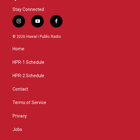
Stay Connected
i
y
f
n
o
a
s
u
c
© 2026 Hawaiʻi Public Radio
t
t
e
a
u
b
Home
g
b
o
r
e
o
a
k
HPR-1 Schedule
m
HPR-2 Schedule
Contact
Terms of Service
Privacy
Jobs