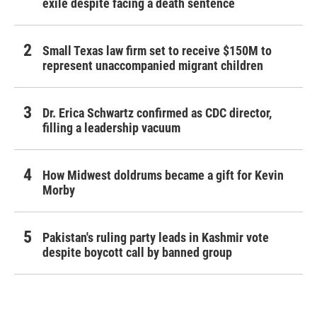
exile despite facing a death sentence
Small Texas law firm set to receive $150M to
represent unaccompanied migrant children
Dr. Erica Schwartz confirmed as CDC director,
filling a leadership vacuum
How Midwest doldrums became a gift for Kevin
Morby
Pakistan's ruling party leads in Kashmir vote
despite boycott call by banned group