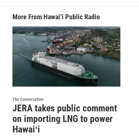
More From Hawai‘i Public Radio
The Conversation
JERA takes public comment
on importing LNG to power
Hawaiʻi