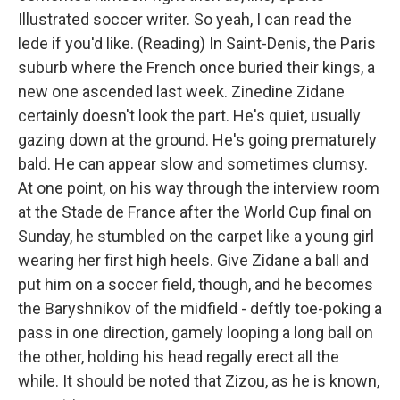
Illustrated soccer writer. So yeah, I can read the
lede if you'd like. (Reading) In Saint-Denis, the Paris
suburb where the French once buried their kings, a
new one ascended last week. Zinedine Zidane
certainly doesn't look the part. He's quiet, usually
gazing down at the ground. He's going prematurely
bald. He can appear slow and sometimes clumsy.
At one point, on his way through the interview room
at the Stade de France after the World Cup final on
Sunday, he stumbled on the carpet like a young girl
wearing her first high heels. Give Zidane a ball and
put him on a soccer field, though, and he becomes
the Baryshnikov of the midfield - deftly toe-poking a
pass in one direction, gamely looping a long ball on
the other, holding his head regally erect all the
while. It should be noted that Zizou, as he is known,