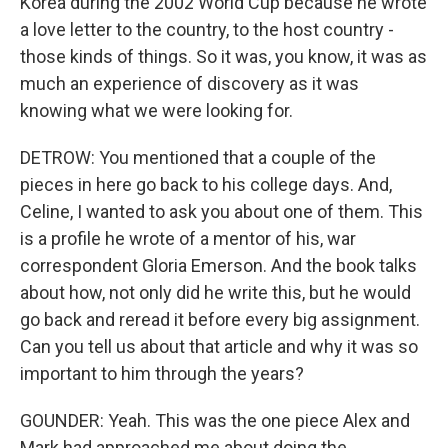
Korea during the 2002 World Cup because he wrote
a love letter to the country, to the host country -
those kinds of things. So it was, you know, it was as
much an experience of discovery as it was
knowing what we were looking for.
DETROW: You mentioned that a couple of the
pieces in here go back to his college days. And,
Celine, I wanted to ask you about one of them. This
is a profile he wrote of a mentor of his, war
correspondent Gloria Emerson. And the book talks
about how, not only did he write this, but he would
go back and reread it before every big assignment.
Can you tell us about that article and why it was so
important to him through the years?
GOUNDER: Yeah. This was the one piece Alex and
Mark had approached me about doing the