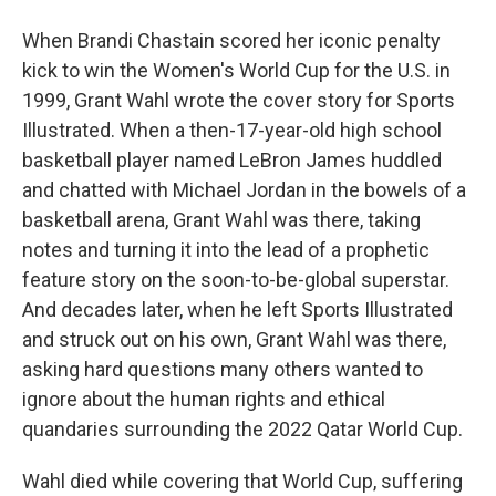
When Brandi Chastain scored her iconic penalty
kick to win the Women's World Cup for the U.S. in
1999, Grant Wahl wrote the cover story for Sports
Illustrated. When a then-17-year-old high school
basketball player named LeBron James huddled
and chatted with Michael Jordan in the bowels of a
basketball arena, Grant Wahl was there, taking
notes and turning it into the lead of a prophetic
feature story on the soon-to-be-global superstar.
And decades later, when he left Sports Illustrated
and struck out on his own, Grant Wahl was there,
asking hard questions many others wanted to
ignore about the human rights and ethical
quandaries surrounding the 2022 Qatar World Cup.
Wahl died while covering that World Cup, suffering