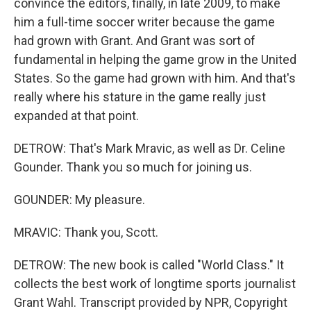
convince the editors, finally, in late 2009, to make
him a full-time soccer writer because the game
had grown with Grant. And Grant was sort of
fundamental in helping the game grow in the United
States. So the game had grown with him. And that's
really where his stature in the game really just
expanded at that point.
DETROW: That's Mark Mravic, as well as Dr. Celine
Gounder. Thank you so much for joining us.
GOUNDER: My pleasure.
MRAVIC: Thank you, Scott.
DETROW: The new book is called "World Class." It
collects the best work of longtime sports journalist
Grant Wahl. Transcript provided by NPR, Copyright