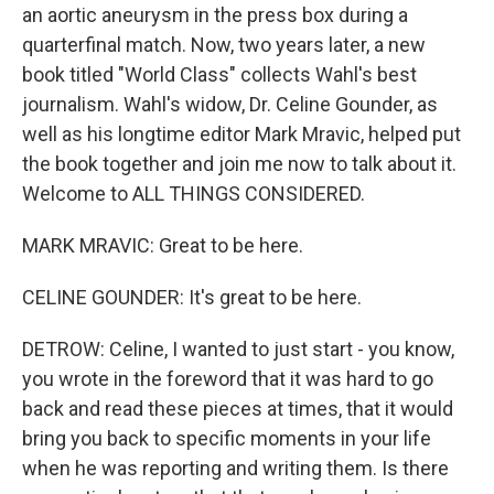
an aortic aneurysm in the press box during a
quarterfinal match. Now, two years later, a new
book titled "World Class" collects Wahl's best
journalism. Wahl's widow, Dr. Celine Gounder, as
well as his longtime editor Mark Mravic, helped put
the book together and join me now to talk about it.
Welcome to ALL THINGS CONSIDERED.
MARK MRAVIC: Great to be here.
CELINE GOUNDER: It's great to be here.
DETROW: Celine, I wanted to just start - you know,
you wrote in the foreword that it was hard to go
back and read these pieces at times, that it would
bring you back to specific moments in your life
when he was reporting and writing them. Is there