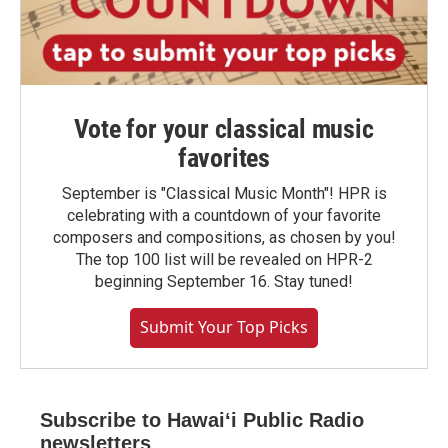
Vote for your classical music
favorites
September is "Classical Music Month"! HPR is
celebrating with a countdown of your favorite
composers and compositions, as chosen by you!
The top 100 list will be revealed on HPR-2
beginning September 16. Stay tuned!
Submit Your Top Picks
Subscribe to Hawaiʻi Public Radio
newsletters