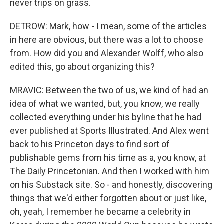
never trips on grass.
DETROW: Mark, how - I mean, some of the articles
in here are obvious, but there was a lot to choose
from. How did you and Alexander Wolff, who also
edited this, go about organizing this?
MRAVIC: Between the two of us, we kind of had an
idea of what we wanted, but, you know, we really
collected everything under his byline that he had
ever published at Sports Illustrated. And Alex went
back to his Princeton days to find sort of
publishable gems from his time as a, you know, at
The Daily Princetonian. And then I worked with him
on his Substack site. So - and honestly, discovering
things that we'd either forgotten about or just like,
oh, yeah, I remember he became a celebrity in