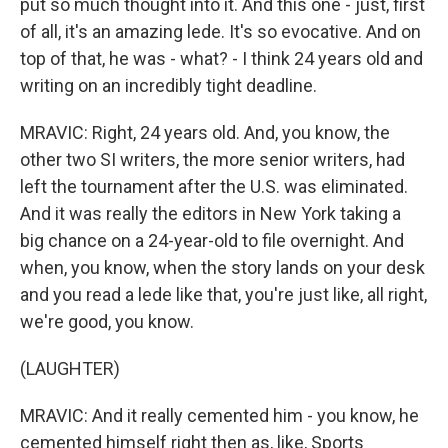
put so much thought into it. And this one - just, first
of all, it's an amazing lede. It's so evocative. And on
top of that, he was - what? - I think 24 years old and
writing on an incredibly tight deadline.
MRAVIC: Right, 24 years old. And, you know, the
other two SI writers, the more senior writers, had
left the tournament after the U.S. was eliminated.
And it was really the editors in New York taking a
big chance on a 24-year-old to file overnight. And
when, you know, when the story lands on your desk
and you read a lede like that, you're just like, all right,
we're good, you know.
(LAUGHTER)
MRAVIC: And it really cemented him - you know, he
cemented himself right then as, like, Sports