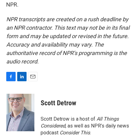
NPR.
NPR transcripts are created on a rush deadline by
an NPR contractor. This text may not be in its final
form and may be updated or revised in the future.
Accuracy and availability may vary. The
authoritative record of NPR’s programming is the
audio record.
F
L
E
a
i
m
c
n
a
e
k
i
Scott Detrow
b
e
l
o
d
o
I
Scott Detrow is a host of
All Things
k
n
Considered
, as well as NPR’s daily news
podcast
Consider This
.