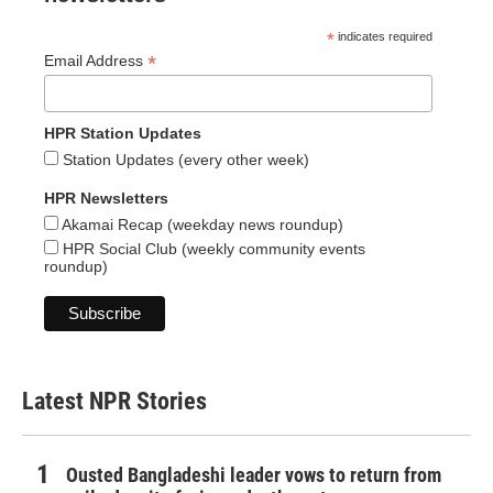
*
indicates required
*
Email Address
HPR Station Updates
Station Updates (every other week)
HPR Newsletters
Akamai Recap (weekday news roundup)
HPR Social Club (weekly community events
roundup)
Latest NPR Stories
Ousted Bangladeshi leader vows to return from