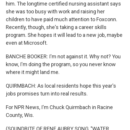
him. The longtime certified nursing assistant says
she was too busy with work and raising her
children to have paid much attention to Foxconn.
Recently, though, she's taking a career skills
program. She hopes it will lead to a new job, maybe
even at Microsoft.
BANCHE BOOKER: I'm not against it. Why not? You
know, I'm doing the program, so you never know
where it might land me.
QUIRMBACH: As local residents hope this year's
jobs promises turn into real results.
For NPR News, I'm Chuck Quirmbach in Racine
County, Wis.
(SOUNDBITE OF RENE AUBRY SONG, "WATER