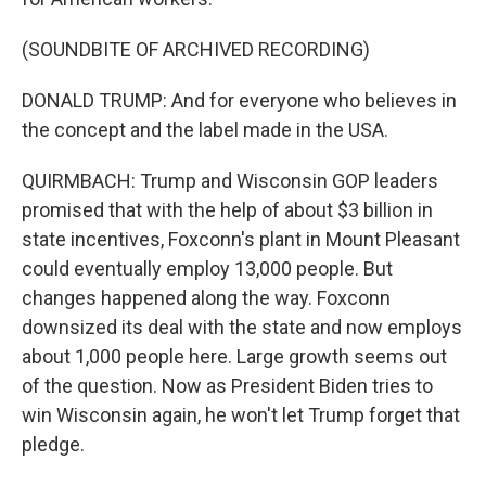
(SOUNDBITE OF ARCHIVED RECORDING)
DONALD TRUMP: And for everyone who believes in
the concept and the label made in the USA.
QUIRMBACH: Trump and Wisconsin GOP leaders
promised that with the help of about $3 billion in
state incentives, Foxconn's plant in Mount Pleasant
could eventually employ 13,000 people. But
changes happened along the way. Foxconn
downsized its deal with the state and now employs
about 1,000 people here. Large growth seems out
of the question. Now as President Biden tries to
win Wisconsin again, he won't let Trump forget that
pledge.