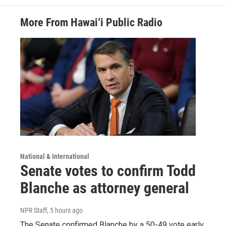
More From Hawai‘i Public Radio
National & International
Senate votes to confirm Todd
Blanche as attorney general
NPR Staff
, 5 hours ago
The Senate confirmed Blanche by a 50-49 vote early