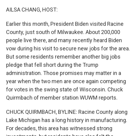
o
I
k
n
AILSA CHANG, HOST:
Earlier this month, President Biden visited Racine
County, just south of Milwaukee. About 200,000
people live there, and many recently heard Biden
vow during his visit to secure new jobs for the area.
But some residents remember another big jobs
pledge that fell short during the Trump
administration. Those promises may matter in a
year when the two men are once again competing
for votes in the swing state of Wisconsin. Chuck
Quirmbach of member station WUWM reports.
CHUCK QUIRMBACH, BYLINE: Racine County along
Lake Michigan has a long history in manufacturing.
For decades, this area has witnessed strong