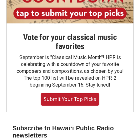
Vote for your classical music
favorites
September is "Classical Music Month"! HPR is
celebrating with a countdown of your favorite
composers and compositions, as chosen by you!
The top 100 list will be revealed on HPR-2
beginning September 16. Stay tuned!
Submit Your Top Picks
Subscribe to Hawaiʻi Public Radio
newsletters