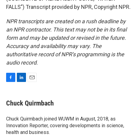
FALLS") Transcript provided by NPR, Copyright NPR.
NPR transcripts are created on a rush deadline by
an NPR contractor. This text may not be in its final
form and may be updated or revised in the future.
Accuracy and availability may vary. The
authoritative record of NPR’s programming is the
audio record.
F
L
E
a
i
m
c
n
a
e
k
i
Chuck Quirmbach
b
e
l
o
d
o
I
Chuck Quirmbach joined WUWM in August, 2018, as
k
n
Innovation Reporter, covering developments in science,
health and business.