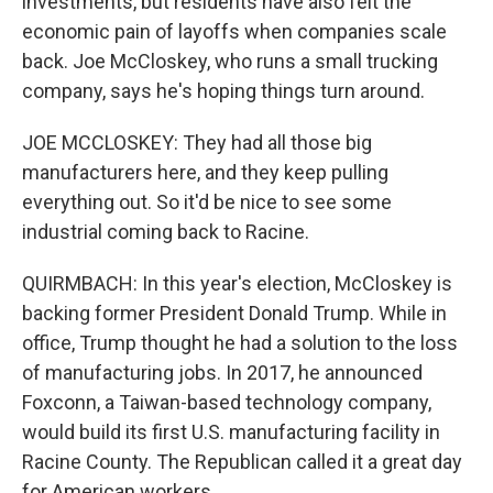
investments, but residents have also felt the
economic pain of layoffs when companies scale
back. Joe McCloskey, who runs a small trucking
company, says he's hoping things turn around.
JOE MCCLOSKEY: They had all those big
manufacturers here, and they keep pulling
everything out. So it'd be nice to see some
industrial coming back to Racine.
QUIRMBACH: In this year's election, McCloskey is
backing former President Donald Trump. While in
office, Trump thought he had a solution to the loss
of manufacturing jobs. In 2017, he announced
Foxconn, a Taiwan-based technology company,
would build its first U.S. manufacturing facility in
Racine County. The Republican called it a great day
for American workers.