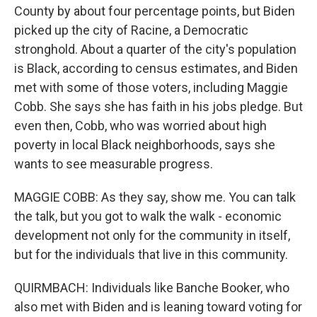
County by about four percentage points, but Biden
picked up the city of Racine, a Democratic
stronghold. About a quarter of the city's population
is Black, according to census estimates, and Biden
met with some of those voters, including Maggie
Cobb. She says she has faith in his jobs pledge. But
even then, Cobb, who was worried about high
poverty in local Black neighborhoods, says she
wants to see measurable progress.
MAGGIE COBB: As they say, show me. You can talk
the talk, but you got to walk the walk - economic
development not only for the community in itself,
but for the individuals that live in this community.
QUIRMBACH: Individuals like Banche Booker, who
also met with Biden and is leaning toward voting for