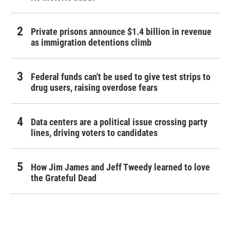
Private prisons announce $1.4 billion in revenue
as immigration detentions climb
Federal funds can't be used to give test strips to
drug users, raising overdose fears
Data centers are a political issue crossing party
lines, driving voters to candidates
How Jim James and Jeff Tweedy learned to love
the Grateful Dead