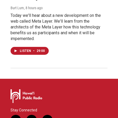
Burt Lum
, 8 hours ago
Today we'll hear about a new development on the
web called Meta Layer. We'll learn from the
architects of the Meta Layer how this technology
benefits us as participants and when it will be
impemented.
LISTEN
•
29:00
Stay Connected