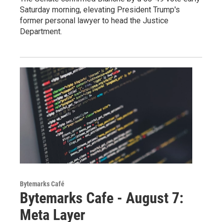
Saturday morning, elevating President Trump's
former personal lawyer to head the Justice
Department.
Bytemarks Café
Bytemarks Cafe - August 7:
Meta Layer