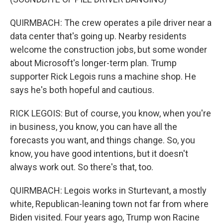
QUIRMBACH: The crew operates a pile driver near a
data center that's going up. Nearby residents
welcome the construction jobs, but some wonder
about Microsoft's longer-term plan. Trump
supporter Rick Legois runs a machine shop. He
says he's both hopeful and cautious.
RICK LEGOIS: But of course, you know, when you're
in business, you know, you can have all the
forecasts you want, and things change. So, you
know, you have good intentions, but it doesn't
always work out. So there's that, too.
QUIRMBACH: Legois works in Sturtevant, a mostly
white, Republican-leaning town not far from where
Biden visited. Four years ago, Trump won Racine