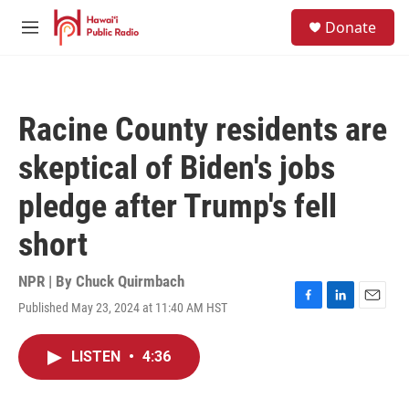
Skip to main content
S
Donate
e
M
a
e
r
n
c
u
h
Racine County residents are
u
e
skeptical of Biden's jobs
r
y
pledge after Trump's fell
short
NPR | By
Chuck Quirmbach
Published May 23, 2024 at 11:40 AM HST
F
L
E
a
i
m
c
n
a
LISTEN
•
4:36
e
k
i
b
e
l
o
d