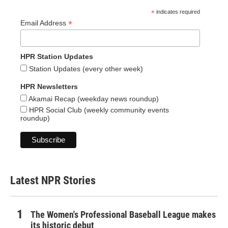
*
indicates required
*
Email Address
HPR Station Updates
Station Updates (every other week)
HPR Newsletters
Akamai Recap (weekday news roundup)
HPR Social Club (weekly community events
roundup)
Latest NPR Stories
The Women's Professional Baseball League makes
its historic debut