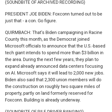
(SOUNDBITE OF ARCHIVED RECORDING)
PRESIDENT JOE BIDEN: Foxconn turned out to be
just that - a con. Go figure.
QUIRMBACH: That's Biden campaigning in Racine
County this month, as the Democrat joined
Microsoft officials to announce that the U.S.-based
tech giant intends to spend more than $3 billion in
the area. During the next few years, they plan to
expand already announced data centers focusing
on AI. Microsoft says it will lead to 2,000 new jobs.
Biden also said that 2,300 union members will do
the construction on roughly two square miles of
property, partly on land formerly reserved for
Foxconn. Building is already underway.
(SOUNDBITE OF PILE DRIVER BANGING)