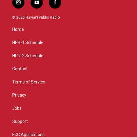
i
y
f
n
o
a
s
u
c
© 2026 Hawaiʻi Public Radio
t
t
e
a
u
b
Home
g
b
o
r
e
o
a
k
HPR-1 Schedule
m
HPR-2 Schedule
Contact
Terms of Service
Privacy
Jobs
Support
FCC Applications