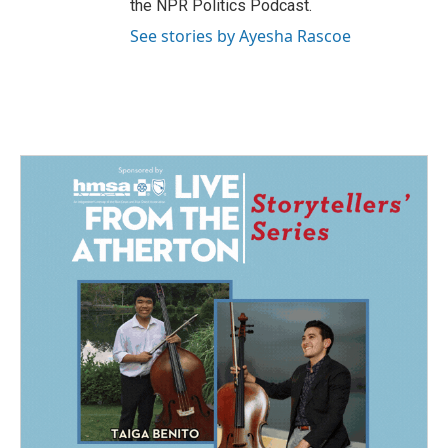
the NPR Politics Podcast.
See stories by Ayesha Rascoe