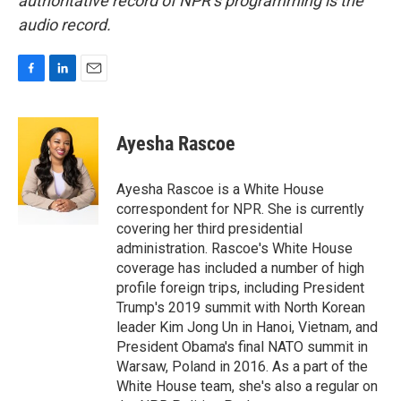
authoritative record of NPR’s programming is the
audio record.
F
L
E
a
i
m
c
n
a
e
k
i
Ayesha Rascoe
b
e
l
o
d
o
I
Ayesha Rascoe is a White House
k
n
correspondent for NPR. She is currently
covering her third presidential
administration. Rascoe's White House
coverage has included a number of high
profile foreign trips, including President
Trump's 2019 summit with North Korean
leader Kim Jong Un in Hanoi, Vietnam, and
President Obama's final NATO summit in
Warsaw, Poland in 2016. As a part of the
White House team, she's also a regular on