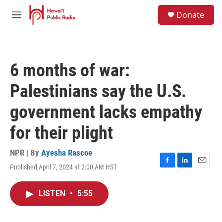
Skip to main content
S
Donate
e
M
a
e
r
n
c
u
h
6 months of war:
u
e
Palestinians say the U.S.
r
y
government lacks empathy
for their plight
NPR | By
Ayesha Rascoe
Published April 7, 2024 at 2:00 AM HST
F
L
E
a
i
m
c
n
a
LISTEN
•
5:55
e
k
i
b
e
l
o
d