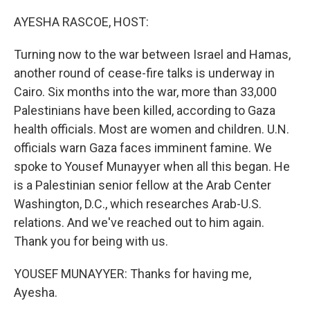
o
I
k
n
AYESHA RASCOE, HOST:
Turning now to the war between Israel and Hamas,
another round of cease-fire talks is underway in
Cairo. Six months into the war, more than 33,000
Palestinians have been killed, according to Gaza
health officials. Most are women and children. U.N.
officials warn Gaza faces imminent famine. We
spoke to Yousef Munayyer when all this began. He
is a Palestinian senior fellow at the Arab Center
Washington, D.C., which researches Arab-U.S.
relations. And we've reached out to him again.
Thank you for being with us.
YOUSEF MUNAYYER: Thanks for having me,
Ayesha.