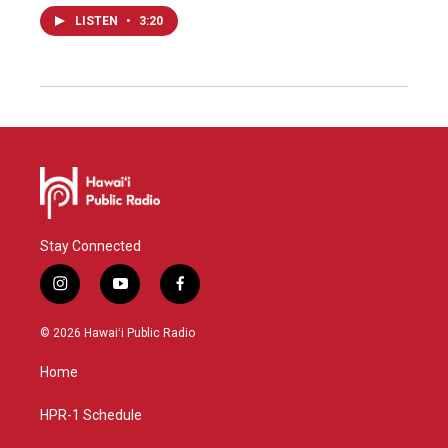
LISTEN
•
3:20
Stay Connected
i
y
f
n
o
a
s
u
c
© 2026 Hawaiʻi Public Radio
t
t
e
a
u
b
Home
g
b
o
r
e
o
a
k
HPR-1 Schedule
m