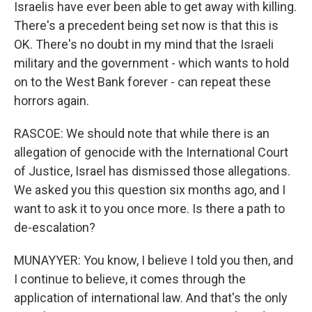
Israelis have ever been able to get away with killing.
There's a precedent being set now is that this is
OK. There's no doubt in my mind that the Israeli
military and the government - which wants to hold
on to the West Bank forever - can repeat these
horrors again.
RASCOE: We should note that while there is an
allegation of genocide with the International Court
of Justice, Israel has dismissed those allegations.
We asked you this question six months ago, and I
want to ask it to you once more. Is there a path to
de-escalation?
MUNAYYER: You know, I believe I told you then, and
I continue to believe, it comes through the
application of international law. And that's the only