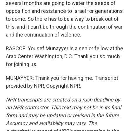
several months are going to water the seeds of
opposition and resistance to Israel for generations
to come. So there has to be a way to break out of
this, and it can't be through the continuation of war
and the continuation of violence.
RASCOE: Yousef Munayyer is a senior fellow at the
Arab Center Washington, D.C. Thank you so much
for joining us.
MUNAYYER: Thank you for having me. Transcript
provided by NPR, Copyright NPR.
NPR transcripts are created on a rush deadline by
an NPR contractor. This text may not be in its final
form and may be updated or revised in the future.
Accuracy and availability may vary. The