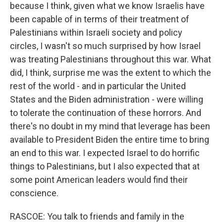
because I think, given what we know Israelis have
been capable of in terms of their treatment of
Palestinians within Israeli society and policy
circles, I wasn't so much surprised by how Israel
was treating Palestinians throughout this war. What
did, I think, surprise me was the extent to which the
rest of the world - and in particular the United
States and the Biden administration - were willing
to tolerate the continuation of these horrors. And
there's no doubt in my mind that leverage has been
available to President Biden the entire time to bring
an end to this war. I expected Israel to do horrific
things to Palestinians, but I also expected that at
some point American leaders would find their
conscience.
RASCOE: You talk to friends and family in the