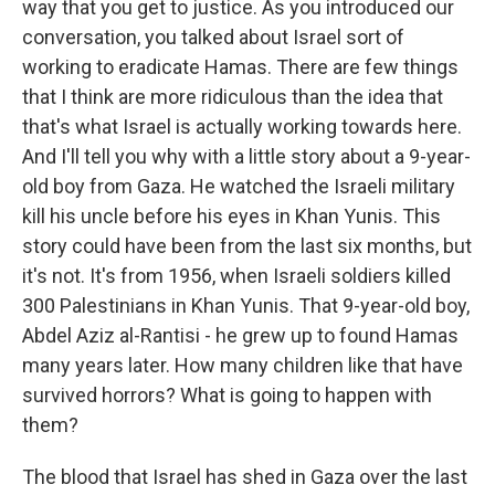
way that you get to justice. As you introduced our
conversation, you talked about Israel sort of
working to eradicate Hamas. There are few things
that I think are more ridiculous than the idea that
that's what Israel is actually working towards here.
And I'll tell you why with a little story about a 9-year-
old boy from Gaza. He watched the Israeli military
kill his uncle before his eyes in Khan Yunis. This
story could have been from the last six months, but
it's not. It's from 1956, when Israeli soldiers killed
300 Palestinians in Khan Yunis. That 9-year-old boy,
Abdel Aziz al-Rantisi - he grew up to found Hamas
many years later. How many children like that have
survived horrors? What is going to happen with
them?
The blood that Israel has shed in Gaza over the last