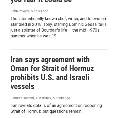
John Powers
, 5 hours ago
The internationally known chef, writer, and television
star died in 2018. Tony, starring Dominic Sessa, tells
just a splinter of Bourdain's life — the mid-1970s
summer when he was 19.
Iran says agreement with
Oman for Strait of Hormuz
prohibits U.S. and Israeli
vessels
Sameer Hashmi, A Martínez
, 5 hours ago
Iran reveals details of an agreement on reopening
Strait of Hormuz, but questions remain.