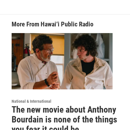
More From Hawai‘i Public Radio
National & International
The new movie about Anthony
Bourdain is none of the things
you fear it could be