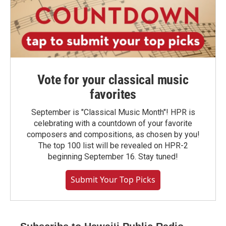
Vote for your classical music
favorites
September is "Classical Music Month"! HPR is
celebrating with a countdown of your favorite
composers and compositions, as chosen by you!
The top 100 list will be revealed on HPR-2
beginning September 16. Stay tuned!
Submit Your Top Picks