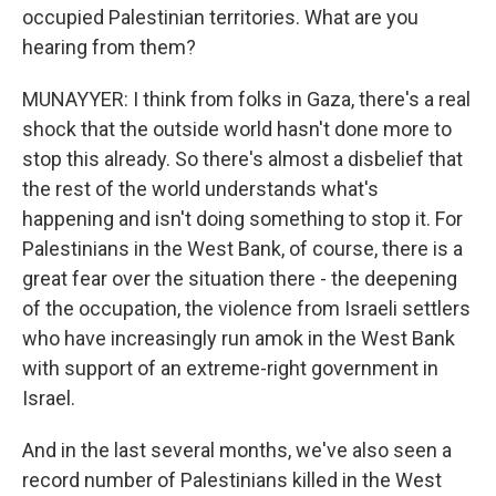
occupied Palestinian territories. What are you
hearing from them?
MUNAYYER: I think from folks in Gaza, there's a real
shock that the outside world hasn't done more to
stop this already. So there's almost a disbelief that
the rest of the world understands what's
happening and isn't doing something to stop it. For
Palestinians in the West Bank, of course, there is a
great fear over the situation there - the deepening
of the occupation, the violence from Israeli settlers
who have increasingly run amok in the West Bank
with support of an extreme-right government in
Israel.
And in the last several months, we've also seen a
record number of Palestinians killed in the West