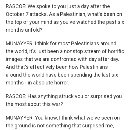
RASCOE: We spoke to you just a day after the
October 7 attacks. As a Palestinian, what's been on
the top of your mind as you've watched the past six
months unfold?
MUNAYYER: I think for most Palestinians around
the world, it's just been a nonstop stream of horrific
images that we are confronted with day after day.
And that's effectively been how Palestinians
around the world have been spending the last six
months - in absolute horror.
RASCOE: Has anything struck you or surprised you
the most about this war?
MUNAYYER: You know, I think what we've seen on
the ground is not something that surprised me,