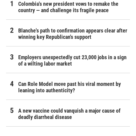
Colombia's new president vows to remake the
country — and challenge its fragile peace
Blanche's path to confirmation appears clear after
winning key Republican's support
Employers unexpectedly cut 23,000 jobs in a sign
of a wilting labor market
Can Role Model move past his viral moment by
leaning into authenticity?
A new vaccine could vanquish a major cause of
deadly diarrheal disease