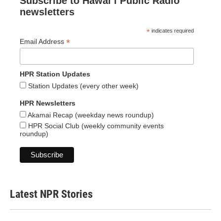
Subscribe to Hawaiʻi Public Radio
newsletters
*
indicates required
*
Email Address
HPR Station Updates
Station Updates (every other week)
HPR Newsletters
Akamai Recap (weekday news roundup)
HPR Social Club (weekly community events
roundup)
Latest NPR Stories