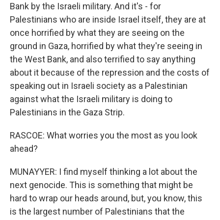
Bank by the Israeli military. And it's - for
Palestinians who are inside Israel itself, they are at
once horrified by what they are seeing on the
ground in Gaza, horrified by what they're seeing in
the West Bank, and also terrified to say anything
about it because of the repression and the costs of
speaking out in Israeli society as a Palestinian
against what the Israeli military is doing to
Palestinians in the Gaza Strip.
RASCOE: What worries you the most as you look
ahead?
MUNAYYER: I find myself thinking a lot about the
next genocide. This is something that might be
hard to wrap our heads around, but, you know, this
is the largest number of Palestinians that the