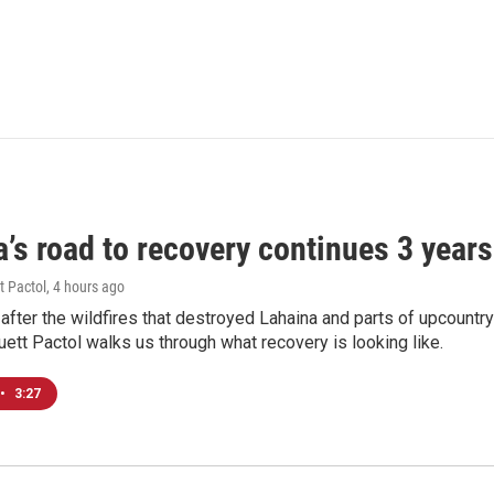
’s road to recovery continues 3 years 
t Pactol
, 4 hours ago
after the wildfires that destroyed Lahaina and parts of upcountr
uett Pactol walks us through what recovery is looking like.
•
3:27