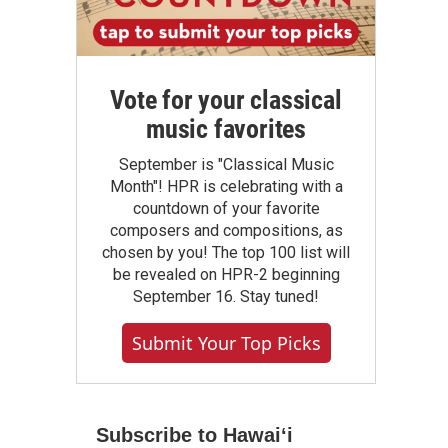
Vote for your classical
music favorites
September is "Classical Music
Month"! HPR is celebrating with a
countdown of your favorite
composers and compositions, as
chosen by you! The top 100 list will
be revealed on HPR-2 beginning
September 16. Stay tuned!
Submit Your Top Picks
Subscribe to Hawaiʻi