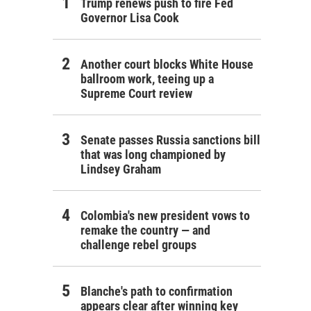
Trump renews push to fire Fed
Governor Lisa Cook
Another court blocks White House
ballroom work, teeing up a
Supreme Court review
Senate passes Russia sanctions bill
that was long championed by
Lindsey Graham
Colombia's new president vows to
remake the country — and
challenge rebel groups
Blanche's path to confirmation
appears clear after winning key