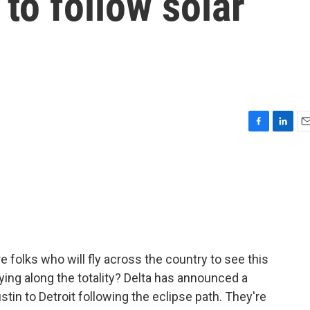
8 to follow solar
F
L
E
a
i
m
c
n
a
e
k
i
b
e
l
o
d
o
I
k
n
 folks who will fly across the country to see this
lying along the totality? Delta has announced a
stin to Detroit following the eclipse path. They're