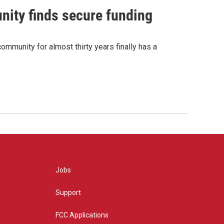
nity finds secure funding
ommunity for almost thirty years finally has a
Jobs
Support
FCC Applications