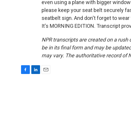
even using a plane with bigger windows 
please keep your seat belt securely fas
seatbelt sign. And don't forget to wear
It's MORNING EDITION. Transcript pro
NPR transcripts are created on a rush 
be in its final form and may be updated 
may vary. The authoritative record of 
F
L
E
a
i
m
c
n
a
e
k
i
b
e
l
o
d
o
I
k
n