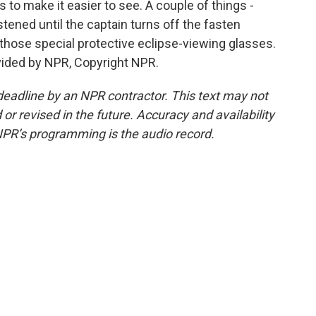
to make it easier to see. A couple of things -
tened until the captain turns off the fasten
 those special protective eclipse-viewing glasses.
vided by NPR, Copyright NPR.
deadline by an NPR contractor. This text may not
or revised in the future. Accuracy and availability
NPR’s programming is the audio record.