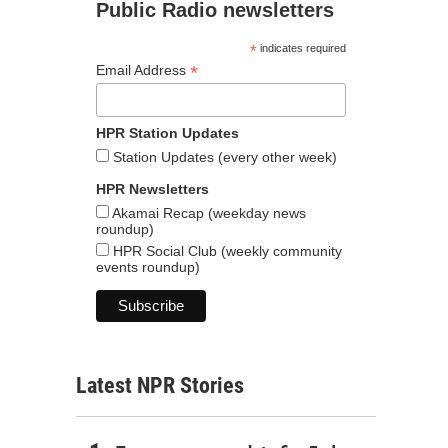
Public Radio newsletters
*
indicates required
*
Email Address
HPR Station Updates
Station Updates (every other week)
HPR Newsletters
Akamai Recap (weekday news
roundup)
HPR Social Club (weekly community
events roundup)
Latest NPR Stories