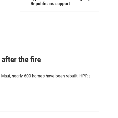
Republican's support
after the fire
y Maui, nearly 600 homes have been rebuilt. HPR’s