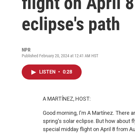
flight on April 
eclipse's path
NPR
Published February 20, 2024 at 12:41 AM HST
LISTEN
•
0:28
A MARTÍNEZ, HOST:
Good morning, I'm A Martínez. There are
spring's solar eclipse. But how about f
special midday flight on April 8 from Au