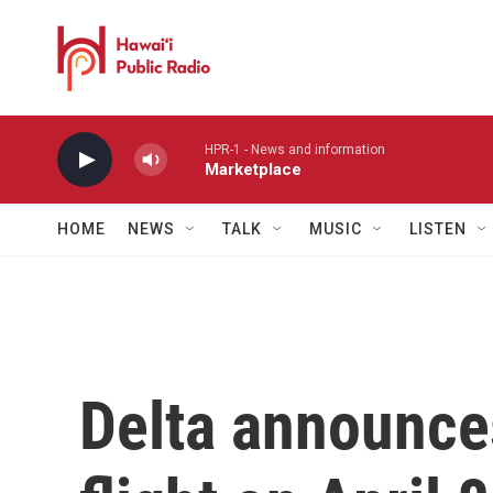
Skip to main content
HPR-1 - News and information
Marketplace
HOME
NEWS
TALK
MUSIC
LISTEN
Delta announce