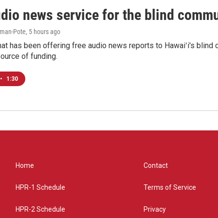
udio news service for the blind commu
iman-Pote
, 5 hours ago
at has been offering free audio news reports to Hawaiʻi's blind c
ource of funding.
•
1:30
Home
Contact
HPR-1 Schedule
Terms of Service
HPR-2 Schedule
Privacy