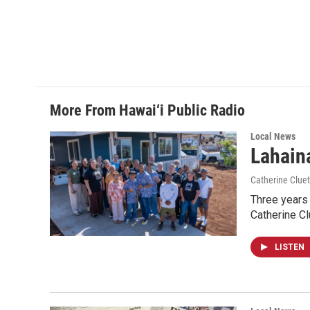
More From Hawai‘i Public Radio
Local News
Lahaina
Catherine Cluet
Three years 
Catherine Cl
LISTEN