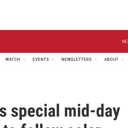
NE
WATCH
EVENTS
NEWSLETTERS
ABOUT
s special mid-day