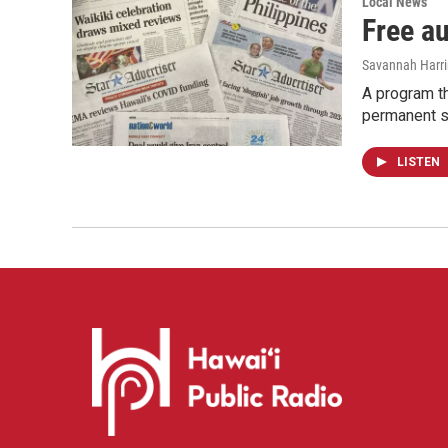
Local News
Free a
Savannah Harr
A program th
permanent s
LISTEN