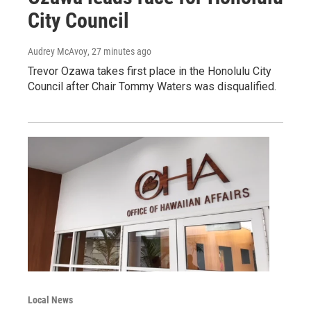
City Council
Audrey McAvoy
, 27 minutes ago
Trevor Ozawa takes first place in the Honolulu City
Council after Chair Tommy Waters was disqualified.
Local News