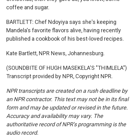
coffee and sugar.
BARTLETT: Chef Ndoyiya says she's keeping
Mandela's favorite flavors alive, having recently
published a cookbook of his best-loved recipes.
Kate Bartlett, NPR News, Johannesburg.
(SOUNDBITE OF HUGH MASEKELA'S "THIMLELA")
Transcript provided by NPR, Copyright NPR.
NPR transcripts are created on a rush deadline by
an NPR contractor. This text may not be in its final
form and may be updated or revised in the future.
Accuracy and availability may vary. The
authoritative record of NPR’s programming is the
audio record.