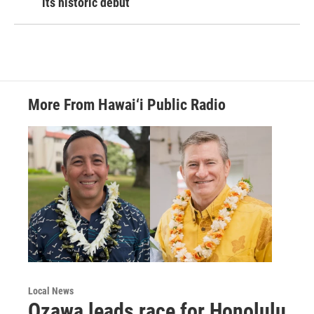
its historic debut
More From Hawai‘i Public Radio
Local News
Ozawa leads race for Honolulu