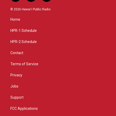
n
o
a
s
u
c
© 2026 Hawaiʻi Public Radio
t
t
e
a
u
b
Home
g
b
o
r
e
o
a
k
HPR-1 Schedule
m
HPR-2 Schedule
Contact
Terms of Service
Privacy
Jobs
Support
FCC Applications