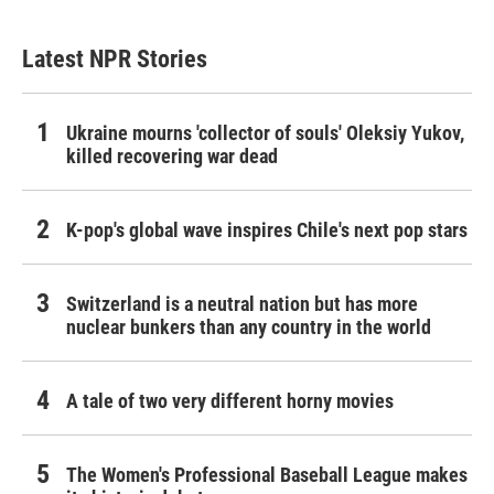
Latest NPR Stories
Ukraine mourns 'collector of souls' Oleksiy Yukov,
killed recovering war dead
K-pop's global wave inspires Chile's next pop stars
Switzerland is a neutral nation but has more
nuclear bunkers than any country in the world
A tale of two very different horny movies
The Women's Professional Baseball League makes