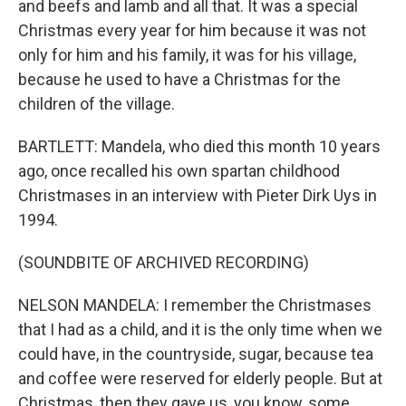
and beefs and lamb and all that. It was a special
Christmas every year for him because it was not
only for him and his family, it was for his village,
because he used to have a Christmas for the
children of the village.
BARTLETT: Mandela, who died this month 10 years
ago, once recalled his own spartan childhood
Christmases in an interview with Pieter Dirk Uys in
1994.
(SOUNDBITE OF ARCHIVED RECORDING)
NELSON MANDELA: I remember the Christmases
that I had as a child, and it is the only time when we
could have, in the countryside, sugar, because tea
and coffee were reserved for elderly people. But at
Christmas, then they gave us, you know, some