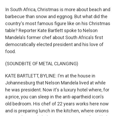
In South Africa, Christmas is more about beach and
barbecue than snow and eggnog. But what did the
country's most famous figure like on his Christmas
table? Reporter Kate Bartlett spoke to Nelson
Mandela's former chef about South Africa's first
democratically elected president and his love of
food.
(SOUNDBITE OF METAL CLANGING)
KATE BARTLETT, BYLINE: I'm at the house in
Johannesburg that Nelson Mandela lived at while
he was president. Now it's a luxury hotel where, for
a price, you can sleep in the anti-apartheid icon's
old bedroom. His chef of 22 years works here now
and is preparing lunch in the kitchen, where onions