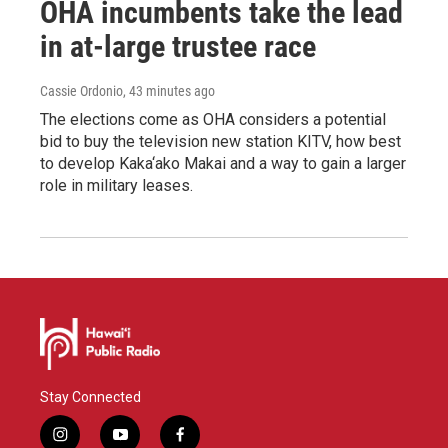
OHA incumbents take the lead
in at-large trustee race
Cassie Ordonio
, 43 minutes ago
The elections come as OHA considers a potential
bid to buy the television new station KITV, how best
to develop Kaka‘ako Makai and a way to gain a larger
role in military leases.
Stay Connected
i
y
f