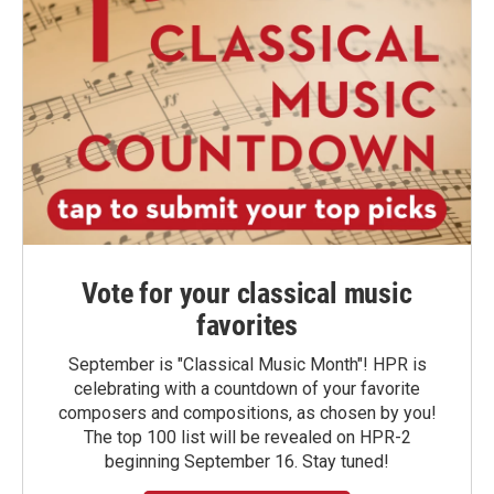
Vote for your classical music
favorites
September is "Classical Music Month"! HPR is
celebrating with a countdown of your favorite
composers and compositions, as chosen by you!
The top 100 list will be revealed on HPR-2
beginning September 16. Stay tuned!