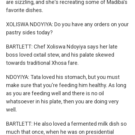
are sizzling, and she's recreating some of Madiba's
favorite dishes.
XOLISWA NDOYIYA: Do you have any orders on your
pastry sides today?
BARTLETT: Chef Xoliswa Ndoyiya says her late
boss loved oxtail stew, and his palate skewed
towards traditional Xhosa fare.
NDOYIYA: Tata loved his stomach, but you must
make sure that you're feeding him healthy. As long
as you are feeding well and there is no oil
whatsoever in his plate, then you are doing very
well.
BARTLETT: He also loved a fermented milk dish so
much that once, when he was on presidential