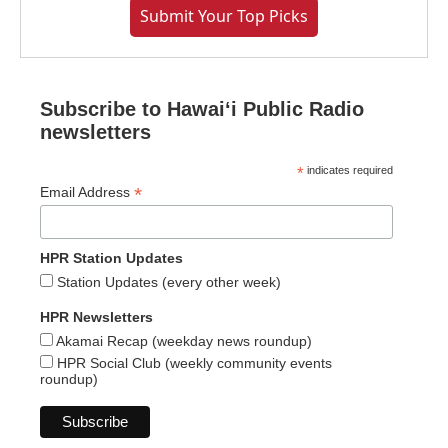
Submit Your Top Picks
Subscribe to Hawaiʻi Public Radio
newsletters
*
indicates required
*
Email Address
HPR Station Updates
Station Updates (every other week)
HPR Newsletters
Akamai Recap (weekday news roundup)
HPR Social Club (weekly community events
roundup)