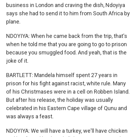
business in London and craving the dish, Ndoyiya
says she had to send it to him from South Africa by
plane.
NDOYIYA: When he came back from the trip, that's
when he told me that you are going to go to prison
because you smuggled food. And yeah, that is the
joke of it.
BARTLETT: Mandela himself spent 27 years in
prison for his fight against racist, white rule. Many
of his Christmases were in a cell on Robben Island.
But after his release, the holiday was usually
celebrated in his Eastern Cape village of Qunu and
was always a feast.
NDOYIYA: We will have a turkey, we'll have chicken