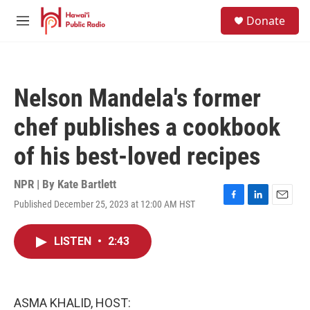
Skip to main content
S
Donate
e
M
a
e
r
n
c
u
h
Nelson Mandela's former
u
e
chef publishes a cookbook
r
y
of his best-loved recipes
NPR | By
Kate Bartlett
Published December 25, 2023 at 12:00 AM HST
F
L
E
a
i
m
c
n
a
LISTEN
•
2:43
e
k
i
b
e
l
o
d
o
I
k
n
ASMA KHALID, HOST: