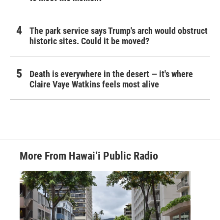
The park service says Trump's arch would obstruct
historic sites. Could it be moved?
Death is everywhere in the desert — it's where
Claire Vaye Watkins feels most alive
More From Hawai‘i Public Radio