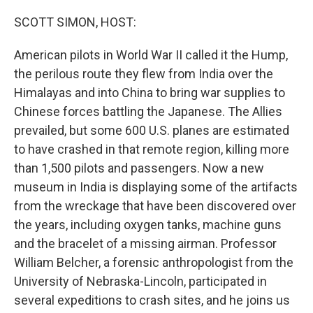
o
I
k
n
SCOTT SIMON, HOST:
American pilots in World War II called it the Hump,
the perilous route they flew from India over the
Himalayas and into China to bring war supplies to
Chinese forces battling the Japanese. The Allies
prevailed, but some 600 U.S. planes are estimated
to have crashed in that remote region, killing more
than 1,500 pilots and passengers. Now a new
museum in India is displaying some of the artifacts
from the wreckage that have been discovered over
the years, including oxygen tanks, machine guns
and the bracelet of a missing airman. Professor
William Belcher, a forensic anthropologist from the
University of Nebraska-Lincoln, participated in
several expeditions to crash sites, and he joins us