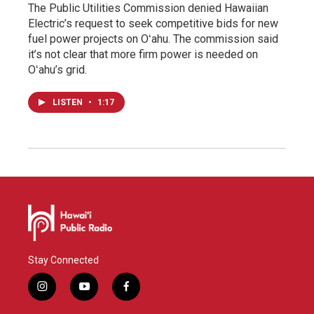
The Public Utilities Commission denied Hawaiian
Electric’s request to seek competitive bids for new
fuel power projects on Oʻahu. The commission said
it’s not clear that more firm power is needed on
Oʻahu’s grid.
LISTEN
•
1:17
Stay Connected
i
y
f
n
o
a