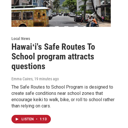
Local News
Hawaiʻi's Safe Routes To
School program attracts
questions
Emma Caires
, 19 minutes ago
The Safe Routes to School Program is designed to
create safe conditions near school zones that
encourage keiki to walk, bike, or roll to school rather
than relying on cars.
LISTEN
•
1:13