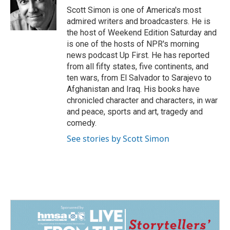
o
I
Scott Simon is one of America's most
k
n
admired writers and broadcasters. He is
the host of Weekend Edition Saturday and
is one of the hosts of NPR's morning
news podcast Up First. He has reported
from all fifty states, five continents, and
ten wars, from El Salvador to Sarajevo to
Afghanistan and Iraq. His books have
chronicled character and characters, in war
and peace, sports and art, tragedy and
comedy.
See stories by Scott Simon