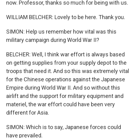
now. Professor, thanks so much for being with us.
WILLIAM BELCHER: Lovely to be here. Thank you.
SIMON: Help us remember how vital was this
military campaign during World War II?
BELCHER: Well, I think war effort is always based
on getting supplies from your supply depot to the
troops that need it. And so this was extremely vital
for the Chinese operations against the Japanese
Empire during World War II. And so without this
airlift and the support for military equipment and
materiel, the war effort could have been very
different for Asia.
SIMON: Which is to say, Japanese forces could
have prevailed.