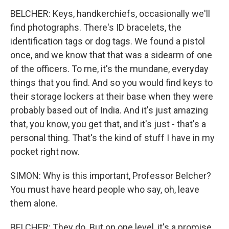
BELCHER: Keys, handkerchiefs, occasionally we'll
find photographs. There's ID bracelets, the
identification tags or dog tags. We found a pistol
once, and we know that that was a sidearm of one
of the officers. To me, it's the mundane, everyday
things that you find. And so you would find keys to
their storage lockers at their base when they were
probably based out of India. And it's just amazing
that, you know, you get that, and it's just - that's a
personal thing. That's the kind of stuff I have in my
pocket right now.
SIMON: Why is this important, Professor Belcher?
You must have heard people who say, oh, leave
them alone.
BELCHER: They do. But on one level, it's a promise