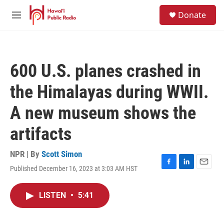
Skip to main content
S
Donate
e
M
a
e
r
n
c
u
h
600 U.S. planes crashed in
u
e
the Himalayas during WWII.
r
y
A new museum shows the
artifacts
NPR | By
Scott Simon
Published December 16, 2023 at 3:03 AM HST
F
L
E
a
i
m
c
n
a
LISTEN
•
5:41
e
k
i
b
e
l
o
d