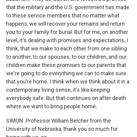
that the military and the U.S. government has made
to these service members that no matter what
happens, we will recover your remains and return
you to your family for burial. But for me, on another
level, it's dealing with promises and expectations, I
think, that we make to each other from one sibling
to another, to our spouses, to our children, and our
children make these promises to our parents that
we're going to do everything we can to make sure
that you're home. I think when we think about it in a
contemporary living sense, it's like keeping
everybody safe. But that continues on after death
where we want to bring people home.
SIMON: Professor William Belcher from the
University of Nebraska, thank you so much for