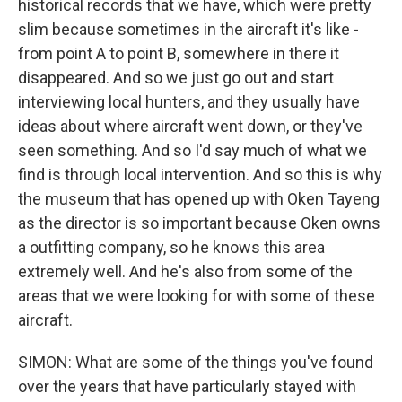
historical records that we have, which were pretty
slim because sometimes in the aircraft it's like -
from point A to point B, somewhere in there it
disappeared. And so we just go out and start
interviewing local hunters, and they usually have
ideas about where aircraft went down, or they've
seen something. And so I'd say much of what we
find is through local intervention. And so this is why
the museum that has opened up with Oken Tayeng
as the director is so important because Oken owns
a outfitting company, so he knows this area
extremely well. And he's also from some of the
areas that we were looking for with some of these
aircraft.
SIMON: What are some of the things you've found
over the years that have particularly stayed with