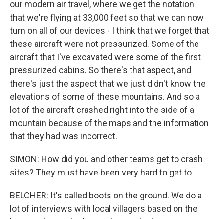
our modern air travel, where we get the notation
that we're flying at 33,000 feet so that we can now
turn on all of our devices - I think that we forget that
these aircraft were not pressurized. Some of the
aircraft that I've excavated were some of the first
pressurized cabins. So there's that aspect, and
there's just the aspect that we just didn't know the
elevations of some of these mountains. And so a
lot of the aircraft crashed right into the side of a
mountain because of the maps and the information
that they had was incorrect.
SIMON: How did you and other teams get to crash
sites? They must have been very hard to get to.
BELCHER: It's called boots on the ground. We do a
lot of interviews with local villagers based on the