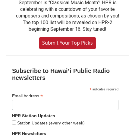
September is "Classical Music Month"! HPR is
celebrating with a countdown of your favorite
composers and compositions, as chosen by you!
The top 100 list will be revealed on HPR-2
beginning September 16. Stay tuned!
Submit Your Top Picks
Subscribe to Hawaiʻi Public Radio
newsletters
*
indicates required
*
Email Address
HPR Station Updates
Station Updates (every other week)
HPR Newsletters