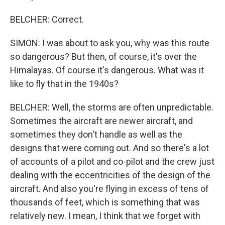
BELCHER: Correct.
SIMON: I was about to ask you, why was this route
so dangerous? But then, of course, it's over the
Himalayas. Of course it's dangerous. What was it
like to fly that in the 1940s?
BELCHER: Well, the storms are often unpredictable.
Sometimes the aircraft are newer aircraft, and
sometimes they don't handle as well as the
designs that were coming out. And so there's a lot
of accounts of a pilot and co-pilot and the crew just
dealing with the eccentricities of the design of the
aircraft. And also you're flying in excess of tens of
thousands of feet, which is something that was
relatively new. I mean, I think that we forget with