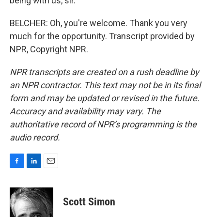
being with us, sir.
BELCHER: Oh, you're welcome. Thank you very
much for the opportunity. Transcript provided by
NPR, Copyright NPR.
NPR transcripts are created on a rush deadline by
an NPR contractor. This text may not be in its final
form and may be updated or revised in the future.
Accuracy and availability may vary. The
authoritative record of NPR’s programming is the
audio record.
F
L
E
a
i
m
c
n
a
e
k
i
Scott Simon
b
e
l
o
d