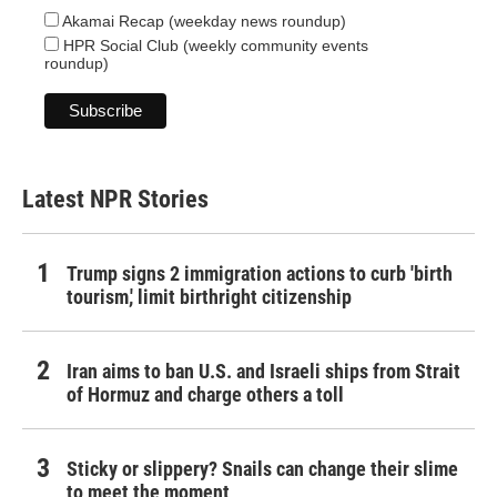
Akamai Recap (weekday news roundup)
HPR Social Club (weekly community events
roundup)
Latest NPR Stories
Trump signs 2 immigration actions to curb 'birth
tourism,' limit birthright citizenship
Iran aims to ban U.S. and Israeli ships from Strait
of Hormuz and charge others a toll
Sticky or slippery? Snails can change their slime
to meet the moment