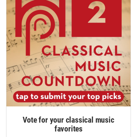
Vote for your classical music
favorites