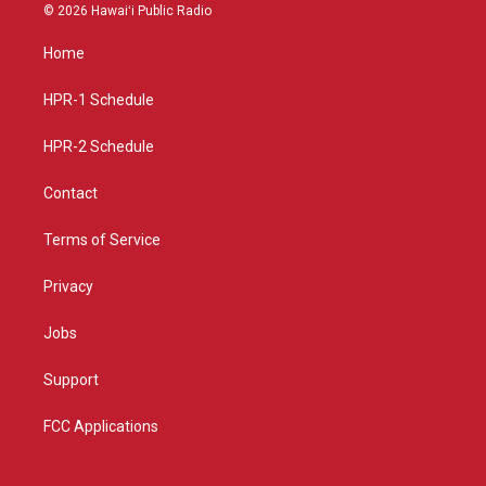
s
u
c
© 2026 Hawaiʻi Public Radio
t
t
e
a
u
b
Home
g
b
o
r
e
o
a
k
HPR-1 Schedule
m
HPR-2 Schedule
Contact
Terms of Service
Privacy
Jobs
Support
FCC Applications