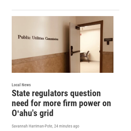
Local News
State regulators question
need for more firm power on
Oʻahu's grid
Savannah Harriman-Pote
, 24 minutes ago