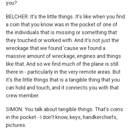
you?
BELCHER: It's the little things. It's like when you find
a coin that you know was in the pocket of one of
the individuals that is missing or something that
they touched or worked with. And it's not just the
wreckage that we found 'cause we found a
massive amount of wreckage, engines and things
like that. And so we find much of the plane is still
there in - particularly in the very remote areas. But
it's the little things that is a tangible thing that you
can hold and touch, and it connects you with that
crew member.
SIMON: You talk about tangible things. That's coins
in the pocket - I don't know, keys, handkerchiefs,
pictures.