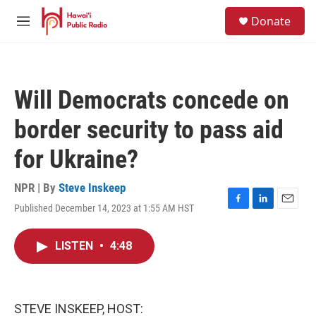
Skip to main content
S
Donate
e
M
a
e
r
n
c
u
h
Will Democrats concede on
u
e
border security to pass aid
r
y
for Ukraine?
NPR | By
Steve Inskeep
Published December 14, 2023 at 1:55 AM HST
F
L
E
a
i
m
c
n
a
LISTEN
•
4:48
e
k
i
b
e
l
o
d
o
I
k
n
STEVE INSKEEP, HOST: