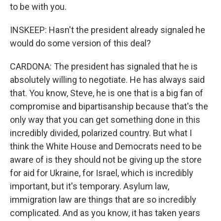
to be with you.
INSKEEP: Hasn't the president already signaled he
would do some version of this deal?
CARDONA: The president has signaled that he is
absolutely willing to negotiate. He has always said
that. You know, Steve, he is one that is a big fan of
compromise and bipartisanship because that's the
only way that you can get something done in this
incredibly divided, polarized country. But what I
think the White House and Democrats need to be
aware of is they should not be giving up the store
for aid for Ukraine, for Israel, which is incredibly
important, but it's temporary. Asylum law,
immigration law are things that are so incredibly
complicated. And as you know, it has taken years