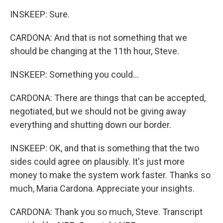
INSKEEP: Sure.
CARDONA: And that is not something that we
should be changing at the 11th hour, Steve.
INSKEEP: Something you could...
CARDONA: There are things that can be accepted,
negotiated, but we should not be giving away
everything and shutting down our border.
INSKEEP: OK, and that is something that the two
sides could agree on plausibly. It's just more
money to make the system work faster. Thanks so
much, Maria Cardona. Appreciate your insights.
CARDONA: Thank you so much, Steve. Transcript