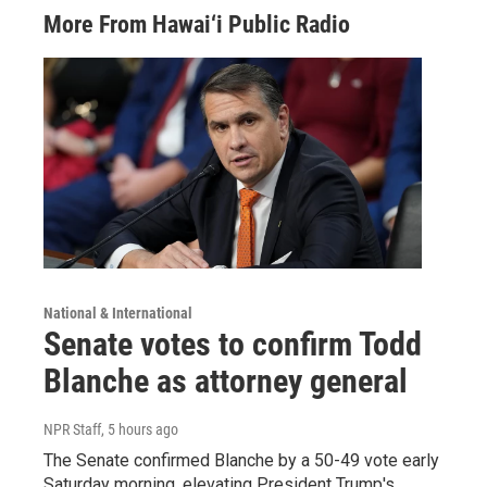
More From Hawai‘i Public Radio
National & International
Senate votes to confirm Todd
Blanche as attorney general
NPR Staff
, 5 hours ago
The Senate confirmed Blanche by a 50-49 vote early
Saturday morning, elevating President Trump's