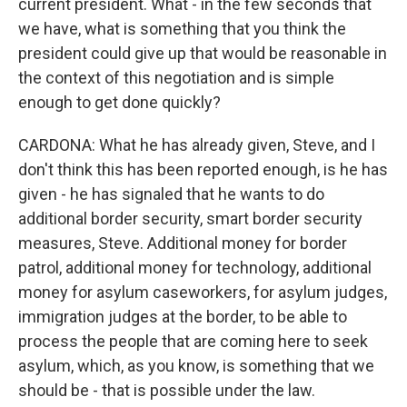
current president. What - in the few seconds that
we have, what is something that you think the
president could give up that would be reasonable in
the context of this negotiation and is simple
enough to get done quickly?
CARDONA: What he has already given, Steve, and I
don't think this has been reported enough, is he has
given - he has signaled that he wants to do
additional border security, smart border security
measures, Steve. Additional money for border
patrol, additional money for technology, additional
money for asylum caseworkers, for asylum judges,
immigration judges at the border, to be able to
process the people that are coming here to seek
asylum, which, as you know, is something that we
should be - that is possible under the law.