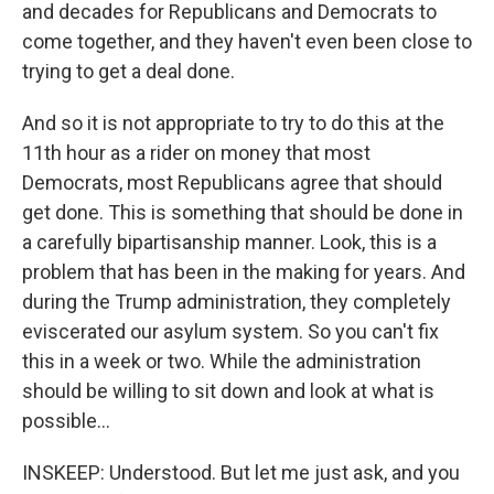
and decades for Republicans and Democrats to
come together, and they haven't even been close to
trying to get a deal done.
And so it is not appropriate to try to do this at the
11th hour as a rider on money that most
Democrats, most Republicans agree that should
get done. This is something that should be done in
a carefully bipartisanship manner. Look, this is a
problem that has been in the making for years. And
during the Trump administration, they completely
eviscerated our asylum system. So you can't fix
this in a week or two. While the administration
should be willing to sit down and look at what is
possible...
INSKEEP: Understood. But let me just ask, and you