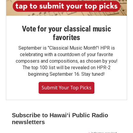
Vote for your classical music
favorites
September is "Classical Music Month"! HPR is
celebrating with a countdown of your favorite
composers and compositions, as chosen by you!
The top 100 list will be revealed on HPR-2
beginning September 16. Stay tuned!
Submit Your Top Picks
Subscribe to Hawaiʻi Public Radio
newsletters