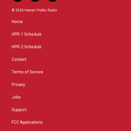
n
o
a
s
u
c
© 2026 Hawaiʻi Public Radio
t
t
e
a
u
b
Home
g
b
o
r
e
o
a
k
HPR-1 Schedule
m
HPR-2 Schedule
Contact
Terms of Service
Privacy
Jobs
Support
FCC Applications