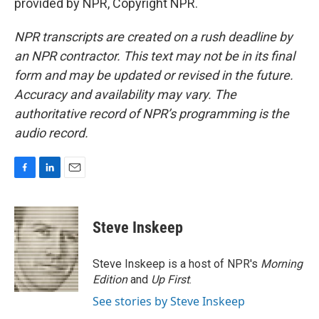
provided by NPR, Copyright NPR.
NPR transcripts are created on a rush deadline by
an NPR contractor. This text may not be in its final
form and may be updated or revised in the future.
Accuracy and availability may vary. The
authoritative record of NPR’s programming is the
audio record.
F
L
E
a
i
m
c
n
a
e
k
i
Steve Inskeep
b
e
l
o
d
o
I
Steve Inskeep is a host of NPR's
Morning
k
n
Edition
and
Up First
.
See stories by Steve Inskeep