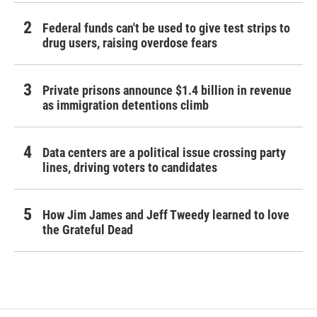
Federal funds can't be used to give test strips to
drug users, raising overdose fears
Private prisons announce $1.4 billion in revenue
as immigration detentions climb
Data centers are a political issue crossing party
lines, driving voters to candidates
How Jim James and Jeff Tweedy learned to love
the Grateful Dead