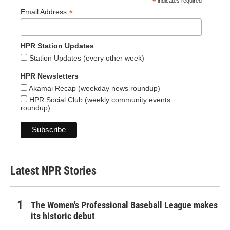
*
indicates required
*
Email Address
HPR Station Updates
Station Updates (every other week)
HPR Newsletters
Akamai Recap (weekday news roundup)
HPR Social Club (weekly community events
roundup)
Latest NPR Stories
The Women's Professional Baseball League makes
its historic debut