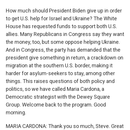
How much should President Biden give up in order
to get U.S. help for Israel and Ukraine? The White
House has requested funds to support both U.S.
allies. Many Republicans in Congress say they want
the money, too, but some oppose helping Ukraine.
And in Congress, the party has demanded that the
president give something in return, a crackdown on
migration at the southern U.S. border, making it
harder for asylum-seekers to stay, among other
things. This raises questions of both policy and
politics, so we have called Maria Cardona, a
Democratic strategist with the Dewey Square
Group. Welcome back to the program. Good
morning.
MARIA CARDONA: Thank you so much, Steve. Great