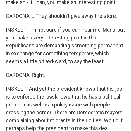
make an - if I can, you make an interesting point...
CARDONA: ...They shouldn't give away the store.
INSKEEP: I'm not sure if you can hear me, Maria, but
you make a very interesting point in that
Republicans are demanding something permanent
in exchange for something temporary, which
seems a little bit awkward, to say the least.
CARDONA: Right.
INSKEEP: And yet the president knows that his job
is to enforce the law, knows that he has a political
problem as well as a policy issue with people
crossing the border. There are Democratic mayors
complaining about migrants in their cities. Would it
perhaps help the president to make this deal