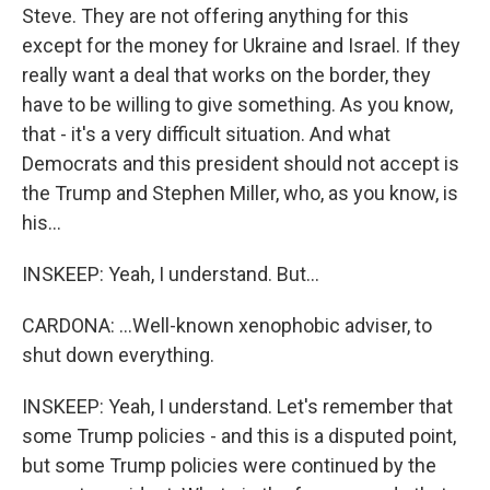
Steve. They are not offering anything for this
except for the money for Ukraine and Israel. If they
really want a deal that works on the border, they
have to be willing to give something. As you know,
that - it's a very difficult situation. And what
Democrats and this president should not accept is
the Trump and Stephen Miller, who, as you know, is
his...
INSKEEP: Yeah, I understand. But...
CARDONA: ...Well-known xenophobic adviser, to
shut down everything.
INSKEEP: Yeah, I understand. Let's remember that
some Trump policies - and this is a disputed point,
but some Trump policies were continued by the