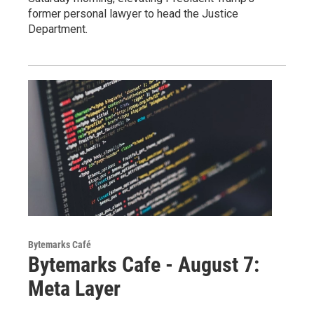
former personal lawyer to head the Justice
Department.
Bytemarks Café
Bytemarks Cafe - August 7:
Meta Layer