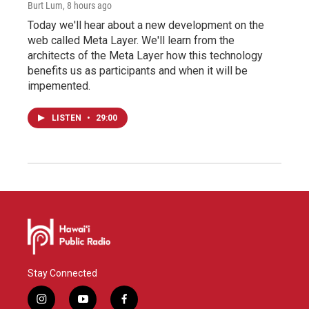
Burt Lum
, 8 hours ago
Today we'll hear about a new development on the
web called Meta Layer. We'll learn from the
architects of the Meta Layer how this technology
benefits us as participants and when it will be
impemented.
LISTEN
•
29:00
Stay Connected
i
y
f