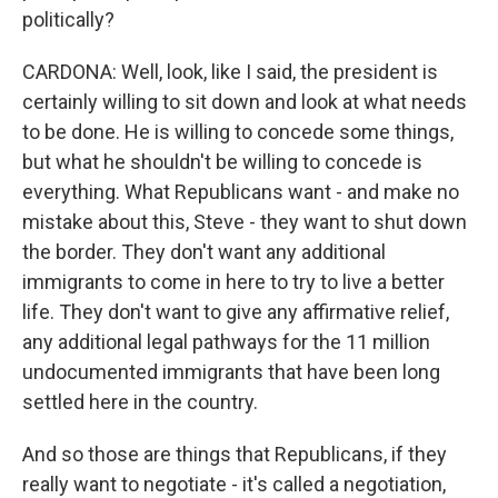
politically?
CARDONA: Well, look, like I said, the president is
certainly willing to sit down and look at what needs
to be done. He is willing to concede some things,
but what he shouldn't be willing to concede is
everything. What Republicans want - and make no
mistake about this, Steve - they want to shut down
the border. They don't want any additional
immigrants to come in here to try to live a better
life. They don't want to give any affirmative relief,
any additional legal pathways for the 11 million
undocumented immigrants that have been long
settled here in the country.
And so those are things that Republicans, if they
really want to negotiate - it's called a negotiation,