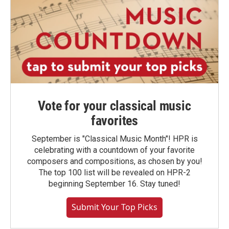
Vote for your classical music
favorites
September is "Classical Music Month"! HPR is
celebrating with a countdown of your favorite
composers and compositions, as chosen by you!
The top 100 list will be revealed on HPR-2
beginning September 16. Stay tuned!
Submit Your Top Picks