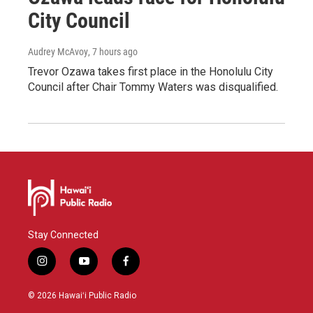
City Council
Audrey McAvoy
, 7 hours ago
Trevor Ozawa takes first place in the Honolulu City
Council after Chair Tommy Waters was disqualified.
Stay Connected
i
y
f
n
o
a
s
u
c
© 2026 Hawaiʻi Public Radio
t
t
e