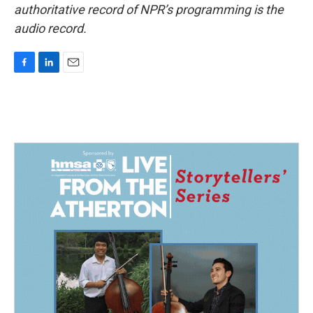
authoritative record of NPR’s programming is the
audio record.
F
L
E
a
i
m
c
n
a
e
k
i
b
e
l
o
d
o
I
k
n