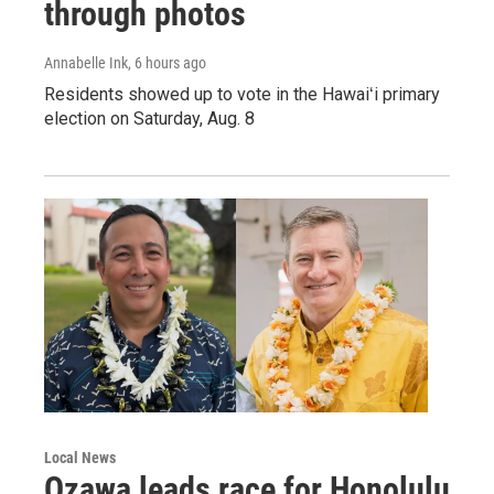
through photos
Annabelle Ink
, 6 hours ago
Residents showed up to vote in the Hawaiʻi primary
election on Saturday, Aug. 8
Local News
Ozawa leads race for Honolulu