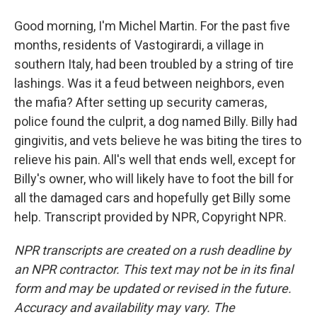
Good morning, I'm Michel Martin. For the past five
months, residents of Vastogirardi, a village in
southern Italy, had been troubled by a string of tire
lashings. Was it a feud between neighbors, even
the mafia? After setting up security cameras,
police found the culprit, a dog named Billy. Billy had
gingivitis, and vets believe he was biting the tires to
relieve his pain. All's well that ends well, except for
Billy's owner, who will likely have to foot the bill for
all the damaged cars and hopefully get Billy some
help. Transcript provided by NPR, Copyright NPR.
NPR transcripts are created on a rush deadline by
an NPR contractor. This text may not be in its final
form and may be updated or revised in the future.
Accuracy and availability may vary. The