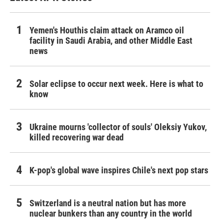
Yemen's Houthis claim attack on Aramco oil
facility in Saudi Arabia, and other Middle East
news
Solar eclipse to occur next week. Here is what to
know
Ukraine mourns 'collector of souls' Oleksiy Yukov,
killed recovering war dead
K-pop's global wave inspires Chile's next pop stars
Switzerland is a neutral nation but has more
nuclear bunkers than any country in the world