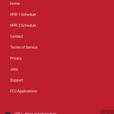
a
u
b
Home
g
b
o
r
e
o
a
k
HPR-1 Schedule
m
HPR-2 Schedule
Contact
Terms of Service
Privacy
Jobs
Support
FCC Applications
HPR-1 - News and information