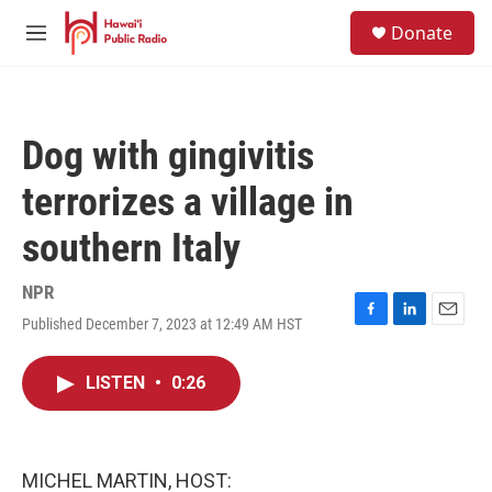
Skip to main content
S
Donate
e
M
a
e
r
n
c
u
h
Dog with gingivitis
u
e
terrorizes a village in
r
y
southern Italy
NPR
Published December 7, 2023 at 12:49 AM HST
F
L
E
a
i
m
c
n
a
LISTEN
•
0:26
e
k
i
b
e
l
o
d
o
I
k
n
MICHEL MARTIN, HOST: