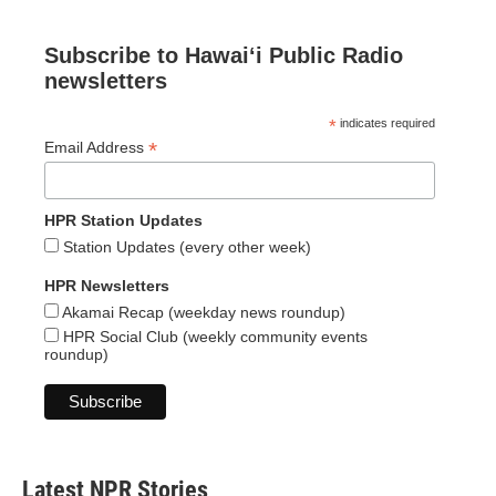
Subscribe to Hawaiʻi Public Radio
newsletters
*
indicates required
*
Email Address
HPR Station Updates
Station Updates (every other week)
HPR Newsletters
Akamai Recap (weekday news roundup)
HPR Social Club (weekly community events
roundup)
Latest NPR Stories