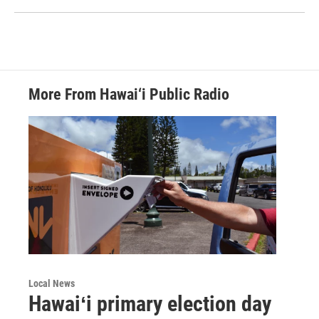
More From Hawai‘i Public Radio
Local News
Hawaiʻi primary election day