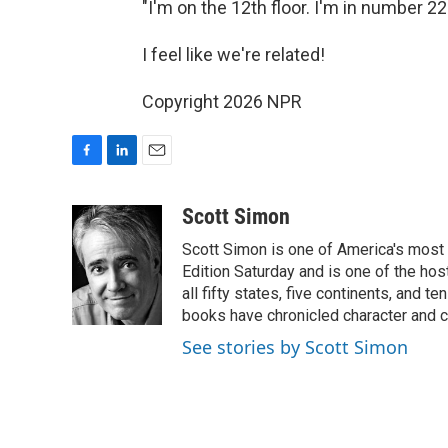
"I'm on the 12th floor. I'm in number 22 
I feel like we're related!
Copyright 2026 NPR
F
L
E
a
i
m
c
n
a
Scott Simon
e
k
i
Scott Simon is one of America's most
b
e
l
o
d
Edition Saturday and is one of the ho
o
I
all fifty states, five continents, and t
k
n
books have chronicled character and c
See stories by Scott Simon