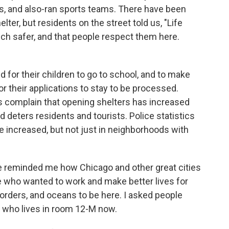
ls, and also-ran sports teams. There have been
lter, but residents on the street told us, "Life
ch safer, and that people respect them here.
d for their children to go to school, and to make
for their applications to stay to be processed.
ls complain that opening shelters has increased
d deters residents and tourists. Police statistics
ve increased, but not just in neighborhoods with
ce reminded me how Chicago and other great cities
e who wanted to work and make better lives for
borders, and oceans to be here. I asked people
ew who lives in room 12-M now.