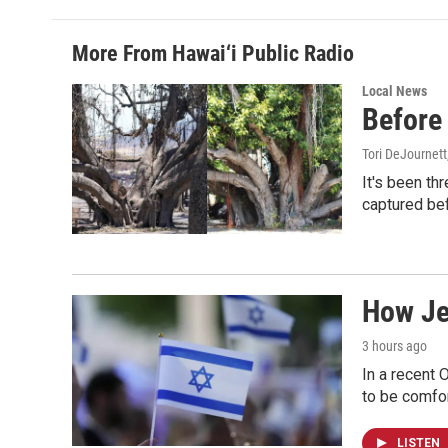
More From Hawai‘i Public Radio
Local News
Before 
Tori DeJournett
It's been th
captured befo
How Jew
3 hours ago
In a recent 
to be comfor
LISTEN