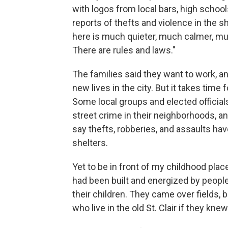
with logos from local bars, high schoo
reports of thefts and violence in the she
here is much quieter, much calmer, mu
There are rules and laws."
The families said they want to work, an
new lives in the city. But it takes time 
Some local groups and elected officia
street crime in their neighborhoods, an
say thefts, robberies, and assaults ha
shelters.
Yet to be in front of my childhood pla
had been built and energized by peopl
their children. They came over fields, 
who live in the old St. Clair if they kn