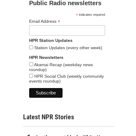
Public Radio newsletters
*
indicates required
*
Email Address
HPR Station Updates
Station Updates (every other week)
HPR Newsletters
Akamai Recap (weekday news
roundup)
HPR Social Club (weekly community
events roundup)
Latest NPR Stories