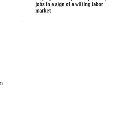
jobs in a sign of a wilting labor
market
om