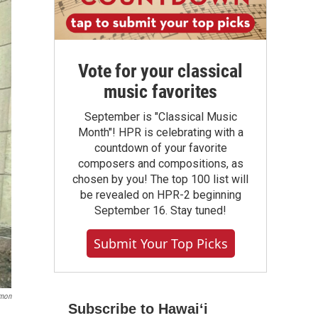
Vote for your classical
music favorites
September is "Classical Music
Month"! HPR is celebrating with a
countdown of your favorite
composers and compositions, as
chosen by you! The top 100 list will
be revealed on HPR-2 beginning
September 16. Stay tuned!
Submit Your Top Picks
imon
Subscribe to Hawaiʻi