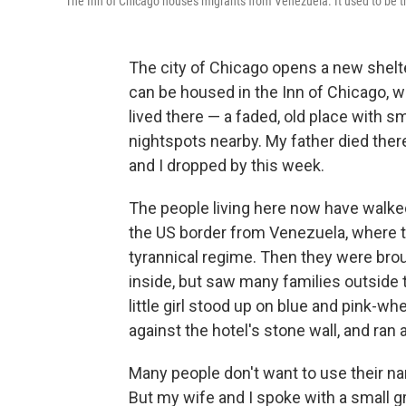
The Inn of Chicago houses migrants from Venezuela. It used to be the
The city of Chicago opens a new shelte
can be housed in the Inn of Chicago, w
lived there — a faded, old place with 
nightspots nearby. My father died the
and I dropped by this week.
The people living here now have walke
the US border from Venezuela, where 
tyrannical regime. Then they were bro
inside, but saw many families outside t
little girl stood up on blue and pink-whe
against the hotel's stone wall, and ran af
Many people don't want to use their na
But my wife and I spoke with a small g