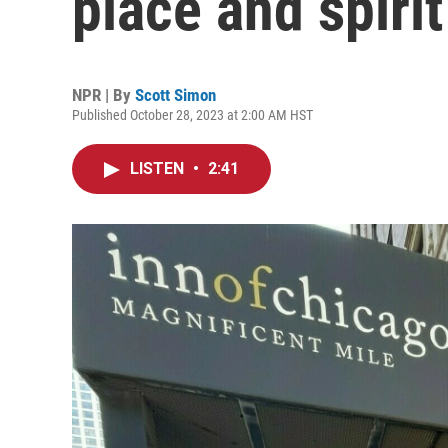
place and spirit
NPR | By
Scott Simon
Published October 28, 2023 at 2:00 AM HST
LISTEN
•
2:41