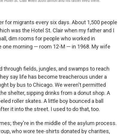
 Hotel St. Clair when Scott Simon and his father lived there.
r for migrants every six days. About 1,500 people
hich was the Hotel St. Clair when my father and I
small, dim rooms for people who worked in
re one morning — room 12-M — in 1968. My wife
d through fields, jungles, and swamps to reach
they say life has become treacherous under a
ught by bus to Chicago. We weren't permitted
he shelter, sipping drinks from a donut shop. A
eled roller skates. A little boy bounced a ball
ter it into the street. I used to do that, too.
mes; they're in the middle of the asylum process.
roup, who wore tee-shirts donated by charities,