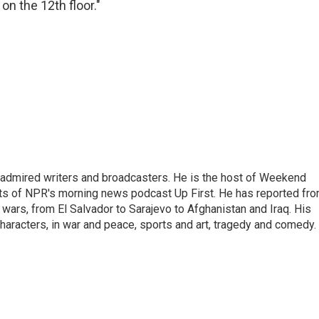
on the 12th floor."
 admired writers and broadcasters. He is the host of Weekend
sts of NPR's morning news podcast Up First. He has reported fr
en wars, from El Salvador to Sarajevo to Afghanistan and Iraq. His
haracters, in war and peace, sports and art, tragedy and comedy.