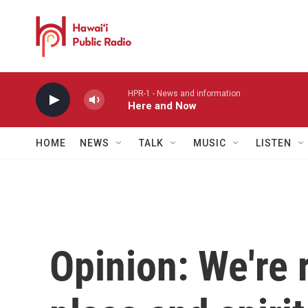
Skip to main content
HPR-1 - News and information
Here and Now
HOME
NEWS
TALK
MUSIC
LISTEN
Opinion: We're 