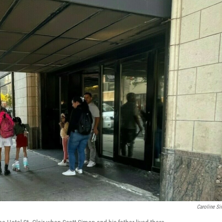
Caroline S