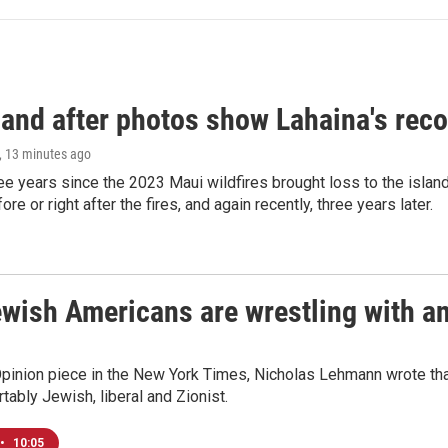
and after photos show Lahaina's reco
, 13 minutes ago
ree years since the 2023 Maui wildfires brought loss to the isl
re or right after the fires, and again recently, three years later.
ish Americans are wrestling with an 
Opinion piece in the New York Times, Nicholas Lehmann wrote that
tably Jewish, liberal and Zionist.
•
10:05