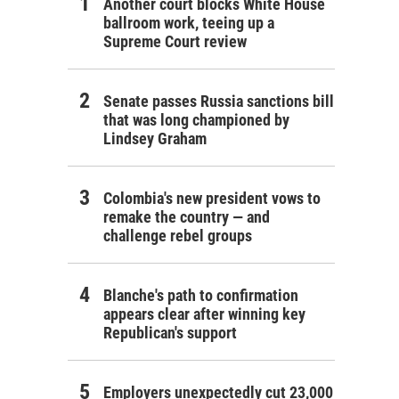
Another court blocks White House
ballroom work, teeing up a
Supreme Court review
Senate passes Russia sanctions bill
that was long championed by
Lindsey Graham
Colombia's new president vows to
remake the country — and
challenge rebel groups
Blanche's path to confirmation
appears clear after winning key
Republican's support
Employers unexpectedly cut 23,000