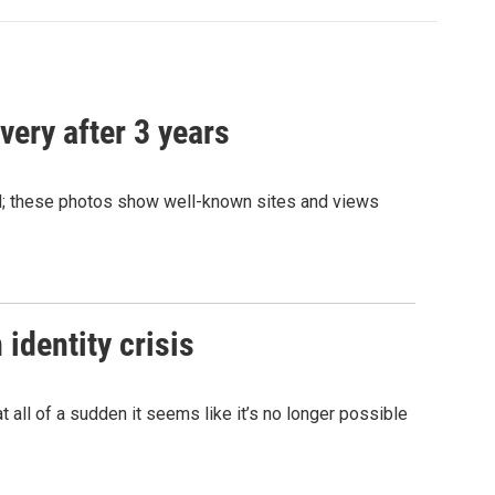
very after 3 years
and; these photos show well-known sites and views
identity crisis
 all of a sudden it seems like it’s no longer possible