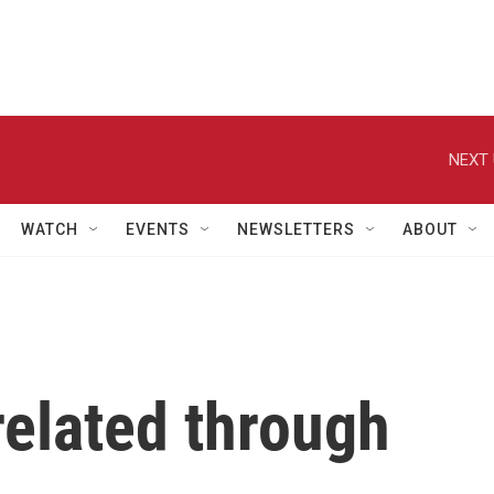
NEXT 
WATCH
EVENTS
NEWSLETTERS
ABOUT
related through