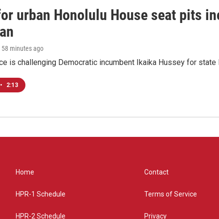
 for urban Honolulu House seat pits 
ian
, 58 minutes ago
ace is challenging Democratic incumbent Ikaika Hussey for state 
•
2:13
Home
Contact
HPR-1 Schedule
Terms of Service
HPR-2 Schedule
Privacy