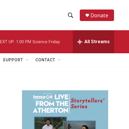
Donate
S
S
e
h
a
r
All Streams
EXT UP:
1:00 PM
Science Friday
o
c
h
w
Q
SUPPORT
CONTACT
u
S
e
r
e
y
a
r
c
h