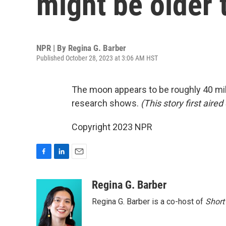
might be older 
NPR | By
Regina G. Barber
Published October 28, 2023 at 3:06 AM HST
The moon appears to be roughly 40 mill
research shows.
(This story first air
Copyright 2023 NPR
F
L
E
a
i
m
c
n
a
Regina G. Barber
e
k
i
Regina G. Barber is a co-host of
Short
b
e
l
o
d
o
I