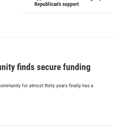
Republican's support
nity finds secure funding
ommunity for almost thirty years finally has a