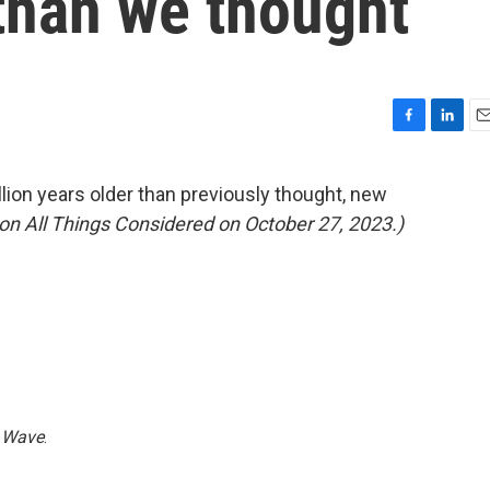
than we thought
F
L
E
a
i
m
c
n
a
ion years older than previously thought, new
e
k
i
ed on All Things Considered on October 27, 2023.)
b
e
l
o
d
o
I
k
n
 Wave
.