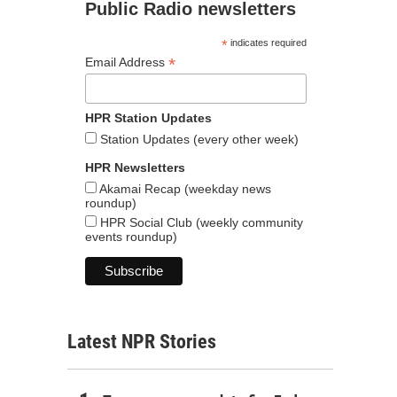
Public Radio newsletters
*
indicates required
*
Email Address
HPR Station Updates
Station Updates (every other week)
HPR Newsletters
Akamai Recap (weekday news
roundup)
HPR Social Club (weekly community
events roundup)
Latest NPR Stories