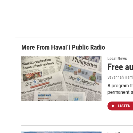
More From Hawai‘i Public Radio
Local News
Free a
Savannah Harr
A program th
permanent s
LISTEN