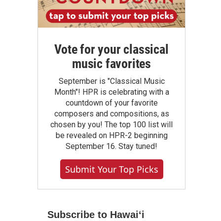
Vote for your classical
music favorites
September is "Classical Music
Month"! HPR is celebrating with a
countdown of your favorite
composers and compositions, as
chosen by you! The top 100 list will
be revealed on HPR-2 beginning
September 16. Stay tuned!
Submit Your Top Picks
Subscribe to Hawaiʻi