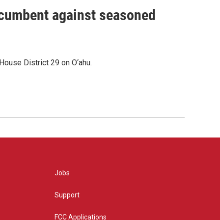
incumbent against seasoned
House District 29 on O‘ahu.
Jobs
Support
FCC Applications