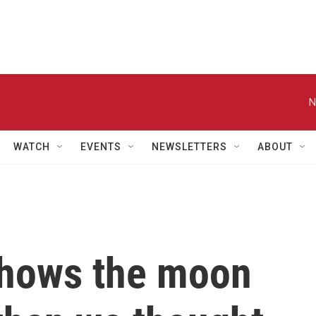
N
WATCH
EVENTS
NEWSLETTERS
ABOUT
shows the moon