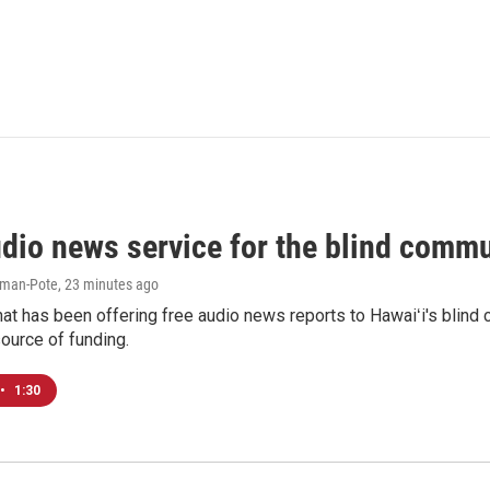
udio news service for the blind commu
iman-Pote
, 23 minutes ago
at has been offering free audio news reports to Hawaiʻi's blind c
ource of funding.
•
1:30