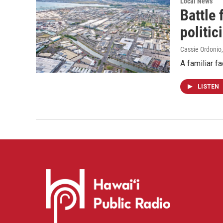
Local News
Battle
politic
Cassie Ordonio
A familiar f
LISTEN