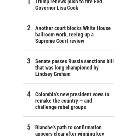
Trump renews push to fire Fed
Governor Lisa Cook
Another court blocks White House
ballroom work, teeing up a
Supreme Court review
Senate passes Russia sanctions bill
that was long championed by
Lindsey Graham
Colombia's new president vows to
remake the country — and
challenge rebel groups
Blanche's path to confirmation
appears clear after winning key