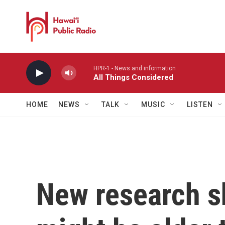
Skip to main content
HPR-1 - News and information
All Things Considered
HOME
NEWS
TALK
MUSIC
LISTEN
New research 