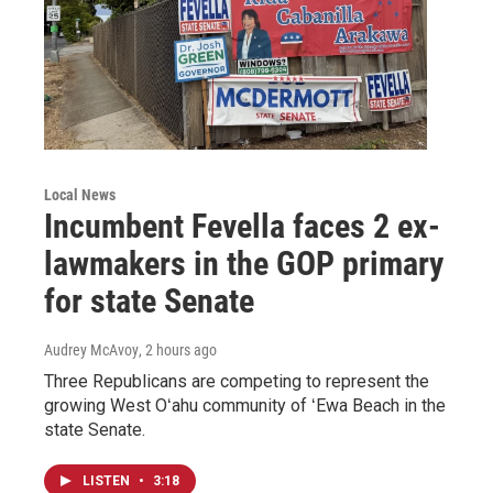
Local News
Incumbent Fevella faces 2 ex-
lawmakers in the GOP primary
for state Senate
Audrey McAvoy
, 2 hours ago
Three Republicans are competing to represent the
growing West Oʻahu community of ʻEwa Beach in the
state Senate.
LISTEN
•
3:18