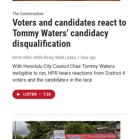
The Conversation
Voters and candidates react to
Tommy Waters' candidacy
disqualification
Kevin Allen, Addis Belay, Mark Ladao
, 1 hour ago
With Honolulu City Council Chair Tommy Waters
ineligible to run, HPR hears reactions from District 4
voters and the candidates in the race.
LISTEN
•
7:24