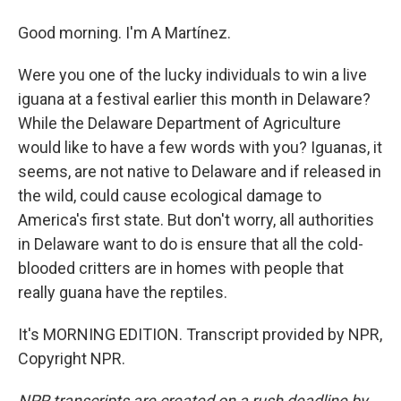
Good morning. I'm A Martínez.
Were you one of the lucky individuals to win a live
iguana at a festival earlier this month in Delaware?
While the Delaware Department of Agriculture
would like to have a few words with you? Iguanas, it
seems, are not native to Delaware and if released in
the wild, could cause ecological damage to
America's first state. But don't worry, all authorities
in Delaware want to do is ensure that all the cold-
blooded critters are in homes with people that
really guana have the reptiles.
It's MORNING EDITION. Transcript provided by NPR,
Copyright NPR.
NPR transcripts are created on a rush deadline by