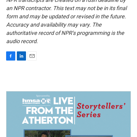
an NPR contractor. This text may not be in its final
form and may be updated or revised in the future.
Accuracy and availability may vary. The
authoritative record of NPR’s programming is the
audio record.
F
L
E
a
i
m
c
n
a
e
k
i
b
e
l
o
d
o
I
k
n