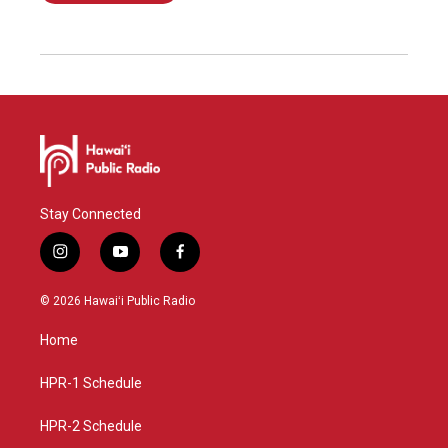
Stay Connected
i
y
f
n
o
a
s
u
c
© 2026 Hawaiʻi Public Radio
t
t
e
a
u
b
Home
g
b
o
r
e
o
a
k
HPR-1 Schedule
m
HPR-2 Schedule