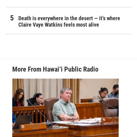
Death is everywhere in the desert — it's where
Claire Vaye Watkins feels most alive
More From Hawai‘i Public Radio