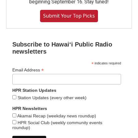
beginning September 16. Stay tuned!
Submit Your Top Picks
Subscribe to Hawaiʻi Public Radio
newsletters
*
indicates required
*
Email Address
HPR Station Updates
Station Updates (every other week)
HPR Newsletters
Akamai Recap (weekday news roundup)
HPR Social Club (weekly community events
roundup)