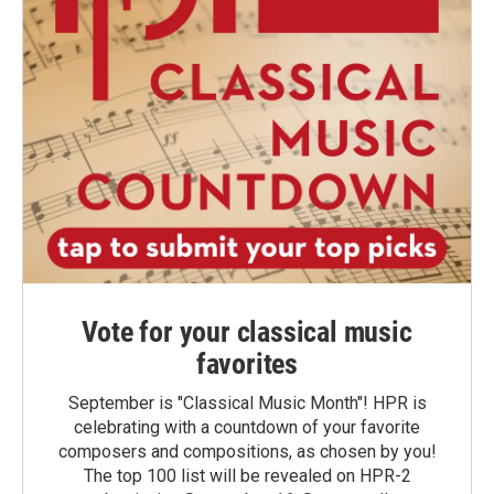
Vote for your classical music
favorites
September is "Classical Music Month"! HPR is
celebrating with a countdown of your favorite
composers and compositions, as chosen by you!
The top 100 list will be revealed on HPR-2