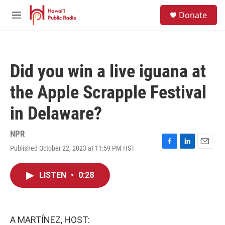
Skip to main content
S
Donate
e
M
a
e
r
n
c
u
h
Did you win a live iguana at
u
e
the Apple Scrapple Festival
r
y
in Delaware?
NPR
Published October 22, 2023 at 11:59 PM HST
F
L
E
a
i
m
c
n
a
LISTEN
•
0:28
e
k
i
b
e
l
o
d
o
I
k
n
A MARTÍNEZ, HOST: