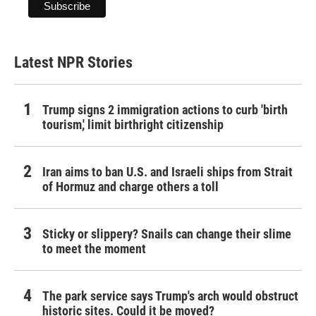
Latest NPR Stories
Trump signs 2 immigration actions to curb 'birth
tourism,' limit birthright citizenship
Iran aims to ban U.S. and Israeli ships from Strait
of Hormuz and charge others a toll
Sticky or slippery? Snails can change their slime
to meet the moment
The park service says Trump's arch would obstruct
historic sites. Could it be moved?