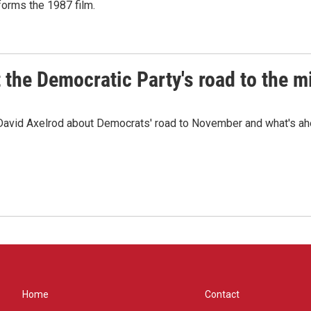
sforms the 1987 film.
t the Democratic Party's road to the 
 David Axelrod about Democrats' road to November and what's ah
Home
Contact