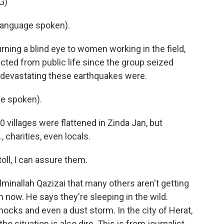
G)
language spoken).
turning a blind eye to women working in the field,
icted from public life since the group seized
 devastating these earthquakes were.
e spoken).
0 villages were flattened in Zinda Jan, but
, charities, even locals.
oll, I can assure them.
minallah Qazizai that many others aren't getting
 in now. He says they're sleeping in the wild.
ocks and even a dust storm. In the city of Herat,
e situation is also dire. This is from journalist