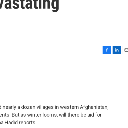
vastating
F
L
E
a
i
m
c
n
a
e
k
i
b
e
l
o
d
o
I
k
n
d nearly a dozen villages in western Afghanistan,
nts. But as winter looms, will there be aid for
a Hadid reports.