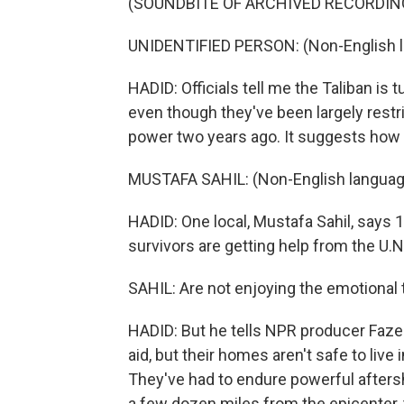
(SOUNDBITE OF ARCHIVED RECORDIN
UNIDENTIFIED PERSON: (Non-English 
HADID: Officials tell me the Taliban is 
even though they've been largely restr
power two years ago. It suggests how
MUSTAFA SAHIL: (Non-English languag
HADID: One local, Mustafa Sahil, says 1
survivors are getting help from the U.N.
SAHIL: Are not enjoying the emotional t
HADID: But he tells NPR producer Fazel
aid, but their homes aren't safe to live
They've had to endure powerful aftersh
a few dozen miles from the epicenter, th