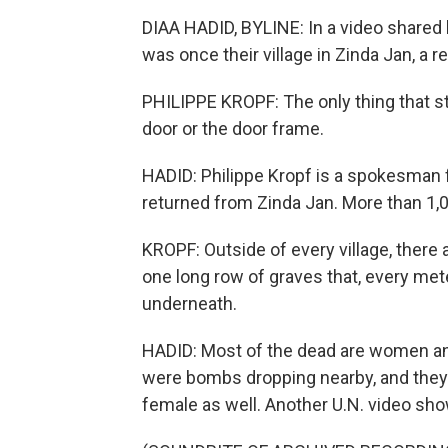
DIAA HADID, BYLINE: In a video shared 
was once their village in Zinda Jan, a r
PHILIPPE KROPF: The only thing that sti
door or the door frame.
HADID: Philippe Kropf is a spokesman f
returned from Zinda Jan. More than 1,0
KROPF: Outside of every village, there a
one long row of graves that, every mete
underneath.
HADID: Most of the dead are women and
were bombs dropping nearby, and they 
female as well. Another U.N. video sho