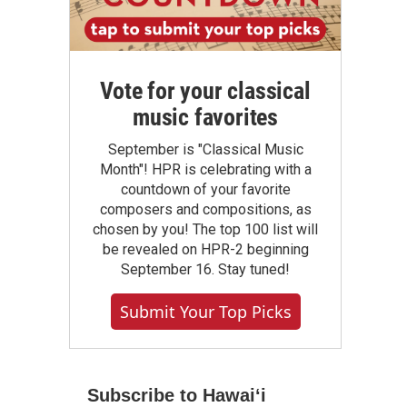
Vote for your classical
music favorites
September is "Classical Music
Month"! HPR is celebrating with a
countdown of your favorite
composers and compositions, as
chosen by you! The top 100 list will
be revealed on HPR-2 beginning
September 16. Stay tuned!
Submit Your Top Picks
Subscribe to Hawaiʻi