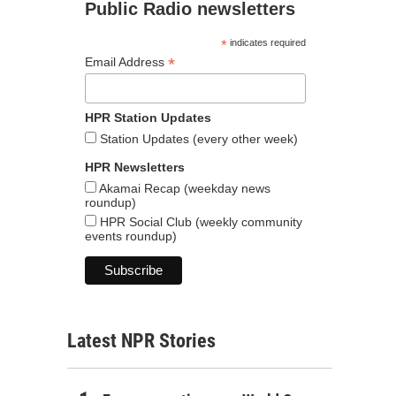
Public Radio newsletters
*
indicates required
*
Email Address
HPR Station Updates
Station Updates (every other week)
HPR Newsletters
Akamai Recap (weekday news
roundup)
HPR Social Club (weekly community
events roundup)
Latest NPR Stories