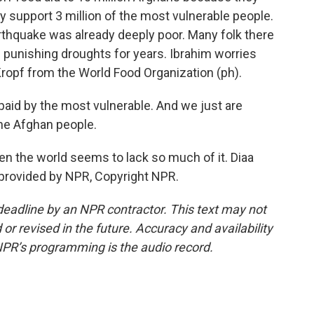
y support 3 million of the most vulnerable people.
rthquake was already deeply poor. Many folk there
punishing droughts for years. Ibrahim worries
ropf from the World Food Organization (ph).
 paid by the most vulnerable. And we just are
 the Afghan people.
when the world seems to lack so much of it. Diaa
provided by NPR, Copyright NPR.
deadline by an NPR contractor. This text may not
or revised in the future. Accuracy and availability
NPR’s programming is the audio record.