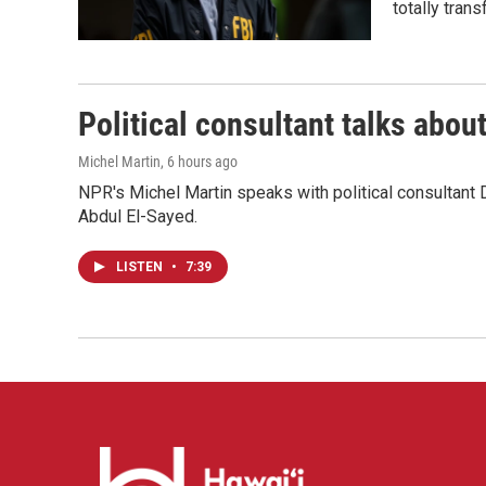
totally tran
Political consultant talks abou
Michel Martin
, 6 hours ago
NPR's Michel Martin speaks with political consultant
Abdul El-Sayed.
LISTEN
•
7:39