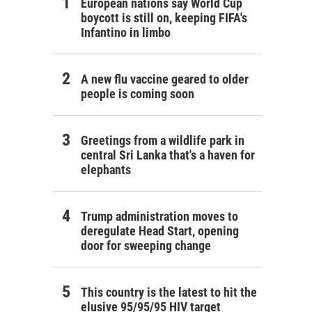
European nations say World Cup
boycott is still on, keeping FIFA's
Infantino in limbo
A new flu vaccine geared to older
people is coming soon
Greetings from a wildlife park in
central Sri Lanka that's a haven for
elephants
Trump administration moves to
deregulate Head Start, opening
door for sweeping change
This country is the latest to hit the
elusive 95/95/95 HIV target