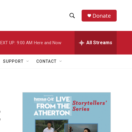
Donate
S
S
e
h
a
r
All Streams
EXT UP:
9:00 AM
Here and Now
o
c
h
w
Q
SUPPORT
CONTACT
u
S
e
r
e
y
a
r
t
c
h