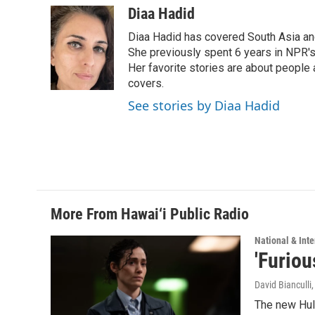
c
n
a
Diaa Hadid
e
k
i
Diaa Hadid has covered South Asia a
b
e
l
o
d
She previously spent 6 years in NPR'
o
I
Her favorite stories are about people
k
n
covers.
See stories by Diaa Hadid
More From Hawai‘i Public Radio
National & Inte
'Furiou
David Bianculli
The new Hulu