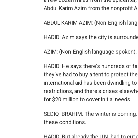
Abdul Karim Azim from the nonprofit Al
ABDUL KARIM AZIM: (Non-English lang
HADID: Azim says the city is surrounde
AZIM: (Non-English language spoken).
HADID: He says there's hundreds of fa
they've had to buy a tent to protect the
international aid has been dwindling to
restrictions, and there's crises elsewh
for $20 million to cover initial needs.
SEDIQ IBRAHIM: The winter is coming. 
these conditions.
HADID: But already the U.N. had to cut