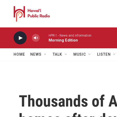
Skip to main content
HPR-1 - News and information
Morning Edition
HOME
NEWS
TALK
MUSIC
LISTEN
Thousands of A