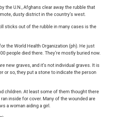
by the U.N., Afghans clear away the rubble that
emote, dusty district in the country's west.
ll sticks out of the rubble in many cases is the
or the World Health Organization (ph). He just
00 people died there. They're mostly buried now.
re new graves, and it's not individual graves. It is
r or so, they put a stone to indicate the person
 children. At least some of them thought there
ran inside for cover. Many of the wounded are
ws a woman aiding a girl.