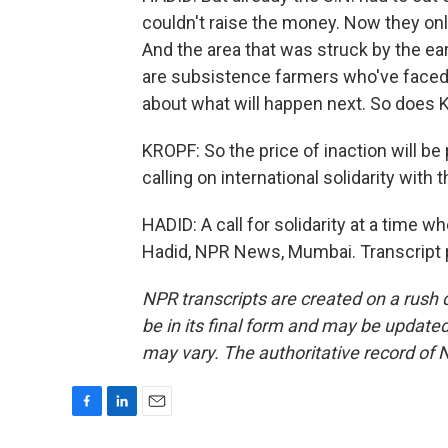
couldn't raise the money. Now they onl
And the area that was struck by the ea
are subsistence farmers who've faced 
about what will happen next. So does K
KROPF: So the price of inaction will be
calling on international solidarity with
HADID: A call for solidarity at a time 
Hadid, NPR News, Mumbai. Transcript 
NPR transcripts are created on a rush 
be in its final form and may be updated 
may vary. The authoritative record of 
F
L
E
a
i
m