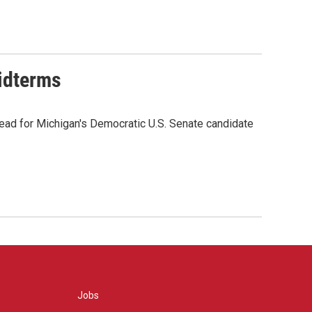
midterms
ead for Michigan's Democratic U.S. Senate candidate
Jobs