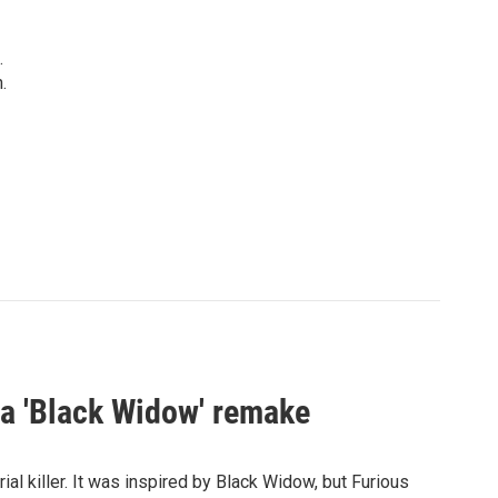
.
.
st a 'Black Widow' remake
al killer. It was inspired by Black Widow, but Furious