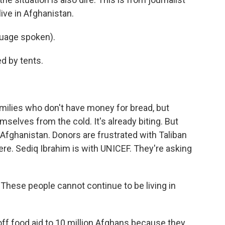
ive in Afghanistan.
uage spoken).
d by tents.
milies who don't have money for bread, but
mselves from the cold. It's already biting. But
 Afghanistan. Donors are frustrated with Taliban
ere. Sediq Ibrahim is with UNICEF. They're asking
These people cannot continue to be living in
 off food aid to 10 million Afghans because they