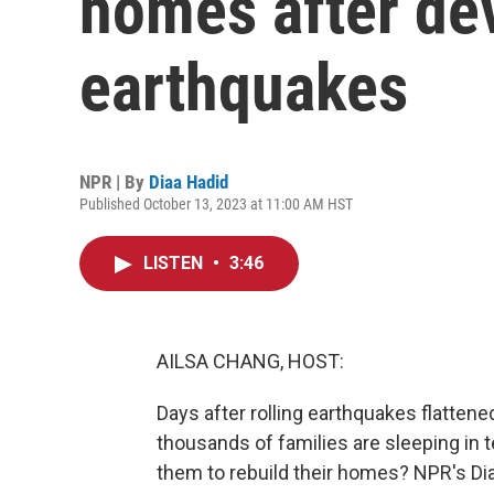
homes after de
earthquakes
NPR | By
Diaa Hadid
Published October 13, 2023 at 11:00 AM HST
LISTEN
•
3:46
AILSA CHANG, HOST:
Days after rolling earthquakes flattene
thousands of families are sleeping in te
them to rebuild their homes? NPR's Dia