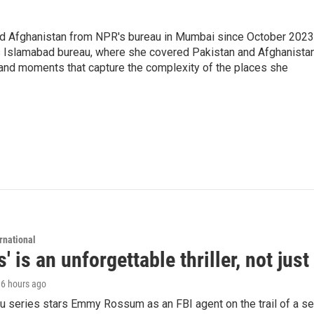
nd Afghanistan from NPR's bureau in Mumbai since October 2023
s Islamabad bureau, where she covered Pakistan and Afghanistan
 and moments that capture the complexity of the places she
rnational
s' is an unforgettable thriller, not ju
, 6 hours ago
 series stars Emmy Rossum as an FBI agent on the trail of a seri