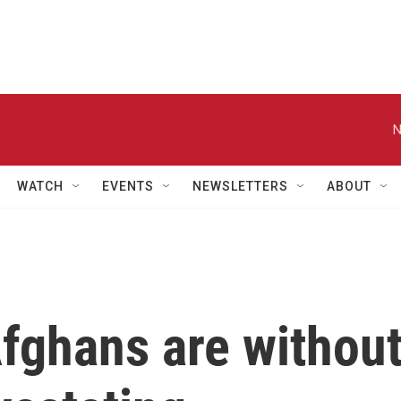
N
WATCH
EVENTS
NEWSLETTERS
ABOUT
fghans are withou