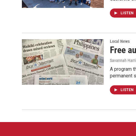
LISTEN
Local News
Free a
Savannah Harr
A program th
permanent s
LISTEN