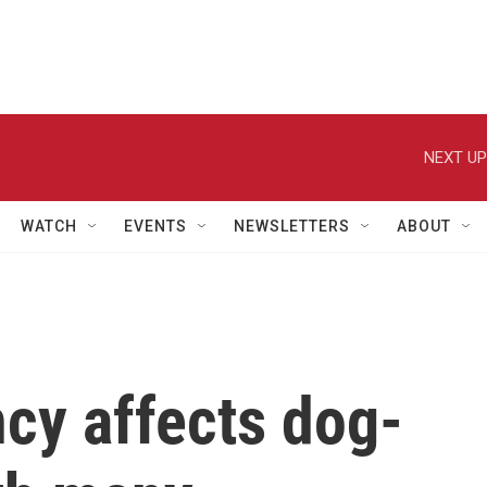
NEXT UP
WATCH
EVENTS
NEWSLETTERS
ABOUT
cy affects dog-