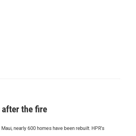
after the fire
y Maui, nearly 600 homes have been rebuilt. HPR’s