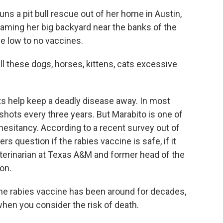
s a pit bull rescue out of her home in Austin,
oaming her big backyard near the banks of the
ve low to no vaccines.
 these dogs, horses, kittens, cats excessive
ts help keep a deadly disease away. In most
 shots every three years. But Marabito is one of
esitancy. According to a recent survey out of
s question if the rabies vaccine is safe, if it
a veterinarian at Texas A&M and former head of the
on.
 The rabies vaccine has been around for decades,
 when you consider the risk of death.