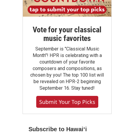
Vote for your classical
music favorites
September is "Classical Music
Month"! HPR is celebrating with a
countdown of your favorite
composers and compositions, as
chosen by you! The top 100 list will
be revealed on HPR-2 beginning
September 16. Stay tuned!
Submit Your Top Picks
Subscribe to Hawaiʻi