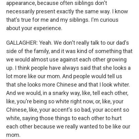
appearance, because often siblings don't
necessarily present exactly the same way. I know
that's true for me and my siblings. I'm curious
about your experience.
GALLAGHER: Yeah. We don't really talk to our dad's
side of the family, and it was kind of something that
we would almost use against each other growing
up. I think people have always said that she looks a
lot more like our mom. And people would tell us
that she looks more Chinese and that I look whiter.
And we would, in a snarky way, like, tell each other,
like, you're being so white right now, or, like, your
Chinese, like, your accent's so bad, your accent so
white, saying those things to each other to hurt
each other because we really wanted to be like our
mom.