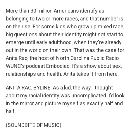
More than 30 million Americans identify as
belonging to two or more races, and that number is
on the rise. For some kids who grow up mixed race,
big questions about their identity might not start to
emerge until early adulthood, when they're already
out in the world on their own. That was the case for
Anita Rao, the host of North Carolina Public Radio
WUNC's podcast Embodied. It's a show about sex,
relationships and health. Anita takes it from here.
ANITA RAO, BYLINE: As a kid, the way I thought
about my racial identity was uncomplicated. I'd look
in the mirror and picture myself as exactly half and
half.
(SOUNDBITE OF MUSIC)