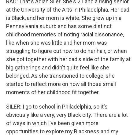
RAO: That's Adiah Siler. She's 21 and a rising senior
at the University of the Arts in Philadelphia. Her dad
is Black, and her mom is white. She grew up in a
Pennsylvania suburb and has some distinct
childhood memories of noting racial dissonance,
like when she was little and her mom was
struggling to figure out how to do her hair, or when
she got together with her dad's side of the family at
big gatherings and didn't quite feel like she
belonged. As she transitioned to college, she
started to reflect more on how all those small
moments of her childhood fit together.
SILER: I go to school in Philadelphia, so it's
obviously like a very, very Black city. There are a lot
of ways in which I've been given more
opportunities to explore my Blackness and my