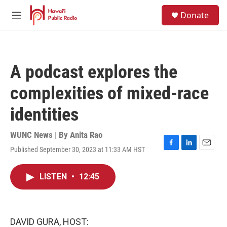
Skip to main content
S
Donate
e
M
a
e
r
n
c
u
h
A podcast explores the
u
e
complexities of mixed-race
r
y
identities
WUNC News | By
Anita Rao
Published September 30, 2023 at 11:33 AM HST
F
L
E
a
i
m
c
n
a
LISTEN
•
12:45
e
k
i
b
e
l
o
d
o
I
k
n
DAVID GURA, HOST: