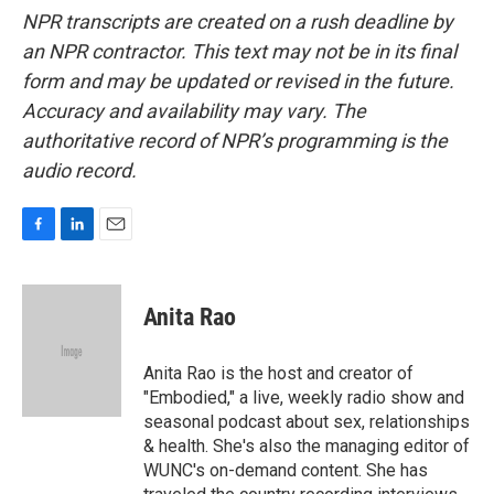
NPR transcripts are created on a rush deadline by
an NPR contractor. This text may not be in its final
form and may be updated or revised in the future.
Accuracy and availability may vary. The
authoritative record of NPR’s programming is the
audio record.
F
L
E
a
i
m
c
n
a
e
k
i
Anita Rao
b
e
l
o
d
o
I
Anita Rao is the host and creator of
k
n
"Embodied," a live, weekly radio show and
seasonal podcast about sex, relationships
& health. She's also the managing editor of
WUNC's on-demand content. She has