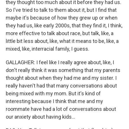
they thought too much about it before they had us.
So I've tried to talk to them about it, but I find that
maybe it's because of how they grew up or when
they had us, like early 2000s, that they find it, I think,
more effective to talk about race, but talk, like, a
little bit less about, like, what it means to be, like, a
mixed, like, interracial family, I guess.
GALLAGHER: I feel like I really agree about, like, I
don't really think it was something that my parents
thought about when they had me and my sister. I
really haven't had that many conversations about
being mixed with my mom. But it's kind of
interesting because I think that me and my
roommate have had a lot of conversations about
our anxiety about having kids...