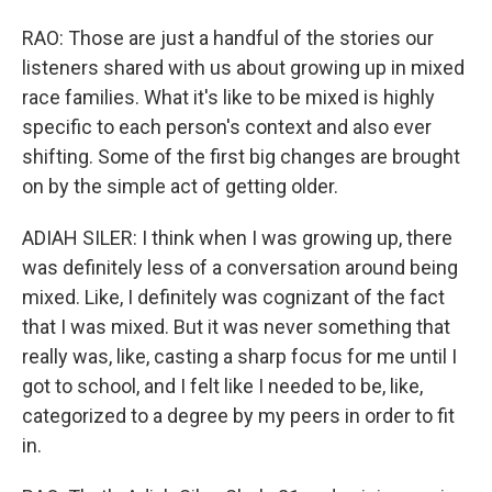
RAO: Those are just a handful of the stories our
listeners shared with us about growing up in mixed
race families. What it's like to be mixed is highly
specific to each person's context and also ever
shifting. Some of the first big changes are brought
on by the simple act of getting older.
ADIAH SILER: I think when I was growing up, there
was definitely less of a conversation around being
mixed. Like, I definitely was cognizant of the fact
that I was mixed. But it was never something that
really was, like, casting a sharp focus for me until I
got to school, and I felt like I needed to be, like,
categorized to a degree by my peers in order to fit
in.