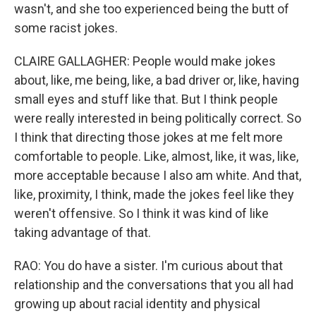
wasn't, and she too experienced being the butt of
some racist jokes.
CLAIRE GALLAGHER: People would make jokes
about, like, me being, like, a bad driver or, like, having
small eyes and stuff like that. But I think people
were really interested in being politically correct. So
I think that directing those jokes at me felt more
comfortable to people. Like, almost, like, it was, like,
more acceptable because I also am white. And that,
like, proximity, I think, made the jokes feel like they
weren't offensive. So I think it was kind of like
taking advantage of that.
RAO: You do have a sister. I'm curious about that
relationship and the conversations that you all had
growing up about racial identity and physical