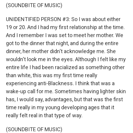
(SOUNDBITE OF MUSIC)
UNIDENTIFIED PERSON #3: So I was about either
19 or 20. And I had my first relationship at the time.
And I remember I was set to meet her mother. We
got to the dinner that night, and during the entire
dinner, her mother didn't acknowledge me. She
wouldn't look me in the eyes. Although I felt like my
entire life I had been racialized as something other
than white, this was my first time really
experiencing anti-Blackness. I think that was a
wake-up call for me. Sometimes having lighter skin
has, I would say, advantages, but that was the first
time really in my young developing ages that it
really felt real in that type of way.
(SOUNDBITE OF MUSIC)