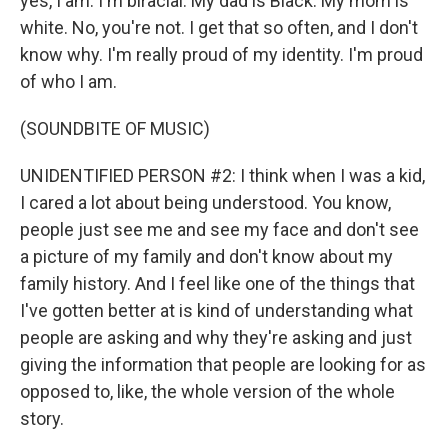
yes, I am. I'm biracial. My dad is Black. My mom is
white. No, you're not. I get that so often, and I don't
know why. I'm really proud of my identity. I'm proud
of who I am.
(SOUNDBITE OF MUSIC)
UNIDENTIFIED PERSON #2: I think when I was a kid,
I cared a lot about being understood. You know,
people just see me and see my face and don't see
a picture of my family and don't know about my
family history. And I feel like one of the things that
I've gotten better at is kind of understanding what
people are asking and why they're asking and just
giving the information that people are looking for as
opposed to, like, the whole version of the whole
story.