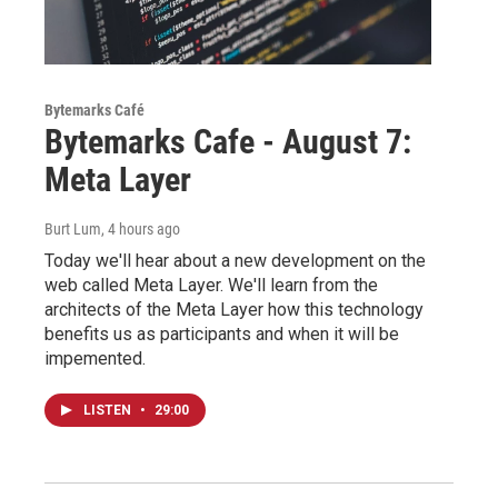
Bytemarks Café
Bytemarks Cafe - August 7:
Meta Layer
Burt Lum
, 4 hours ago
Today we'll hear about a new development on the
web called Meta Layer. We'll learn from the
architects of the Meta Layer how this technology
benefits us as participants and when it will be
impemented.
LISTEN
•
29:00