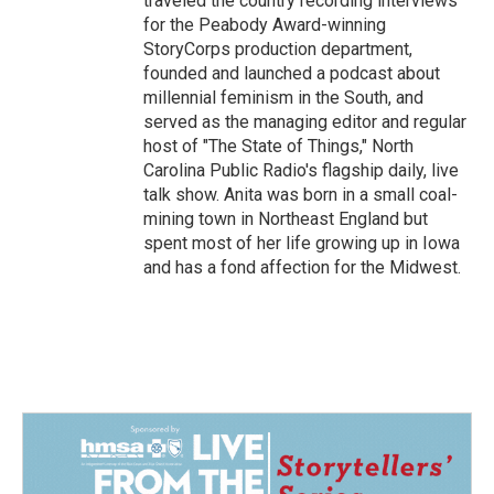
traveled the country recording interviews
for the Peabody Award-winning
StoryCorps production department,
founded and launched a podcast about
millennial feminism in the South, and
served as the managing editor and regular
host of "The State of Things," North
Carolina Public Radio's flagship daily, live
talk show. Anita was born in a small coal-
mining town in Northeast England but
spent most of her life growing up in Iowa
and has a fond affection for the Midwest.