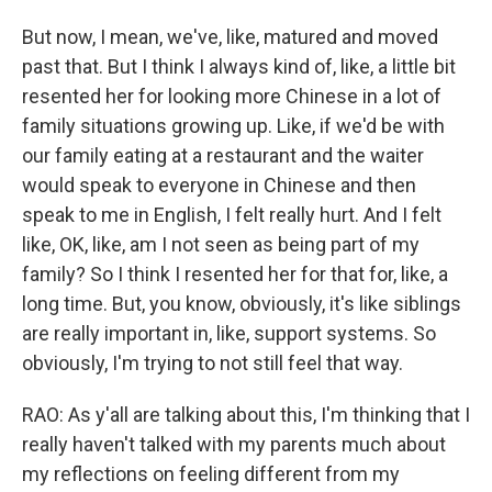
But now, I mean, we've, like, matured and moved
past that. But I think I always kind of, like, a little bit
resented her for looking more Chinese in a lot of
family situations growing up. Like, if we'd be with
our family eating at a restaurant and the waiter
would speak to everyone in Chinese and then
speak to me in English, I felt really hurt. And I felt
like, OK, like, am I not seen as being part of my
family? So I think I resented her for that for, like, a
long time. But, you know, obviously, it's like siblings
are really important in, like, support systems. So
obviously, I'm trying to not still feel that way.
RAO: As y'all are talking about this, I'm thinking that I
really haven't talked with my parents much about
my reflections on feeling different from my