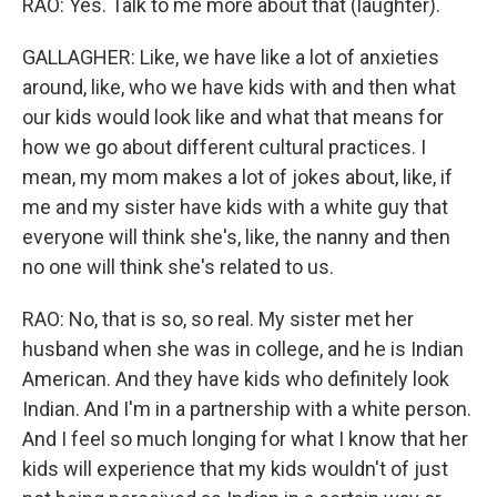
RAO: Yes. Talk to me more about that (laughter).
GALLAGHER: Like, we have like a lot of anxieties
around, like, who we have kids with and then what
our kids would look like and what that means for
how we go about different cultural practices. I
mean, my mom makes a lot of jokes about, like, if
me and my sister have kids with a white guy that
everyone will think she's, like, the nanny and then
no one will think she's related to us.
RAO: No, that is so, so real. My sister met her
husband when she was in college, and he is Indian
American. And they have kids who definitely look
Indian. And I'm in a partnership with a white person.
And I feel so much longing for what I know that her
kids will experience that my kids wouldn't of just