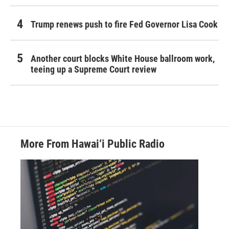
Trump renews push to fire Fed Governor Lisa Cook
Another court blocks White House ballroom work,
teeing up a Supreme Court review
More From Hawai‘i Public Radio