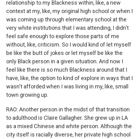
relationship to my Blackness within, like, a new
context at my, like, my original high school or when I
was coming up through elementary school at the
very white institutions that I was attending, I didn't
feel safe enough to explore those parts of me
without, like, criticism. So I would kind of let myself
be like the butt of jokes or let myself be like the
only Black person in a given situation. And now I
feel like there is so much Blackness around that I
have, like, the option to kind of explore in ways that I
wasn't afforded when I was living in my, like, small
town growing up.
RAO: Another person in the midst of that transition
to adulthood is Claire Gallagher. She grew up in LA
as a mixed Chinese and white person. Although the
city itself is racially diverse, her private high school