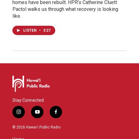
homes have been rebuilt. HPR’s Catherine Cluett
Pactol walks us through what recovery is looking
like.
LISTEN
•
3:27
Stay Connected
i
y
f
n
o
a
s
u
c
© 2026 Hawaiʻi Public Radio
t
t
e
a
u
b