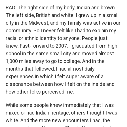
RAO: The right side of my body, Indian and brown.
The left side, British and white. I grew up in a small
city in the Midwest, and my family was active in our
community. So I never felt like I had to explain my
racial or ethnic identity to anyone. People just
knew. Fast-forward to 2007. I graduated from high
school in the same small city and moved almost
1,000 miles away to go to college. And in the
months that followed, I had almost daily
experiences in which I felt super aware of a
dissonance between how I felt on the inside and
how other folks perceived me.
While some people knew immediately that I was
mixed or had Indian heritage, others thought I was
white. And the more new encounters I had, the