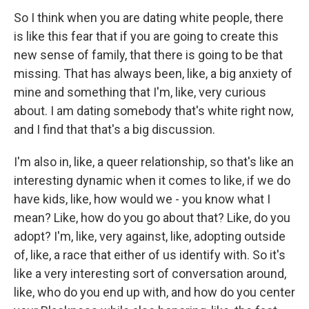
So I think when you are dating white people, there
is like this fear that if you are going to create this
new sense of family, that there is going to be that
missing. That has always been, like, a big anxiety of
mine and something that I'm, like, very curious
about. I am dating somebody that's white right now,
and I find that that's a big discussion.
I'm also in, like, a queer relationship, so that's like an
interesting dynamic when it comes to like, if we do
have kids, like, how would we - you know what I
mean? Like, how do you go about that? Like, do you
adopt? I'm, like, very against, like, adopting outside
of, like, a race that either of us identify with. So it's
like a very interesting sort of conversation around,
like, who do you end up with, and how do you center