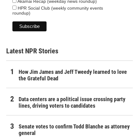
Akamai Recap (weekday news roundup)
HPR Social Club (weekly community events
roundup)
Latest NPR Stories
How Jim James and Jeff Tweedy learned to love
the Grateful Dead
Data centers are a political issue crossing party
lines, driving voters to candidates
Senate votes to confirm Todd Blanche as attorney
general