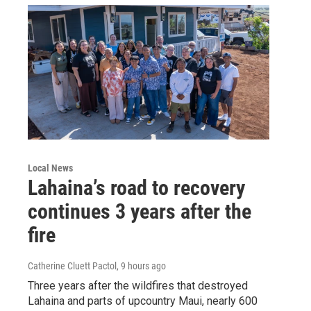
Local News
Lahaina’s road to recovery
continues 3 years after the
fire
Catherine Cluett Pactol
, 9 hours ago
Three years after the wildfires that destroyed
Lahaina and parts of upcountry Maui, nearly 600