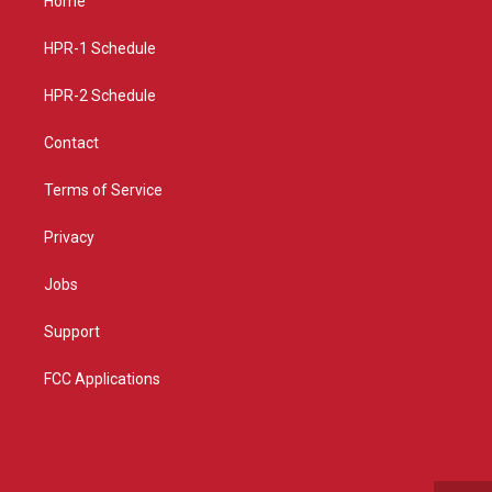
Home
g
b
o
r
e
o
a
k
HPR-1 Schedule
m
HPR-2 Schedule
Contact
Terms of Service
Privacy
Jobs
Support
FCC Applications