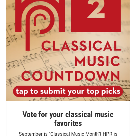
Vote for your classical music
favorites
September is "Classical Music Month"! HPR is