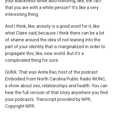
your Blackness while also honoring, like, the fact
that you are with a white person? It's like a very
interesting thing.
And I think, like, anxiety is a good word for it, like
what Claire said, because I think there can be a lot
of shame around the idea of not leaning into the
part of your identity that is marginalized in order to
propagate this, like, new world. But it's a
complicated thing for sure.
GURA: That was Anita Rao, host of the podcast
Embodied from North Carolina Public Radio WUNC,
a show about sex, relationships and health. You can
hear the full version of that story anywhere you find
your podcasts. Transcript provided by NPR,
Copyright NPR.