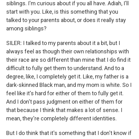
siblings. I'm curious about if you all have. Adiah, I'll
start with you. Like, is this something that you
talked to your parents about, or does it really stay
among siblings?
SILER: I talked to my parents about it a bit, but I
always feel as though their own relationships with
their race are so different than mine that I do find it
difficult to fully get them to understand. And to a
degree, like, I completely get it. Like, my father is a
dark-skinned Black man, and my mom is white. So I
feel like it's hard for either of them to fully get it.
And I don't pass judgment on either of them for
that because I think that makes a lot of sense. I
mean, they're completely different identities.
But I do think that it's something that I don't know if