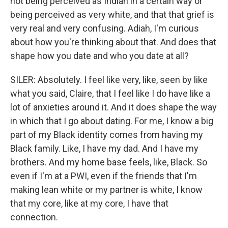
not being perceived as Indian in a certain way or
being perceived as very white, and that that grief is
very real and very confusing. Adiah, I'm curious
about how you're thinking about that. And does that
shape how you date and who you date at all?
SILER: Absolutely. I feel like very, like, seen by like
what you said, Claire, that I feel like I do have like a
lot of anxieties around it. And it does shape the way
in which that I go about dating. For me, I know a big
part of my Black identity comes from having my
Black family. Like, I have my dad. And I have my
brothers. And my home base feels, like, Black. So
even if I'm at a PWI, even if the friends that I'm
making lean white or my partner is white, I know
that my core, like at my core, I have that
connection.