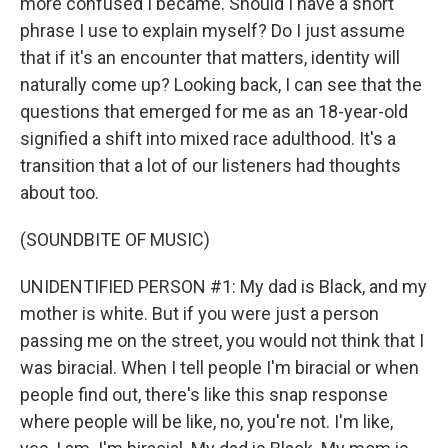
more confused I became. Should I have a short
phrase I use to explain myself? Do I just assume
that if it's an encounter that matters, identity will
naturally come up? Looking back, I can see that the
questions that emerged for me as an 18-year-old
signified a shift into mixed race adulthood. It's a
transition that a lot of our listeners had thoughts
about too.
(SOUNDBITE OF MUSIC)
UNIDENTIFIED PERSON #1: My dad is Black, and my
mother is white. But if you were just a person
passing me on the street, you would not think that I
was biracial. When I tell people I'm biracial or when
people find out, there's like this snap response
where people will be like, no, you're not. I'm like,