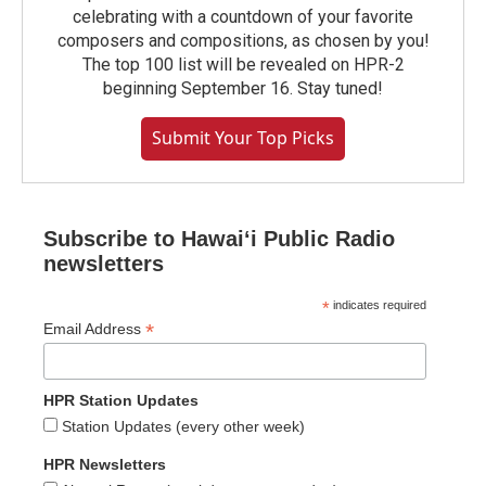
celebrating with a countdown of your favorite
composers and compositions, as chosen by you!
The top 100 list will be revealed on HPR-2
beginning September 16. Stay tuned!
Submit Your Top Picks
Subscribe to Hawaiʻi Public Radio
newsletters
*
indicates required
*
Email Address
HPR Station Updates
Station Updates (every other week)
HPR Newsletters