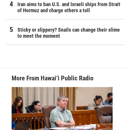
Iran aims to ban U.S. and Israeli ships from Strait
of Hormuz and charge others a toll
Sticky or slippery? Snails can change their slime
to meet the moment
More From Hawai‘i Public Radio