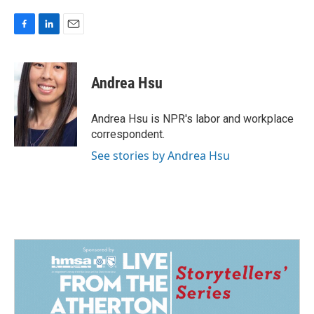
F
L
E
a
i
m
c
n
a
e
k
i
Andrea Hsu
b
e
l
o
d
o
I
Andrea Hsu is NPR's labor and workplace
k
n
correspondent.
See stories by Andrea Hsu