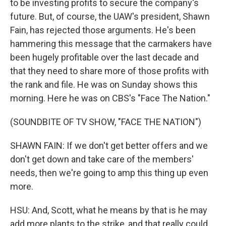
to be investing profits to secure the company's
future. But, of course, the UAW's president, Shawn
Fain, has rejected those arguments. He's been
hammering this message that the carmakers have
been hugely profitable over the last decade and
that they need to share more of those profits with
the rank and file. He was on Sunday shows this
morning. Here he was on CBS's "Face The Nation."
(SOUNDBITE OF TV SHOW, "FACE THE NATION")
SHAWN FAIN: If we don't get better offers and we
don't get down and take care of the members'
needs, then we're going to amp this thing up even
more.
HSU: And, Scott, what he means by that is he may
add more plants to the strike, and that really could