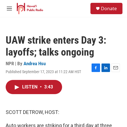
Skip to main content
S
Donate
e
M
a
e
r
n
c
u
h
UAW strike enters Day 3:
u
e
layoffs; talks ongoing
r
y
NPR | By
Andrea Hsu
Published September 17, 2023 at 11:22 AM HST
F
L
E
a
i
m
c
n
a
LISTEN
•
3:43
e
k
i
b
e
l
o
d
o
I
k
n
SCOTT DETROW, HOST:
Auto workers are striking for a third day at three