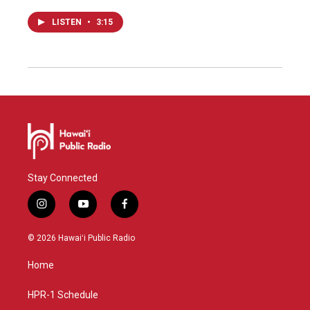
LISTEN
•
3:15
Stay Connected
i
y
f
n
o
a
s
u
c
© 2026 Hawaiʻi Public Radio
t
t
e
a
u
b
Home
g
b
o
r
e
o
a
k
HPR-1 Schedule
m