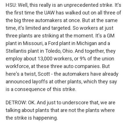
HSU: Well, this really is an unprecedented strike. It's
the first time the UAW has walked out on all three of
the big three automakers at once. But at the same
time, it's limited and targeted. So workers at just
three plants are striking at the moment. It's a GM
plant in Missouri, a Ford plant in Michigan and a
Stellantis plant in Toledo, Ohio. And together, they
employ about 13,000 workers, or 9% of the union
workforce, at these three auto companies. But
here's a twist, Scott - the automakers have already
announced layoffs at other plants, which they say
is a consequence of this strike.
DETROW: OK. And just to underscore that, we are
talking about plants that are not the plants where
the strike is happening.