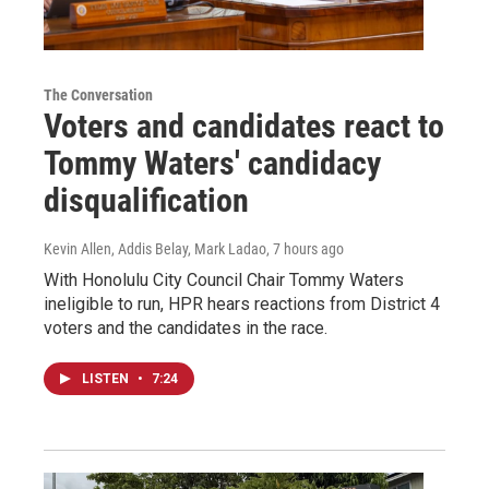
The Conversation
Voters and candidates react to
Tommy Waters' candidacy
disqualification
Kevin Allen, Addis Belay, Mark Ladao
, 7 hours ago
With Honolulu City Council Chair Tommy Waters
ineligible to run, HPR hears reactions from District 4
voters and the candidates in the race.
LISTEN
•
7:24