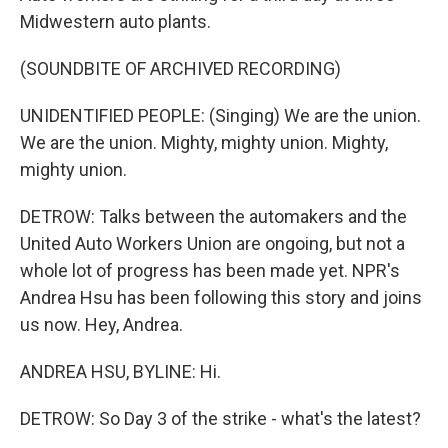
Midwestern auto plants.
(SOUNDBITE OF ARCHIVED RECORDING)
UNIDENTIFIED PEOPLE: (Singing) We are the union.
We are the union. Mighty, mighty union. Mighty,
mighty union.
DETROW: Talks between the automakers and the
United Auto Workers Union are ongoing, but not a
whole lot of progress has been made yet. NPR's
Andrea Hsu has been following this story and joins
us now. Hey, Andrea.
ANDREA HSU, BYLINE: Hi.
DETROW: So Day 3 of the strike - what's the latest?