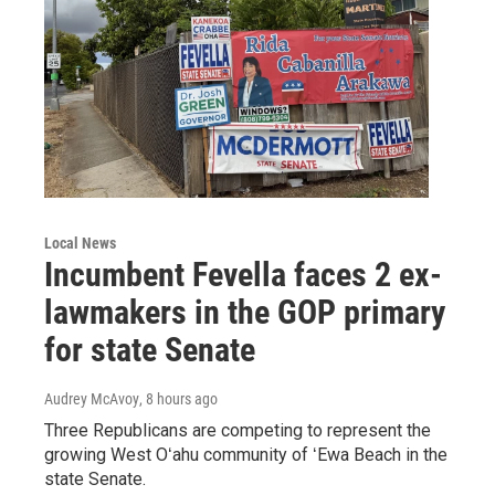
Local News
Incumbent Fevella faces 2 ex-
lawmakers in the GOP primary
for state Senate
Audrey McAvoy
, 8 hours ago
Three Republicans are competing to represent the
growing West Oʻahu community of ʻEwa Beach in the
state Senate.