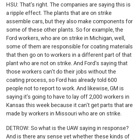
HSU: That's right. The companies are saying this is
a ripple effect. The plants that are on strike
assemble cars, but they also make components for
some of these other plants. So for example, the
Ford workers, who are on strike in Michigan, well,
some of them are responsible for coating materials
that then go on to workers in a different part of that
plant who are not on strike. And Ford's saying that
those workers can't do their jobs without the
coating process, so Ford has already told 600
people not to report to work. And likewise, GM is
saying it's going to have to lay off 2,000 workers in
Kansas this week because it can't get parts that are
made by workers in Missouri who are on strike.
DETROW: So what is the UAW saying in response?
And is there any sense yet whether these kinds of