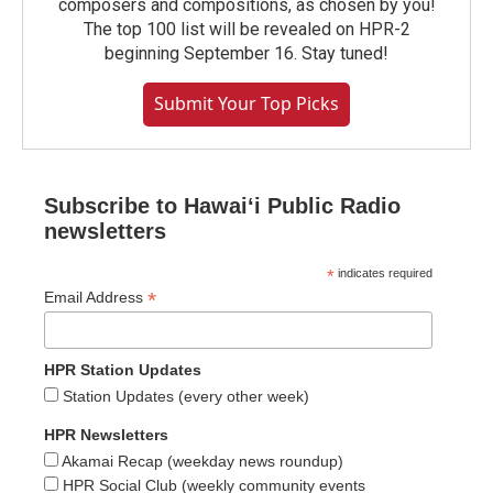
composers and compositions, as chosen by you!
The top 100 list will be revealed on HPR-2
beginning September 16. Stay tuned!
Submit Your Top Picks
Subscribe to Hawaiʻi Public Radio
newsletters
*
indicates required
*
Email Address
HPR Station Updates
Station Updates (every other week)
HPR Newsletters
Akamai Recap (weekday news roundup)
HPR Social Club (weekly community events