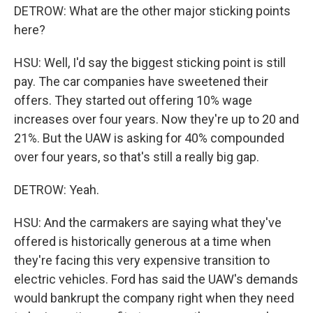
DETROW: What are the other major sticking points
here?
HSU: Well, I'd say the biggest sticking point is still
pay. The car companies have sweetened their
offers. They started out offering 10% wage
increases over four years. Now they're up to 20 and
21%. But the UAW is asking for 40% compounded
over four years, so that's still a really big gap.
DETROW: Yeah.
HSU: And the carmakers are saying what they've
offered is historically generous at a time when
they're facing this very expensive transition to
electric vehicles. Ford has said the UAW's demands
would bankrupt the company right when they need