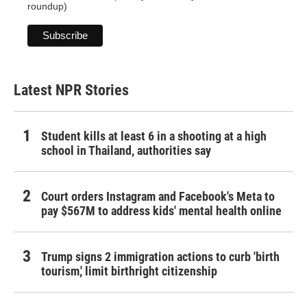
roundup)
Latest NPR Stories
Student kills at least 6 in a shooting at a high
school in Thailand, authorities say
Court orders Instagram and Facebook's Meta to
pay $567M to address kids' mental health online
Trump signs 2 immigration actions to curb 'birth
tourism,' limit birthright citizenship