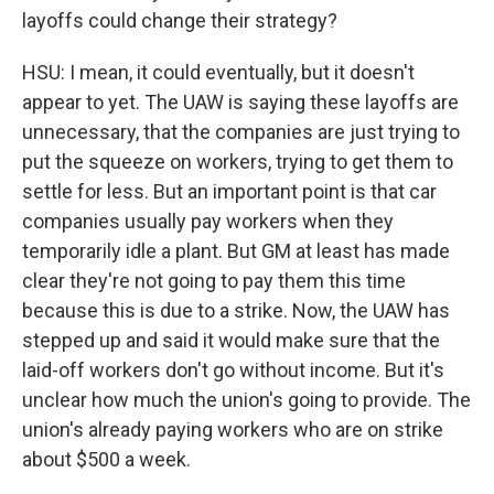
layoffs could change their strategy?
HSU: I mean, it could eventually, but it doesn't
appear to yet. The UAW is saying these layoffs are
unnecessary, that the companies are just trying to
put the squeeze on workers, trying to get them to
settle for less. But an important point is that car
companies usually pay workers when they
temporarily idle a plant. But GM at least has made
clear they're not going to pay them this time
because this is due to a strike. Now, the UAW has
stepped up and said it would make sure that the
laid-off workers don't go without income. But it's
unclear how much the union's going to provide. The
union's already paying workers who are on strike
about $500 a week.