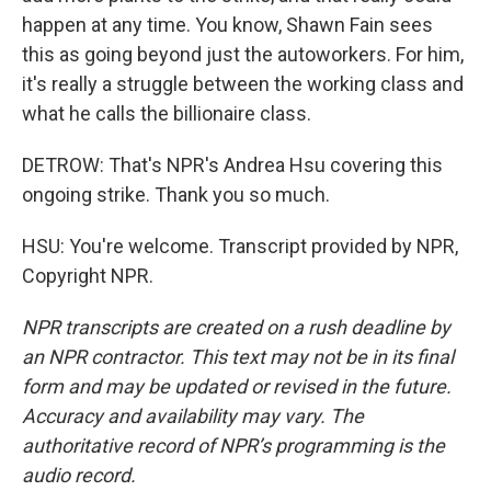
happen at any time. You know, Shawn Fain sees
this as going beyond just the autoworkers. For him,
it's really a struggle between the working class and
what he calls the billionaire class.
DETROW: That's NPR's Andrea Hsu covering this
ongoing strike. Thank you so much.
HSU: You're welcome. Transcript provided by NPR,
Copyright NPR.
NPR transcripts are created on a rush deadline by
an NPR contractor. This text may not be in its final
form and may be updated or revised in the future.
Accuracy and availability may vary. The
authoritative record of NPR’s programming is the
audio record.