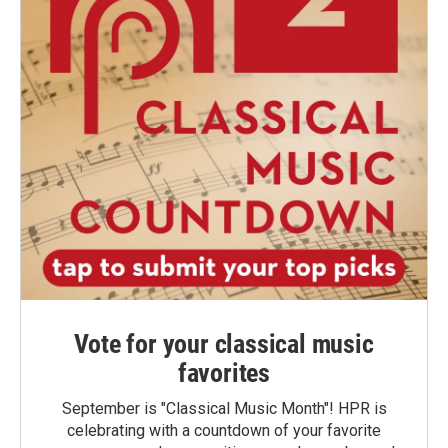
Vote for your classical music
favorites
September is "Classical Music Month"! HPR is
celebrating with a countdown of your favorite