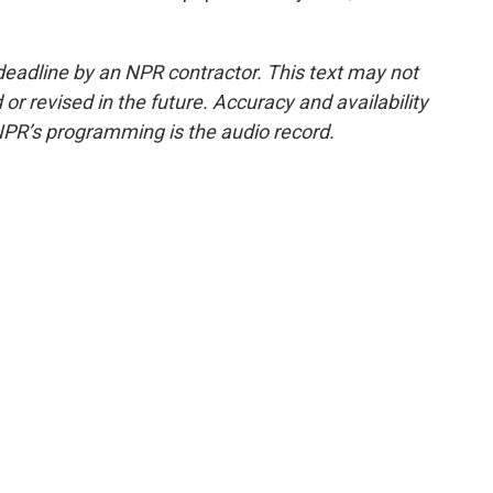
deadline by an NPR contractor. This text may not
or revised in the future. Accuracy and availability
NPR’s programming is the audio record.