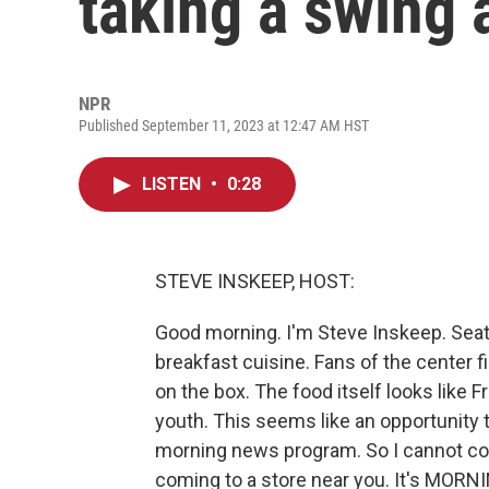
taking a swing 
NPR
Published September 11, 2023 at 12:47 AM HST
LISTEN
•
0:28
STEVE INSKEEP, HOST:
Good morning. I'm Steve Inskeep. Seatt
breakfast cuisine. Fans of the center fi
on the box. The food itself looks like 
youth. This seems like an opportunity
morning news program. So I cannot con
coming to a store near you. It's MORN