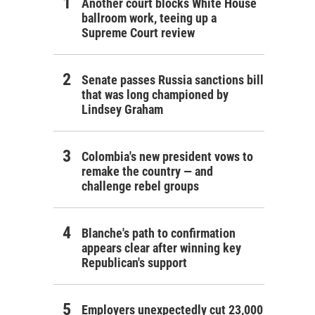
Another court blocks White House
ballroom work, teeing up a
Supreme Court review
Senate passes Russia sanctions bill
that was long championed by
Lindsey Graham
Colombia's new president vows to
remake the country — and
challenge rebel groups
Blanche's path to confirmation
appears clear after winning key
Republican's support
Employers unexpectedly cut 23,000