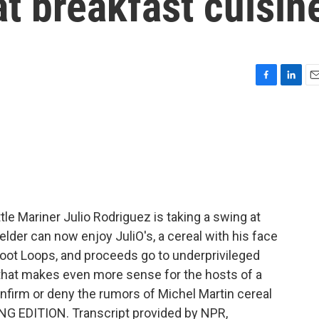
at breakfast cuisin
F
L
E
a
i
m
c
n
a
e
k
i
b
e
l
o
d
o
I
k
n
le Mariner Julio Rodriguez is taking a swing at
elder can now enjoy JuliO's, a cereal with his face
Froot Loops, and proceeds go to underprivileged
 that makes even more sense for the hosts of a
firm or deny the rumors of Michel Martin cereal
ING EDITION. Transcript provided by NPR,