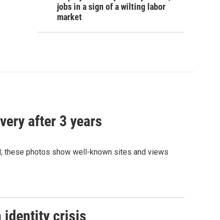
jobs in a sign of a wilting labor
market
very after 3 years
and; these photos show well-known sites and views
identity crisis