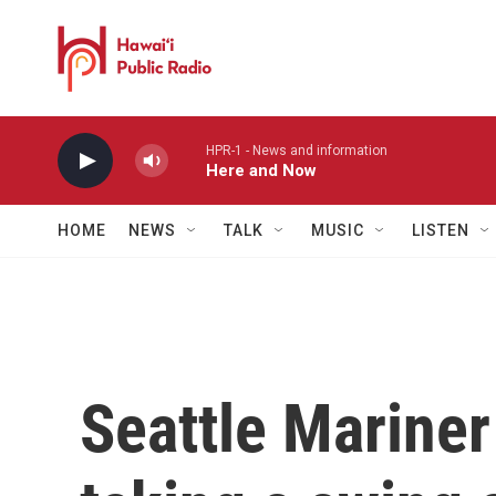
Skip to main content
HPR-1 - News and information
Here and Now
HOME
NEWS
TALK
MUSIC
LISTEN
Seattle Mariner