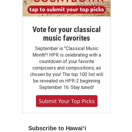
Vote for your classical
music favorites
September is "Classical Music
Month"! HPR is celebrating with a
countdown of your favorite
composers and compositions, as
chosen by you! The top 100 list will
be revealed on HPR-2 beginning
September 16. Stay tuned!
Submit Your Top Picks
Subscribe to Hawaiʻi