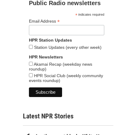
Public Radio newsletters
*
indicates required
*
Email Address
HPR Station Updates
Station Updates (every other week)
HPR Newsletters
Akamai Recap (weekday news
roundup)
HPR Social Club (weekly community
events roundup)
Latest NPR Stories