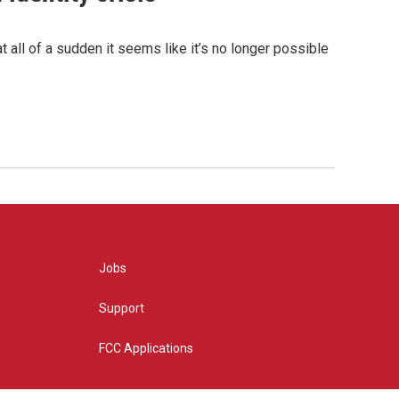
 all of a sudden it seems like it’s no longer possible
Jobs
Support
FCC Applications