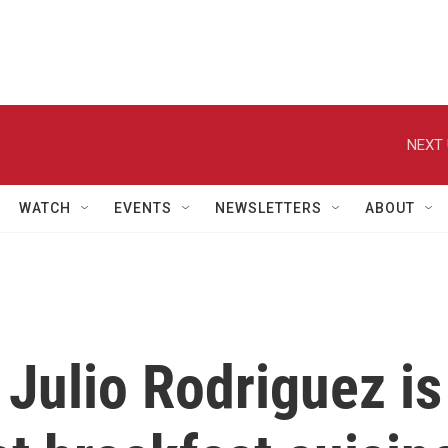
NEXT 
WATCH
EVENTS
NEWSLETTERS
ABOUT
 Julio Rodriguez is