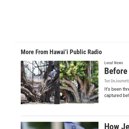
More From Hawai‘i Public Radio
Local News
Before 
Tori DeJournett
It's been th
captured befo
How Jew