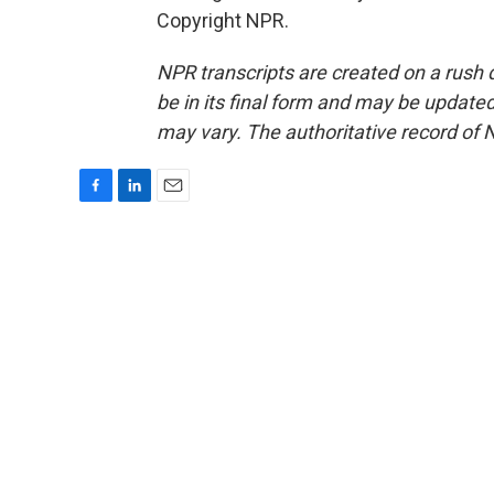
Copyright NPR.
NPR transcripts are created on a rush 
be in its final form and may be updated 
may vary. The authoritative record of 
F
L
E
a
i
m
c
n
a
e
k
i
b
e
l
o
d
o
I
k
n