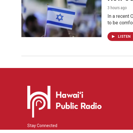
3 hours ago
In a recent 
to be comfor
LISTEN
Stay Connected