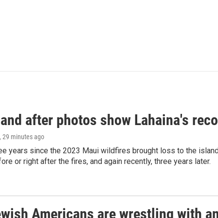
and after photos show Lahaina's reco
, 29 minutes ago
ree years since the 2023 Maui wildfires brought loss to the isl
re or right after the fires, and again recently, three years later.
ish Americans are wrestling with an 