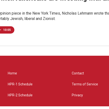
Opinion piece in the New York Times, Nicholas Lehmann wrote that
tably Jewish, liberal and Zionist.
•
10:05
Home
Contact
HPR-1 Schedule
Terms of Service
HPR-2 Schedule
Privacy