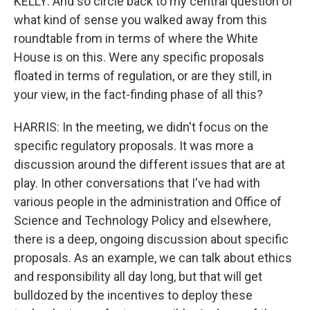
KELLY: And so circle back to my central question of
what kind of sense you walked away from this
roundtable from in terms of where the White
House is on this. Were any specific proposals
floated in terms of regulation, or are they still, in
your view, in the fact-finding phase of all this?
HARRIS: In the meeting, we didn't focus on the
specific regulatory proposals. It was more a
discussion around the different issues that are at
play. In other conversations that I've had with
various people in the administration and Office of
Science and Technology Policy and elsewhere,
there is a deep, ongoing discussion about specific
proposals. As an example, we can talk about ethics
and responsibility all day long, but that will get
bulldozed by the incentives to deploy these