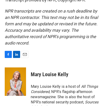
NPR transcripts are created on a rush deadline by
an NPR contractor. This text may not be in its final
form and may be updated or revised in the future.
Accuracy and availability may vary. The
authoritative record of NPR’s programming is the
audio record.
F
L
E
a
i
m
c
n
a
e
k
i
Mary Louise Kelly
b
e
l
o
d
o
I
Mary Louise Kelly is a host of
All Things
k
n
Considered,
NPR's flagship afternoon
newsmagazine. She is also the host of
NPR's national security podcast,
Sources