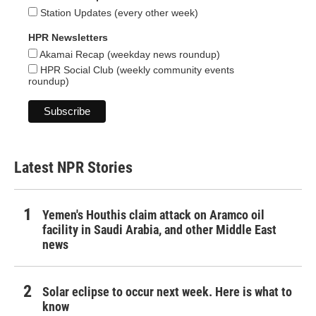
Station Updates (every other week)
HPR Newsletters
Akamai Recap (weekday news roundup)
HPR Social Club (weekly community events
roundup)
Latest NPR Stories
Yemen's Houthis claim attack on Aramco oil
facility in Saudi Arabia, and other Middle East
news
Solar eclipse to occur next week. Here is what to
know