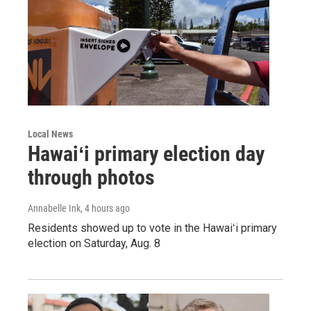
Local News
Hawaiʻi primary election day
through photos
Annabelle Ink
, 4 hours ago
Residents showed up to vote in the Hawaiʻi primary
election on Saturday, Aug. 8