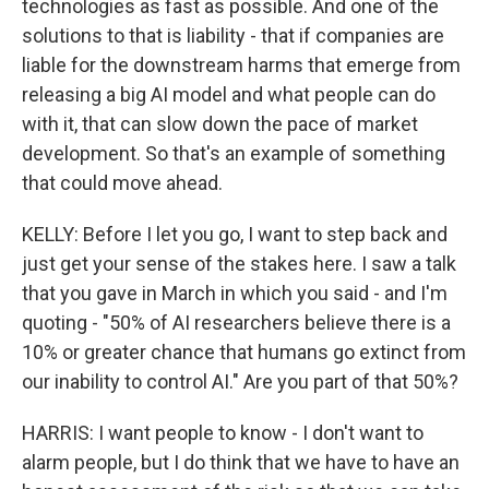
technologies as fast as possible. And one of the
solutions to that is liability - that if companies are
liable for the downstream harms that emerge from
releasing a big AI model and what people can do
with it, that can slow down the pace of market
development. So that's an example of something
that could move ahead.
KELLY: Before I let you go, I want to step back and
just get your sense of the stakes here. I saw a talk
that you gave in March in which you said - and I'm
quoting - "50% of AI researchers believe there is a
10% or greater chance that humans go extinct from
our inability to control AI." Are you part of that 50%?
HARRIS: I want people to know - I don't want to
alarm people, but I do think that we have to have an