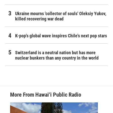
Ukraine mourns 'collector of souls' Oleksiy Yukov,
killed recovering war dead
K-pop's global wave inspires Chile's next pop stars
Switzerland is a neutral nation but has more
nuclear bunkers than any country in the world
More From Hawai‘i Public Radio