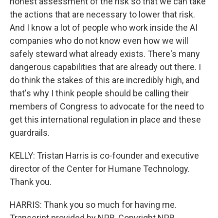
honest assessment of the risk so that we can take
the actions that are necessary to lower that risk.
And I know a lot of people who work inside the AI
companies who do not know even how we will
safely steward what already exists. There's many
dangerous capabilities that are already out there. I
do think the stakes of this are incredibly high, and
that's why I think people should be calling their
members of Congress to advocate for the need to
get this international regulation in place and these
guardrails.
KELLY: Tristan Harris is co-founder and executive
director of the Center for Humane Technology.
Thank you.
HARRIS: Thank you so much for having me.
Transcript provided by NPR, Copyright NPR.