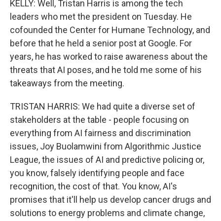
KELLY: Well, Tristan Harris is among the tech
leaders who met the president on Tuesday. He
cofounded the Center for Humane Technology, and
before that he held a senior post at Google. For
years, he has worked to raise awareness about the
threats that AI poses, and he told me some of his
takeaways from the meeting.
TRISTAN HARRIS: We had quite a diverse set of
stakeholders at the table - people focusing on
everything from AI fairness and discrimination
issues, Joy Buolamwini from Algorithmic Justice
League, the issues of AI and predictive policing or,
you know, falsely identifying people and face
recognition, the cost of that. You know, AI's
promises that it'll help us develop cancer drugs and
solutions to energy problems and climate change,