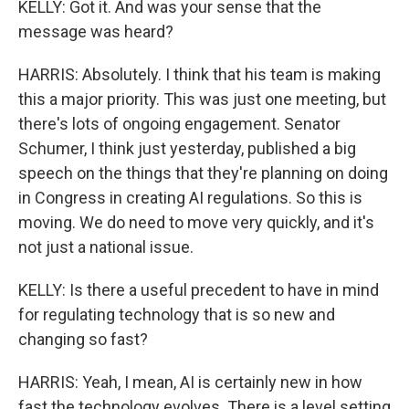
KELLY: Got it. And was your sense that the
message was heard?
HARRIS: Absolutely. I think that his team is making
this a major priority. This was just one meeting, but
there's lots of ongoing engagement. Senator
Schumer, I think just yesterday, published a big
speech on the things that they're planning on doing
in Congress in creating AI regulations. So this is
moving. We do need to move very quickly, and it's
not just a national issue.
KELLY: Is there a useful precedent to have in mind
for regulating technology that is so new and
changing so fast?
HARRIS: Yeah, I mean, AI is certainly new in how
fast the technology evolves. There is a level setting