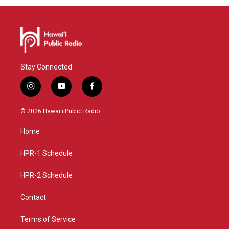
Stay Connected
i
y
f
n
o
a
s
u
c
© 2026 Hawaiʻi Public Radio
t
t
e
a
u
b
Home
g
b
o
r
e
o
a
k
HPR-1 Schedule
m
HPR-2 Schedule
Contact
Terms of Service