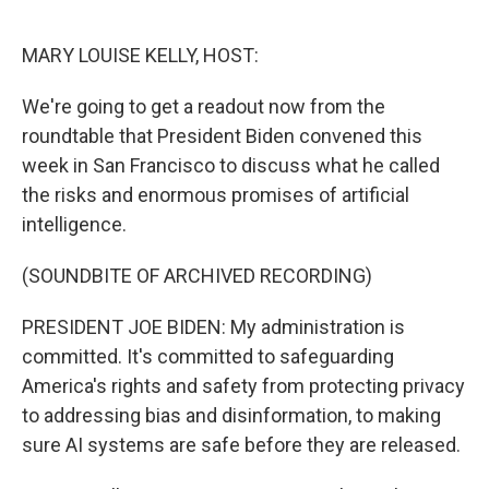
o
I
k
n
MARY LOUISE KELLY, HOST:
We're going to get a readout now from the
roundtable that President Biden convened this
week in San Francisco to discuss what he called
the risks and enormous promises of artificial
intelligence.
(SOUNDBITE OF ARCHIVED RECORDING)
PRESIDENT JOE BIDEN: My administration is
committed. It's committed to safeguarding
America's rights and safety from protecting privacy
to addressing bias and disinformation, to making
sure AI systems are safe before they are released.