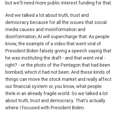
but we'll need more public interest funding for that.
And we talked a lot about truth, trust and
democracy because for all the issues that social
media causes and misinformation and
disinformation, AI will supercharge that. As people
know, the example of a video that went viral of
President Biden falsely giving a speech saying that
he was instituting the draft - and that went viral -
right? - or the photo of the Pentagon that had been
bombed, which it had not been. And these kinds of
things can move the stock market and really affect
our financial system or, you know, what people
think in an already fragile world. So we talked a lot
about truth, trust and democracy. That's actually
where I focused with President Biden.