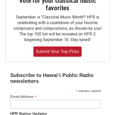
Vote for your classical music
favorites
September is "Classical Music Month"! HPR is
celebrating with a countdown of your favorite
composers and compositions, as chosen by you!
The top 100 list will be revealed on HPR-2
beginning September 16. Stay tuned!
Submit Your Top Picks
Subscribe to Hawaiʻi Public Radio
newsletters
*
indicates required
*
Email Address
HPR Station Updates