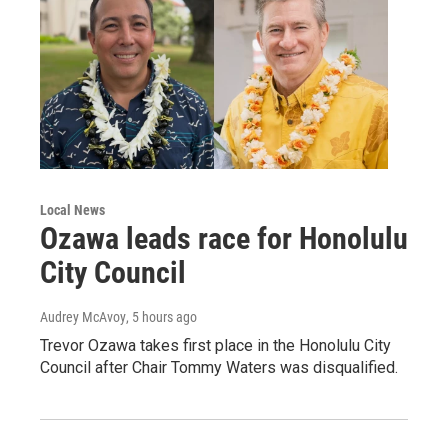
Local News
Ozawa leads race for Honolulu
City Council
Audrey McAvoy
, 5 hours ago
Trevor Ozawa takes first place in the Honolulu City
Council after Chair Tommy Waters was disqualified.