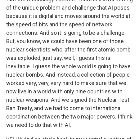
of the unique problem and challenge that AI poses
because it is digital and moves around the world at
the speed of bits and the speed of network
connections. And so it is going to be a challenge.
But, you know, we could have been one of those
nuclear scientists who, after the first atomic bomb
was exploded, just say, well, I guess this is
inevitable. I guess the whole world is going to have
nuclear bombs. And instead, a collection of people
worked very, very, very hard to make sure that we
now live in a world with only nine countries with
nuclear weapons. And we signed the Nuclear Test
Ban Treaty, and we had to come to international
coordination between the two major powers. I think
we need to do that with AI.