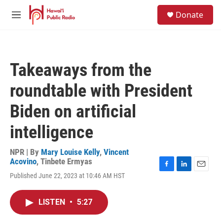
Skip to main content
S
Donate
e
M
a
e
r
n
c
u
h
Takeaways from the
u
e
roundtable with President
r
y
Biden on artificial
intelligence
NPR | By
Mary Louise Kelly
,
Vincent
Acovino
,
Tinbete Ermyas
F
L
E
Published June 22, 2023 at 10:46 AM HST
a
i
m
c
n
a
e
k
i
LISTEN
•
5:27
b
e
l
o
d