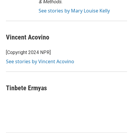
& Methods.
See stories by Mary Louise Kelly
Vincent Acovino
[Copyright 2024 NPR]
See stories by Vincent Acovino
Tinbete Ermyas