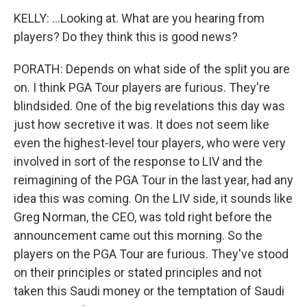
KELLY: ...Looking at. What are you hearing from
players? Do they think this is good news?
PORATH: Depends on what side of the split you are
on. I think PGA Tour players are furious. They're
blindsided. One of the big revelations this day was
just how secretive it was. It does not seem like
even the highest-level tour players, who were very
involved in sort of the response to LIV and the
reimagining of the PGA Tour in the last year, had any
idea this was coming. On the LIV side, it sounds like
Greg Norman, the CEO, was told right before the
announcement came out this morning. So the
players on the PGA Tour are furious. They've stood
on their principles or stated principles and not
taken this Saudi money or the temptation of Saudi