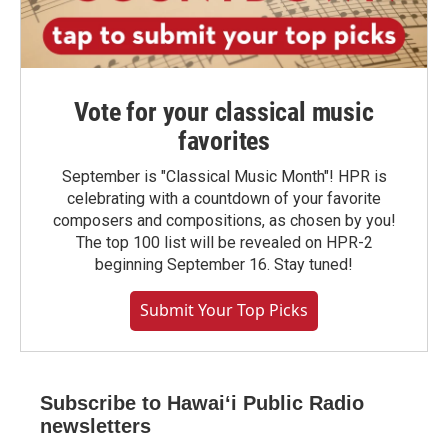
Vote for your classical music
favorites
September is "Classical Music Month"! HPR is
celebrating with a countdown of your favorite
composers and compositions, as chosen by you!
The top 100 list will be revealed on HPR-2
beginning September 16. Stay tuned!
Submit Your Top Picks
Subscribe to Hawaiʻi Public Radio
newsletters