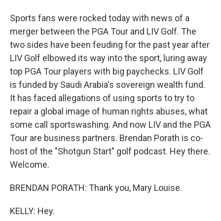
Sports fans were rocked today with news of a
merger between the PGA Tour and LIV Golf. The
two sides have been feuding for the past year after
LIV Golf elbowed its way into the sport, luring away
top PGA Tour players with big paychecks. LIV Golf
is funded by Saudi Arabia's sovereign wealth fund.
It has faced allegations of using sports to try to
repair a global image of human rights abuses, what
some call sportswashing. And now LIV and the PGA
Tour are business partners. Brendan Porath is co-
host of the "Shotgun Start" golf podcast. Hey there.
Welcome.
BRENDAN PORATH: Thank you, Mary Louise.
KELLY: Hey.