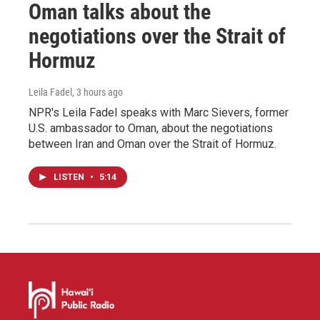
Oman talks about the
negotiations over the Strait of
Hormuz
Leila Fadel
, 3 hours ago
NPR's Leila Fadel speaks with Marc Sievers, former
U.S. ambassador to Oman, about the negotiations
between Iran and Oman over the Strait of Hormuz.
LISTEN
•
5:14