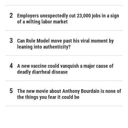
Employers unexpectedly cut 23,000 jobs in a sign
of a wilting labor market
Can Role Model move past his viral moment by
leaning into authenticity?
A new vaccine could vanquish a major cause of
deadly diarrheal disease
The new movie about Anthony Bourdain is none of
the things you fear it could be