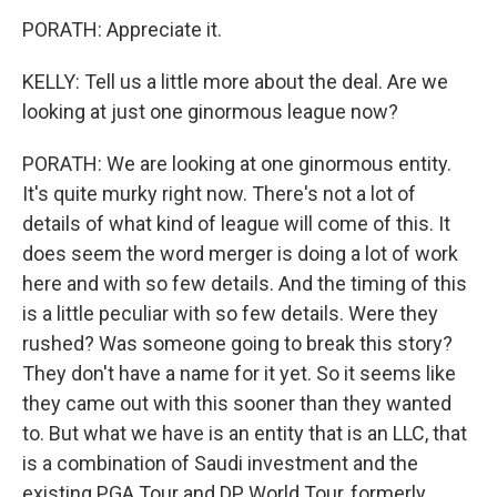
PORATH: Appreciate it.
KELLY: Tell us a little more about the deal. Are we
looking at just one ginormous league now?
PORATH: We are looking at one ginormous entity.
It's quite murky right now. There's not a lot of
details of what kind of league will come of this. It
does seem the word merger is doing a lot of work
here and with so few details. And the timing of this
is a little peculiar with so few details. Were they
rushed? Was someone going to break this story?
They don't have a name for it yet. So it seems like
they came out with this sooner than they wanted
to. But what we have is an entity that is an LLC, that
is a combination of Saudi investment and the
existing PGA Tour and DP World Tour, formerly