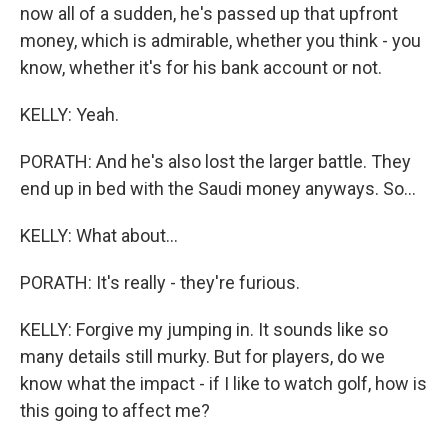
now all of a sudden, he's passed up that upfront
money, which is admirable, whether you think - you
know, whether it's for his bank account or not.
KELLY: Yeah.
PORATH: And he's also lost the larger battle. They
end up in bed with the Saudi money anyways. So...
KELLY: What about...
PORATH: It's really - they're furious.
KELLY: Forgive my jumping in. It sounds like so
many details still murky. But for players, do we
know what the impact - if I like to watch golf, how is
this going to affect me?