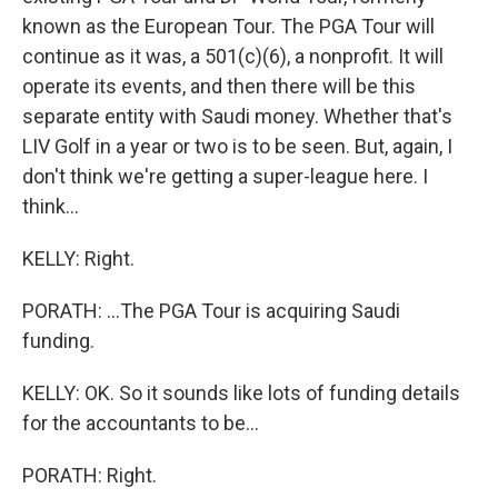
known as the European Tour. The PGA Tour will
continue as it was, a 501(c)(6), a nonprofit. It will
operate its events, and then there will be this
separate entity with Saudi money. Whether that's
LIV Golf in a year or two is to be seen. But, again, I
don't think we're getting a super-league here. I
think...
KELLY: Right.
PORATH: ...The PGA Tour is acquiring Saudi
funding.
KELLY: OK. So it sounds like lots of funding details
for the accountants to be...
PORATH: Right.