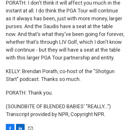
PORATH: I don't think it will affect you much in the
instant at all. I do think the PGA Tour will continue
as it always has been, just with more money, larger
purses. And the Saudis have a seat at the table
now. And that's what they've been going for forever,
whether that's through LIV Golf, which I don't know
will continue - but they will have a seat at the table
with this larger PGA Tour partnership and entity.
KELLY: Brendan Porath, co-host of the "Shotgun
Start" podcast. Thanks so much.
PORATH: Thank you.
(SOUNDBITE OF BLENDED BABIES' "REALLY...")
Transcript provided by NPR, Copyright NPR.