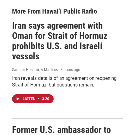
More From Hawai‘i Public Radio
Iran says agreement with
Oman for Strait of Hormuz
prohibits U.S. and Israeli
vessels
Sameer Hashmi, A Martínez
, 3 hours ago
Iran reveals details of an agreement on reopening
Strait of Hormuz, but questions remain.
LISTEN
•
3:20
Former U.S. ambassador to