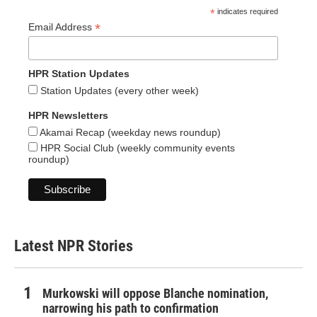
*
indicates required
*
Email Address
HPR Station Updates
Station Updates (every other week)
HPR Newsletters
Akamai Recap (weekday news roundup)
HPR Social Club (weekly community events
roundup)
Latest NPR Stories
Murkowski will oppose Blanche nomination,
narrowing his path to confirmation