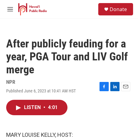
Skip to main content
S
Donate
e
M
a
e
r
n
c
u
h
After publicly feuding for a
u
e
year, PGA Tour and LIV Golf
r
y
merge
NPR
Published June 6, 2023 at 10:41 AM HST
F
L
E
a
i
m
c
n
a
LISTEN
•
4:01
e
k
i
b
e
l
o
d
o
I
k
n
MARY LOUISE KELLY, HOST: