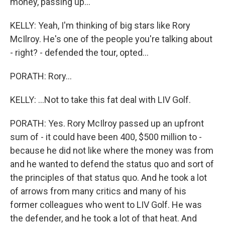
money, passing up...
KELLY: Yeah, I'm thinking of big stars like Rory
McIlroy. He's one of the people you're talking about
- right? - defended the tour, opted...
PORATH: Rory...
KELLY: ...Not to take this fat deal with LIV Golf.
PORATH: Yes. Rory McIlroy passed up an upfront
sum of - it could have been 400, $500 million to -
because he did not like where the money was from
and he wanted to defend the status quo and sort of
the principles of that status quo. And he took a lot
of arrows from many critics and many of his
former colleagues who went to LIV Golf. He was
the defender, and he took a lot of that heat. And