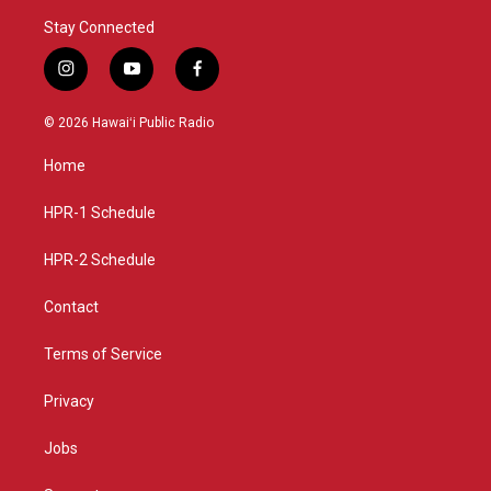
Stay Connected
i
y
f
n
o
a
s
u
c
© 2026 Hawaiʻi Public Radio
t
t
e
a
u
b
Home
g
b
o
r
e
o
a
k
HPR-1 Schedule
m
HPR-2 Schedule
Contact
Terms of Service
Privacy
Jobs