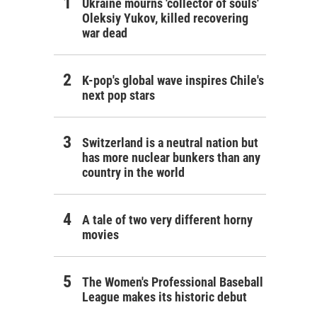
Ukraine mourns 'collector of souls'
Oleksiy Yukov, killed recovering
war dead
K-pop's global wave inspires Chile's
next pop stars
Switzerland is a neutral nation but
has more nuclear bunkers than any
country in the world
A tale of two very different horny
movies
The Women's Professional Baseball
League makes its historic debut