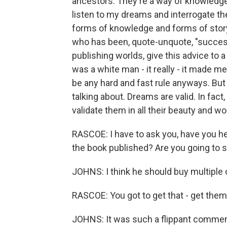
ancestors. They're a way of knowledge 
listen to my dreams and interrogate th
forms of knowledge and forms of story
who has been, quote-unquote, "success
publishing worlds, give this advice to a
was a white man - it really - it made me
be any hard and fast rule anyways. But 
talking about. Dreams are valid. In fact
validate them in all their beauty and 
RASCOE: I have to ask you, have you h
the book published? Are you going to 
JOHNS: I think he should buy multiple 
RASCOE: You got to get that - get them ro
JOHNS: It was such a flippant comment