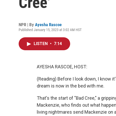
Cree'
NPR | By
Ayesha Rascoe
Published January 15, 2023 at 3:02 AM HST
LISTEN
•
7:14
AYESHA RASCOE, HOST:
(Reading) Before I look down, I know it
dream is now in the bed with me.
That's the start of "Bad Cree," a grippi
Mackenzie, who finds out what happen
living nightmares send Mackenzie on 