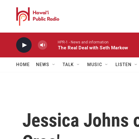
Skip to main content
HPR-1 - News and information
The Real Deal with Seth Markow
HOME
NEWS
TALK
MUSIC
LISTEN
Jessica Johns o