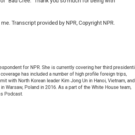
of "Bad Cree." Thank you so much for being with
me. Transcript provided by NPR, Copyright NPR.
pondent for NPR. She is currently covering her third presidenti
coverage has included a number of high profile foreign trips,
mit with North Korean leader Kim Jong Un in Hanoi, Vietnam, and
in Warsaw, Poland in 2016. As a part of the White House team,
cs Podcast.