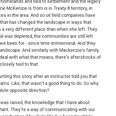
er homelands and tied to settlement and the legacy
e McKenzie is from is in Treaty 8 territory, in
ces in the area. And so oil field companies have
 that has changed the landscape in ways that
 very different place than when she left. They
l was depleted, the communities are still left
have been for - since time immemorial. And they
landscape. And similarly with Mackenzie's family,
deal with what that means, there's aftershocks of
closely tied to that.
ting this story after an instructor told you that
eams. Like, that wasn't a good thing to do. So why
lute opposite direction?
was raised, the knowledge that I have about
ortant. They're a way of communicating with our