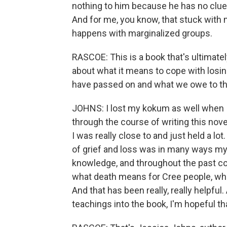
nothing to him because he has no clue,
And for me, you know, that stuck with m
happens with marginalized groups.
RASCOE: This is a book that's ultimatel
about what it means to cope with losi
have passed on and what we owe to t
JOHNS: I lost my kokum as well when 
through the course of writing this nov
I was really close to and just held a lot.
of grief and loss was in many ways my o
knowledge, and throughout the past co
what death means for Cree people, whe
And that has been really, really helpful
teachings into the book, I'm hopeful t