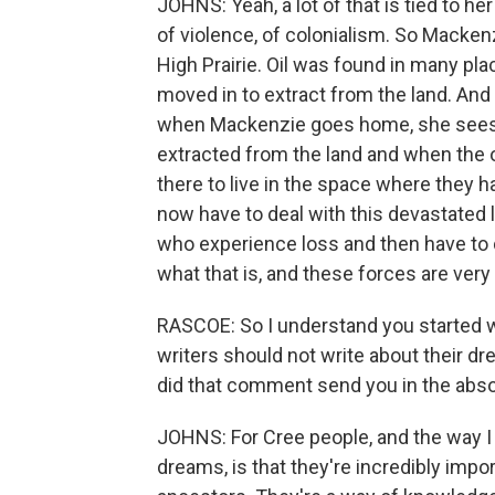
JOHNS: Yeah, a lot of that is tied to h
of violence, of colonialism. So Mackenzi
High Prairie. Oil was found in many pla
moved in to extract from the land. And
when Mackenzie goes home, she sees a
extracted from the land and when the oi
there to live in the space where they 
now have to deal with this devastated 
who experience loss and then have to 
what that is, and these forces are very 
RASCOE: So I understand you started wri
writers should not write about their dr
did that comment send you in the abso
JOHNS: For Cree people, and the way I 
dreams, is that they're incredibly imp