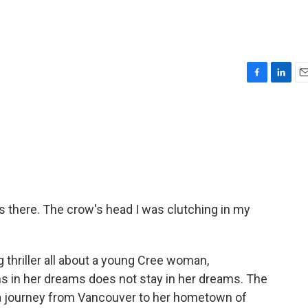
F
L
E
a
i
m
c
n
a
e
k
i
b
e
l
o
d
o
I
k
n
's there. The crow's head I was clutching in my
ng thriller all about a young Cree woman,
s in her dreams does not stay in her dreams. The
a journey from Vancouver to her hometown of