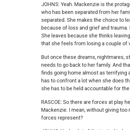
JOHNS: Yeah. Mackenzie is the protago
who has been separated from her fami
separated. She makes the choice to leav
because of loss and grief and trauma. 
She leaves because she thinks leaving w
that she feels from losing a couple of
But once these dreams, nightmares, sta
needs to go back to her family. And that
finds going home almost as terrifying 
has to confront a lot when she does that
she has to be held accountable for the
RASCOE: So there are forces at play h
Mackenzie. I mean, without giving too 
forces represent?