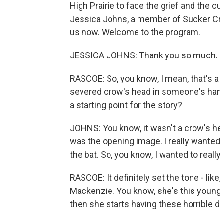
High Prairie to face the grief and the c
Jessica Johns, a member of Sucker Cree
us now. Welcome to the program.
JESSICA JOHNS: Thank you so much. T
RASCOE: So, you know, I mean, that's a r
severed crow's head in someone's hand
a starting point for the story?
JOHNS: You know, it wasn't a crow's head i
was the opening image. I really wanted
the bat. So, you know, I wanted to really
RASCOE: It definitely set the tone - like
Mackenzie. You know, she's this youn
then she starts having these horrible 