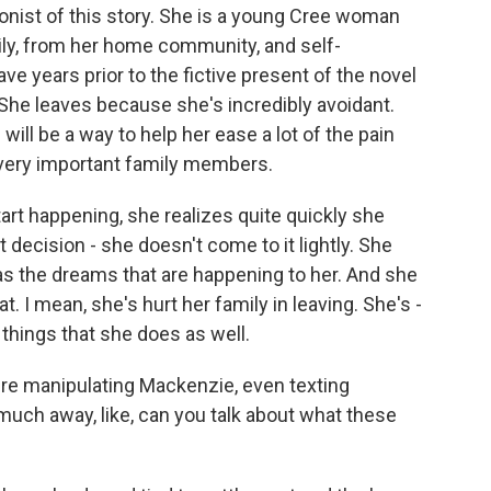
nist of this story. She is a young Cree woman
ly, from her home community, and self-
e years prior to the fictive present of the novel
She leaves because she's incredibly avoidant.
ill be a way to help her ease a lot of the pain
 very important family members.
rt happening, she realizes quite quickly she
 decision - she doesn't come to it lightly. She
as the dreams that are happening to her. And she
. I mean, she's hurt her family in leaving. She's -
 things that she does as well.
ere manipulating Mackenzie, even texting
much away, like, can you talk about what these