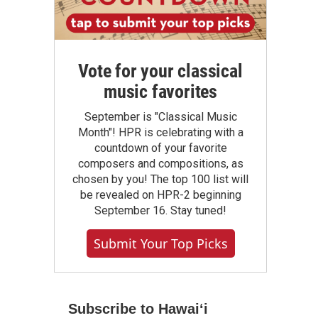
Vote for your classical
music favorites
September is "Classical Music
Month"! HPR is celebrating with a
countdown of your favorite
composers and compositions, as
chosen by you! The top 100 list will
be revealed on HPR-2 beginning
September 16. Stay tuned!
Submit Your Top Picks
Subscribe to Hawaiʻi