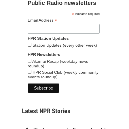
Public Radio newsletters
*
indicates required
*
Email Address
HPR Station Updates
Station Updates (every other week)
HPR Newsletters
Akamai Recap (weekday news
roundup)
HPR Social Club (weekly community
events roundup)
Latest NPR Stories