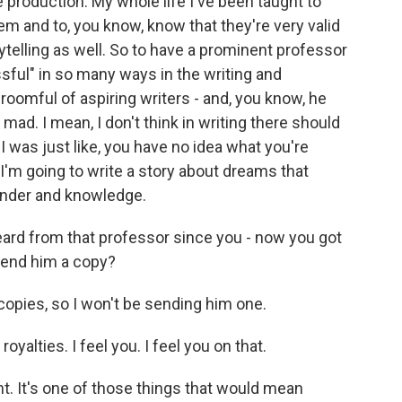
production. My whole life I've been taught to
em and to, you know, know that they're very valid
telling as well. So to have a prominent professor
ful" in so many ways in the writing and
 roomful of aspiring writers - and, you know, he
 mad. I mean, I don't think in writing there should
I was just like, you have no idea what you're
, I'm going to write a story about dreams that
wonder and knowledge.
eard from that professor since you - now you got
send him a copy?
copies, so I won't be sending him one.
yalties. I feel you. I feel you on that.
. It's one of those things that would mean