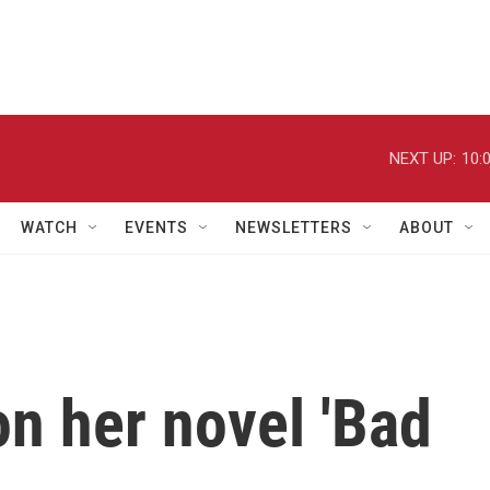
NEXT UP:
10:
WATCH
EVENTS
NEWSLETTERS
ABOUT
n her novel 'Bad