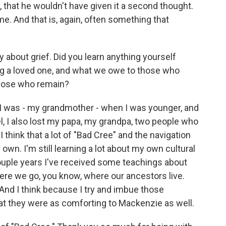
 that he wouldn't have given it a second thought.
e. And that is, again, often something that
y about grief. Did you learn anything yourself
ng a loved one, and what we owe to those who
hose who remain?
I was - my grandmother - when I was younger, and
el, I also lost my papa, my grandpa, two people who
 I think that a lot of "Bad Cree" and the navigation
wn. I'm still learning a lot about my own cultural
uple years I've received some teachings about
re we go, you know, where our ancestors live.
. And I think because I try and imbue those
hat they were as comforting to Mackenzie as well.