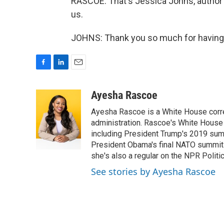
RASCOE: That's Jessica Johns, author 
us.
JOHNS: Thank you so much for having 
F
L
E
a
i
m
c
n
a
Ayesha Rascoe
e
k
i
Ayesha Rascoe is a White House corres
b
e
l
o
d
administration. Rascoe's White House 
o
I
including President Trump's 2019 sum
k
n
President Obama's final NATO summit 
she's also a regular on the NPR Politi
See stories by Ayesha Rascoe