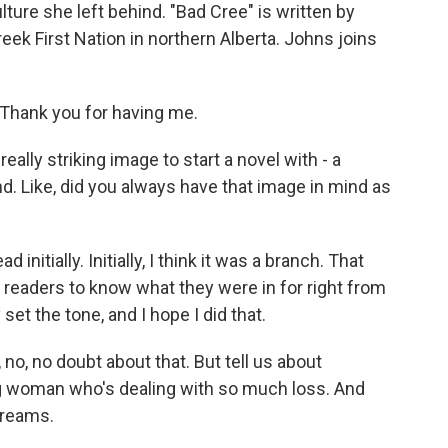
ulture she left behind. "Bad Cree" is written by
k First Nation in northern Alberta. Johns joins
hank you for having me.
eally striking image to start a novel with - a
. Like, did you always have that image in mind as
nitially. Initially, I think it was a branch. That
 readers to know what they were in for right from
 set the tone, and I hope I did that.
, no, no doubt about that. But tell us about
g woman who's dealing with so much loss. And
dreams.