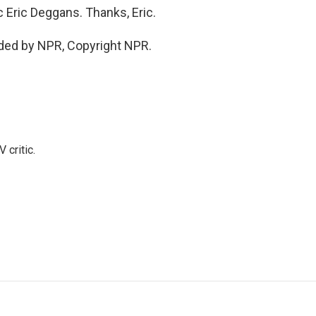
Eric Deggans. Thanks, Eric.
ded by NPR, Copyright NPR.
 critic.