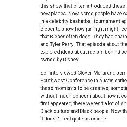
this show that often introduced these 
new places. Now, some people have cal
in a celebrity basketball tournament ag
Bieber to show how jarring it might fee
that Bieber often does. They had char
and Tyler Perry. That episode about 
explored ideas about racism behind be
owned by Disney.
So I interviewed Glover, Murai and som
Southwest Conference in Austin earlier
these moments to be creative, someti
without much concern about how it con
first appeared, there weren't a lot of s
Black culture and Black people. Now th
it doesn't feel quite as unique.