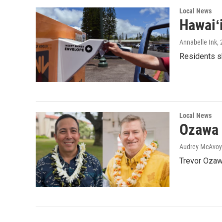
Local News
Hawaiʻ
Annabelle Ink
,
Residents sh
Local News
Ozawa 
Audrey McAvoy
Trevor Ozawa