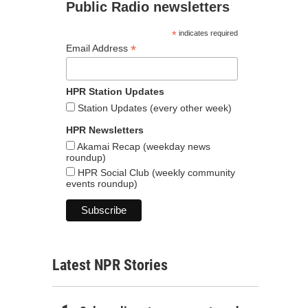
Public Radio newsletters
*
indicates required
*
Email Address
HPR Station Updates
Station Updates (every other week)
HPR Newsletters
Akamai Recap (weekday news
roundup)
HPR Social Club (weekly community
events roundup)
Latest NPR Stories