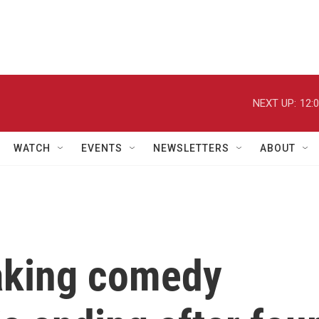
NEXT UP:
12:
WATCH
EVENTS
NEWSLETTERS
ABOUT
aking comedy