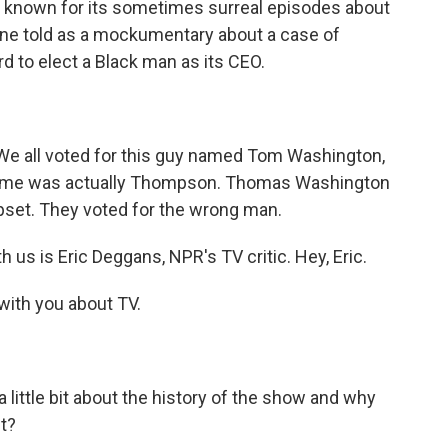
also known for its sometimes surreal episodes about
s one told as a mockumentary about a case of
rd to elect a Black man as its CEO.
e all voted for this guy named Tom Washington,
st name was actually Thompson. Thomas Washington
pset. They voted for the wrong man.
us is Eric Deggans, NPR's TV critic. Hey, Eric.
with you about TV.
a little bit about the history of the show and why
nt?