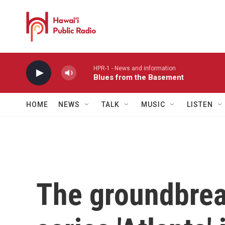
Skip to main content
HPR-1 - News and information
Blues from the Basement
HOME
NEWS
TALK
MUSIC
LISTEN
The groundbre