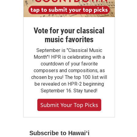
Vote for your classical
music favorites
September is "Classical Music
Month"! HPR is celebrating with a
countdown of your favorite
composers and compositions, as
chosen by you! The top 100 list will
be revealed on HPR-2 beginning
September 16. Stay tuned!
Submit Your Top Picks
Subscribe to Hawaiʻi