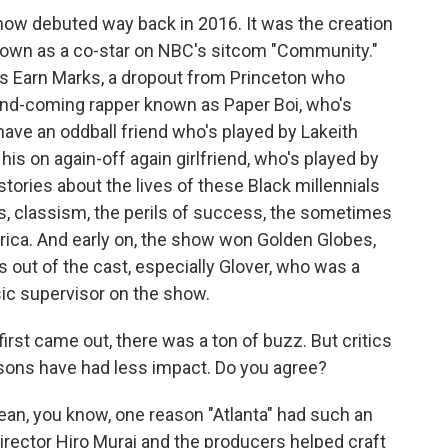
how debuted way back in 2016. It was the creation
nown as a co-star on NBC's sitcom "Community."
as Earn Marks, a dropout from Princeton who
and-coming rapper known as Paper Boi, who's
have an oddball friend who's played by Lakeith
his on again-off again girlfriend, who's played by
stories about the lives of these Black millennials
s, classism, the perils of success, the sometimes
rica. And early on, the show won Golden Globes,
out of the cast, especially Glover, who was a
sic supervisor on the show.
t came out, there was a ton of buzz. But critics
sons have had less impact. Do you agree?
ean, you know, one reason "Atlanta" had such an
director Hiro Murai and the producers helped craft