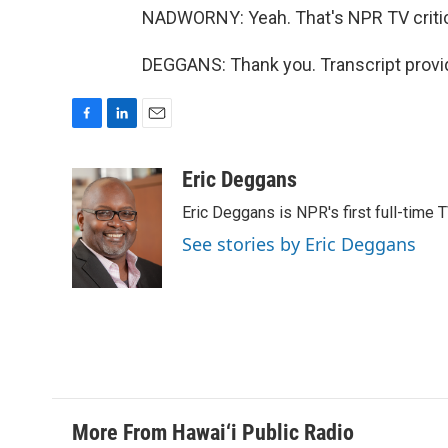
NADWORNY: Yeah. That's NPR TV critic 
DEGGANS: Thank you. Transcript provi
F
L
E
a
i
m
c
n
a
Eric Deggans
e
k
i
Eric Deggans is NPR's first full-time TV
b
e
l
o
d
See stories by Eric Deggans
o
I
k
n
More From Hawai‘i Public Radio