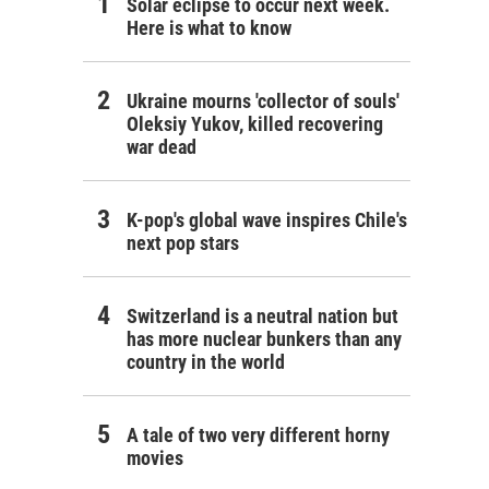
Solar eclipse to occur next week.
Here is what to know
Ukraine mourns 'collector of souls'
Oleksiy Yukov, killed recovering
war dead
K-pop's global wave inspires Chile's
next pop stars
Switzerland is a neutral nation but
has more nuclear bunkers than any
country in the world
A tale of two very different horny
movies