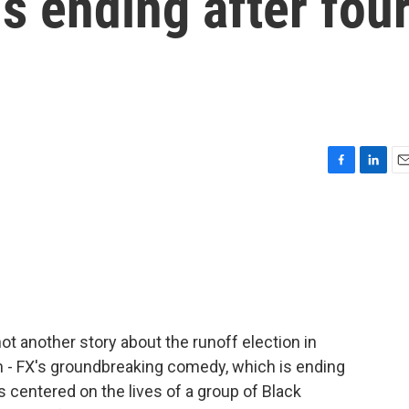
 is ending after fou
F
L
E
a
i
m
c
n
a
e
k
i
b
e
l
o
d
o
I
k
n
 not another story about the runoff election in
on - FX's groundbreaking comedy, which is ending
s centered on the lives of a group of Black