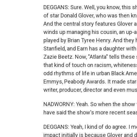
DEGGANS: Sure. Well, you know, this s
of star Donald Glover, who was then k
And the central story features Glover 
winds up managing his cousin, an up-
played by Brian Tyree Henry. And they 
Stanfield, and Earn has a daughter with 
Zazie Beetz. Now, "Atlanta" tells these 
that kind of touch on racism, whitenes
odd rhythms of life in urban Black Ame
Emmys, Peabody Awards. It made stars 
writer, producer, director and even mu
NADWORNY: Yeah. So when the show firs
have said the show's more recent sea
DEGGANS: Yeah, I kind of do agree. I m
impact initially is because Glover and 