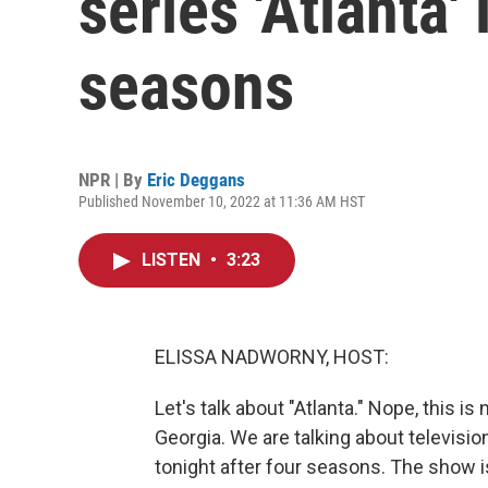
series 'Atlanta'
seasons
NPR | By
Eric Deggans
Published November 10, 2022 at 11:36 AM HST
LISTEN
•
3:23
ELISSA NADWORNY, HOST:
Let's talk about "Atlanta." Nope, this is
Georgia. We are talking about televisi
tonight after four seasons. The show i