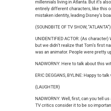
millennials living in Atlanta. But it's 
entirely different characters, like thi
mistaken identity, leading Disney's boa
(SOUNDBITE OF TV SHOW, "ATLANTA")
UNIDENTIFIED ACTOR: (As character) W
but we didn't realize that Tom's fir
was an animator. People were pretty u
NADWORNY: Here to talk about this with 
ERIC DEGGANS, BYLINE: Happy to talk 
(LAUGHTER)
NADWORNY: Well, first, can you tell us 
TV critics consider it to be so importa