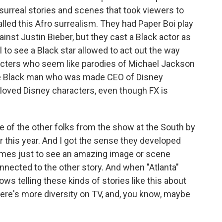
surreal stories and scenes that took viewers to
led this Afro surrealism. They had Paper Boi play
ainst Justin Bieber, but they cast a Black actor as
l to see a Black star allowed to act out the way
acters who seem like parodies of Michael Jackson
the Black man who was made CEO of Disney
loved Disney characters, even though FX is
e of the other folks from the show at the South by
 this year. And I got the sense they developed
mes just to see an amazing image or scene
nected to the other story. And when "Atlanta"
hows telling these kinds of stories like this about
ere's more diversity on TV, and, you know, maybe