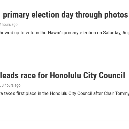
i primary election day through photos
 2 hours ago
owed up to vote in the Hawaiʻi primary election on Saturday, Aug
leads race for Honolulu City Council
, 3 hours ago
 takes first place in the Honolulu City Council after Chair Tomm