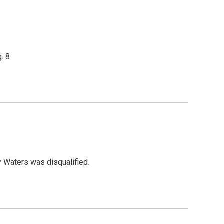
. 8
y Waters was disqualified.