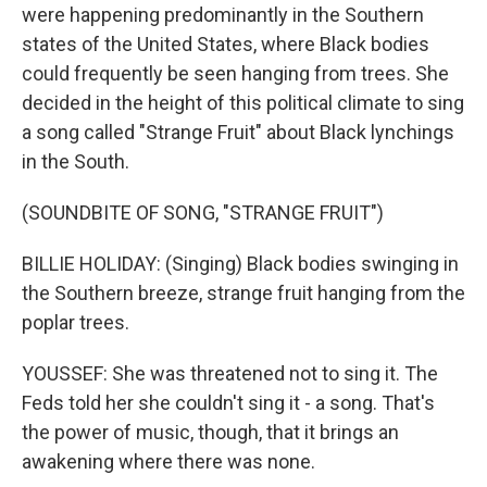
were happening predominantly in the Southern
states of the United States, where Black bodies
could frequently be seen hanging from trees. She
decided in the height of this political climate to sing
a song called "Strange Fruit" about Black lynchings
in the South.
(SOUNDBITE OF SONG, "STRANGE FRUIT")
BILLIE HOLIDAY: (Singing) Black bodies swinging in
the Southern breeze, strange fruit hanging from the
poplar trees.
YOUSSEF: She was threatened not to sing it. The
Feds told her she couldn't sing it - a song. That's
the power of music, though, that it brings an
awakening where there was none.