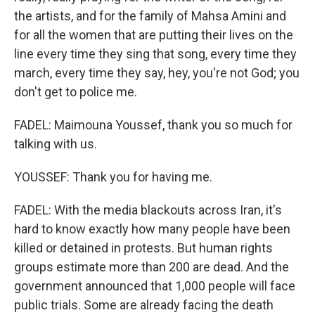
the artists, and for the family of Mahsa Amini and
for all the women that are putting their lives on the
line every time they sing that song, every time they
march, every time they say, hey, you're not God; you
don't get to police me.
FADEL: Maimouna Youssef, thank you so much for
talking with us.
YOUSSEF: Thank you for having me.
FADEL: With the media blackouts across Iran, it's
hard to know exactly how many people have been
killed or detained in protests. But human rights
groups estimate more than 200 are dead. And the
government announced that 1,000 people will face
public trials. Some are already facing the death