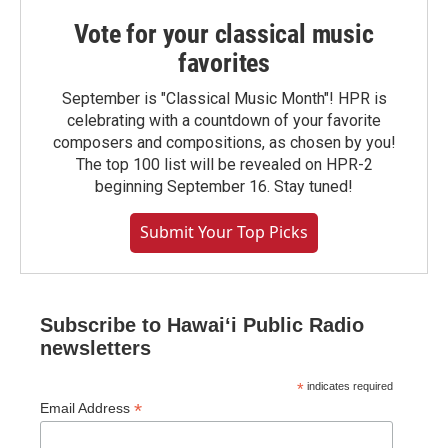
Vote for your classical music
favorites
September is "Classical Music Month"! HPR is
celebrating with a countdown of your favorite
composers and compositions, as chosen by you!
The top 100 list will be revealed on HPR-2
beginning September 16. Stay tuned!
Submit Your Top Picks
Subscribe to Hawaiʻi Public Radio
newsletters
*
indicates required
*
Email Address