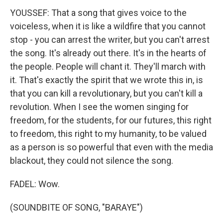
YOUSSEF: That a song that gives voice to the
voiceless, when it is like a wildfire that you cannot
stop - you can arrest the writer, but you can't arrest
the song. It's already out there. It's in the hearts of
the people. People will chant it. They'll march with
it. That's exactly the spirit that we wrote this in, is
that you can kill a revolutionary, but you can't kill a
revolution. When I see the women singing for
freedom, for the students, for our futures, this right
to freedom, this right to my humanity, to be valued
as a person is so powerful that even with the media
blackout, they could not silence the song.
FADEL: Wow.
(SOUNDBITE OF SONG, "BARAYE")