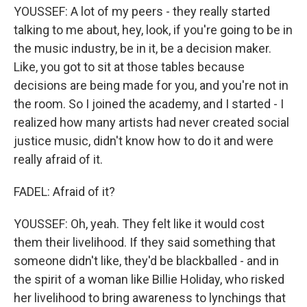
YOUSSEF: A lot of my peers - they really started
talking to me about, hey, look, if you're going to be in
the music industry, be in it, be a decision maker.
Like, you got to sit at those tables because
decisions are being made for you, and you're not in
the room. So I joined the academy, and I started - I
realized how many artists had never created social
justice music, didn't know how to do it and were
really afraid of it.
FADEL: Afraid of it?
YOUSSEF: Oh, yeah. They felt like it would cost
them their livelihood. If they said something that
someone didn't like, they'd be blackballed - and in
the spirit of a woman like Billie Holiday, who risked
her livelihood to bring awareness to lynchings that