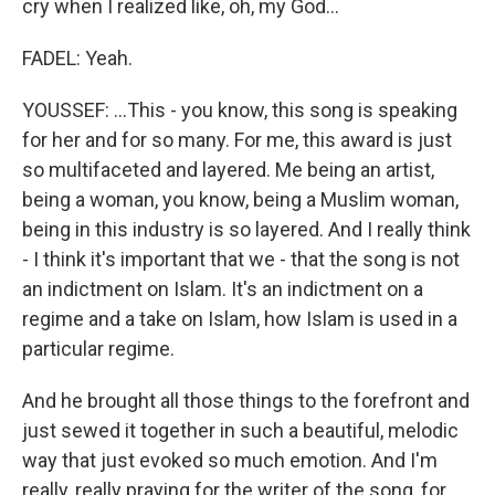
cry when I realized like, oh, my God...
FADEL: Yeah.
YOUSSEF: ...This - you know, this song is speaking
for her and for so many. For me, this award is just
so multifaceted and layered. Me being an artist,
being a woman, you know, being a Muslim woman,
being in this industry is so layered. And I really think
- I think it's important that we - that the song is not
an indictment on Islam. It's an indictment on a
regime and a take on Islam, how Islam is used in a
particular regime.
And he brought all those things to the forefront and
just sewed it together in such a beautiful, melodic
way that just evoked so much emotion. And I'm
really, really praying for the writer of the song, for