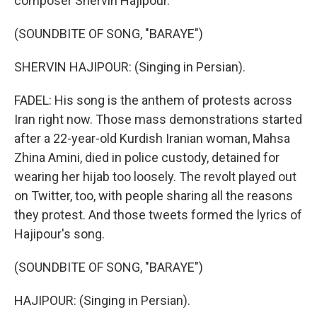
composer Shervin Hajipour.
(SOUNDBITE OF SONG, "BARAYE")
SHERVIN HAJIPOUR: (Singing in Persian).
FADEL: His song is the anthem of protests across
Iran right now. Those mass demonstrations started
after a 22-year-old Kurdish Iranian woman, Mahsa
Zhina Amini, died in police custody, detained for
wearing her hijab too loosely. The revolt played out
on Twitter, too, with people sharing all the reasons
they protest. And those tweets formed the lyrics of
Hajipour's song.
(SOUNDBITE OF SONG, "BARAYE")
HAJIPOUR: (Singing in Persian).