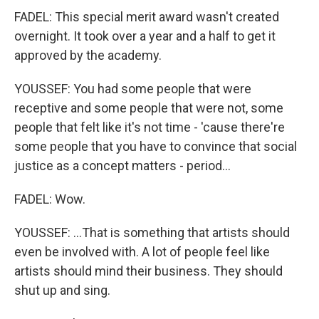
FADEL: This special merit award wasn't created
overnight. It took over a year and a half to get it
approved by the academy.
YOUSSEF: You had some people that were
receptive and some people that were not, some
people that felt like it's not time - 'cause there're
some people that you have to convince that social
justice as a concept matters - period...
FADEL: Wow.
YOUSSEF: ...That is something that artists should
even be involved with. A lot of people feel like
artists should mind their business. They should
shut up and sing.