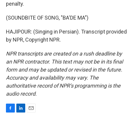
penalty.
(SOUNDBITE OF SONG, "BA'DE MA")
HAJIPOUR: (Singing in Persian). Transcript provided
by NPR, Copyright NPR.
NPR transcripts are created on a rush deadline by
an NPR contractor. This text may not be in its final
form and may be updated or revised in the future.
Accuracy and availability may vary. The
authoritative record of NPR’s programming is the
audio record.
F
L
E
a
i
m
c
n
a
e
k
i