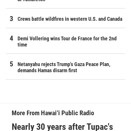
Crews battle wildfires in western U.S. and Canada
Demi Vollering wins Tour de France for the 2nd
time
Netanyahu rejects Trump's Gaza Peace Plan,
demands Hamas disarm first
More From Hawai‘i Public Radio
Nearly 30 years after Tupac's