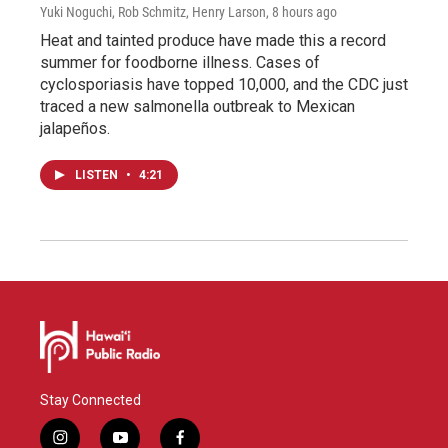
Yuki Noguchi, Rob Schmitz, Henry Larson
, 8 hours ago
Heat and tainted produce have made this a record
summer for foodborne illness. Cases of
cyclosporiasis have topped 10,000, and the CDC just
traced a new salmonella outbreak to Mexican
jalapeños.
LISTEN
•
4:21
Stay Connected
i
y
f