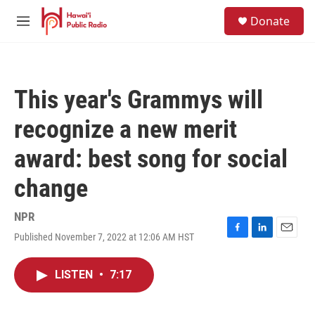
Skip to main content
S
Donate
e
M
a
e
r
n
c
u
h
This year's Grammys will
u
e
recognize a new merit
r
y
award: best song for social
change
NPR
Published November 7, 2022 at 12:06 AM HST
F
L
E
a
i
m
c
n
a
LISTEN
•
7:17
e
k
i
b
e
l
o
d