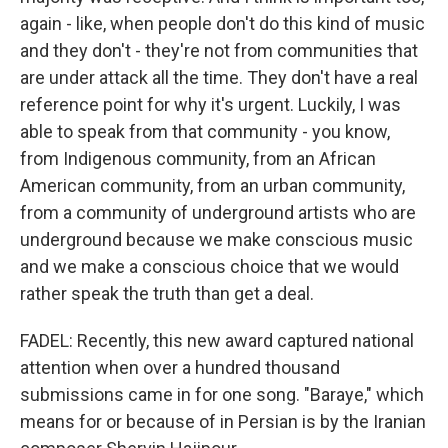
again - like, when people don't do this kind of music
and they don't - they're not from communities that
are under attack all the time. They don't have a real
reference point for why it's urgent. Luckily, I was
able to speak from that community - you know,
from Indigenous community, from an African
American community, from an urban community,
from a community of underground artists who are
underground because we make conscious music
and we make a conscious choice that we would
rather speak the truth than get a deal.
FADEL: Recently, this new award captured national
attention when over a hundred thousand
submissions came in for one song. "Baraye," which
means for or because of in Persian is by the Iranian