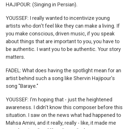
HAJIPOUR: (Singing in Persian).
YOUSSEF: I really wanted to incentivize young
artists who don't feel like they can make a living. If
you make conscious, driven music, if you speak
about things that are important to you, you have to
be authentic. I want you to be authentic. Your story
matters.
FADEL: What does having the spotlight mean for an
artist behind such a song like Shervin Hajipour's
song "Baraye."
YOUSSEF: I'm hoping that - just the heightened
awareness. I didn't know this composer before this
situation. I saw on the news what had happened to
Mahsa Amini, and it really, really - like, it made me