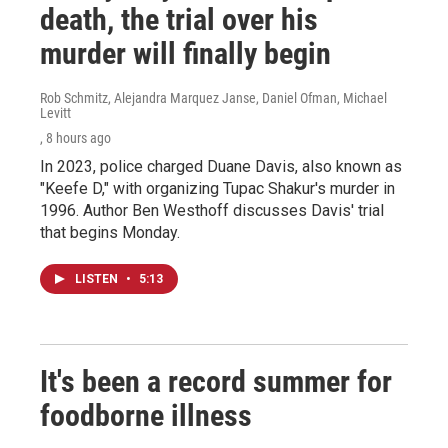
death, the trial over his
murder will finally begin
Rob Schmitz, Alejandra Marquez Janse, Daniel Ofman, Michael
Levitt
, 8 hours ago
In 2023, police charged Duane Davis, also known as
"Keefe D," with organizing Tupac Shakur's murder in
1996. Author Ben Westhoff discusses Davis' trial
that begins Monday.
LISTEN
•
5:13
It's been a record summer for
foodborne illness