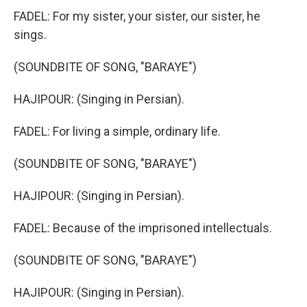
FADEL: For my sister, your sister, our sister, he
sings.
(SOUNDBITE OF SONG, "BARAYE")
HAJIPOUR: (Singing in Persian).
FADEL: For living a simple, ordinary life.
(SOUNDBITE OF SONG, "BARAYE")
HAJIPOUR: (Singing in Persian).
FADEL: Because of the imprisoned intellectuals.
(SOUNDBITE OF SONG, "BARAYE")
HAJIPOUR: (Singing in Persian).