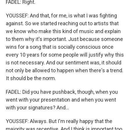
FADEL: Right.
YOUSSEF: And that, for me, is what I was fighting
against. So we started reaching out to artists that
we know who make this kind of music and explain
to them why it's important. Just because someone
wins for a song that is socially conscious once
every 10 years for some people will justify why this
is not necessary. And our sentiment was, it should
not only be allowed to happen when there's a trend.
It should be the norm.
FADEL: Did you have pushback, though, when you
went with your presentation and when you went
with your signatures? And...
YOUSSEF: Always. But I'm really happy that the
majority was receptive. And I think is important too,