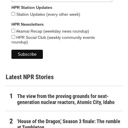
HPR Station Updates
Station Updates (every other week)
HPR Newsletters
Akamai Recap (weekday news roundup)
HPR Social Club (weekly community events
roundup)
Latest NPR Stories
The view from the proving grounds for next-
generation nuclear reactors, Atomic City, Idaho
'House of the Dragon,' Season 3 finale: The rumble
at Tumbleton