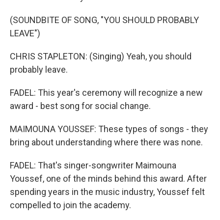
(SOUNDBITE OF SONG, "YOU SHOULD PROBABLY
LEAVE")
CHRIS STAPLETON: (Singing) Yeah, you should
probably leave.
FADEL: This year's ceremony will recognize a new
award - best song for social change.
MAIMOUNA YOUSSEF: These types of songs - they
bring about understanding where there was none.
FADEL: That's singer-songwriter Maimouna
Youssef, one of the minds behind this award. After
spending years in the music industry, Youssef felt
compelled to join the academy.