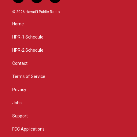
n
o
a
s
u
c
© 2026 Hawaiʻi Public Radio
t
t
e
a
u
b
Home
g
b
o
r
e
o
a
k
HPR-1 Schedule
m
HPR-2 Schedule
Contact
Terms of Service
Privacy
Jobs
Support
FCC Applications