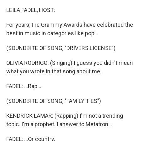
o
I
k
n
LEILA FADEL, HOST:
For years, the Grammy Awards have celebrated the
best in music in categories like pop...
(SOUNDBITE OF SONG, "​DRIVERS LICENSE")
OLIVIA RODRIGO: (Singing) I guess you didn't mean
what you wrote in that song about me.
FADEL: ...Rap...
(SOUNDBITE OF SONG, "FAMILY TIES")
KENDRICK LAMAR: (Rapping) I'm not a trending
topic. I'm a prophet. I answer to Metatron...
FADEL: ...Or country.