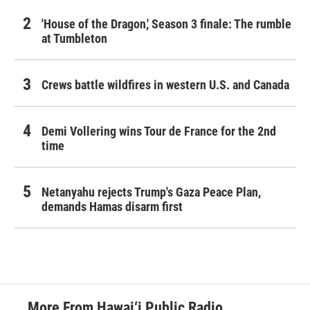
'House of the Dragon,' Season 3 finale: The rumble
at Tumbleton
Crews battle wildfires in western U.S. and Canada
Demi Vollering wins Tour de France for the 2nd
time
Netanyahu rejects Trump's Gaza Peace Plan,
demands Hamas disarm first
More From Hawai‘i Public Radio