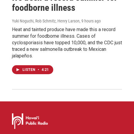
foodborne illness
Yuki Noguchi, Rob Schmitz, Henry Larson
, 9 hours ago
Heat and tainted produce have made this a record
summer for foodborne illness. Cases of
cyclosporiasis have topped 10,000, and the CDC just
traced a new salmonella outbreak to Mexican
jalapeños.
LISTEN
•
4:21