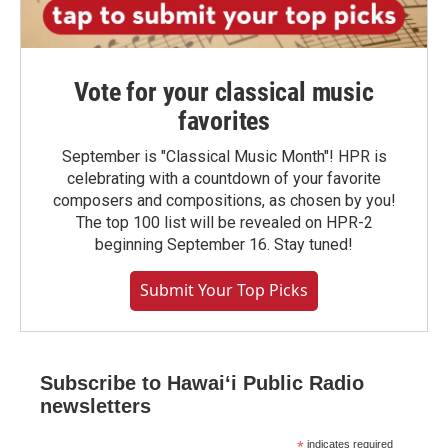
Vote for your classical music
favorites
September is "Classical Music Month"! HPR is
celebrating with a countdown of your favorite
composers and compositions, as chosen by you!
The top 100 list will be revealed on HPR-2
beginning September 16. Stay tuned!
Submit Your Top Picks
Subscribe to Hawaiʻi Public Radio
newsletters
*
indicates required