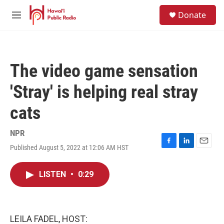
Skip to main content
S
Donate
e
M
a
e
r
n
c
u
h
The video game sensation
u
e
'Stray' is helping real stray
r
y
cats
NPR
Published August 5, 2022 at 12:06 AM HST
F
L
E
a
i
m
c
n
a
LISTEN
•
0:29
e
k
i
b
e
l
o
d
o
I
k
n
LEILA FADEL, HOST: