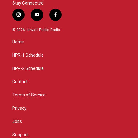
Stay Connected
i
y
f
n
o
a
s
u
c
© 2026 Hawaiʻi Public Radio
t
t
e
a
u
b
Home
g
b
o
r
e
o
a
k
HPR-1 Schedule
m
HPR-2 Schedule
Contact
Terms of Service
Privacy
Jobs
Support