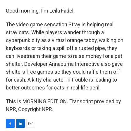
Good morning. I'm Leila Fadel.
The video game sensation Stray is helping real
stray cats. While players wander through a
cyberpunk city as a virtual orange tabby, walking on
keyboards or taking a spill off a rusted pipe, they
can livestream their game to raise money for a pet
shelter. Developer Annapurna Interactive also gave
shelters free games so they could raffle them off
for cash. A kitty character in trouble is leading to
better outcomes for cats in real-life peril.
This is MORNING EDITION. Transcript provided by
NPR, Copyright NPR.
F
L
E