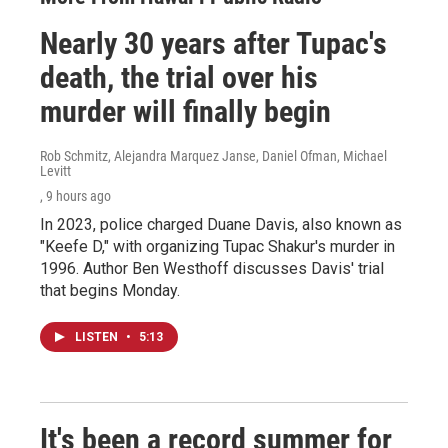
Nearly 30 years after Tupac's
death, the trial over his
murder will finally begin
Rob Schmitz, Alejandra Marquez Janse, Daniel Ofman, Michael
Levitt
, 9 hours ago
In 2023, police charged Duane Davis, also known as
"Keefe D," with organizing Tupac Shakur's murder in
1996. Author Ben Westhoff discusses Davis' trial
that begins Monday.
LISTEN
•
5:13
It's been a record summer for