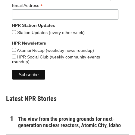
*
Email Address
HPR Station Updates
Station Updates (every other week)
HPR Newsletters
Akamai Recap (weekday news roundup)
HPR Social Club (weekly community events
roundup)
Latest NPR Stories
The view from the proving grounds for next-
generation nuclear reactors, Atomic City, Idaho