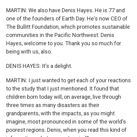
MARTIN: We also have Denis Hayes. He is 77 and
one of the founders of Earth Day. He's now CEO of
The Bullitt Foundation, which promotes sustainable
communities in the Pacific Northwest. Denis
Hayes, welcome to you. Thank you so much for
being with us, also.
DENIS HAYES: It's a delight.
MARTIN: I just wanted to get each of your reactions
to the study that I just mentioned. It found that
children born today will, on average, live through
three times as many disasters as their
grandparents, with the impacts, as you might
imagine, most pronounced in some of the world's
poorest regions. Denis, when you read this kind of