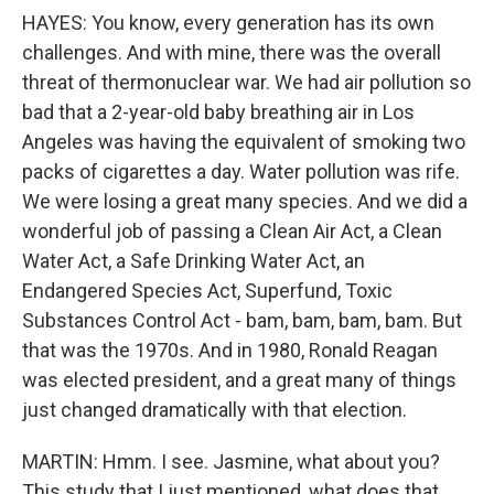
HAYES: You know, every generation has its own
challenges. And with mine, there was the overall
threat of thermonuclear war. We had air pollution so
bad that a 2-year-old baby breathing air in Los
Angeles was having the equivalent of smoking two
packs of cigarettes a day. Water pollution was rife.
We were losing a great many species. And we did a
wonderful job of passing a Clean Air Act, a Clean
Water Act, a Safe Drinking Water Act, an
Endangered Species Act, Superfund, Toxic
Substances Control Act - bam, bam, bam, bam. But
that was the 1970s. And in 1980, Ronald Reagan
was elected president, and a great many of things
just changed dramatically with that election.
MARTIN: Hmm. I see. Jasmine, what about you?
This study that I just mentioned, what does that