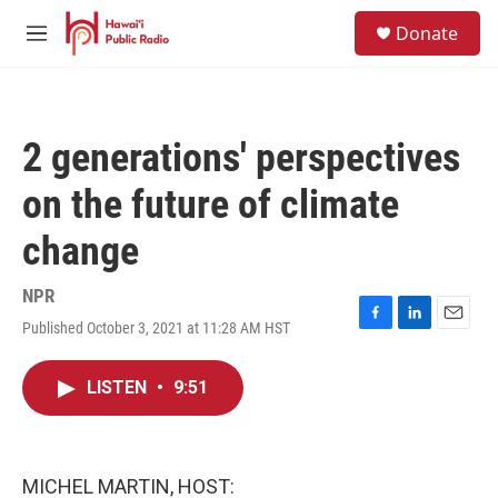
Skip to main content
S
Donate
e
M
a
e
r
n
c
u
h
2 generations' perspectives
u
e
on the future of climate
r
y
change
NPR
Published October 3, 2021 at 11:28 AM HST
F
L
E
a
i
m
c
n
a
LISTEN
•
9:51
e
k
i
b
e
l
o
d
o
I
k
n
MICHEL MARTIN, HOST: