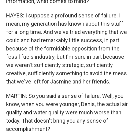
information, what comes to mind?
HAYES: I suppose a profound sense of failure. I
mean, my generation has known about this stuff
for a long time. And we've tried everything that we
could and had remarkably little success, in part
because of the formidable opposition from the
fossil fuels industry, but I'm sure in part because
we weren't sufficiently strategic, sufficiently
creative, sufficiently something to avoid the mess
that we've left for Jasmine and her friends.
MARTIN: So you said a sense of failure. Well, you
know, when you were younger, Denis, the actual air
quality and water quality were much worse than
today. That doesn't bring you any sense of
accomplishment?