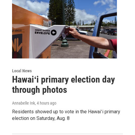
Local News
Hawaiʻi primary election day
through photos
Annabelle Ink
, 4 hours ago
Residents showed up to vote in the Hawaiʻi primary
election on Saturday, Aug. 8