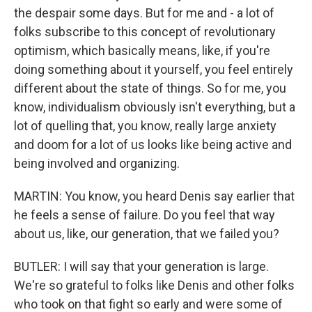
the despair some days. But for me and - a lot of
folks subscribe to this concept of revolutionary
optimism, which basically means, like, if you're
doing something about it yourself, you feel entirely
different about the state of things. So for me, you
know, individualism obviously isn't everything, but a
lot of quelling that, you know, really large anxiety
and doom for a lot of us looks like being active and
being involved and organizing.
MARTIN: You know, you heard Denis say earlier that
he feels a sense of failure. Do you feel that way
about us, like, our generation, that we failed you?
BUTLER: I will say that your generation is large.
We're so grateful to folks like Denis and other folks
who took on that fight so early and were some of