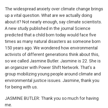
The widespread anxiety over climate change brings
up a vital question. What are we actually doing
about it? Not nearly enough, say climate scientists.
A new study published in the journal Science
predicted that a child born today would face five
times as many natural disasters as someone born
150 years ago. We wondered how environmental
activists of different generations think about this,
so we called Jasmine Butler. Jasmine is 22. She is
an organizer with Power Shift Network. That's a
group mobilizing young people around climate and
environmental justice issues. Jasmine, thank you
for being with us.
JASMINE BUTLER: Thank you so much for having
me.