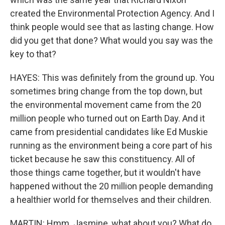
created the Environmental Protection Agency. And I
think people would see that as lasting change. How
did you get that done? What would you say was the
key to that?
HAYES: This was definitely from the ground up. You
sometimes bring change from the top down, but
the environmental movement came from the 20
million people who turned out on Earth Day. And it
came from presidential candidates like Ed Muskie
running as the environment being a core part of his
ticket because he saw this constituency. All of
those things came together, but it wouldn't have
happened without the 20 million people demanding
a healthier world for themselves and their children.
MARTIN: Hmm. Jasmine, what about you? What do