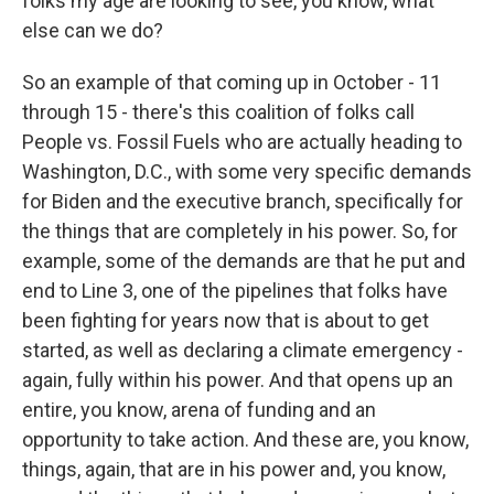
folks my age are looking to see, you know, what
else can we do?
So an example of that coming up in October - 11
through 15 - there's this coalition of folks call
People vs. Fossil Fuels who are actually heading to
Washington, D.C., with some very specific demands
for Biden and the executive branch, specifically for
the things that are completely in his power. So, for
example, some of the demands are that he put and
end to Line 3, one of the pipelines that folks have
been fighting for years now that is about to get
started, as well as declaring a climate emergency -
again, fully within his power. And that opens up an
entire, you know, arena of funding and an
opportunity to take action. And these are, you know,
things, again, that are in his power and, you know,