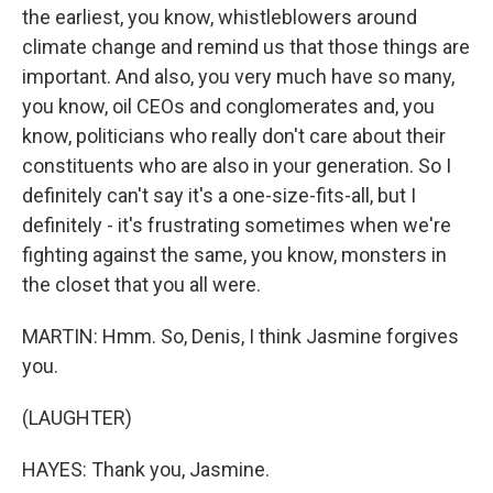
the earliest, you know, whistleblowers around
climate change and remind us that those things are
important. And also, you very much have so many,
you know, oil CEOs and conglomerates and, you
know, politicians who really don't care about their
constituents who are also in your generation. So I
definitely can't say it's a one-size-fits-all, but I
definitely - it's frustrating sometimes when we're
fighting against the same, you know, monsters in
the closet that you all were.
MARTIN: Hmm. So, Denis, I think Jasmine forgives
you.
(LAUGHTER)
HAYES: Thank you, Jasmine.