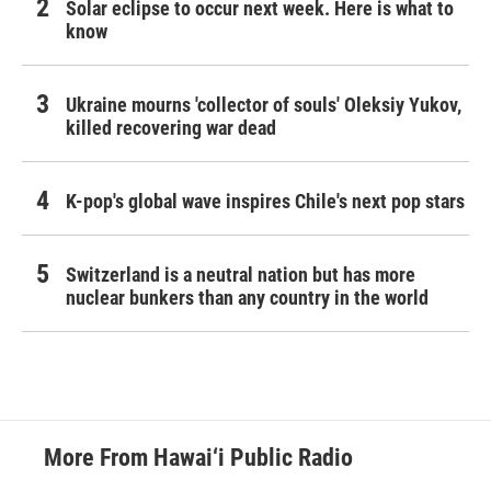
Solar eclipse to occur next week. Here is what to
know
Ukraine mourns 'collector of souls' Oleksiy Yukov,
killed recovering war dead
K-pop's global wave inspires Chile's next pop stars
Switzerland is a neutral nation but has more
nuclear bunkers than any country in the world
More From Hawai‘i Public Radio