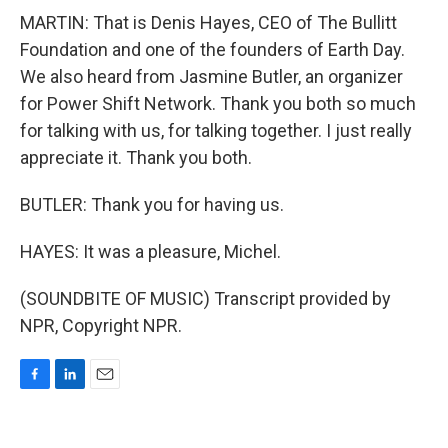
MARTIN: That is Denis Hayes, CEO of The Bullitt
Foundation and one of the founders of Earth Day.
We also heard from Jasmine Butler, an organizer
for Power Shift Network. Thank you both so much
for talking with us, for talking together. I just really
appreciate it. Thank you both.
BUTLER: Thank you for having us.
HAYES: It was a pleasure, Michel.
(SOUNDBITE OF MUSIC) Transcript provided by
NPR, Copyright NPR.
F
L
E
a
i
m
c
n
a