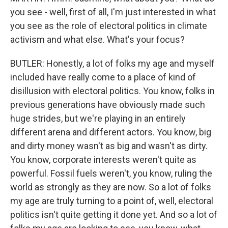
you see - well, first of all, I'm just interested in what
you see as the role of electoral politics in climate
activism and what else. What's your focus?
BUTLER: Honestly, a lot of folks my age and myself
included have really come to a place of kind of
disillusion with electoral politics. You know, folks in
previous generations have obviously made such
huge strides, but we're playing in an entirely
different arena and different actors. You know, big
and dirty money wasn't as big and wasn't as dirty.
You know, corporate interests weren't quite as
powerful. Fossil fuels weren't, you know, ruling the
world as strongly as they are now. So a lot of folks
my age are truly turning to a point of, well, electoral
politics isn't quite getting it done yet. And so a lot of