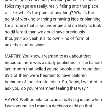
folks my age are really, really falling into this place
of, like, what's the point of anything? What's the
point of working or trying or having kids or planning
for a future that is so uncertain and so likely to look
so different than we could have previously
thought? So, yeah, it's its own kind of form of
anxiety in some ways.
MARTIN: You know, I wanted to ask about that
because there was a study published in The Lancet
last month that polled young people and found that
39% of them were hesitant to have children
because of the climate crisis. So, Denis, I wanted to
ask you, do you remember feeling that way?
HAYES: Well, population was a really big issue when
I was young, so I made a decision early on that I