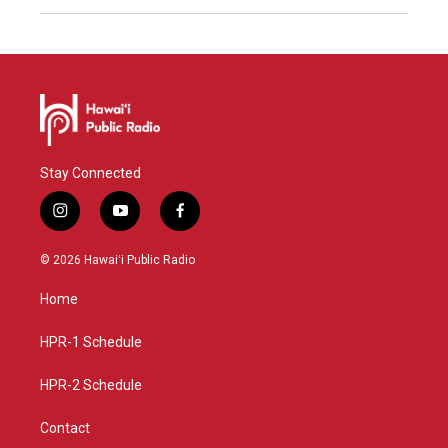
Stay Connected
i
y
f
n
o
a
s
u
c
© 2026 Hawaiʻi Public Radio
t
t
e
a
u
b
Home
g
b
o
r
e
o
a
k
HPR-1 Schedule
m
HPR-2 Schedule
Contact