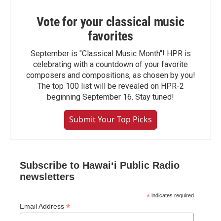
Vote for your classical music
favorites
September is "Classical Music Month"! HPR is
celebrating with a countdown of your favorite
composers and compositions, as chosen by you!
The top 100 list will be revealed on HPR-2
beginning September 16. Stay tuned!
Submit Your Top Picks
Subscribe to Hawaiʻi Public Radio
newsletters
*
indicates required
*
Email Address