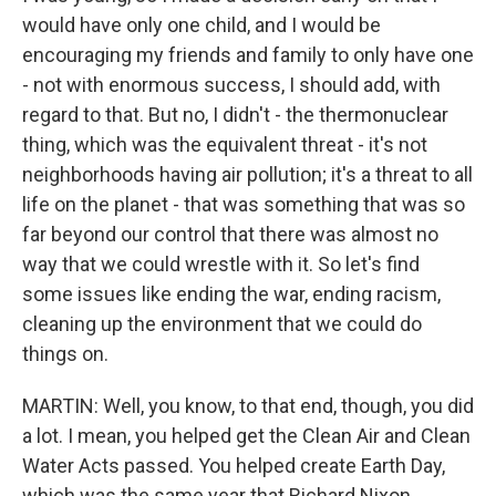
would have only one child, and I would be
encouraging my friends and family to only have one
- not with enormous success, I should add, with
regard to that. But no, I didn't - the thermonuclear
thing, which was the equivalent threat - it's not
neighborhoods having air pollution; it's a threat to all
life on the planet - that was something that was so
far beyond our control that there was almost no
way that we could wrestle with it. So let's find
some issues like ending the war, ending racism,
cleaning up the environment that we could do
things on.
MARTIN: Well, you know, to that end, though, you did
a lot. I mean, you helped get the Clean Air and Clean
Water Acts passed. You helped create Earth Day,
which was the same year that Richard Nixon