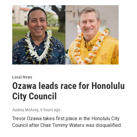
Local News
Ozawa leads race for Honolulu
City Council
Audrey McAvoy
, 6 hours ago
Trevor Ozawa takes first place in the Honolulu City
Council after Chair Tommy Waters was disqualified.