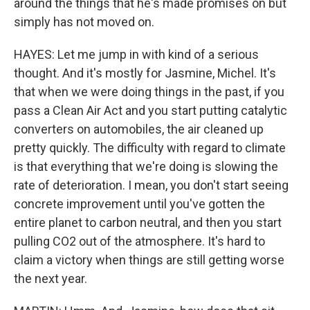
around the things that he's made promises on but
simply has not moved on.
HAYES: Let me jump in with kind of a serious
thought. And it's mostly for Jasmine, Michel. It's
that when we were doing things in the past, if you
pass a Clean Air Act and you start putting catalytic
converters on automobiles, the air cleaned up
pretty quickly. The difficulty with regard to climate
is that everything that we're doing is slowing the
rate of deterioration. I mean, you don't start seeing
concrete improvement until you've gotten the
entire planet to carbon neutral, and then you start
pulling CO2 out of the atmosphere. It's hard to
claim a victory when things are still getting worse
the next year.