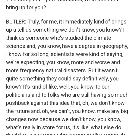
bring up for you?
BUTLER: Truly, for me, it immediately kind of brings
up a tell us something we don't know, you know? I
think as someone who's studied the climate
science and, you know, have a degree in geography,
I know for so long, scientists were kind of saying,
we're expecting, you know, more and worse and
more frequency natural disasters. But it wasn't
quite something they could say definitively, you
know? It's kind of like, well, you know, to our
politicians and to folks who are still having so much
pushback against this idea that, oh, we don't know
the future and, oh, we can't, you know, make any big
changes now because we don't know, you know,
what's really in store for us, it's like, what else do