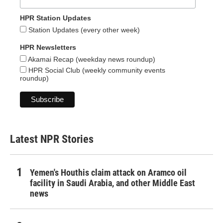
HPR Station Updates
Station Updates (every other week)
HPR Newsletters
Akamai Recap (weekday news roundup)
HPR Social Club (weekly community events
roundup)
Latest NPR Stories
Yemen's Houthis claim attack on Aramco oil
facility in Saudi Arabia, and other Middle East
news