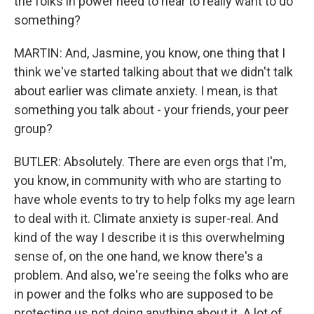
the folks in power need to hear to really want to do
something?
MARTIN: And, Jasmine, you know, one thing that I
think we've started talking about that we didn't talk
about earlier was climate anxiety. I mean, is that
something you talk about - your friends, your peer
group?
BUTLER: Absolutely. There are even orgs that I'm,
you know, in community with who are starting to
have whole events to try to help folks my age learn
to deal with it. Climate anxiety is super-real. And
kind of the way I describe it is this overwhelming
sense of, on the one hand, we know there's a
problem. And also, we're seeing the folks who are
in power and the folks who are supposed to be
protecting us not doing anything about it. A lot of