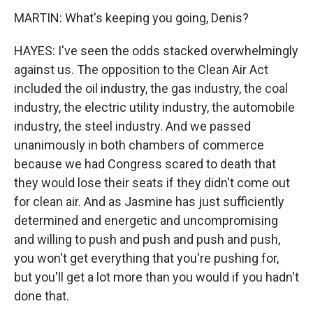
MARTIN: What's keeping you going, Denis?
HAYES: I've seen the odds stacked overwhelmingly
against us. The opposition to the Clean Air Act
included the oil industry, the gas industry, the coal
industry, the electric utility industry, the automobile
industry, the steel industry. And we passed
unanimously in both chambers of commerce
because we had Congress scared to death that
they would lose their seats if they didn't come out
for clean air. And as Jasmine has just sufficiently
determined and energetic and uncompromising
and willing to push and push and push and push,
you won't get everything that you're pushing for,
but you'll get a lot more than you would if you hadn't
done that.