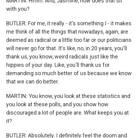
MARTIN: Hmm. And, Jasmine, how does that sit
with you?
BUTLER: For me, it really - it's something I - it makes
me think of all the things that nowadays, again, are
deemed as radical or a little too far or our politicians
will never go for that. It's like, no, in 20 years, you'll
thank us, you know, weird radicals just like the
hippies of your day. Like, you'll thank us for
demanding so much better of us because we know
that we can do better.
MARTIN: You know, you look at these statistics and
you look at these polls, and you show how
discouraged a lot of people are. What keeps you at
it?
BUTLER: Absolutely. I definitely feel the doom and