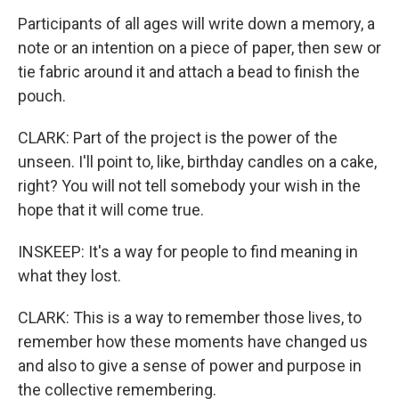
Participants of all ages will write down a memory, a
note or an intention on a piece of paper, then sew or
tie fabric around it and attach a bead to finish the
pouch.
CLARK: Part of the project is the power of the
unseen. I'll point to, like, birthday candles on a cake,
right? You will not tell somebody your wish in the
hope that it will come true.
INSKEEP: It's a way for people to find meaning in
what they lost.
CLARK: This is a way to remember those lives, to
remember how these moments have changed us
and also to give a sense of power and purpose in
the collective remembering.