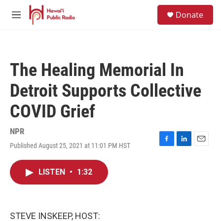
Skip to main content
S
Donate
e
M
a
e
r
n
c
u
h
The Healing Memorial In
u
e
Detroit Supports Collective
r
y
COVID Grief
NPR
Published August 25, 2021 at 11:01 PM HST
F
L
E
a
i
m
c
n
a
LISTEN
•
1:32
e
k
i
b
e
l
o
d
o
I
k
n
STEVE INSKEEP, HOST: