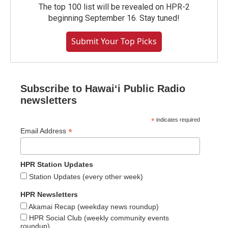
The top 100 list will be revealed on HPR-2
beginning September 16. Stay tuned!
Submit Your Top Picks
Subscribe to Hawaiʻi Public Radio
newsletters
*
indicates required
*
Email Address
HPR Station Updates
Station Updates (every other week)
HPR Newsletters
Akamai Recap (weekday news roundup)
HPR Social Club (weekly community events
roundup)