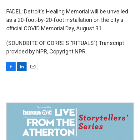
FADEL: Detroit's Healing Memorial will be unveiled
as a 20-foot-by-20-foot installation on the city's
official COVID Memorial Day, August 31.
(SOUNDBITE OF CORRE'S "RITUALS") Transcript
provided by NPR, Copyright NPR.
F
L
E
a
i
m
c
n
a
e
k
i
b
e
l
o
d
o
I
k
n