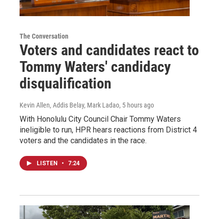
The Conversation
Voters and candidates react to
Tommy Waters' candidacy
disqualification
Kevin Allen, Addis Belay, Mark Ladao
, 5 hours ago
With Honolulu City Council Chair Tommy Waters
ineligible to run, HPR hears reactions from District 4
voters and the candidates in the race.
LISTEN
•
7:24