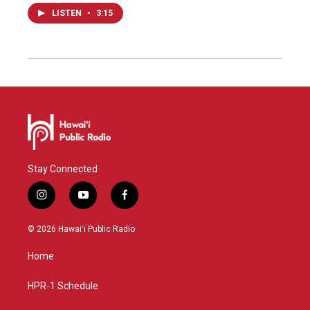
LISTEN
•
3:15
Stay Connected
i
y
f
n
o
a
s
u
c
© 2026 Hawaiʻi Public Radio
t
t
e
a
u
b
Home
g
b
o
r
e
o
a
k
HPR-1 Schedule
m