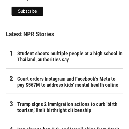
Latest NPR Stories
Student shoots multiple people at a high school in
Thailand, authorities say
Court orders Instagram and Facebook's Meta to
pay $567M to address kids' mental health online
Trump signs 2 immigration actions to curb 'birth
tourism,' limit birthright citizenship