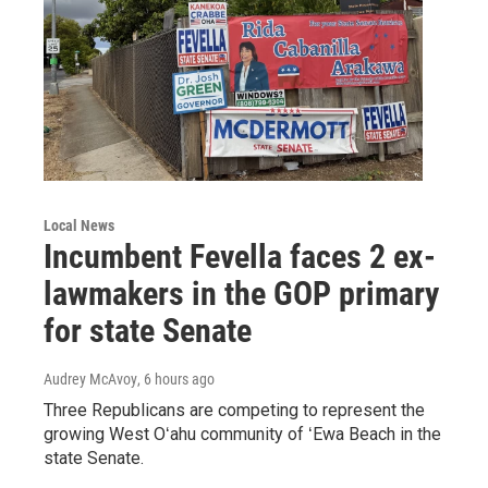
Local News
Incumbent Fevella faces 2 ex-
lawmakers in the GOP primary
for state Senate
Audrey McAvoy
, 6 hours ago
Three Republicans are competing to represent the
growing West Oʻahu community of ʻEwa Beach in the
state Senate.