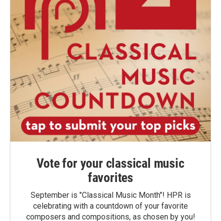
Vote for your classical music
favorites
September is "Classical Music Month"! HPR is
celebrating with a countdown of your favorite
composers and compositions, as chosen by you!