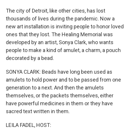
The city of Detroit, like other cities, has lost
thousands of lives during the pandemic. Now a
new art installation is inviting people to honor loved
ones that they lost. The Healing Memorial was
developed by an artist, Sonya Clark, who wants
people to make a kind of amulet, a charm, a pouch
decorated by a bead.
SONYA CLARK: Beads have long been used as
amulets to hold power and to be passed from one
generation to a next. And then the amulets
themselves, or the packets themselves, either
have powerful medicines in them or they have
sacred text written in them.
LEILA FADEL, HOST: