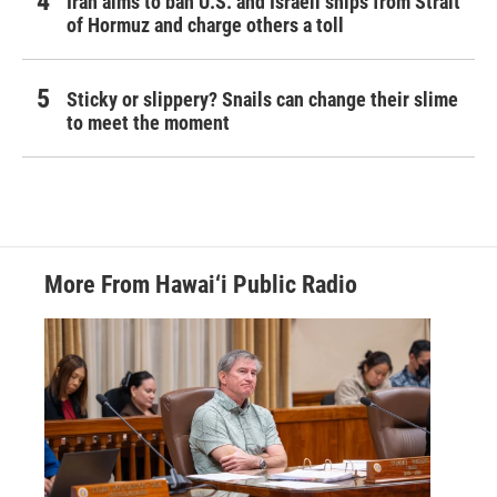
Iran aims to ban U.S. and Israeli ships from Strait
of Hormuz and charge others a toll
Sticky or slippery? Snails can change their slime
to meet the moment
More From Hawai‘i Public Radio